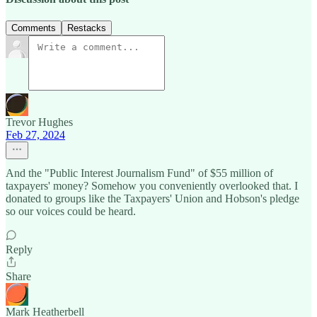
Comments
Restacks
Trevor Hughes
Feb 27, 2024
And the "Public Interest Journalism Fund" of $55 million of
taxpayers' money? Somehow you conveniently overlooked that. I
donated to groups like the Taxpayers' Union and Hobson's pledge
so our voices could be heard.
Reply
Share
Mark Heatherbell