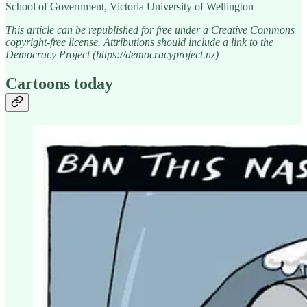
School of Government, Victoria University of Wellington
This article can be republished for free under a Creative Commons
copyright-free license. Attributions should include a link to the
Democracy Project (https://democracyproject.nz)
Cartoons today