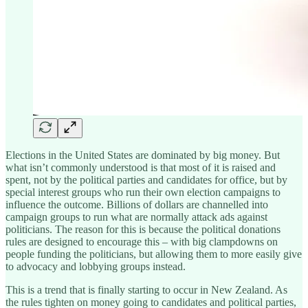
Elections in the United States are dominated by big money. But
what isn’t commonly understood is that most of it is raised and
spent, not by the political parties and candidates for office, but by
special interest groups who run their own election campaigns to
influence the outcome. Billions of dollars are channelled into
campaign groups to run what are normally attack ads against
politicians. The reason for this is because the political donations
rules are designed to encourage this – with big clampdowns on
people funding the politicians, but allowing them to more easily give
to advocacy and lobbying groups instead.
This is a trend that is finally starting to occur in New Zealand. As
the rules tighten on money going to candidates and political parties,