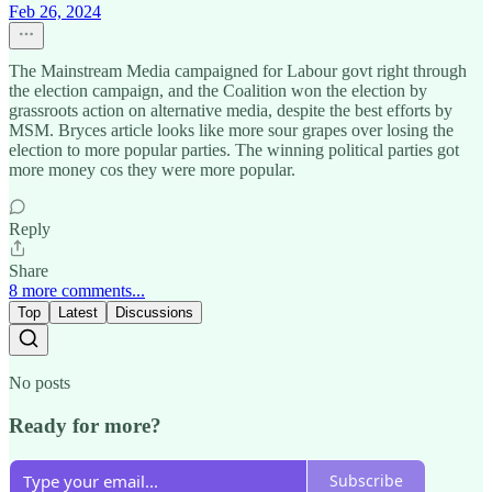
Feb 26, 2024
The Mainstream Media campaigned for Labour govt right through
the election campaign, and the Coalition won the election by
grassroots action on alternative media, despite the best efforts by
MSM. Bryces article looks like more sour grapes over losing the
election to more popular parties. The winning political parties got
more money cos they were more popular.
Reply
Share
8 more comments...
Top
Latest
Discussions
No posts
Ready for more?
Subscribe