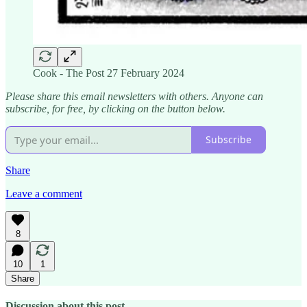
Cook - The Post 27 February 2024
Please share this email newsletters with others. Anyone can
subscribe, for free, by clicking on the button below.
Subscribe
Share
Leave a comment
8
10
1
Share
Discussion about this post