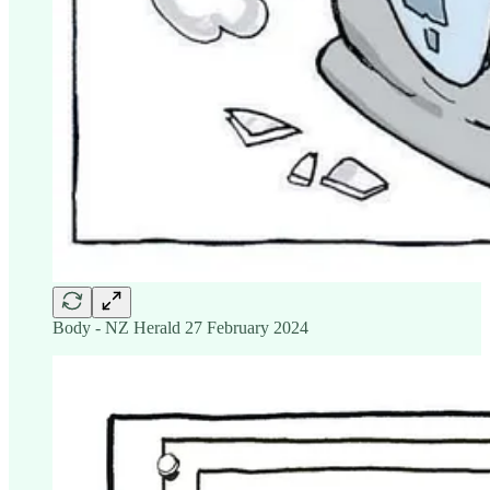
Body - NZ Herald 27 February 2024