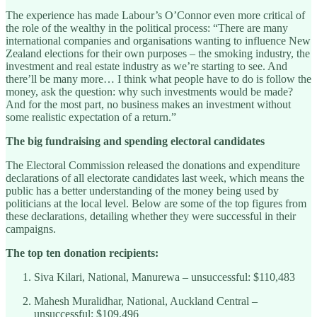
The experience has made Labour’s O’Connor even more critical of
the role of the wealthy in the political process: “There are many
international companies and organisations wanting to influence New
Zealand elections for their own purposes – the smoking industry, the
investment and real estate industry as we’re starting to see. And
there’ll be many more… I think what people have to do is follow the
money, ask the question: why such investments would be made?
And for the most part, no business makes an investment without
some realistic expectation of a return.”
The big fundraising and spending electoral candidates
The Electoral Commission released the donations and expenditure
declarations of all electorate candidates last week, which means the
public has a better understanding of the money being used by
politicians at the local level. Below are some of the top figures from
these declarations, detailing whether they were successful in their
campaigns.
The top ten donation recipients:
Siva Kilari, National, Manurewa – unsuccessful: $110,483
Mahesh Muralidhar, National, Auckland Central –
unsuccessful: $109,496