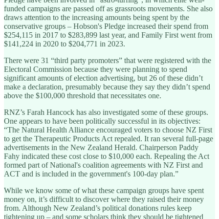
funded campaigns are passed off as grassroots movements. She also
draws attention to the increasing amounts being spent by the
conservative groups – Hobson's Pledge increased their spend from
$254,115 in 2017 to $283,899 last year, and Family First went from
$141,224 in 2020 to $204,771 in 2023.
There were 31 “third party promoters” that were registered with the
Electoral Commission because they were planning to spend
significant amounts of election advertising, but 26 of these didn’t
make a declaration, presumably because they say they didn’t spend
above the $100,000 threshold that necessitates one.
RNZ’s Farah Hancock has also investigated some of these groups.
One appears to have been politically successful in its objectives:
“The Natural Health Alliance encouraged voters to choose NZ First
to get the Therapeutic Products Act repealed. It ran several full-page
advertisements in the New Zealand Herald. Chairperson Paddy
Fahy indicated these cost close to $10,000 each. Repealing the Act
formed part of National's coalition agreements with NZ First and
ACT and is included in the government's 100-day plan.”
While we know some of what these campaign groups have spent
money on, it’s difficult to discover where they raised their money
from. Although New Zealand’s political donations rules keep
tightening up – and some scholars think they should be tightened