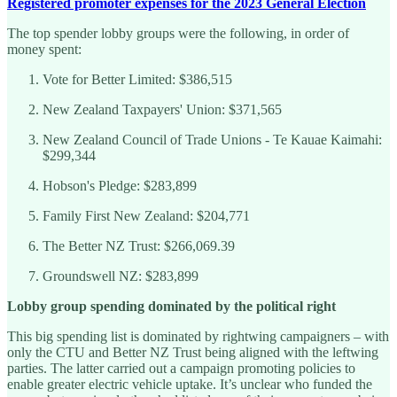
Registered promoter expenses for the 2023 General Election
The top spender lobby groups were the following, in order of
money spent:
Vote for Better Limited: $386,515
New Zealand Taxpayers' Union: $371,565
New Zealand Council of Trade Unions - Te Kauae Kaimahi:
$299,344
Hobson's Pledge: $283,899
Family First New Zealand: $204,771
The Better NZ Trust: $266,069.39
Groundswell NZ: $283,899
Lobby group spending dominated by the political right
This big spending list is dominated by rightwing campaigners – with
only the CTU and Better NZ Trust being aligned with the leftwing
parties. The latter carried out a campaign promoting policies to
enable greater electric vehicle uptake. It’s unclear who funded the