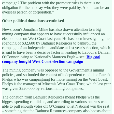
campaign? The problem with the promoter rules is there is no
obligation for them to say who they were paid by. And it can be an
overseas person or corporation.”
Other political donations scrutinised
Newsroom’s Jonathan Milne has also drawn attention to a big
mining company that appears to have successfully influenced an
election race on West Coast last year. He has been investigating the
spending of $32,600 by Bathurst Resources to bankroll the
campaign of an Independent candidate at last year’s election, which
is said to have been a decisive factor in leading to Labour’s Damien
O’Connor losing to National’s Maureen Pugh – see:
Big coal
company bought West Coast election campaign
The mining company was opposed to the Government’s mining
policies, and so funded the contest of independent candidate Patrick
Phelps who was campaigning for more mining on the West Coast.
Phelps is the manager of Minerals West Coast Trust, which last year
was given $220,000 by various mining companies.
The donation from Bathurst Resources meant Phelps was the
biggest spending candidate, and according to various sources was
able to pull enough votes off O’Connor to let National win the seat
– something that the Bathurst Resources company also boasts about.