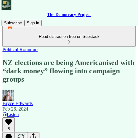
The Democracy Project
Subscribe
Sign in
Read distraction-free on Substack
Political Roundup
NZ elections are being Americanised with
“dark money” flowing into campaign
groups
Bryce Edwards
Feb 26, 2024
Listen
8