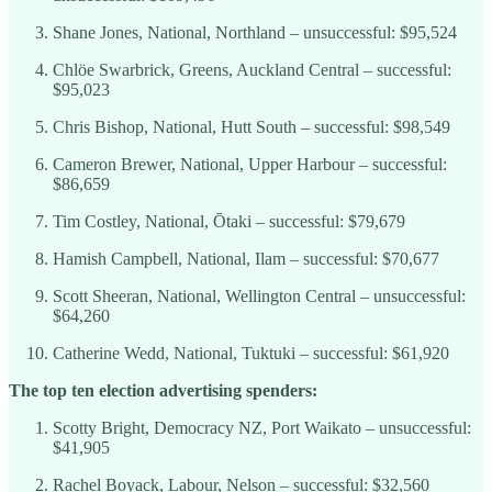
Shane Jones, National, Northland – unsuccessful: $95,524
Chlöe Swarbrick, Greens, Auckland Central – successful:
$95,023
Chris Bishop, National, Hutt South – successful: $98,549
Cameron Brewer, National, Upper Harbour – successful:
$86,659
Tim Costley, National, Ōtaki – successful: $79,679
Hamish Campbell, National, Ilam – successful: $70,677
Scott Sheeran, National, Wellington Central – unsuccessful:
$64,260
Catherine Wedd, National, Tuktuki – successful: $61,920
The top ten election advertising spenders:
Scotty Bright, Democracy NZ, Port Waikato – unsuccessful:
$41,905
Rachel Boyack, Labour, Nelson – successful: $32,560