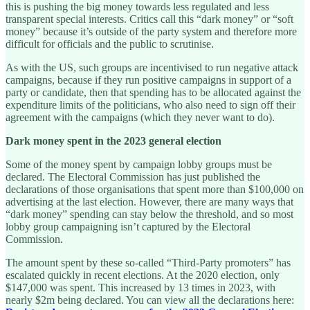
this is pushing the big money towards less regulated and less
transparent special interests. Critics call this “dark money” or “soft
money” because it’s outside of the party system and therefore more
difficult for officials and the public to scrutinise.
As with the US, such groups are incentivised to run negative attack
campaigns, because if they run positive campaigns in support of a
party or candidate, then that spending has to be allocated against the
expenditure limits of the politicians, who also need to sign off their
agreement with the campaigns (which they never want to do).
Dark money spent in the 2023 general election
Some of the money spent by campaign lobby groups must be
declared. The Electoral Commission has just published the
declarations of those organisations that spent more than $100,000 on
advertising at the last election. However, there are many ways that
“dark money” spending can stay below the threshold, and so most
lobby group campaigning isn’t captured by the Electoral
Commission.
The amount spent by these so-called “Third-Party promoters” has
escalated quickly in recent elections. At the 2020 election, only
$147,000 was spent. This increased by 13 times in 2023, with
nearly $2m being declared. You can view all the declarations here: