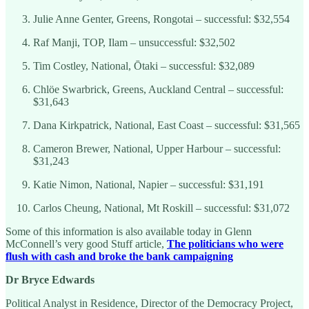
Julie Anne Genter, Greens, Rongotai – successful: $32,554
Raf Manji, TOP, Ilam – unsuccessful: $32,502
Tim Costley, National, Ōtaki – successful: $32,089
Chlöe Swarbrick, Greens, Auckland Central – successful:
$31,643
Dana Kirkpatrick, National, East Coast – successful: $31,565
Cameron Brewer, National, Upper Harbour – successful:
$31,243
Katie Nimon, National, Napier – successful: $31,191
Carlos Cheung, National, Mt Roskill – successful: $31,072
Some of this information is also available today in Glenn
McConnell’s very good Stuff article,
The politicians who were
flush with cash and broke the bank campaigning
Dr Bryce Edwards
Political Analyst in Residence, Director of the Democracy Project,