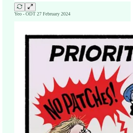
Yeo - ODT 27 February 2024