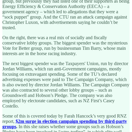
group, but previously they had listed one of their supporters as being
Energy Efficiency & Conservation Authority (EECA) – a
government agency – which led to allegations that they were a
“sock puppet” group. And the CTU ran an attack campaign against
Christopher Luxon, with advertisements saying he couldn’t be
trusted.
On the right, there was a real mix of socially and fiscally
conservative lobby groups. The biggest spender was the mysterious
Vote for Better group, run by businessman Tim Barry, whose main
interests are in the horse racing industry.
The next biggest spender was the Taxpayers' Union, run by director
Jordan Williams, which ran anti-Government campaigns, mostly
focusing on extravagant spending. Some of the TU’s declared
advertising expenses were paid to The Campaign Company, which
is also owned by director Jordan Williams. The Campaign Company
was also contracted to several other lobby groups – such as
Groundswell and Hobson’s Pledge. The company was also
employed by electorate candidates, such as NZ First’s Casey
Costello.
Some of this is covered today by Farah Hancock’s very good RNZ
report,
$2m surge in election campaign spending by third-party
groups
.
In this she raises whether some groups such as Hobson’s
Pledge have been involved in “astro-turfing”, in which elite well-