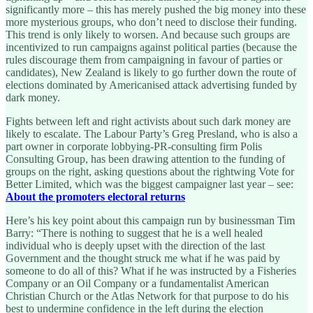
significantly more – this has merely pushed the big money into these
more mysterious groups, who don’t need to disclose their funding.
This trend is only likely to worsen. And because such groups are
incentivized to run campaigns against political parties (because the
rules discourage them from campaigning in favour of parties or
candidates), New Zealand is likely to go further down the route of
elections dominated by Americanised attack advertising funded by
dark money.
Fights between left and right activists about such dark money are
likely to escalate. The Labour Party’s Greg Presland, who is also a
part owner in corporate lobbying-PR-consulting firm Polis
Consulting Group, has been drawing attention to the funding of
groups on the right, asking questions about the rightwing Vote for
Better Limited, which was the biggest campaigner last year – see:
About the promoters electoral returns
Here’s his key point about this campaign run by businessman Tim
Barry: “There is nothing to suggest that he is a well healed
individual who is deeply upset with the direction of the last
Government and the thought struck me what if he was paid by
someone to do all of this? What if he was instructed by a Fisheries
Company or an Oil Company or a fundamentalist American
Christian Church or the Atlas Network for that purpose to do his
best to undermine confidence in the left during the election