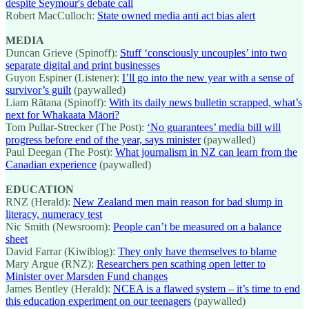
despite Seymour's debate call
Robert MacCulloch:
State owned media anti act bias alert
MEDIA
Duncan Grieve (Spinoff):
Stuff ‘consciously uncouples’ into two
separate digital and print businesses
Guyon Espiner (Listener):
I’ll go into the new year with a sense of
survivor’s guilt
(paywalled)
Liam Rātana (Spinoff):
With its daily news bulletin scrapped, what’s
next for Whakaata Māori?
Tom Pullar-Strecker (The Post):
‘No guarantees’ media bill will
progress before end of the year, says minister
(paywalled)
Paul Deegan (The Post):
What journalism in NZ can learn from the
Canadian experience
(paywalled)
EDUCATION
RNZ (Herald):
New Zealand men main reason for bad slump in
literacy, numeracy test
Nic Smith (Newsroom):
People can’t be measured on a balance
sheet
David Farrar (Kiwiblog):
They only have themselves to blame
Mary Argue (RNZ):
Researchers pen scathing open letter to
Minister over Marsden Fund changes
James Bentley (Herald):
NCEA is a flawed system – it’s time to end
this education experiment on our teenagers
(paywalled)