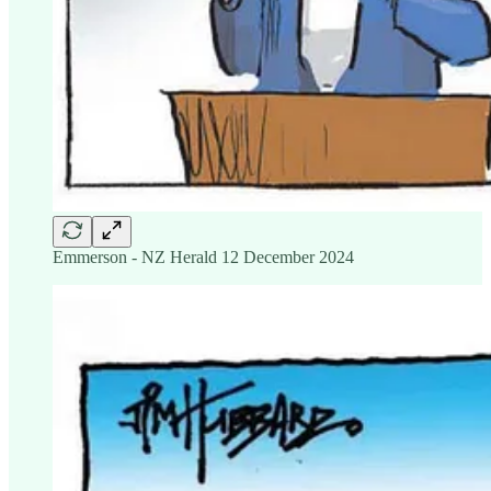
Emmerson - NZ Herald 12 December 2024