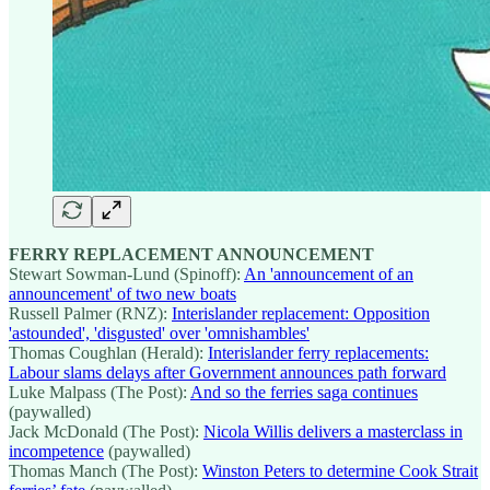
FERRY REPLACEMENT ANNOUNCEMENT
Stewart Sowman-Lund (Spinoff):
An 'announcement of an
announcement' of two new boats
Russell Palmer (RNZ):
Interislander replacement: Opposition
'astounded', 'disgusted' over 'omnishambles'
Thomas Coughlan (Herald):
Interislander ferry replacements:
Labour slams delays after Government announces path forward
Luke Malpass (The Post):
And so the ferries saga continues
(paywalled)
Jack McDonald (The Post):
Nicola Willis delivers a masterclass in
incompetence
(paywalled)
Thomas Manch (The Post):
Winston Peters to determine Cook Strait