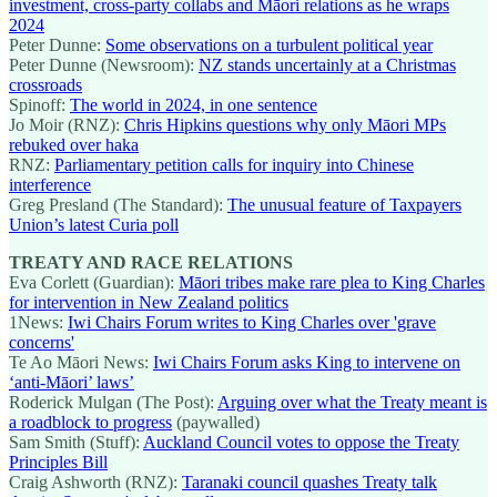
investment, cross-party collabs and Māori relations as he wraps
2024
Peter Dunne:
Some observations on a turbulent political year
Peter Dunne (Newsroom):
NZ stands uncertainly at a Christmas
crossroads
Spinoff:
The world in 2024, in one sentence
Jo Moir (RNZ):
Chris Hipkins questions why only Māori MPs
rebuked over haka
RNZ:
Parliamentary petition calls for inquiry into Chinese
interference
Greg Presland (The Standard):
The unusual feature of Taxpayers
Union’s latest Curia poll
TREATY AND RACE RELATIONS
Eva Corlett (Guardian):
Māori tribes make rare plea to King Charles
for intervention in New Zealand politics
1News:
Iwi Chairs Forum writes to King Charles over 'grave
concerns'
Te Ao Māori News:
Iwi Chairs Forum asks King to intervene on
‘anti-Māori’ laws’
Roderick Mulgan (The Post):
Arguing over what the Treaty meant is
a roadblock to progress
(paywalled)
Sam Smith (Stuff):
Auckland Council votes to oppose the Treaty
Principles Bill
Craig Ashworth (RNZ):
Taranaki council quashes Treaty talk