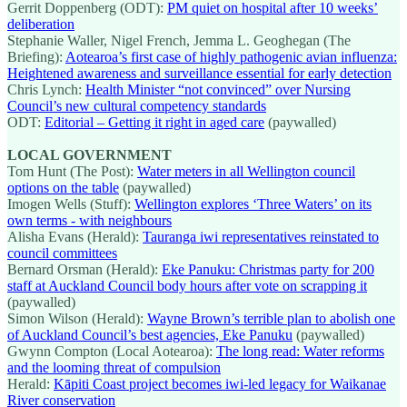
Gerrit Doppenberg (ODT):
PM quiet on hospital after 10 weeks’
deliberation
Stephanie Waller, Nigel French, Jemma L. Geoghegan (The
Briefing):
Aotearoa’s first case of highly pathogenic avian influenza:
Heightened awareness and surveillance essential for early detection
Chris Lynch:
Health Minister “not convinced” over Nursing
Council’s new cultural competency standards
ODT:
Editorial – Getting it right in aged care
(paywalled)
LOCAL GOVERNMENT
Tom Hunt (The Post):
Water meters in all Wellington council
options on the table
(paywalled)
Imogen Wells (Stuff):
Wellington explores ‘Three Waters’ on its
own terms - with neighbours
Alisha Evans (Herald):
Tauranga iwi representatives reinstated to
council committees
Bernard Orsman (Herald):
Eke Panuku: Christmas party for 200
staff at Auckland Council body hours after vote on scrapping it
(paywalled)
Simon Wilson (Herald):
Wayne Brown’s terrible plan to abolish one
of Auckland Council’s best agencies, Eke Panuku
(paywalled)
Gwynn Compton (Local Aotearoa):
The long read: Water reforms
and the looming threat of compulsion
Herald:
Kāpiti Coast project becomes iwi-led legacy for Waikanae
River conservation