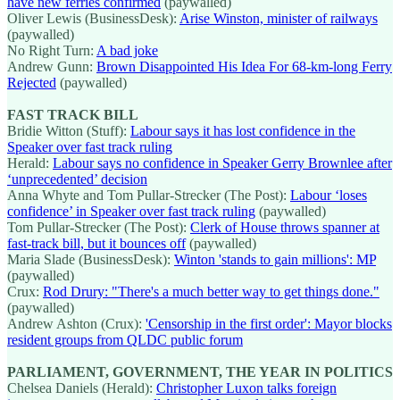
have new ferries confirmed
(paywalled)
Oliver Lewis (BusinessDesk):
Arise Winston, minister of railways
(paywalled)
No Right Turn:
A bad joke
Andrew Gunn:
Brown Disappointed His Idea For 68-km-long Ferry
Rejected
(paywalled)
FAST TRACK BILL
Bridie Witton (Stuff):
Labour says it has lost confidence in the
Speaker over fast track ruling
Herald:
Labour says no confidence in Speaker Gerry Brownlee after
‘unprecedented’ decision
Anna Whyte and Tom Pullar-Strecker (The Post):
Labour ‘loses
confidence’ in Speaker over fast track ruling
(paywalled)
Tom Pullar-Strecker (The Post):
Clerk of House throws spanner at
fast-track bill, but it bounces off
(paywalled)
Maria Slade (BusinessDesk):
Winton 'stands to gain millions': MP
(paywalled)
Crux:
Rod Drury: "There's a much better way to get things done."
(paywalled)
Andrew Ashton (Crux):
'Censorship in the first order': Mayor blocks
resident groups from QLDC public forum
PARLIAMENT, GOVERNMENT, THE YEAR IN POLITICS
Chelsea Daniels (Herald):
Christopher Luxon talks foreign