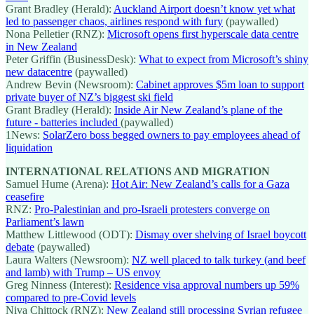
Grant Bradley (Herald):
Auckland Airport doesn’t know yet what
led to passenger chaos, airlines respond with fury
(paywalled)
Nona Pelletier (RNZ):
Microsoft opens first hyperscale data centre
in New Zealand
Peter Griffin (BusinessDesk):
What to expect from Microsoft’s shiny
new datacentre
(paywalled)
Andrew Bevin (Newsroom):
Cabinet approves $5m loan to support
private buyer of NZ’s biggest ski field
Grant Bradley (Herald):
Inside Air New Zealand’s plane of the
future - batteries included
(paywalled)
1News:
SolarZero boss begged owners to pay employees ahead of
liquidation
INTERNATIONAL RELATIONS AND MIGRATION
Samuel Hume (Arena):
Hot Air: New Zealand’s calls for a Gaza
ceasefire
RNZ:
Pro-Palestinian and pro-Israeli protesters converge on
Parliament’s lawn
Matthew Littlewood (ODT):
Dismay over shelving of Israel boycott
debate
(paywalled)
Laura Walters (Newsroom):
NZ well placed to talk turkey (and beef
and lamb) with Trump – US envoy
Greg Ninness (Interest):
Residence visa approval numbers up 59%
compared to pre-Covid levels
Niva Chittock (RNZ):
New Zealand still processing Syrian refugee