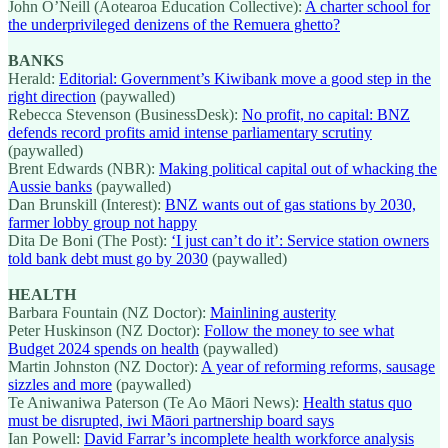
John O’Neill (Aotearoa Education Collective):
A charter school for
the underprivileged denizens of the Remuera ghetto?
BANKS
Herald:
Editorial: Government’s Kiwibank move a good step in the
right direction
(paywalled)
Rebecca Stevenson (BusinessDesk):
No profit, no capital: BNZ
defends record profits amid intense parliamentary scrutiny
(paywalled)
Brent Edwards (NBR):
Making political capital out of whacking the
Aussie banks
(paywalled)
Dan Brunskill (Interest):
BNZ wants out of gas stations by 2030,
farmer lobby group not happy
Dita De Boni (The Post):
‘I just can’t do it’: Service station owners
told bank debt must go by 2030
(paywalled)
HEALTH
Barbara Fountain (NZ Doctor):
Mainlining austerity
Peter Huskinson (NZ Doctor):
Follow the money to see what
Budget 2024 spends on health
(paywalled)
Martin Johnston (NZ Doctor):
A year of reforming reforms, sausage
sizzles and more
(paywalled)
Te Aniwaniwa Paterson (Te Ao Māori News):
Health status quo
must be disrupted, iwi Māori partnership board says
Ian Powell:
David Farrar’s incomplete health workforce analysis