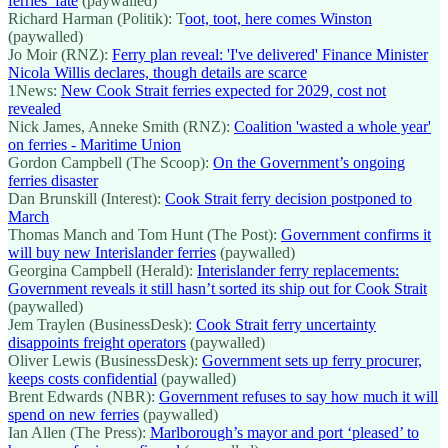
ferries’ fate
(paywalled)
Richard Harman (Politik): T
oot, toot, here comes Winston
(paywalled)
Jo Moir (RNZ):
Ferry plan reveal: 'I've delivered' Finance Minister
Nicola Willis declares, though details are scarce
1News:
New Cook Strait ferries expected for 2029, cost not
revealed
Nick James, Anneke Smith (RNZ):
Coalition 'wasted a whole year'
on ferries - Maritime Union
Gordon Campbell (The Scoop):
On the Government’s ongoing
ferries disaster
Dan Brunskill (Interest):
Cook Strait ferry decision postponed to
March
Thomas Manch and Tom Hunt (The Post):
Government confirms it
will buy new Interislander ferries
(paywalled)
Georgina Campbell (Herald):
Interislander ferry replacements:
Government reveals it still hasn’t sorted its ship out for Cook Strait
(paywalled)
Jem Traylen (BusinessDesk):
Cook Strait ferry uncertainty
disappoints freight operators
(paywalled)
Oliver Lewis (BusinessDesk):
Government sets up ferry procurer,
keeps costs confidential
(paywalled)
Brent Edwards (NBR):
Government refuses to say how much it will
spend on new ferries
(paywalled)
Ian Allen (The Press):
Marlborough’s mayor and port ‘pleased’ to