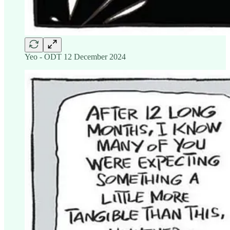
Yeo - ODT 12 December 2024