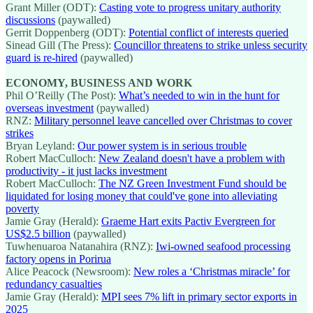
Grant Miller (ODT):
Casting vote to progress unitary authority
discussions
(paywalled)
Gerrit Doppenberg (ODT):
Potential conflict of interests queried
Sinead Gill (The Press):
Councillor threatens to strike unless security
guard is re-hired
(paywalled)
ECONOMY, BUSINESS AND WORK
Phil O’Reilly (The Post):
What’s needed to win in the hunt for
overseas investment
(paywalled)
RNZ:
Military personnel leave cancelled over Christmas to cover
strikes
Bryan Leyland:
Our power system is in serious trouble
Robert MacCulloch:
New Zealand doesn't have a problem with
productivity - it just lacks investment
Robert MacCulloch:
The NZ Green Investment Fund should be
liquidated for losing money that could've gone into alleviating
poverty
Jamie Gray (Herald):
Graeme Hart exits Pactiv Evergreen for
US$2.5 billion
(paywalled)
Tuwhenuaroa Natanahira (RNZ):
Iwi-owned seafood processing
factory opens in Porirua
Alice Peacock (Newsroom):
New roles a ‘Christmas miracle’ for
redundancy casualties
Jamie Gray (Herald):
MPI sees 7% lift in primary sector exports in
2025