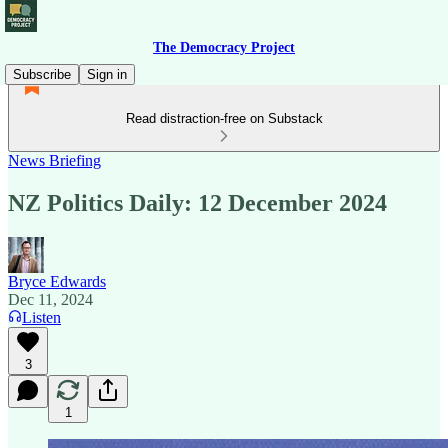
The Democracy Project
Subscribe
Sign in
Read distraction-free on Substack
News Briefing
NZ Politics Daily: 12 December 2024
Bryce Edwards
Dec 11, 2024
Listen
3
1