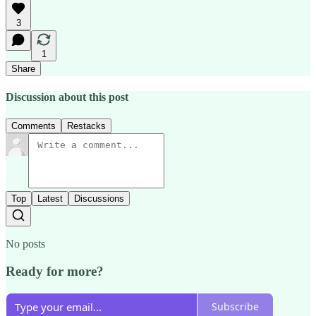
3
1
Share
Discussion about this post
Comments
Restacks
Top
Latest
Discussions
No posts
Ready for more?
Subscribe