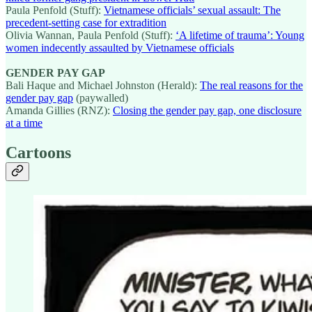
Paula Penfold (Stuff):
Vietnamese officials’ sexual assault: The
precedent-setting case for extradition
Olivia Wannan, Paula Penfold (Stuff):
‘A lifetime of trauma’: Young
women indecently assaulted by Vietnamese officials
GENDER PAY GAP
Bali Haque and Michael Johnston (Herald):
The real reasons for the
gender pay gap
(paywalled)
Amanda Gillies (RNZ):
Closing the gender pay gap, one disclosure
at a time
Cartoons