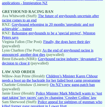
applications - Immigration NZ
GREYHOUND RACING BAN
Ava Whitworth (Stuff):
The future of greyhounds uncertain after
racing comes to an end
RNZ:
Greyhound rehoming in 20 months 'unrealistic and not
achievable' – trainer
RNZ:
Rehoming greyhounds to be a 'special project', Winston
Peters says
Virginia Fallon (The Post):
Finally, the dogs have their day
(paywalled)
Lynn Charlton (The Post):
As the end of greyhound racing is
announced, another dog dies
(paywalled)
Brent Edwards (NBR):
Greyhound racing industry ‘devastated’ by
decision to close it
(paywalled)
LAW AND ORDER
Willow-Jean Prime (Herald):
Children’s Minister Karen Chhour
needs a boot up the backside for her failed boot camp programme
Charlotte Grimshaw (Listener):
On NZ’s new gang-patch ban
(paywalled)
Jamie Ensor (Herald):
Police Minister Mark Mitchell wants to ‘just
start taking’ boy racers’ cars by changing ‘Crusher Collins’ law
Sam Sherwood (Stuff):
Police appeal for sightings of gunman who
killed former gang president in Lower Hutt