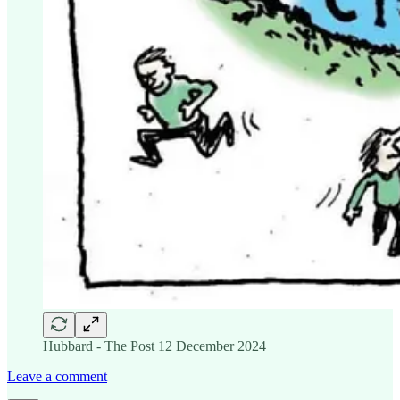
Hubbard - The Post 12 December 2024
Leave a comment