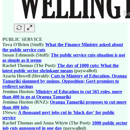
PUBLIC SERVICE
Tova O'Brien (Stuff):
What the Finance Minister asked about
the public service cuts
Susan Edmunds (Stuff):
The public service cuts situation is not
as simple as it seems
Rachel Thomas (The Post):
The day of 1000 cuts: What the
latest public sector shrinkage means
(paywalled)
Azaria Howell (Herald):
Cuts to Ministry of Education, Oranga
Tamariki slammed by unions, Opposition; Govt promises to
redirect savings
Jemima Huston:
Ministry of Education to cut 565 roles, more
than 400 to go at Oranga Tamariki
Jemima Huston (RNZ):
Oranga Tamariki proposes to cut more
than 400 jobs
1News:
A thousand govt jobs cut in 'black day' for public
service
Rachel Thomas and Anna Whyte (The Post):
1000 public sector
job cuts announced in one day
(paywalled)