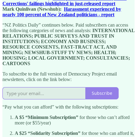
Corrections' failings highlighted in just-released report
Mark Quinlivan (Newshub):
Harassment experienced by
nearly 100 percent of New Zealand politicians - report
“NZ Politics Daily” continues below. Paid subscribers can access
the following categories of news and analysis:
INTERNATIONAL
RELATIONS; PUBLIC SURVEYS AND TRUST IN
INSTITUTIONS; ECONOMY AND BUSINESS;
RESOURCE CONSENTS, FAST-TRACT ACT, AND
MINING; NEWSHUB-STUFF TV NEWS; HEALTH;
HOUSING; LOCAL GOVERNMENT; CONSULTANCIES;
CARTOONS
To subscribe to the full version of Democracy Project email
newsletters, click on the link below:
Subscribe
“Pay what you can afford” with the following subscriptions:
A $5 “Minimum Subscription”
for those who can’t afford
more (or $55/year)
A $25 “Solidarity Subscription”
for those who can afford it,