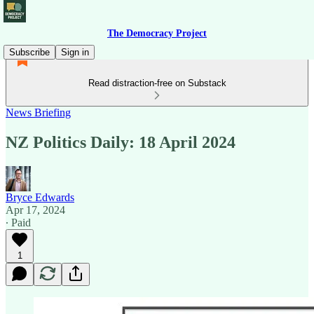
The Democracy Project
Subscribe
Sign in
Read distraction-free on Substack
News Briefing
NZ Politics Daily: 18 April 2024
Bryce Edwards
Apr 17, 2024
∙ Paid
1