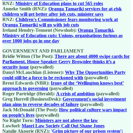
RNZ:
Ministry of Education plans to cut 565 roles
Anneke Smith (RNZ):
Oranga Tamariki services for at-risk
children will get better after job cuts, minister says
RNZ:
Children's Commissioner fears monitoring work at
Oranga Tamariki will go with job cuts
Ireland Hendry-Tennent (Newshub):
Oranga Tamariki,
Ministry of Education cuts: Unions, organisations furious as
over 1000 jobs go in one day
GOVERNMENT AND PARLIAMENT
Bridie Witton (The Post):
There are about 4000 swipe cards for
Parliament. House Speaker Gerry Brownlee thinks it’s a
security issue
(paywalled)
Danyl McLauchlan (Listener):
Why The Opportunities Party
could still be a force to be reckoned with
(paywalled)
Brent Edwards (NBR):
Irony of the ‘Wellington knows best’
approach to governing
(paywalled)
Roger Partridge (Herald):
A crisis of ambition
(paywalled)
Greg Hurrell (BusinessDesk):
Government's social investment
plan aims to reverse decades of failure
(paywalled)
Jack McDonald (The Post):
How political culture wars impact
on people’s lives
(paywalled)
No Right Turn:
Ministers are not above the law
Lawfuel:
Maori Law Society Call Out Shane Jones
Natalie Akoorie (RNZ):
'Grim picture of our prison system':