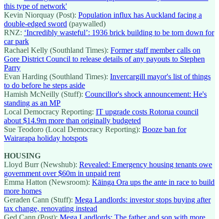
this type of network'
Kevin Niorquay (Post):
Population influx has Auckland facing a
double-edged sword
(paywalled)
RNZ:
‘Incredibly wasteful’: 1936 brick building to be torn down for
car park
Rachael Kelly (Southland Times):
Former staff member calls on
Gore District Council to release details of any payouts to Stephen
Parry
Evan Harding (Southland Times):
Invercargill mayor's list of things
to do before he steps aside
Hamish McNeilly (Stuff):
Councillor's shock announcement: He's
standing as an MP
Local Democracy Reporting:
IT upgrade costs Rotorua council
about $14.9m more than originally budgeted
Sue Teodoro (Local Democracy Reporting):
Booze ban for
Wairarapa holiday hotspots
HOUSING
Lloyd Burr (Newshub):
Revealed: Emergency housing tenants owe
government over $60m in unpaid rent
Emma Hatton (Newsroom):
Kāinga Ora ups the ante in race to build
more homes
Geraden Cann (Stuff):
Mega Landlords: investor stops buying after
tax change, renovating instead
Ged Cann (Post):
Mega Landlords: The father and son with more