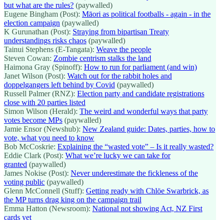
but what are the rules?
(paywalled)
Eugene Bingham (Post):
Māori as political footballs - again - in the
election campaign
(paywalled)
K Gurunathan (Post):
Straying from bipartisan Treaty
understandings risks chaos
(paywalled)
Tainui Stephens (E-Tangata):
Weave the people
Steven Cowan:
Zombie centrism stalks the land
Haimona Gray (Spinoff):
How to run for parliament (and win)
Janet Wilson (Post):
Watch out for the rabbit holes and
doppelgangers left behind by Covid
(paywalled)
Russell Palmer (RNZ):
Election party and candidate registrations
close with 20 parties listed
Simon Wilson (Herald):
The weird and wonderful ways that party
votes become MPs
(paywalled)
Jamie Ensor (Newshub):
New Zealand guide: Dates, parties, how to
vote, what you need to know
Bob McCoskrie:
Explaining the “wasted vote” – Is it really wasted?
Eddie Clark (Post):
What we’re lucky we can take for
granted
(paywalled)
James Nokise (Post):
Never underestimate the fickleness of the
voting public
(paywalled)
Glenn McConnell (Stuff):
Getting ready with Chlöe Swarbrick, as
the MP turns drag king on the campaign trail
Emma Hatton (Newsroom):
National not showing Act, NZ First
cards yet