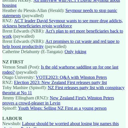
Bernard Hickey:
An interview with ACT's David Seymour about
housing
Heather du Plessis-Allan (Herald):
Seymour needs to stop panic
statements
(paywalled)
RNZ:
ACT leader David Seymour wants to see more drug addicts,
sickness beneficiaries rejoin workforce
Brent Edwards (NBR):
Act’s plan to get more beneficiaries back to
work
(paywalled)
Brent Edwards (NBR):
Act promises to cut waste and red tape to
help boost productivity
(paywalled)
Catherine Delahunty (E-Tangata):
Only joking
NZ FIRST
Vernon Small (Post):
Is the old warhorse saddling up for one last
rodeo?
(paywalled)
Otago University:
VOTE2023: Q&A with Winston Peters
RNZ:
Election 2023: New Zealand First releases party list
Toby Manhire (Spinoff):
NZ First releases party list with conspiracy
theorist at No 11
Jimmy Ellingham (RNZ):
New Zealand First's Winston Peters
proves a crowd-pleaser in Levin
Spinoff:
Youth Wings: Selling NZ First as a young person
LABOUR
Newshub:
Labour should be worried about losing big names this