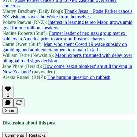
RNZ:
Posie Parker cancels trip to New Zealand over safety
concerns
Martyn Bradbury (Daily Blog):
Thank Jesus – Posie Parker cancels
NZ visit and saves the Woke from themselves
Pokere Paewai (RNZ):
Interest in learning te reo Māori grows amid
goal for one million speakers
Nadine Roberts (Stuff):
Former leader of neo-nazi group met ex-
soldiers in America prior to arrest on firearms charges
Catrin Owen (Stuff):
Man who spent Covid-19 wage subsidy on
gambling and adult entertainment to remain in jail
William Terite (Newshub):
Māori experts frustrated with delay over
bilingual road signs decision
Jane Phare (Herald):
How come 'sexist plonkers' are still thriving in
New Zealand?
(paywalled)
Alexia Russell (RNZ):
The burning question on rubbish
2
Share
Discussion about this post
Comments
Restacks