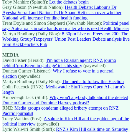
Toby Manhire (Spinoff):
Let the debates begin
Gray Gibson (Newshub Nation):
Health Debate: Labour's Dr
Ayesha Verrall and National's Dr Shane Reti clash over whether
National will increase frontline health funding
Trent Doyle and Simon Shepherd (Newshub Nation):
Political panel
says Aotearoa is in safe hands no matter who is next Health Minister
Martyn Bradbury (Daily Blog):
8.30pm Live on Freeview 200: The
Working Group/Taxpayers’ Union Post Leaders Debate analysis live
from Backbenchers Pub
MEDIA
David Fisher (Herald):
'I'm not a Russian agent': RNZ journo
behind 'pro-Kremlin garbage' tells his story
(paywalled)
Duncan Garner (Listener):
Why I refuse to vote in a general
election
(paywalled)
Martyn Bradbury (Daily Blog):
The media to follow this Election
Colin Peacock (RNZ):
Mediawatch: Stuff keeps Open AI at arm's
length
Amberleigh Jack (Stuff):
Why won't anybody talk about the deleted
Duncan Garner and Dominic Harvey podcast?
RNZ:
Media groups condemn alleged bribery attempt on RNZ
Pacific journalist
Tracy Watkins (Post):
A salute to Kim Hill and the golden age of the
political interview
(paywalled)
Lyric Waiwiri-Smith (Stuff):
RNZ's Kim Hill calls time on Saturday