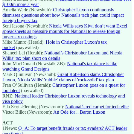
$100m more a year
Amelia Wade (Newshub):
Christopher Luxon continuously
dismisses questions about how National's tech plan could impact
foreign buyers' tax
Seni Iasona (Newshub):
Nicola Willis says Kiwi don’t want Excel
spreadsheets as pressure mounts for National to release foreign
buyer tax costings
Mike Munro (Herald):
Hole in Christopher Luxon’s tax
bucket
(paywalled)
Shaneel Lal (Herald):
National’s Christopher Luxon and Nicola
Willis’ tax plan short on details
John MacDonald (Newstalk ZB):
National's tax dance is like
watching Grand Designs
Mark Quinlivan (Newshub):
Grant Robertson slams Christopher
Luxon, Nicola Willis' 'rubble' claims of 'rock-solid' tax plan
Fran O’Sullivan (Herald):
Christopher Luxon goes on a quest for
top talent
(paywalled)
RNZ:
National leader Christopher Luxon reveals technology and
visa policy
Ella Scott-Fleming (Newsroom):
National’s red carpet for tech elite
Victor Billot (Newsroom):
An Ode for .. Baron Luxon
ACT
1News:
Q+A: To target benefit frauds or tax evaders? ACT leader
questioned