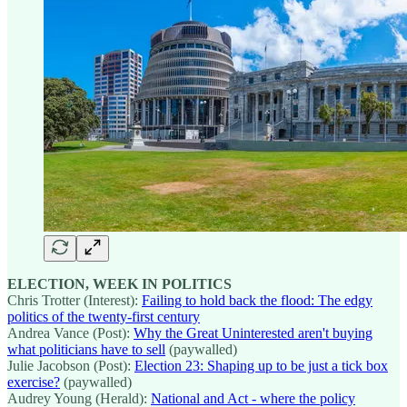
ELECTION, WEEK IN POLITICS
Chris Trotter (Interest):
Failing to hold back the flood: The edgy
politics of the twenty-first century
Andrea Vance (Post):
Why the Great Uninterested aren't buying
what politicians have to sell
(paywalled)
Julie Jacobson (Post):
Election 23: Shaping up to be just a tick box
exercise?
(paywalled)
Audrey Young (Herald):
National and Act - where the policy