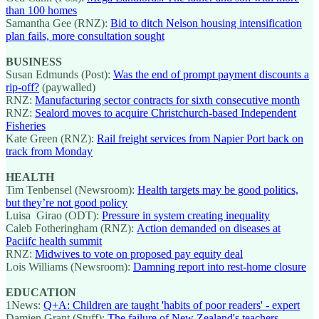
than 100 homes
Samantha Gee (RNZ):
Bid to ditch Nelson housing intensification
plan fails, more consultation sought
BUSINESS
Susan Edmunds (Post):
Was the end of prompt payment discounts a
rip-off?
(paywalled)
RNZ:
Manufacturing sector contracts for sixth consecutive month
RNZ:
Sealord moves to acquire Christchurch-based Independent
Fisheries
Kate Green (RNZ):
Rail freight services from Napier Port back on
track from Monday
HEALTH
Tim Tenbensel (Newsroom):
Health targets may be good politics,
but they’re not good policy
Luisa Girao (ODT):
Pressure in system creating inequality
Caleb Fotheringham (RNZ):
Action demanded on diseases at
Paciifc health summit
RNZ:
Midwives to vote on proposed pay equity deal
Lois Williams (Newsroom):
Damning report into rest-home closure
EDUCATION
1News:
Q+A: Children are taught 'habits of poor readers' - expert
Damien Grant (Stuff):
The failure of New Zealand's teachers