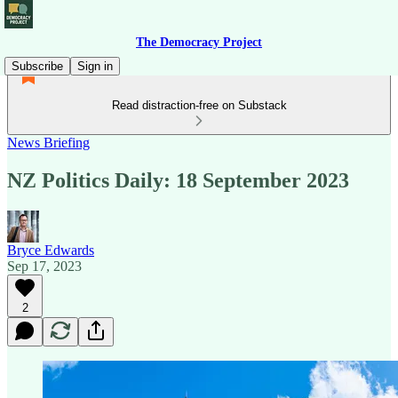
The Democracy Project
Subscribe
Sign in
Read distraction-free on Substack
News Briefing
NZ Politics Daily: 18 September 2023
Bryce Edwards
Sep 17, 2023
2