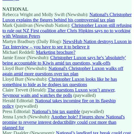
NATIONAL
Rebecca Wright and Molly Swift (Newshub):
National's Christopher
Luxon explains the figures behind his controversial tax plan
Mark Quinlivan (Newshub Nation):
Christopher Luxon still refusing
to rule out NZ First coalition after Chris Hipkins says no to working
with Winston Peters
Martyn Bradbury (Daily Blog):
NewsHub Nation destroys Luxon in
Tax Interview – you have to see it to believe it
Michael Reddell:
Marketing brochure?
Jamie Ensor (Newshub):
Christopher Luxon says he's 'absolutely'
being accountable to Kiwis amid tax questions, walk-offs
Lloyd Burr (Newshub):
National's Christopher Luxon walks off
again amid more questions over tax plan
Lloyd Burr (Newshub):
Christopher Luxon looks like he has
something to hide as he dodges tax questions
Claire Trevett (Herald):
The questions Luxon won’t answer,
Seymour waits and watches the polls
(paywalled)
Herald Editorial:
National takes incoming fire on its flagship
policy
(paywalled)
Press Editorial:
National’s big tax gamble
(paywalled)
Jenna Lynch (Newshub):
Another hole? Figures show National's
promise to reverse interest deductibility could cost more than
planned for
Marc Daalder (Newsroom):
National’s landlord tax break could cost