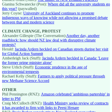
Gianina Schwanecke (Post):
Where did all the university students go
this year?
(paywalled)
Jerry Coyne:
University of Auckland continues to promote
indigenous ways of knowing while not allowing a promised debate
between that and modern science
CLIMATE CHANGE, PROTEST
Alexander Gillespie (The Conversation):
Another day, another
roadblock: how should NZ law deal with disruptive climate
protests?
Herald:
Jacinda Ardern heckled on Canadian streets during her visit
for Global Action Summit
Amberleigh Jack (Stuff):
Jacinda Ardern heckled in Canada: 'Leave
the former prime minister alone'
Steve Urlich (Stuff):
Economic prudence in the age of
environmental tempests
Rachael Kelly (Stuff):
Farmers to apply political pressure through
new Methane Science Accord
OTHER
Phil Pennington (RNZ):
Amazon celebrated 'ambitious partership' in
letter to PM
Craig McCulloch (RNZ):
Health Ministry seeks review of contracts
it has awarded to firm with links to Peeni Henare