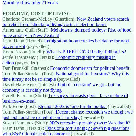
Morning show after 21 years
ECONOMY, COST OF LIVING
Charlotte Graham-McLay (Guardian):
New Zealand voters search
for relief from ‘shocking’ living costs as election looms
Annemarie Quill (Stuff):
Meltdowns, dumped trolleys: Rise of food
price anxiety in New Zealand
Liam Dann (Herald):
Immigration boom creates headache for next
government
(paywalled)
Brian Easton (Pundit):
What Is PREFU 2023 Really Telling Us?
Jenée Tibshraeny (Herald):
Economic credibility missing in
action
(paywalled)
Dan Brunskill (Interest):
Economic doomerism for political benefit
Tom Pullar-Strecker (Post):
National good for investors? Why this
time it may not be so simple
(paywalled)
David Hargreaves (Interest):
Out of 'recession' we go - but the
economy is certainly not flying
Gareth Kiernan (Stuff):
Treasury’s forecasts give a false picture of
business-as-usual
Kirk Hope (Post):
Election 2023 is ‘one for the books’
(paywalled)
Tom Pullar-Strecker (Post):
Decent chance recession we thought we
just had could be called off on Thursday
(paywalled)
Susan Edmunds (Stuff):
NZ's recession probably over: Was that it?
Liam Dann (Herald)::
Odds of a soft landing? Seven big questions
with S&P Global’s chief economist
(paywalled)