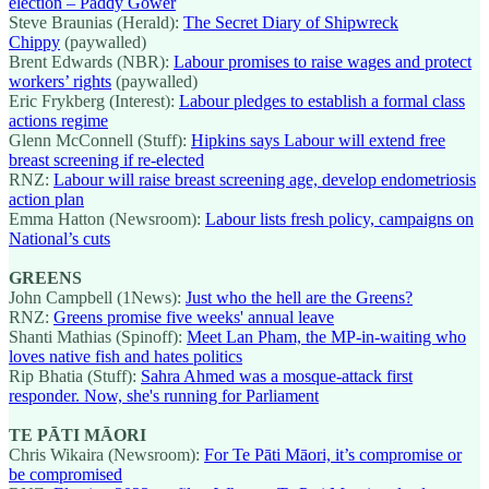
election – Paddy Gower
Steve Braunias (Herald):
The Secret Diary of Shipwreck
Chippy
(paywalled)
Brent Edwards (NBR):
Labour promises to raise wages and protect
workers’ rights
(paywalled)
Eric Frykberg (Interest):
Labour pledges to establish a formal class
actions regime
Glenn McConnell (Stuff):
Hipkins says Labour will extend free
breast screening if re-elected
RNZ:
Labour will raise breast screening age, develop endometriosis
action plan
Emma Hatton (Newsroom):
Labour lists fresh policy, campaigns on
National’s cuts
GREENS
John Campbell (1News):
Just who the hell are the Greens?
RNZ:
Greens promise five weeks' annual leave
Shanti Mathias (Spinoff):
Meet Lan Pham, the MP-in-waiting who
loves native fish and hates politics
Rip Bhatia (Stuff):
Sahra Ahmed was a mosque-attack first
responder. Now, she's running for Parliament
TE PĀTI MĀORI
Chris Wikaira (Newsroom):
For Te Pāti Māori, it’s compromise or
be compromised