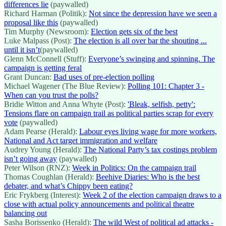
differences lie
(paywalled)
Richard Harman (Politik):
Not since the depression have we seen a
proposal like this
(paywalled)
Tim Murphy (Newsroom):
Election gets six of the best
Luke Malpass (Post):
The election is all over bar the shouting ...
until it isn’t
(paywalled)
Glenn McConnell (Stuff):
Everyone’s swinging and spinning. The
campaign is getting feral
Grant Duncan:
Bad uses of pre-election polling
Michael Wagener (The Blue Review):
Polling 101: Chapter 3 -
When can you trust the polls?
Bridie Witton and Anna Whyte (Post):
'Bleak, selfish, petty':
Tensions flare on campaign trail as political parties scrap for every
vote
(paywalled)
Adam Pearse (Herald):
Labour eyes living wage for more workers,
National and Act target immigration and welfare
Audrey Young (Herald):
The National Party’s tax costings problem
isn’t going away
(paywalled)
Peter Wilson (RNZ):
Week in Politics: On the campaign trail
Thomas Coughlan (Herald):
Beehive Diaries: Who is the best
debater, and what’s Chippy been eating?
Eric Frykberg (Interest):
Week 2 of the election campaign draws to a
close with actual policy announcements and political theatre
balancing out
Sasha Borissenko (Herald):
The wild West of political ad attacks -