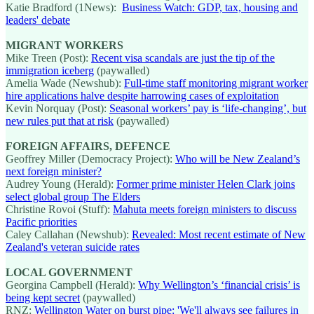
Katie Bradford (1News):
Business Watch: GDP, tax, housing and
leaders' debate
MIGRANT WORKERS
Mike Treen (Post):
Recent visa scandals are just the tip of the
immigration iceberg
(paywalled)
Amelia Wade (Newshub):
Full-time staff monitoring migrant worker
hire applications halve despite harrowing cases of exploitation
Kevin Norquay (Post):
Seasonal workers’ pay is ‘life-changing’, but
new rules put that at risk
(paywalled)
FOREIGN AFFAIRS, DEFENCE
Geoffrey Miller (Democracy Project):
Who will be New Zealand’s
next foreign minister?
Audrey Young (Herald):
Former prime minister Helen Clark joins
select global group The Elders
Christine Rovoi (Stuff):
Mahuta meets foreign ministers to discuss
Pacific priorities
Caley Callahan (Newshub):
Revealed: Most recent estimate of New
Zealand's veteran suicide rates
LOCAL GOVERNMENT
Georgina Campbell (Herald):
Why Wellington’s ‘financial crisis’ is
being kept secret
(paywalled)
RNZ:
Wellington Water on burst pipe: 'We'll always see failures in