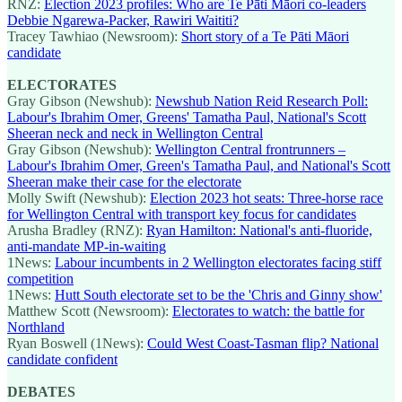
RNZ:
Election 2023 profiles: Who are Te Pāti Māori co-leaders
Debbie Ngarewa-Packer, Rawiri Waititi?
Tracey Tawhiao (Newsroom):
Short story of a Te Pāti Māori
candidate
ELECTORATES
Gray Gibson (Newshub):
Newshub Nation Reid Research Poll:
Labour's Ibrahim Omer, Greens' Tamatha Paul, National's Scott
Sheeran neck and neck in Wellington Central
Gray Gibson (Newshub):
Wellington Central frontrunners –
Labour's Ibrahim Omer, Green's Tamatha Paul, and National's Scott
Sheeran make their case for the electorate
Molly Swift (Newshub):
Election 2023 hot seats: Three-horse race
for Wellington Central with transport key focus for candidates
Arusha Bradley (RNZ):
Ryan Hamilton: National's anti-fluoride,
anti-mandate MP-in-waiting
1News:
Labour incumbents in 2 Wellington electorates facing stiff
competition
1News:
Hutt South electorate set to be the 'Chris and Ginny show'
Matthew Scott (Newsroom):
Electorates to watch: the battle for
Northland
Ryan Boswell (1News):
Could West Coast-Tasman flip? National
candidate confident
DEBATES