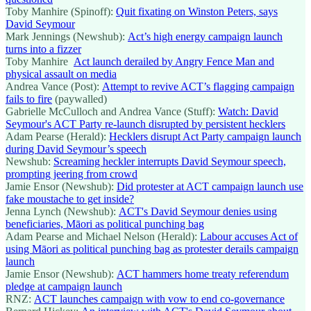
Toby Manhire (Spinoff):
Quit fixating on Winston Peters, says
David Seymour
Mark Jennings (Newshub):
Act’s high energy campaign launch
turns into a fizzer
Toby Manhire
Act launch derailed by Angry Fence Man and
physical assault on media
Andrea Vance (Post):
Attempt to revive ACT’s flagging campaign
fails to fire
(paywalled)
Gabrielle McCulloch and Andrea Vance (Stuff):
Watch: David
Seymour's ACT Party re-launch disrupted by persistent hecklers
Adam Pearse (Herald):
Hecklers disrupt Act Party campaign launch
during David Seymour’s speech
Newshub:
Screaming heckler interrupts David Seymour speech,
prompting jeering from crowd
Jamie Ensor (Newshub):
Did protester at ACT campaign launch use
fake moustache to get inside?
Jenna Lynch (Newshub):
ACT's David Seymour denies using
beneficiaries, Māori as political punching bag
Adam Pearse and Michael Nelson (Herald):
Labour accuses Act of
using Māori as political punching bag as protester derails campaign
launch
Jamie Ensor (Newshub):
ACT hammers home treaty referendum
pledge at campaign launch
RNZ:
ACT launches campaign with vow to end co-governance