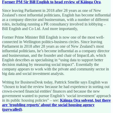
Former PM Sir Bill English to head review of Kāinga Ora
.
Since leaving Parliament in 2018 after 28 years as one of New
Zealand’s most influential politicians, English has become influential
as a company director and businessman, with a number of different
roles, including running a PR consultancy involved in lobbying –
Bill English and Co Ltd. And more importantly,
Former Prime Minister Bill English is now one of the most well-
connected in Wellington politics-business circles. Since leaving
Parliament in 2018 after 28 years as one of New Zealand’s most
influential politicians, he’s become influential as a company director
and businessman, and the founder and chair of ImpactLab, which
English describes as specialising in “using data to support better
decision making by measuring social impact”. Essentially the
company appears to work with the private and community sector in
big data and social investment analysis.
Writing for BusinessDesk today, Pattrick Smellie says English was
“chosen to lead the review because he had experience in sorting out
crown-owned financial entities' finances and because the new
government wanted to pursue English’s ‘social investment’ approach
in its public housing policies” – see:
Kāinga Ora solvent, but there
are 'troubling reports' about the social housing agency
(paywalled)
.