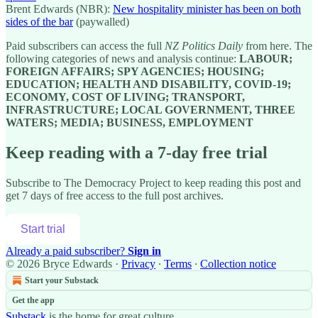
Brent Edwards (NBR):
New hospitality minister has been on both
sides of the bar
(paywalled)
Paid subscribers can access the full
NZ Politics Daily
from here. The
following categories of news and analysis continue:
LABOUR;
FOREIGN AFFAIRS; SPY AGENCIES; HOUSING;
EDUCATION; HEALTH AND DISABILITY, COVID-19;
ECONOMY, COST OF LIVING; TRANSPORT,
INFRASTRUCTURE; LOCAL GOVERNMENT, THREE
WATERS; MEDIA; BUSINESS, EMPLOYMENT
Keep reading with a 7-day free trial
Subscribe to
The Democracy Project
to keep reading this post and
get 7 days of free access to the full post archives.
Start trial
Already a paid subscriber?
Sign in
© 2026 Bryce Edwards
·
Privacy
∙
Terms
∙
Collection notice
Start your Substack
Get the app
Substack
is the home for great culture