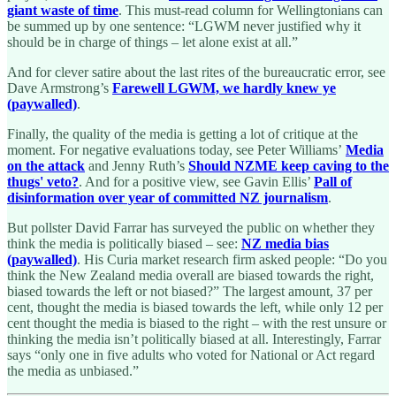
giant waste of time
. This must-read column for Wellingtonians can
be summed up by one sentence: “LGWM never justified why it
should be in charge of things – let alone exist at all.”
And for clever satire about the last rites of the bureaucratic error, see
Dave Armstrong’s
Farewell LGWM, we hardly knew ye
(paywalled)
.
Finally, the quality of the media is getting a lot of critique at the
moment. For negative evaluations today, see Peter Williams’
Media
on the attack
and Jenny Ruth’s
Should NZME keep caving to the
thugs' veto?
. And for a positive view, see Gavin Ellis’
Pall of
disinformation over year of committed NZ journalism
.
But pollster David Farrar has surveyed the public on whether they
think the media is politically biased – see:
NZ media bias
(paywalled)
. His Curia market research firm asked people: “Do you
think the New Zealand media overall are biased towards the right,
biased towards the left or not biased?” The largest amount, 37 per
cent, thought the media is biased towards the left, while only 12 per
cent thought the media is biased to the right – with the rest unsure or
thinking the media isn’t politically biased at all. Interestingly, Farrar
says “only one in five adults who voted for National or Act regard
the media as unbiased.”