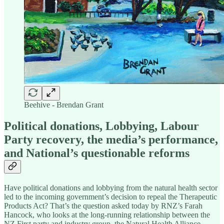
Beehive - Brendan Grant
Political donations, Lobbying, Labour
Party recovery, the media’s performance,
and National’s questionable reforms
Have political donations and lobbying from the natural health sector
led to the incoming government’s decision to repeal the Therapeutic
Products Act? That’s the question asked today by RNZ’s Farah
Hancock, who looks at the long-running relationship between the
NZ First party and industry group, the Natural Health Alliance –