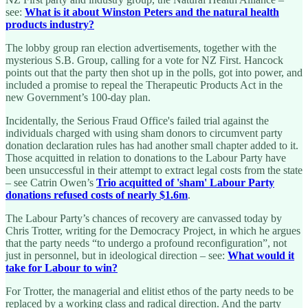
see:
What is it about Winston Peters and the natural health
products industry?
The lobby group ran election advertisements, together with the
mysterious S.B. Group, calling for a vote for NZ First. Hancock
points out that the party then shot up in the polls, got into power, and
included a promise to repeal the Therapeutic Products Act in the
new Government’s 100-day plan.
Incidentally, the Serious Fraud Office's failed trial against the
individuals charged with using sham donors to circumvent party
donation declaration rules has had another small chapter added to it.
Those acquitted in relation to donations to the Labour Party have
been unsuccessful in their attempt to extract legal costs from the state
– see Catrin Owen’s
Trio acquitted of 'sham' Labour Party
donations refused costs of nearly $1.6m
.
The Labour Party’s chances of recovery are canvassed today by
Chris Trotter, writing for the Democracy Project, in which he argues
that the party needs “to undergo a profound reconfiguration”, not
just in personnel, but in ideological direction – see:
What would it
take for Labour to win?
For Trotter, the managerial and elitist ethos of the party needs to be
replaced by a working class and radical direction. And the party