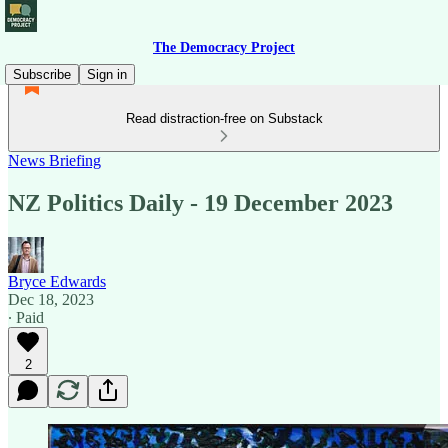
The Democracy Project
Subscribe
Sign in
Read distraction-free on Substack
News Briefing
NZ Politics Daily - 19 December 2023
Bryce Edwards
Dec 18, 2023
∙ Paid
2