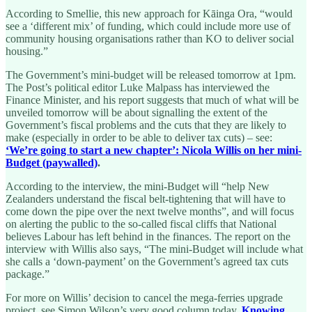
According to Smellie, this new approach for Kāinga Ora, “would
see a ‘different mix’ of funding, which could include more use of
community housing organisations rather than KO to deliver social
housing.”
The Government’s mini-budget will be released tomorrow at 1pm.
The Post’s political editor Luke Malpass has interviewed the
Finance Minister, and his report suggests that much of what will be
unveiled tomorrow will be about signalling the extent of the
Government’s fiscal problems and the cuts that they are likely to
make (especially in order to be able to deliver tax cuts) – see:
‘We’re going to start a new chapter’: Nicola Willis on her mini-
Budget (paywalled)
.
According to the interview, the mini-Budget will “help New
Zealanders understand the fiscal belt-tightening that will have to
come down the pipe over the next twelve months”, and will focus
on alerting the public to the so-called fiscal cliffs that National
believes Labour has left behind in the finances. The report on the
interview with Willis also says, “The mini-Budget will include what
she calls a ‘down-payment’ on the Government’s agreed tax cuts
package.”
For more on Willis’ decision to cancel the mega-ferries upgrade
project, see Simon Wilson’s very good column today,
Knowing