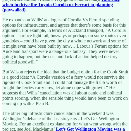
when to drive the Toyota Corolla or Ferrari in planning
(paywalled)
.
He expands on Willis’ analogies of Corolla Vs Ferrari spending
options for infrastructure, and agrees that there’s some basis for this
argument. For example, in terms of Auckland transport, “A Corolla
option – surface light rail, busways or perhaps on some routes even
gondolas – could have given the city a whole network and some of
it might even have been built by now… Labour’s Ferrari options for
Auckland transport were a dangerous fantasy. They were never
going to happen, but the cost and lack of action helped destroy
political goodwill.”
But Wilson rejects the idea that the budget option for the Cook Strait
is a good idea: “A Corolla version of a ferry would not survive the
rigours of Cook Strait and it could not manage the $15b worth of
freight the ferries carry now, let alone cope with growth.” He
suggests that Willis’ cancellation was all about panic and political
points scoring, when the sensible thing would have been to work on
coming up with a Plan B.
The other big infrastructure cancellation in the weekend was
Wellington’s debacle of the last six years - Let’s Get Wellington
Moving. For an excellent explanation for what went wrong with the
project, see Joel MacManus’
Let’s Get Wellington Moving was a