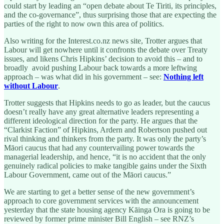
could start by leading an “open debate about Te Tiriti, its principles,
and the co-governance”, thus surprising those that are expecting the
parties of the right to now own this area of politics.
Also writing for the Interest.co.nz news site, Trotter argues that
Labour will get nowhere until it confronts the debate over Treaty
issues, and likens Chris Hipkins’ decision to avoid this – and to
broadly avoid pushing Labour back towards a more leftwing
approach – was what did in his government – see:
Nothing left
without Labour
.
Trotter suggests that Hipkins needs to go as leader, but the caucus
doesn’t really have any great alternative leaders representing a
different ideological direction for the party. He argues that the
“Clarkist Faction” of Hipkins, Ardern and Robertson pushed out
rival thinking and thinkers from the party. It was only the party’s
Māori caucus that had any countervailing power towards the
managerial leadership, and hence, “it is no accident that the only
genuinely radical policies to make tangible gains under the Sixth
Labour Government, came out of the Māori caucus.”
We are starting to get a better sense of the new government’s
approach to core government services with the announcement
yesterday that the state housing agency Kāinga Ora is going to be
reviewed by former prime minister Bill English – see RNZ’s