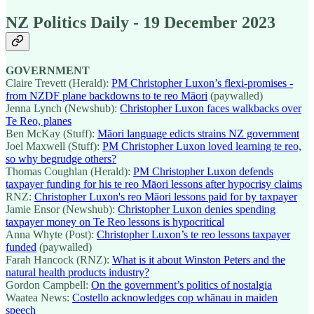
NZ Politics Daily - 19 December 2023
GOVERNMENT
Claire Trevett (Herald):
PM Christopher Luxon’s flexi-promises -
from NZDF plane backdowns to te reo Māori
(paywalled)
Jenna Lynch (Newshub):
Christopher Luxon faces walkbacks over
Te Reo, planes
Ben McKay (Stuff):
Māori language edicts strains NZ government
Joel Maxwell (Stuff):
PM Christopher Luxon loved learning te reo,
so why begrudge others?
Thomas Coughlan (Herald):
PM Christopher Luxon defends
taxpayer funding for his te reo Māori lessons after hypocrisy claims
RNZ:
Christopher Luxon's reo Māori lessons paid for by taxpayer
Jamie Ensor (Newshub):
Christopher Luxon denies spending
taxpayer money on Te Reo lessons is hypocritical
Anna Whyte (Post):
Christopher Luxon’s te reo lessons taxpayer
funded
(paywalled)
Farah Hancock (RNZ):
What is it about Winston Peters and the
natural health products industry?
Gordon Campbell:
On the government’s politics of nostalgia
Waatea News:
Costello acknowledges cop whānau in maiden
speech