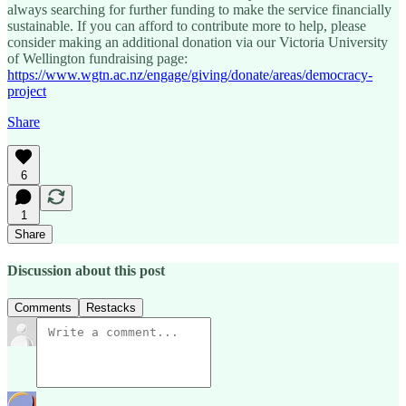
always searching for further funding to make the service financially
sustainable. If you can afford to contribute more to help, please
consider making an additional donation via our Victoria University
of Wellington fundraising page:
https://www.wgtn.ac.nz/engage/giving/donate/areas/democracy-
project
Share
6
1
Share
Discussion about this post
Comments
Restacks