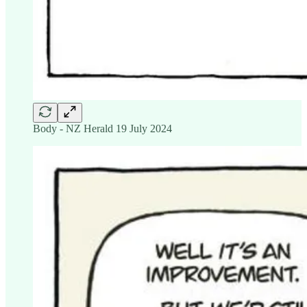
Body - NZ Herald 19 July 2024