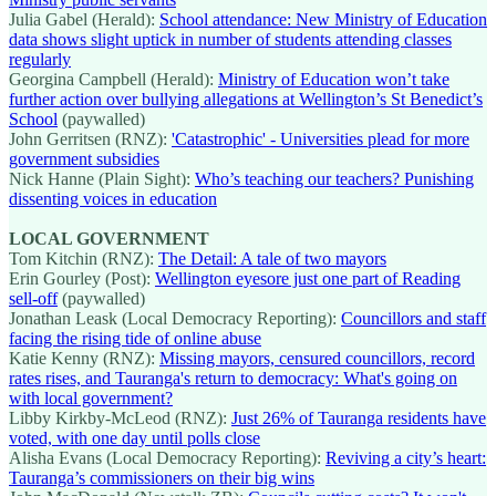
Julia Gabel (Herald):
School attendance: New Ministry of Education
data shows slight uptick in number of students attending classes
regularly
Georgina Campbell (Herald):
Ministry of Education won’t take
further action over bullying allegations at Wellington’s St Benedict’s
School
(paywalled)
John Gerritsen (RNZ):
'Catastrophic' - Universities plead for more
government subsidies
Nick Hanne (Plain Sight):
Who’s teaching our teachers? Punishing
dissenting voices in education
LOCAL GOVERNMENT
Tom Kitchin (RNZ):
The Detail: A tale of two mayors
Erin Gourley (Post):
Wellington eyesore just one part of Reading
sell-off
(paywalled)
Jonathan Leask (Local Democracy Reporting):
Councillors and staff
facing the rising tide of online abuse
Katie Kenny (RNZ):
Missing mayors, censured councillors, record
rates rises, and Tauranga's return to democracy: What's going on
with local government?
Libby Kirkby-McLeod (RNZ):
Just 26% of Tauranga residents have
voted, with one day until polls close
Alisha Evans (Local Democracy Reporting):
Reviving a city’s heart:
Tauranga’s commissioners on their big wins