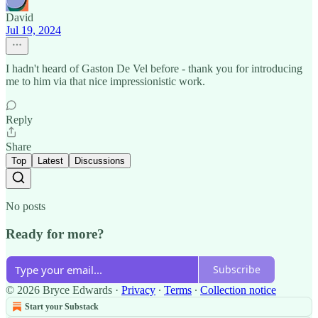
David
Jul 19, 2024
I hadn't heard of Gaston De Vel before - thank you for introducing
me to him via that nice impressionistic work.
Reply
Share
Top
Latest
Discussions
No posts
Ready for more?
Subscribe
© 2026 Bryce Edwards
·
Privacy
∙
Terms
∙
Collection notice
Start your Substack