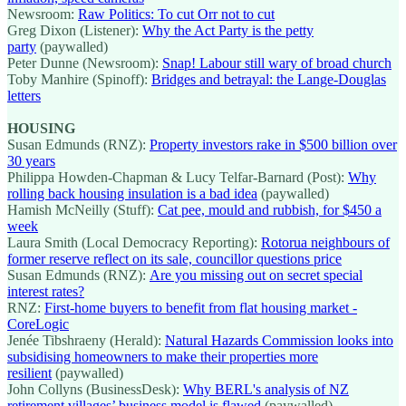
Newsroom:
Raw Politics: To cut Orr not to cut
Greg Dixon (Listener):
Why the Act Party is the petty
party
(paywalled)
Peter Dunne (Newsroom):
Snap! Labour still wary of broad church
Toby Manhire (Spinoff):
Bridges and betrayal: the Lange-Douglas
letters
HOUSING
Susan Edmunds (RNZ):
Property investors rake in $500 billion over
30 years
Philippa Howden-Chapman & Lucy Telfar-Barnard (Post):
Why
rolling back housing insulation is a bad idea
(paywalled)
Hamish McNeilly (Stuff):
Cat pee, mould and rubbish, for $450 a
week
Laura Smith (Local Democracy Reporting):
Rotorua neighbours of
former reserve reflect on its sale, councillor questions price
Susan Edmunds (RNZ):
Are you missing out on secret special
interest rates?
RNZ:
First-home buyers to benefit from flat housing market -
CoreLogic
Jenée Tibshraeny (Herald):
Natural Hazards Commission looks into
subsidising homeowners to make their properties more
resilient
(paywalled)
John Collyns (BusinessDesk):
Why BERL's analysis of NZ
retirement villages’ business model is flawed
(paywalled)