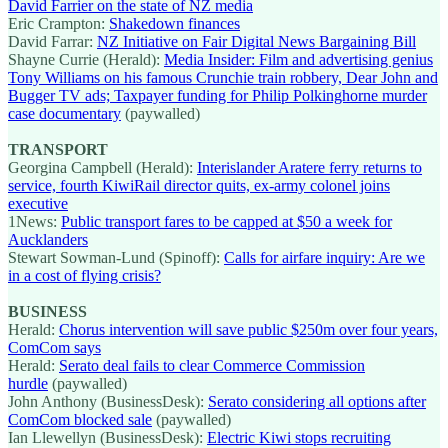
David Farrier on the state of NZ media
Eric Crampton:
Shakedown finances
David Farrar:
NZ Initiative on Fair Digital News Bargaining Bill
Shayne Currie (Herald):
Media Insider: Film and advertising genius
Tony Williams on his famous Crunchie train robbery, Dear John and
Bugger TV ads; Taxpayer funding for Philip Polkinghorne murder
case documentary
(paywalled)
TRANSPORT
Georgina Campbell (Herald):
Interislander Aratere ferry returns to
service, fourth KiwiRail director quits, ex-army colonel joins
executive
1News:
Public transport fares to be capped at $50 a week for
Aucklanders
Stewart Sowman-Lund (Spinoff):
Calls for airfare inquiry: Are we
in a cost of flying crisis?
BUSINESS
Herald:
Chorus intervention will save public $250m over four years,
ComCom says
Herald:
Serato deal fails to clear Commerce Commission
hurdle
(paywalled)
John Anthony (BusinessDesk):
Serato considering all options after
ComCom blocked sale
(paywalled)
Ian Llewellyn (BusinessDesk):
Electric Kiwi stops recruiting