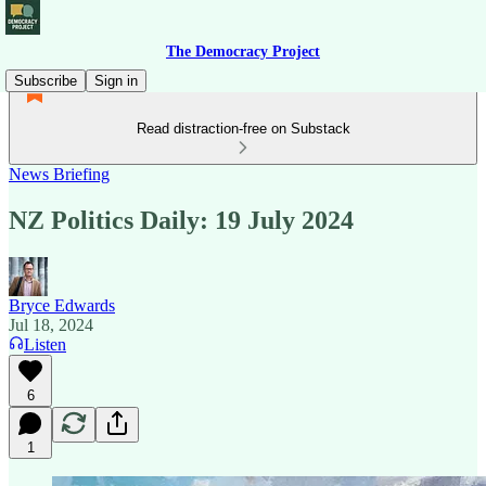
The Democracy Project
Subscribe
Sign in
Read distraction-free on Substack
News Briefing
NZ Politics Daily: 19 July 2024
Bryce Edwards
Jul 18, 2024
Listen
6
1