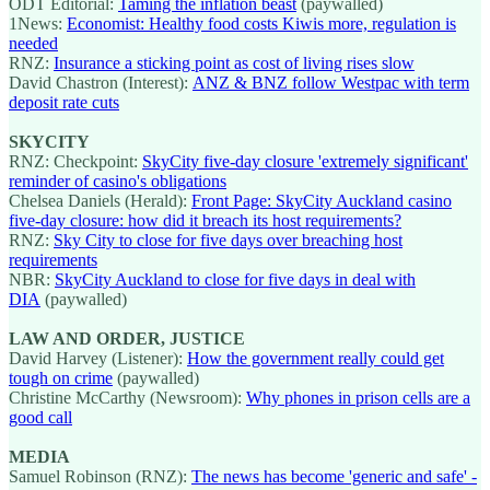
ODT Editorial:
Taming the inflation beast
(paywalled)
1News:
Economist: Healthy food costs Kiwis more, regulation is
needed
RNZ:
Insurance a sticking point as cost of living rises slow
David Chastron (Interest):
ANZ & BNZ follow Westpac with term
deposit rate cuts
SKYCITY
RNZ: Checkpoint:
SkyCity five-day closure 'extremely significant'
reminder of casino's obligations
Chelsea Daniels (Herald):
Front Page: SkyCity Auckland casino
five-day closure: how did it breach its host requirements?
RNZ:
Sky City to close for five days over breaching host
requirements
NBR:
SkyCity Auckland to close for five days in deal with
DIA
(paywalled)
LAW AND ORDER, JUSTICE
David Harvey (Listener):
How the government really could get
tough on crime
(paywalled)
Christine McCarthy (Newsroom):
Why phones in prison cells are a
good call
MEDIA
Samuel Robinson (RNZ):
The news has become 'generic and safe' -