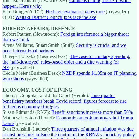
John MacDonald (Newstalk ZB):
Councils cutting costs? It won't
happen. Here's why
Kim Dungey (ODT):
Heritage evaluation takes time
(paywalled)
ODT:
Waitaki District Council jobs face the axe
FOREIGN AFFAIRS, DEFENCE
Robert Patman (Newsroom):
Foreign interference a bigger threat
than we think
Arena Williams, Stuart Smith (Stuff):
Security is crucial and we
need international partners
Dileepa Fonseka (BusinessDesk):
The case for military spending,
the 'half-destroyed' rules-based order and a dire warning for
NZ
(paywalled)
Cécile Meier (BusinessDesk):
NZDF spends $1.35m on IT planning
workshops
(paywalled)
ECONOMY, COST OF LIVING
Thomas Coughlan and Julia Gabel (Herald):
June-quarter
beneficiary numbers break Covid record, figures forecast to rise
further as economy struggles
Susan Edmunds (RNZ):
Benefit sanctions increase more than 50%
Matthew Hooton (Herald):
Economic outlook improves but Trump
looms
(paywalled)
Dan Brunskill (Interest):
Three quarters of annual inflation was due
to cost pressures outside the control of the RBNZ’s monetary policy