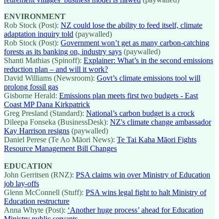
ENVIRONMENT
Rob Stock (Post):
NZ could lose the ability to feed itself, climate
adaptation inquiry told
(paywalled)
Rob Stock (Post):
Government won’t get as many carbon-catching
forests as its banking on, industry says
(paywalled)
Shanti Mathias (Spinoff):
Explainer: What’s in the second emissions
reduction plan – and will it work?
David Williams (Newsroom):
Govt’s climate emissions tool will
prolong fossil gas
Gisborne Herald:
Emissions plan meets first two budgets - East
Coast MP Dana Kirkpatrick
Greg Presland (Standard):
National’s carbon budget is a crock
Dileepa Fonseka (BusinessDesk):
NZ's climate change ambassador
Kay Harrison resigns
(paywalled)
Daniel Perese (Te Ao Māori News):
Te Tai Kaha Māori Fights
Resource Management Bill Changes
EDUCATION
John Gerritsen (RNZ):
PSA claims win over Ministry of Education
job lay-offs
Glenn McConnell (Stuff):
PSA wins legal fight to halt Ministry of
Education restructure
Anna Whyte (Post):
‘Another huge process’ ahead for Education
Ministry public servants