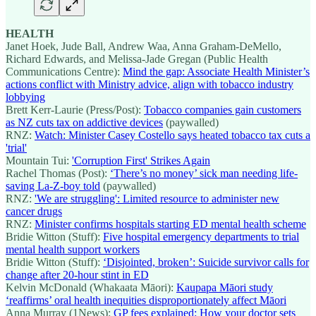
HEALTH
Janet Hoek, Jude Ball, Andrew Waa, Anna Graham-DeMello,
Richard Edwards, and Melissa-Jade Gregan (Public Health
Communications Centre):
Mind the gap: Associate Health Minister’s
actions conflict with Ministry advice, align with tobacco industry
lobbying
Brett Kerr-Laurie (Press/Post):
Tobacco companies gain customers
as NZ cuts tax on addictive devices
(paywalled)
RNZ:
Watch: Minister Casey Costello says heated tobacco tax cuts a
'trial'
Mountain Tui:
'Corruption First' Strikes Again
Rachel Thomas (Post):
‘There’s no money’ sick man needing life-
saving La-Z-boy told
(paywalled)
RNZ:
'We are struggling': Limited resource to administer new
cancer drugs
RNZ:
Minister confirms hospitals starting ED mental health scheme
Bridie Witton (Stuff):
Five hospital emergency departments to trial
mental health support workers
Bridie Witton (Stuff):
‘Disjointed, broken’: Suicide survivor calls for
change after 20-hour stint in ED
Kelvin McDonald (Whakaata Māori):
Kaupapa Māori study
‘reaffirms’ oral health inequities disproportionately affect Māori
Anna Murray (1News):
GP fees explained: How your doctor sets