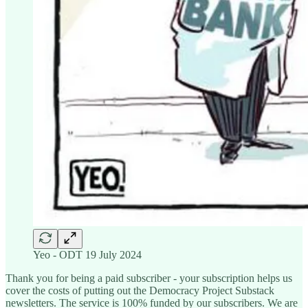
Yeo - ODT 19 July 2024
Thank you for being a paid subscriber - your subscription helps us
cover the costs of putting out the Democracy Project Substack
newsletters. The service is 100% funded by our subscribers. We are