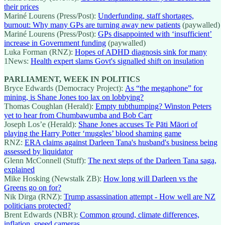
their prices
Mariné Lourens (Press/Post):
Underfunding, staff shortages,
burnout: Why many GPs are turning away new patients
(paywalled)
Mariné Lourens (Press/Post):
GPs disappointed with ‘insufficient’
increase in Government funding
(paywalled)
Luka Forman (RNZ):
Hopes of ADHD diagnosis sink for many
1News:
Health expert slams Govt's signalled shift on insulation
PARLIAMENT, WEEK IN POLITICS
Bryce Edwards (Democracy Project):
As “the megaphone” for
mining, is Shane Jones too lax on lobbying?
Thomas Coughlan (Herald):
Empty tubthumping? Winston Peters
yet to hear from Chumbawumba and Bob Carr
Joseph Los’e (Herald):
Shane Jones accuses Te Pāti Māori of
playing the Harry Potter ‘muggles’ blood shaming game
RNZ:
ERA claims against Darleen Tana's husband's business being
assessed by liquidator
Glenn McConnell (Stuff):
The next steps of the Darleen Tana saga,
explained
Mike Hosking (Newstalk ZB):
How long will Darleen vs the
Greens go on for?
Nik Dirga (RNZ):
Trump assassination attempt - How well are NZ
politicians protected?
Brent Edwards (NBR):
Common ground, climate differences,
inflation, speed cameras