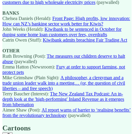
customers due to high wholesale electricity prices
(paywalled)
BANKS
Chelsea Daniels (Herald):
Front Page: High profits, low innovation:
How can NZ’s banking sector work better for Kiwis?
John Weeks (Herald):
Kiwibank to be sentenced in October for
duping some home loan customers over fees, overdrafts
Catrin Owen (Stuff):
Kiwibank admits breaching Fair Trading Act
OTHER
Ruth Browning (Post):
The measures our children deserve to halt
abuse
(paywalled)
Emma Hatton (Newsroom):
Fury at order to support farming, not
protect pets
Mike Grimshaw (Plain Sight):
A philosopher, a clergyman and a
trade union leader walk into a meeting… (or, the question of civil
liberties – and free speech)
Terry Baucher (Interest):
The New Zealand Tax Podcast: An in-
depth look at the 'high-performing' Inland Revenue as it emerges
from hibernation
Aimee Shaw (Post):
AI report warns of barrier to ‘realising benefits’
from the revolutionary technology
(paywalled)
Cartoons