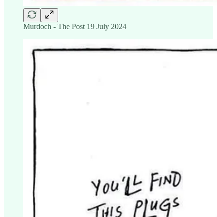
Murdoch - The Post 19 July 2024