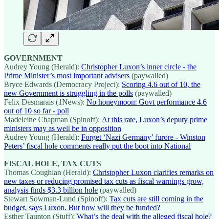
GOVERNMENT
Audrey Young (Herald):
Christopher Luxon’s inner circle - the
Prime Minister’s most important advisers
(paywalled)
Bryce Edwards (Democracy Project):
Scoring 4.6 out of 10, the
new Government is struggling in the polls
(paywalled)
Felix Desmarais (1News):
No honeymoon: Govt performance 4.6
out of 10 so far - poll
Madeleine Chapman (Spinoff):
At this rate, Luxon’s deputy prime
ministers may as well be in opposition
Audrey Young (Herald):
Forget ‘Nazi Germany’ furore - Winston
Peters’ fiscal hole comments really put the boot into National
FISCAL HOLE, TAX CUTS
Thomas Coughlan (Herald):
Christopher Luxon clarifies remarks on
new taxes or reducing promised tax cuts as fiscal warnings grow,
analysis finds $3.3 billion hole
(paywalled)
Stewart Sowman-Lund (Spinoff):
Tax cuts are still coming in the
budget, says Luxon. But how will they be funded?
Esther Taunton (Stuff):
What’s the deal with the alleged fiscal hole?