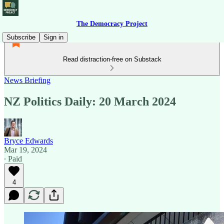
The Democracy Project
Subscribe
Sign in
Read distraction-free on Substack
News Briefing
NZ Politics Daily: 20 March 2024
Bryce Edwards
Mar 19, 2024
∙ Paid
4