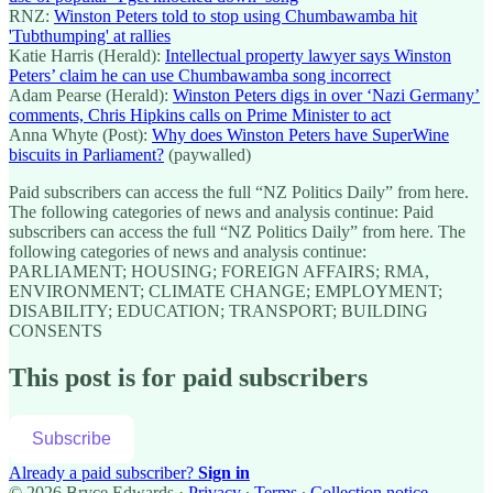
RNZ:
Winston Peters told to stop using Chumbawamba hit
'Tubthumping' at rallies
Katie Harris (Herald):
Intellectual property lawyer says Winston
Peters’ claim he can use Chumbawamba song incorrect
Adam Pearse (Herald):
Winston Peters digs in over ‘Nazi Germany’
comments, Chris Hipkins calls on Prime Minister to act
Anna Whyte (Post):
Why does Winston Peters have SuperWine
biscuits in Parliament?
(paywalled)
Paid subscribers can access the full “NZ Politics Daily” from here.
The following categories of news and analysis continue: Paid
subscribers can access the full “NZ Politics Daily” from here. The
following categories of news and analysis continue:
PARLIAMENT; HOUSING; FOREIGN AFFAIRS; RMA,
ENVIRONMENT; CLIMATE CHANGE; EMPLOYMENT;
DISABILITY; EDUCATION; TRANSPORT; BUILDING
CONSENTS
This post is for paid subscribers
Subscribe
Already a paid subscriber?
Sign in
© 2026 Bryce Edwards
·
Privacy
∙
Terms
∙
Collection notice