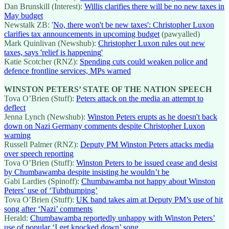
Dan Brunskill (Interest):
Willis clarifies there will be no new taxes in
May budget
Newstalk ZB: '
No, there won't be new taxes': Christopher Luxon
clarifies tax announcements in upcoming budget
(pawyalled)
Mark Quinlivan (Newshub):
Christopher Luxon rules out new
taxes, says 'relief is happening'
Katie Scotcher (RNZ):
Spending cuts could weaken police and
defence frontline services, MPs warned
WINSTON PETERS’ STATE OF THE NATION SPEECH
Tova O’Brien (Stuff):
Peters attack on the media an attempt to
deflect
Jenna Lynch (Newshub):
Winston Peters erupts as he doesn't back
down on Nazi Germany comments despite Christopher Luxon
warning
Russell Palmer (RNZ):
Deputy PM Winston Peters attacks media
over speech reporting
Tova O’Brien (Stuff):
Winston Peters to be issued cease and desist
by Chumbawamba despite insisting he wouldn’t be
Gabi Lardies (Spinoff):
Chumbawamba not happy about Winston
Peters’ use of ‘Tubthumping’
Tova O’Brien (Stuff):
UK band takes aim at Deputy PM’s use of hit
song after ‘Nazi’ comments
Herald:
Chumbawamba reportedly unhappy with Winston Peters’
use of popular ‘I get knocked down’ song