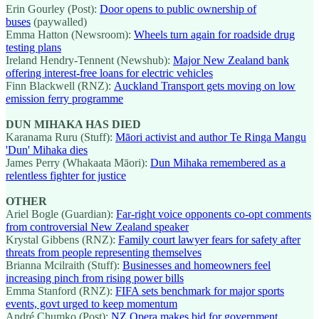
Erin Gourley (Post):
Door opens to public ownership of
buses
(paywalled)
Emma Hatton (Newsroom):
Wheels turn again for roadside drug
testing plans
Ireland Hendry-Tennent (Newshub):
Major New Zealand bank
offering interest-free loans for electric vehicles
Finn Blackwell (RNZ):
Auckland Transport gets moving on low
emission ferry programme
DUN MIHAKA HAS DIED
Karanama Ruru (Stuff):
Māori activist and author Te Ringa Mangu
'Dun' Mihaka dies
James Perry (Whakaata Māori):
Dun Mihaka remembered as a
relentless fighter for justice
OTHER
Ariel Bogle (Guardian):
Far-right voice opponents co-opt comments
from controversial New Zealand speaker
Krystal Gibbens (RNZ):
Family court lawyer fears for safety after
threats from people representing themselves
Brianna Mcilraith (Stuff):
Businesses and homeowners feel
increasing pinch from rising power bills
Emma Stanford (RNZ):
FIFA sets benchmark for major sports
events, govt urged to keep momentum
André Chumko (Post):
NZ Opera makes bid for government