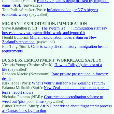
Liam Dann (Herald):
Real GDP pain is being masked by migration
gains - ASB
(paywalled)
Tom Pullar-Strecker (Post):
Inflation no longer NZ’s biggest
economic worry
(paywalled)
MIGRANT EXPLOITATION, IMMIGRATION
Steve Kilgallon (Stuff):
'The system is f.....': Immigration staff say
bosses knew visa system didn't work, and ignored it
Herald Editorial:
Migrant exploitation woes a stain on New
Zealand’s reputation
(paywalled)
Eda Tang (Stuff):
Calls to scrap discriminatory immigration health
requirements
BUSINESS, EMPLOYMENT, WORKPLACE SAFETY
Victoria Young (BusinessDesk):
How to Talley(s) the cost of a
life
(paywalled)
Rebecca Macfie (Newsroom):
Rare private prosecution in forestry
death
Kirk Hope (Post):
What’s your vision for New Zealand’s future?
Brianna Mcilraith (Stuff):
New Zealand could do better on parental
leave, report shows
Nicholas Pointon (NBR):
Construction accreditation scheme to
weed out ‘piss-poor’ firms
(paywalled)
Esther Taunton (Stuff):
Air NZ 'confident' about flight credit process
as Qantas faces legal action