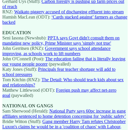
Gerhard Uys (Stuff):
Carbon forestry is pushing up farm prices out
of reach
RNZ:
Waikato piggery accused of discharging effluent into stream
Hamish MacLean (ODT):
‘Cards stacked against’ farmers as change
backed
EDUCATION
Seni Iasona (Newshub):
PPTA says Govt didn't consult them on
mandating new policy, Prime Minister says 'simply not true'
John Gerritsen (RNZ):
Government says school attendance
improving, as schools work to lift numbers
John O'Connell (Post):
The education failing that is literally leaving
our young people poorer
(paywalled)
Katy Jones (Stuff):
Principals fear teacher shortage will add to
school pressures
Tom Kitchin (RNZ):
The Detail: Who should teach kids about sex
and relationships?
Matthew Littlewood (ODT):
Foreign push may affect net-zero
goal
(paywalled)
NATIONAL ON GANGS
Sam Sherwood (Herald):
National Party says 60pc increase in gang
affiliates sentenced to home detention concerning for ‘public safety’
Bridie Witton (Stuff):
Gang member Harry Tam refutes Christopher
Luxon's claims he would be in a 'coalition of chaos' with Labour,