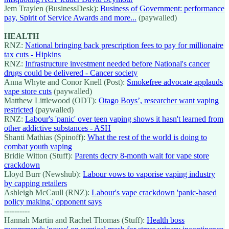
Jem Traylen (BusinessDesk):
Business of Government: performance
pay, Spirit of Service Awards and more...
(paywalled)
HEALTH
RNZ:
National bringing back prescription fees to pay for millionaire
tax cuts - Hipkins
RNZ:
Infrastructure investment needed before National's cancer
drugs could be delivered - Cancer society
Anna Whyte and Conor Knell (Post):
Smokefree advocate applauds
vape store cuts
(paywalled)
Matthew Littlewood (ODT):
Otago Boys’, researcher want vaping
restricted
(paywalled)
RNZ:
Labour's 'panic' over teen vaping shows it hasn't learned from
other addictive substances - ASH
Shanti Mathias (Spinoff):
What the rest of the world is doing to
combat youth vaping
Bridie Witton (Stuff):
Parents decry 8-month wait for vape store
crackdown
Lloyd Burr (Newshub):
Labour vows to vaporise vaping industry
by capping retailers
Ashleigh McCaull (RNZ):
Labour's vape crackdown 'panic-based
policy making,' opponent says
----------
Hannah Martin and Rachel Thomas (Stuff):
Health boss