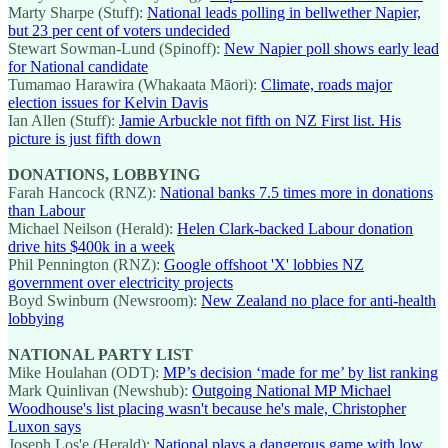
Marty Sharpe (Stuff):
National leads polling in bellwether Napier,
but 23 per cent of voters undecided
Stewart Sowman-Lund (Spinoff):
New Napier poll shows early lead
for National candidate
Tumamao Harawira (Whakaata Māori):
Climate, roads major
election issues for Kelvin Davis
Ian Allen (Stuff):
Jamie Arbuckle not fifth on NZ First list. His
picture is just fifth down
DONATIONS, LOBBYING
Farah Hancock (RNZ):
National banks 7.5 times more in donations
than Labour
Michael Neilson (Herald):
Helen Clark-backed Labour donation
drive hits $400k in a week
Phil Pennington (RNZ):
Google offshoot 'X' lobbies NZ
government over electricity projects
Boyd Swinburn (Newsroom):
New Zealand no place for anti-health
lobbying
NATIONAL PARTY LIST
Mike Houlahan (ODT):
MP’s decision ‘made for me’ by list ranking
Mark Quinlivan (Newshub):
Outgoing National MP Michael
Woodhouse's list placing wasn't because he's male, Christopher
Luxon says
Joseph Los'e (Herald):
National plays a dangerous game with low