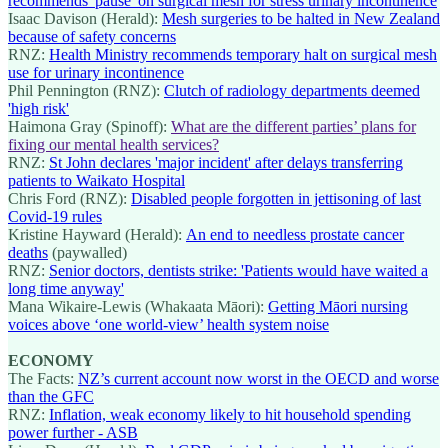
recommends 'pause' on surgical mesh for stress urinary incontinence
Isaac Davison (Herald):
Mesh surgeries to be halted in New Zealand
because of safety concerns
RNZ:
Health Ministry recommends temporary halt on surgical mesh
use for urinary incontinence
Phil Pennington (RNZ):
Clutch of radiology departments deemed
'high risk'
Haimona Gray (Spinoff):
What are the different parties’ plans for
fixing our mental health services?
RNZ:
St John declares 'major incident' after delays transferring
patients to Waikato Hospital
Chris Ford (RNZ):
Disabled people forgotten in jettisoning of last
Covid-19 rules
Kristine Hayward (Herald):
An end to needless prostate cancer
deaths
(paywalled)
RNZ:
Senior doctors, dentists strike: 'Patients would have waited a
long time anyway'
Mana Wikaire-Lewis (Whakaata Māori):
Getting Māori nursing
voices above ‘one world-view’ health system noise
ECONOMY
The Facts:
NZ’s current account now worst in the OECD and worse
than the GFC
RNZ:
Inflation, weak economy likely to hit household spending
power further - ASB