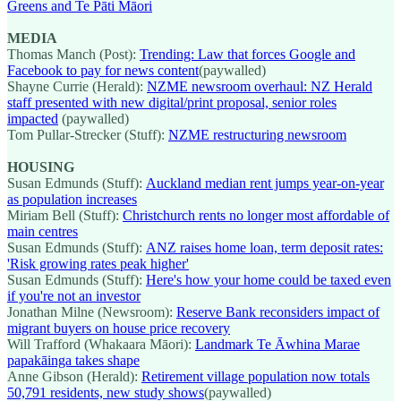
Greens and Te Pāti Māori
MEDIA
Thomas Manch (Post):
Trending: Law that forces Google and
Facebook to pay for news content
(paywalled)
Shayne Currie (Herald):
NZME newsroom overhaul: NZ Herald
staff presented with new digital/print proposal, senior roles
impacted
(paywalled)
Tom Pullar-Strecker (Stuff):
NZME restructuring newsroom
HOUSING
Susan Edmunds (Stuff):
Auckland median rent jumps year-on-year
as population increases
Miriam Bell (Stuff):
Christchurch rents no longer most affordable of
main centres
Susan Edmunds (Stuff):
ANZ raises home loan, term deposit rates:
'Risk growing rates peak higher'
Susan Edmunds (Stuff):
Here's how your home could be taxed even
if you're not an investor
Jonathan Milne (Newsroom):
Reserve Bank reconsiders impact of
migrant buyers on house price recovery
Will Trafford (Whakaara Māori):
Landmark Te Āwhina Marae
papakāinga takes shape
Anne Gibson (Herald):
Retirement village population now totals
50,791 residents, new study shows
(paywalled)