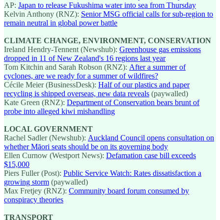
AP:
Japan to release Fukushima water into sea from Thursday
Kelvin Anthony (RNZ):
Senior MSG official calls for sub-region to
remain neutral in global power battle
CLIMATE CHANGE, ENVIRONMENT, CONSERVATION
Ireland Hendry-Tennent (Newshub):
Greenhouse gas emissions
dropped in 11 of New Zealand's 16 regions last year
Tom Kitchin and Sarah Robson (RNZ):
After a summer of
cyclones, are we ready for a summer of wildfires?
Cécile Meier (BusinessDesk):
Half of our plastics and paper
recycling is shipped overseas, new data reveals
(paywalled)
Kate Green (RNZ):
Department of Conservation bears brunt of
probe into alleged kiwi mishandling
LOCAL GOVERNMENT
Rachel Sadler (Newshub):
Auckland Council opens consultation on
whether Māori seats should be on its governing body
Ellen Curnow (Westport News):
Defamation case bill exceeds
$15,000
Piers Fuller (Post):
Public Service Watch: Rates dissatisfaction a
growing storm
(paywalled)
Max Fretjey (RNZ):
Community board forum consumed by
conspiracy theories
TRANSPORT