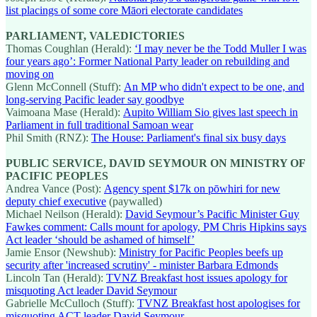
list placings of some core Māori electorate candidates
PARLIAMENT, VALEDICTORIES
Thomas Coughlan (Herald):
‘I may never be the Todd Muller I was
four years ago’: Former National Party leader on rebuilding and
moving on
Glenn McConnell (Stuff):
An MP who didn't expect to be one, and
long-serving Pacific leader say goodbye
Vaimoana Mase (Herald):
Aupito William Sio gives last speech in
Parliament in full traditional Samoan wear
Phil Smith (RNZ):
The House: Parliament's final six busy days
PUBLIC SERVICE, DAVID SEYMOUR ON MINISTRY OF
PACIFIC PEOPLES
Andrea Vance (Post):
Agency spent $17k on pōwhiri for new
deputy chief executive
(paywalled)
Michael Neilson (Herald):
David Seymour’s Pacific Minister Guy
Fawkes comment: Calls mount for apology, PM Chris Hipkins says
Act leader ‘should be ashamed of himself’
Jamie Ensor (Newshub):
Ministry for Pacific Peoples beefs up
security after 'increased scrutiny' - minister Barbara Edmonds
Lincoln Tan (Herald):
TVNZ Breakfast host issues apology for
misquoting Act leader David Seymour
Gabrielle McCulloch (Stuff):
TVNZ Breakfast host apologises for
misquoting ACT leader David Seymour