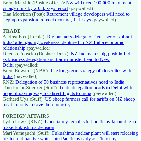
Brent Melville (BusinessDesk):
NZ will need 100,000 retirement
village units by 2033, says report
(paywalled)
Tina Morrison (Post):
Retirement village developers will need to
step up expansion to meet demand, JLL says
(paywalled)
TRADE
Andrea Fox (Herald):
Big business delegation ‘gets serious about
India’ after gaping weakness identified in NZ-India economic
relationship
(paywalled)
Dileepa Fonseka (BusinessDesk):
NZ Inc makes big push in India
as business delegation and trade minister head to New
Delhi
(paywalled)
Brent Edwards (NBR):
The long-term strategy of closer ties with
India
(paywalled)
RNZ:
Delegation of 50 business representatives head to India
Tom Pullar-Strecker (Stuff):
Trade delegation heads to Delhi with
hope of paving way for direct flights to India
(paywalled)
Gerhard Uys (Stuff):
US sheep farmers call for tariffs on NZ sheep
meat imports to save their industry
FOREIGN AFFAIRS
Lydia Lewis (RNZ):
Uncertainty remains in Pacific as Japan due to
make Fukushima decision
Mari Yamaguchi (Stuff):
Fukushima nuclear plant will start releasing
treated radioactive water into Pacific as early as Thursday