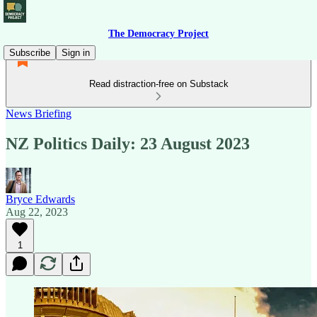
The Democracy Project
Subscribe
Sign in
Read distraction-free on Substack
News Briefing
NZ Politics Daily: 23 August 2023
Bryce Edwards
Aug 22, 2023
1