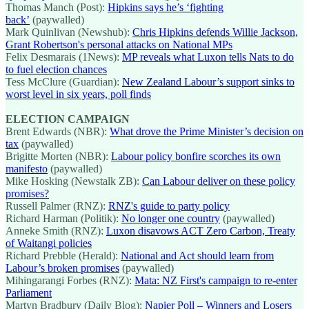
Thomas Manch (Post):
Hipkins says he’s ‘fighting
back’
(paywalled)
Mark Quinlivan (Newshub):
Chris Hipkins defends Willie Jackson,
Grant Robertson's personal attacks on National MPs
Felix Desmarais (1News):
MP reveals what Luxon tells Nats to do
to fuel election chances
Tess McClure (Guardian):
New Zealand Labour’s support sinks to
worst level in six years, poll finds
ELECTION CAMPAIGN
Brent Edwards (NBR):
What drove the Prime Minister’s decision on
tax
(paywalled)
Brigitte Morten (NBR):
Labour policy bonfire scorches its own
manifesto
(paywalled)
Mike Hosking (Newstalk ZB):
Can Labour deliver on these policy
promises?
Russell Palmer (RNZ):
RNZ's guide to party policy
Richard Harman (Politik):
No longer one country
(paywalled)
Anneke Smith (RNZ):
Luxon disavows ACT Zero Carbon, Treaty
of Waitangi policies
Richard Prebble (Herald):
National and Act should learn from
Labour’s broken promises
(paywalled)
Mihingarangi Forbes (RNZ):
Mata: NZ First's campaign to re-enter
Parliament
Martyn Bradbury (Daily Blog):
Napier Poll – Winners and Losers