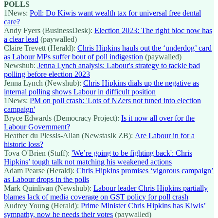
POLLS
1News:
Poll: Do Kiwis want wealth tax for universal free dental
care?
Andy Fyers (BusinessDesk):
Election 2023: The right bloc now has
a clear lead
(paywalled)
Claire Trevett (Herald):
Chris Hipkins hauls out the ‘underdog’ card
as Labour MPs suffer bout of poll indigestion
(paywalled)
Newshub:
Jenna Lynch analysis: Labour's strategy to tackle bad
polling before election 2023
Jenna Lynch (Newshub):
Chris Hipkins dials up the negative as
internal polling shows Labour in difficult position
1News:
PM on poll crash: 'Lots of NZers not tuned into election
campaign'
Bryce Edwards (Democracy Project):
Is it now all over for the
Labour Government?
Heather du Plessis-Allan (Newstaslk ZB):
Are Labour in for a
historic loss?
Tova O'Brien (Stuff):
'We’re going to be fighting back': Chris
Hipkins’ tough talk not matching his weakened actions
Adam Pearse (Herald):
Chris Hipkins promises ‘vigorous campaign’
as Labour drops in the polls
Mark Quinlivan (Newshub):
Labour leader Chris Hipkins partially
blames lack of media coverage on GST policy for poll crash
Audrey Young (Herald):
Prime Minister Chris Hipkins has Kiwis’
sympathy, now he needs their votes
(paywalled)