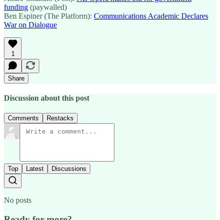
funding
(paywalled)
Ben Espiner (The Platform):
Communications Academic Declares
War on Dialogue
1
Share
Discussion about this post
Comments
Restacks
Top
Latest
Discussions
No posts
Ready for more?