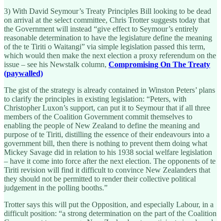
3) With David Seymour’s Treaty Principles Bill looking to be dead
on arrival at the select committee, Chris Trotter suggests today that
the Government will instead “give effect to Seymour’s entirely
reasonable determination to have the legislature define the meaning
of the te Tiriti o Waitangi” via simple legislation passed this term,
which would then make the next election a proxy referendum on the
issue – see his Newstalk column,
Compromising On The Treaty
(paywalled)
The gist of the strategy is already contained in Winston Peters’ plans
to clarify the principles in existing legislation: “Peters, with
Christopher Luxon’s support, can put it to Seymour that if all three
members of the Coalition Government commit themselves to
enabling the people of New Zealand to define the meaning and
purpose of te Tiriti, distilling the essence of their endeavours into a
government bill, then there is nothing to prevent them doing what
Mickey Savage did in relation to his 1938 social welfare legislation
– have it come into force after the next election. The opponents of te
Tiriti revision will find it difficult to convince New Zealanders that
they should not be permitted to render their collective political
judgement in the polling booths.”
Trotter says this will put the Opposition, and especially Labour, in a
difficult position: “a strong determination on the part of the Coalition