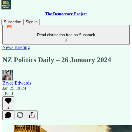
The Democracy Project
Subscribe
Sign in
Read distraction-free on Substack
News Briefing
NZ Politics Daily – 26 January 2024
Bryce Edwards
Jan 25, 2024
∙ Paid
2