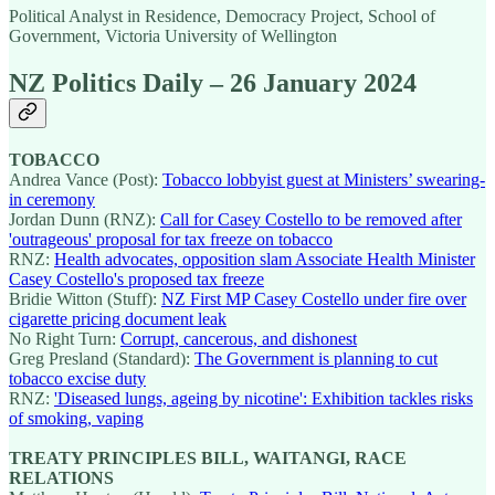
Political Analyst in Residence, Democracy Project, School of
Government, Victoria University of Wellington
NZ Politics Daily – 26 January 2024
TOBACCO
Andrea Vance (Post):
Tobacco lobbyist guest at Ministers’ swearing-
in ceremony
Jordan Dunn (RNZ):
Call for Casey Costello to be removed after
'outrageous' proposal for tax freeze on tobacco
RNZ:
Health advocates, opposition slam Associate Health Minister
Casey Costello's proposed tax freeze
Bridie Witton (Stuff):
NZ First MP Casey Costello under fire over
cigarette pricing document leak
No Right Turn:
Corrupt, cancerous, and dishonest
Greg Presland (Standard):
The Government is planning to cut
tobacco excise duty
RNZ:
'Diseased lungs, ageing by nicotine': Exhibition tackles risks
of smoking, vaping
TREATY PRINCIPLES BILL, WAITANGI, RACE
RELATIONS