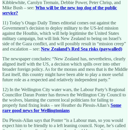
Kibblewhite, Carolyn Tremain, Debbie Power, Peter Chrisp, and
Mike Bush – see:
Who will be the new top dog of the public
service?
11) Today’s Otago Daily Times editorial comes out against the
Government’s decision to deploy military to the US-led mission
against the Houthis, which will help legitimise the United States
military campaign, but will link New Zealand to being on Israel’s
side of the Gaza conflict, and will possibly result in “mission creep”
and escalation – see:
New Zealand’s Red Sea risks (paywalled)
The newspaper concludes: “New Zealand has, nevertheless, clearly
aligned itself with the US, a decision which spills over into other
broader foreign policy. As for the morass and mess that is the Middle
East itself, this country might have been able to play a more useful
future role as a respected and relatively independent party.”
12) In the Wellington City water wars, the Labour Party’s Regional
Councillor Daran Ponter has thrown the Wellington City Council to
the wolves, blaming the current local politicians for failing to
properly fund fixing leaks – see Heather du Plessis-Allan’s
Some
rare good news for Wellingtonians
Du Plessis-Allan says that Ponter “is a Labour man, so you would
expect him to be friendly to a left leaning council. Nope, he’s called