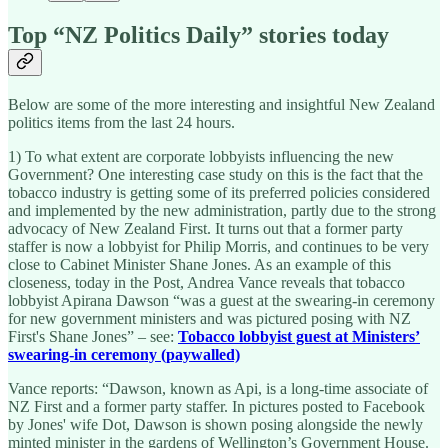
Top “NZ Politics Daily” stories today
Below are some of the more interesting and insightful New Zealand
politics items from the last 24 hours.
1) To what extent are corporate lobbyists influencing the new
Government? One interesting case study on this is the fact that the
tobacco industry is getting some of its preferred policies considered
and implemented by the new administration, partly due to the strong
advocacy of New Zealand First. It turns out that a former party
staffer is now a lobbyist for Philip Morris, and continues to be very
close to Cabinet Minister Shane Jones. As an example of this
closeness, today in the Post, Andrea Vance reveals that tobacco
lobbyist Apirana Dawson “was a guest at the swearing-in ceremony
for new government ministers and was pictured posing with NZ
First's Shane Jones” – see:
Tobacco lobbyist guest at Ministers’
swearing-in ceremony (paywalled)
Vance reports: “Dawson, known as Api, is a long-time associate of
NZ First and a former party staffer. In pictures posted to Facebook
by Jones' wife Dot, Dawson is shown posing alongside the newly
minted minister in the gardens of Wellington’s Government House.