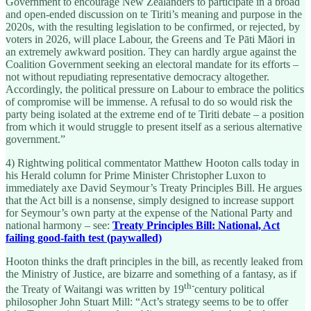
Government to encourage New Zealanders to participate in a broad
and open-ended discussion on te Tiriti’s meaning and purpose in the
2020s, with the resulting legislation to be confirmed, or rejected, by
voters in 2026, will place Labour, the Greens and Te Pāti Māori in
an extremely awkward position. They can hardly argue against the
Coalition Government seeking an electoral mandate for its efforts –
not without repudiating representative democracy altogether.
Accordingly, the political pressure on Labour to embrace the politics
of compromise will be immense. A refusal to do so would risk the
party being isolated at the extreme end of te Tiriti debate – a position
from which it would struggle to present itself as a serious alternative
government.”
4) Rightwing political commentator Matthew Hooton calls today in
his Herald column for Prime Minister Christopher Luxon to
immediately axe David Seymour’s Treaty Principles Bill. He argues
that the Act bill is a nonsense, simply designed to increase support
for Seymour’s own party at the expense of the National Party and
national harmony – see:
Treaty Principles Bill: National, Act
failing good-faith test (paywalled)
Hooton thinks the draft principles in the bill, as recently leaked from
the Ministry of Justice, are bizarre and something of a fantasy, as if
th-
the Treaty of Waitangi was written by 19
century political
philosopher John Stuart Mill: “Act’s strategy seems to be to offer