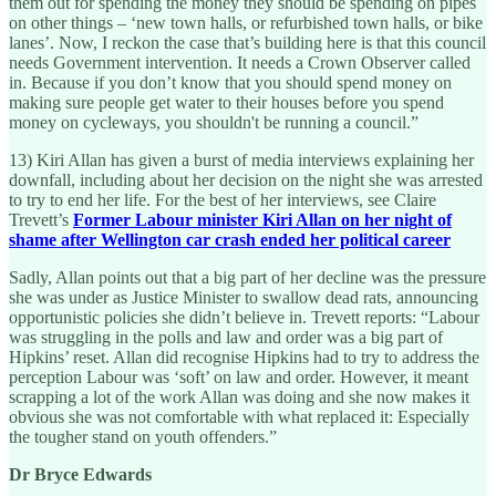
them out for spending the money they should be spending on pipes
on other things – ‘new town halls, or refurbished town halls, or bike
lanes’. Now, I reckon the case that’s building here is that this council
needs Government intervention. It needs a Crown Observer called
in. Because if you don’t know that you should spend money on
making sure people get water to their houses before you spend
money on cycleways, you shouldn't be running a council.”
13) Kiri Allan has given a burst of media interviews explaining her
downfall, including about her decision on the night she was arrested
to try to end her life. For the best of her interviews, see Claire
Trevett’s
Former Labour minister Kiri Allan on her night of
shame after Wellington car crash ended her political career
Sadly, Allan points out that a big part of her decline was the pressure
she was under as Justice Minister to swallow dead rats, announcing
opportunistic policies she didn’t believe in. Trevett reports: “Labour
was struggling in the polls and law and order was a big part of
Hipkins’ reset. Allan did recognise Hipkins had to try to address the
perception Labour was ‘soft’ on law and order. However, it meant
scrapping a lot of the work Allan was doing and she now makes it
obvious she was not comfortable with what replaced it: Especially
the tougher stand on youth offenders.”
Dr Bryce Edwards