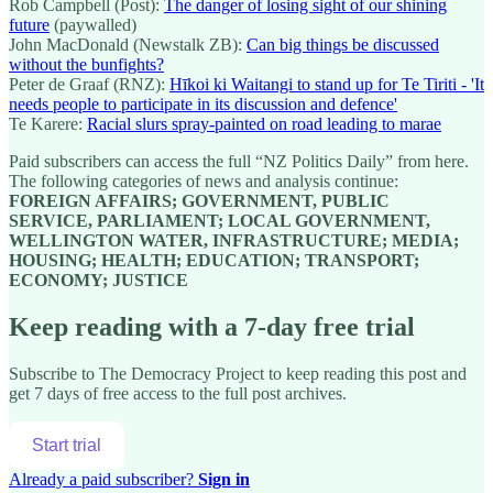
Rob Campbell (Post):
The danger of losing sight of our shining
future
(paywalled)
John MacDonald (Newstalk ZB):
Can big things be discussed
without the bunfights?
Peter de Graaf (RNZ):
Hīkoi ki Waitangi to stand up for Te Tiriti - 'It
needs people to participate in its discussion and defence'
Te Karere:
Racial slurs spray-painted on road leading to marae
Paid subscribers can access the full “NZ Politics Daily” from here.
The following categories of news and analysis continue:
FOREIGN AFFAIRS; GOVERNMENT, PUBLIC
SERVICE, PARLIAMENT; LOCAL GOVERNMENT,
WELLINGTON WATER, INFRASTRUCTURE; MEDIA;
HOUSING; HEALTH; EDUCATION; TRANSPORT;
ECONOMY; JUSTICE
Keep reading with a 7-day free trial
Subscribe to
The Democracy Project
to keep reading this post and
get 7 days of free access to the full post archives.
Start trial
Already a paid subscriber?
Sign in