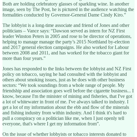
Both are holding celebratory glasses of sparkling wine. In another
image, seen by The Post, he is pictured in the audience watching the
formalities conducted by Governor-General Dame Cindy Kiro.”
The lobbyist is a long-time associate and friend of Jones and other
politicians – Vance says: “Dawson served as intern for NZ First
leader Winston Peters in 2005 and rose to be director of operations,
helping to manage manage the party’s 2015 Northland by-election
and 2017 general election campaigns. He also worked for Labour
between 2008 and 2011, and has worked for the tobacco giant for
more than four years.”
Jones has responded to the links between the lobbyist and NZ First
policy on tobacco, saying he had consulted with the lobbyist and
others about smoking issues, just as he does with other business
sectors: “We took soundings from a whole range of people. My
friendship and association goes well before the cigarette business... I
know, because I'm the minister of mining and fisheries, that I've got
a lot of whitewater in front of me. I've always talked to industry. I
get a lot of my information about the ebb and flow of the minerals
and fishing industry from within industry. And I think it's hard to
pull a conspiracy on a politician like me, when I just openly tell
everyone, that's where I get my information from”.
On the issue of whether lobbyists or tobacco interests donated to