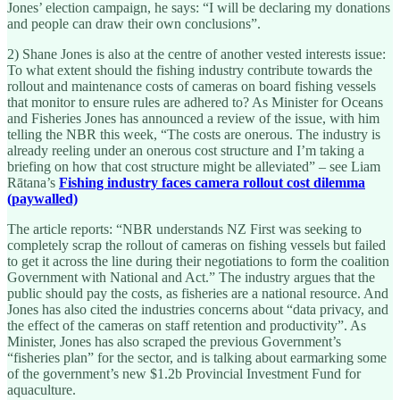
Jones’ election campaign, he says: “I will be declaring my donations
and people can draw their own conclusions”.
2) Shane Jones is also at the centre of another vested interests issue:
To what extent should the fishing industry contribute towards the
rollout and maintenance costs of cameras on board fishing vessels
that monitor to ensure rules are adhered to? As Minister for Oceans
and Fisheries Jones has announced a review of the issue, with him
telling the NBR this week, “The costs are onerous. The industry is
already reeling under an onerous cost structure and I’m taking a
briefing on how that cost structure might be alleviated” – see Liam
Rātana’s
Fishing industry faces camera rollout cost dilemma
(paywalled)
The article reports: “NBR understands NZ First was seeking to
completely scrap the rollout of cameras on fishing vessels but failed
to get it across the line during their negotiations to form the coalition
Government with National and Act.” The industry argues that the
public should pay the costs, as fisheries are a national resource. And
Jones has also cited the industries concerns about “data privacy, and
the effect of the cameras on staff retention and productivity”. As
Minister, Jones has also scraped the previous Government’s
“fisheries plan” for the sector, and is talking about earmarking some
of the government’s new $1.2b Provincial Investment Fund for
aquaculture.