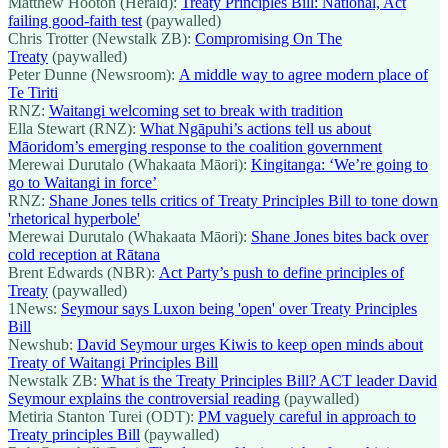
Matthew Hooton (Herald):
Treaty Principles Bill: National, Act
failing good-faith test
(paywalled)
Chris Trotter (Newstalk ZB):
Compromising On The
Treaty
(paywalled)
Peter Dunne (Newsroom):
A middle way to agree modern place of
Te Tiriti
RNZ:
Waitangi welcoming set to break with tradition
Ella Stewart (RNZ):
What Ngāpuhi’s actions tell us about
Māoridom’s emerging response to the coalition government
Merewai Durutalo (Whakaata Māori):
Kingitanga: ‘We’re going to
go to Waitangi in force’
RNZ:
Shane Jones tells critics of Treaty Principles Bill to tone down
'rhetorical hyperbole'
Merewai Durutalo (Whakaata Māori):
Shane Jones bites back over
cold reception at Rātana
Brent Edwards (NBR):
Act Party’s push to define principles of
Treaty
(paywalled)
1News:
Seymour says Luxon being 'open' over Treaty Principles
Bill
Newshub:
David Seymour urges Kiwis to keep open minds about
Treaty of Waitangi Principles Bill
Newstalk ZB:
What is the Treaty Principles Bill? ACT leader David
Seymour explains the controversial reading
(paywalled)
Metiria Stanton Turei (ODT):
PM vaguely careful in approach to
Treaty principles Bill
(paywalled)