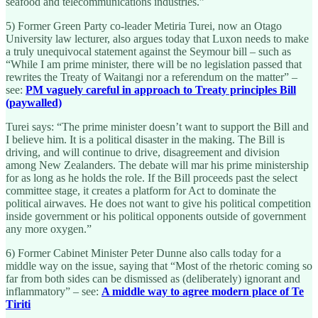
seafood and telecommunications industries.”
5) Former Green Party co-leader Metiria Turei, now an Otago
University law lecturer, also argues today that Luxon needs to make
a truly unequivocal statement against the Seymour bill – such as
“While I am prime minister, there will be no legislation passed that
rewrites the Treaty of Waitangi nor a referendum on the matter” –
see:
PM vaguely careful in approach to Treaty principles Bill
(paywalled)
Turei says: “The prime minister doesn’t want to support the Bill and
I believe him. It is a political disaster in the making. The Bill is
driving, and will continue to drive, disagreement and division
among New Zealanders. The debate will mar his prime ministership
for as long as he holds the role. If the Bill proceeds past the select
committee stage, it creates a platform for Act to dominate the
political airwaves. He does not want to give his political competition
inside government or his political opponents outside of government
any more oxygen.”
6) Former Cabinet Minister Peter Dunne also calls today for a
middle way on the issue, saying that “Most of the rhetoric coming so
far from both sides can be dismissed as (deliberately) ignorant and
inflammatory” – see:
A middle way to agree modern place of Te
Tiriti