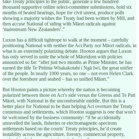
fake Treaty principles to the public, generate a few hundred
thousand supportive online select-committee submissions, hold six
months of heated hearings, hope for civil unrest, produce polls
showing a majority wishes the Treaty had been written by Mill, and
then accuse National of siding with Māori radicals against
‘mainstream New Zealanders’.”
Luxon has a difficult tightrope to walk at the moment – carefully
positioning National with neither the Act Party nor Māori radicals, in
what is an extremely polarizing debate. Hooton argues that Luxon
has only served to unite the whole of Māoridom with policies
announced so far: “after just two months as Prime Minister, he has
earned the title Te Pirīmia Whakakotahi i Ngā Iwi, the great unifier
of the people. In nearly 1000 years, no one – not even Helen Clark
over the foreshore and seabed – has so unified Māori.”
But Hooton paints a picture whereby the nation is becoming
polarized between those on Act’s side versus the Greens and Te Pati
Māori, with National in the uncomfortable middle. But this is a
better place for National to be than helping Act overturn the Treaty
consensus and settlements, which Hooton suggests is one that won’t
be welcomed by the business community: “if he accidentally
unravelled the lands, fisheries or electromagnetic-spectrum
settlements based on the courts’ Treaty principles, he’d create
instability across the agriculture, forestry, commercial property,