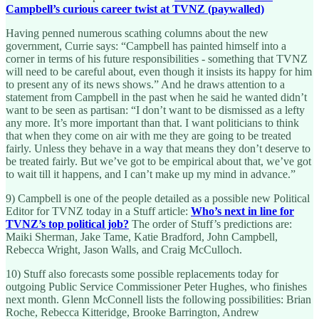
Campbell’s curious career twist at TVNZ (paywalled)
Having penned numerous scathing columns about the new
government, Currie says: “Campbell has painted himself into a
corner in terms of his future responsibilities - something that TVNZ
will need to be careful about, even though it insists its happy for him
to present any of its news shows.” And he draws attention to a
statement from Campbell in the past when he said he wanted didn’t
want to be seen as partisan: “I don’t want to be dismissed as a lefty
any more. It’s more important than that. I want politicians to think
that when they come on air with me they are going to be treated
fairly. Unless they behave in a way that means they don’t deserve to
be treated fairly. But we’ve got to be empirical about that, we’ve got
to wait till it happens, and I can’t make up my mind in advance.”
9) Campbell is one of the people detailed as a possible new Political
Editor for TVNZ today in a Stuff article:
Who’s next in line for
TVNZ’s top political job?
The order of Stuff’s predictions are:
Maiki Sherman, Jake Tame, Katie Bradford, John Campbell,
Rebecca Wright, Jason Walls, and Craig McCulloch.
10) Stuff also forecasts some possible replacements today for
outgoing Public Service Commissioner Peter Hughes, who finishes
next month. Glenn McConnell lists the following possibilities: Brian
Roche, Rebecca Kitteridge, Brooke Barrington, Andrew