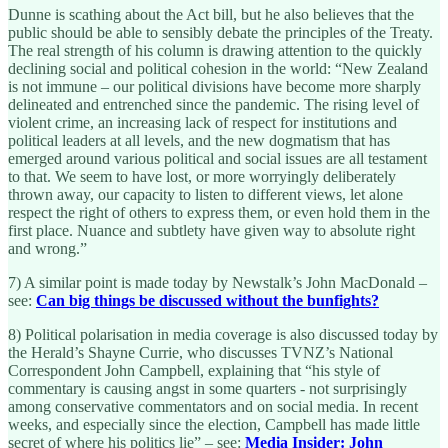
Dunne is scathing about the Act bill, but he also believes that the
public should be able to sensibly debate the principles of the Treaty.
The real strength of his column is drawing attention to the quickly
declining social and political cohesion in the world: “New Zealand
is not immune – our political divisions have become more sharply
delineated and entrenched since the pandemic. The rising level of
violent crime, an increasing lack of respect for institutions and
political leaders at all levels, and the new dogmatism that has
emerged around various political and social issues are all testament
to that. We seem to have lost, or more worryingly deliberately
thrown away, our capacity to listen to different views, let alone
respect the right of others to express them, or even hold them in the
first place. Nuance and subtlety have given way to absolute right
and wrong.”
7) A similar point is made today by Newstalk’s John MacDonald
–
see:
Can big things be discussed without the bunfights?
8) Political polarisation in media coverage is also discussed today by
the Herald’s Shayne Currie, who discusses TVNZ’s National
Correspondent John Campbell, explaining that “his style of
commentary is causing angst in some quarters - not surprisingly
among conservative commentators and on social media. In recent
weeks, and especially since the election, Campbell has made little
secret of where his politics lie” – see:
Media Insider: John