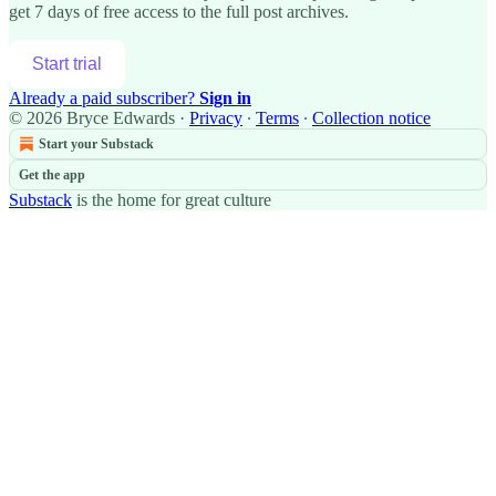
get 7 days of free access to the full post archives.
Start trial
Already a paid subscriber?
Sign in
© 2026 Bryce Edwards
·
Privacy
∙
Terms
∙
Collection notice
Start your Substack
Get the app
Substack
is the home for great culture