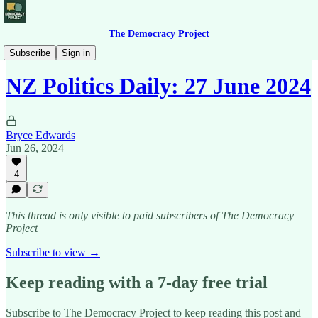
The Democracy Project
News Briefing
Subscribe
Sign in
NZ Politics Daily: 27 June 2024
Bryce Edwards
Jun 26, 2024
4
This thread is only visible to paid subscribers of The Democracy
Project
Subscribe to view →
Keep reading with a 7-day free trial
Subscribe to
The Democracy Project
to keep reading this post and