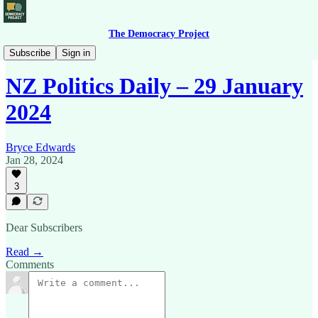
The Democracy Project
News Briefing
Subscribe
Sign in
NZ Politics Daily – 29 January
2024
Bryce Edwards
Jan 28, 2024
3
Dear Subscribers
Read →
Comments