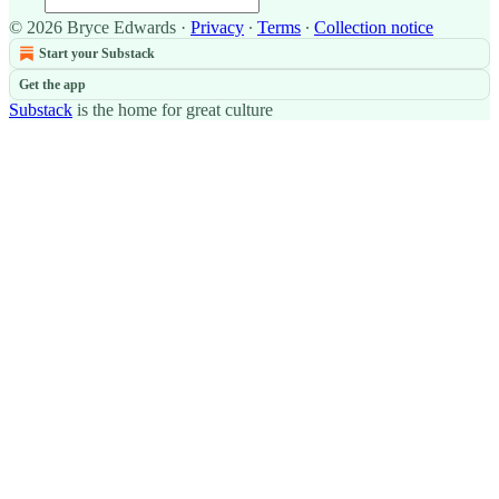
© 2026 Bryce Edwards
·
Privacy
∙
Terms
∙
Collection notice
Start your Substack
Get the app
Substack
is the home for great culture