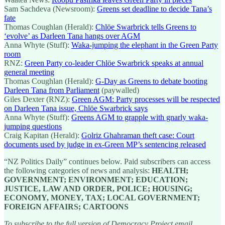
Sam Sachdeva (Newsroom):
Greens set deadline to decide Tana’s
fate
Thomas Coughlan (Herald):
Chlöe Swarbrick tells Greens to
‘evolve’ as Darleen Tana hangs over AGM
Anna Whyte (Stuff):
Waka-jumping the elephant in the Green Party
room
RNZ:
Green Party co-leader Chlöe Swarbrick speaks at annual
general meeting
Thomas Coughlan (Herald):
G-Day as Greens to debate booting
Darleen Tana from Parliament
(paywalled)
Giles Dexter (RNZ):
Green AGM: Party processes will be respected
on Darleen Tana issue, Chlöe Swarbrick says
Anna Whyte (Stuff):
Greens AGM to grapple with gnarly waka-
jumping questions
Craig Kapitan (Herald):
Golriz Ghahraman theft case: Court
documents used by judge in ex-Green MP’s sentencing released
“NZ Politics Daily” continues below. Paid subscribers can access
the following categories of news and analysis:
HEALTH;
GOVERNMENT; ENVIRONMENT; EDUCATION;
JUSTICE, LAW AND ORDER, POLICE; HOUSING;
ECONOMY, MONEY, TAX; LOCAL GOVERNMENT;
FOREIGN AFFAIRS; CARTOONS
To subscribe to the full version of Democracy Project email