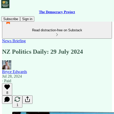
The Democracy Project
Subscribe
Sign in
Read distraction-free on Substack
News Briefing
NZ Politics Daily: 29 July 2024
Bryce Edwards
Jul 28, 2024
∙ Paid
8
1