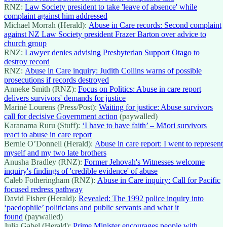
RNZ:
Law Society president to take 'leave of absence' while
complaint against him addressed
Michael Morrah (Herald):
Abuse in Care records: Second complaint
against NZ Law Society president Frazer Barton over advice to
church group
RNZ:
Lawyer denies advising Presbyterian Support Otago to
destroy record
RNZ:
Abuse in Care inquiry: Judith Collins warns of possible
prosecutions if records destroyed
Anneke Smith (RNZ):
Focus on Politics: Abuse in care report
delivers survivors' demands for justice
Mariné Lourens (Press/Post):
Waiting for justice: Abuse survivors
call for decisive Government action
(paywalled)
Karanama Ruru (Stuff):
‘I have to have faith’ ‒ Māori survivors
react to abuse in care report
Bernie O’Donnell (Herald):
Abuse in care report: I went to represent
myself and my two late brothers
Anusha Bradley (RNZ):
Former Jehovah's Witnesses welcome
inquiry's findings of 'credible evidence' of abuse
Caleb Fotheringham (RNZ):
Abuse in Care inquiry: Call for Pacific
focused redress pathway
David Fisher (Herald):
Revealed: The 1992 police inquiry into
‘paedophile’ politicians and public servants and what it
found
(paywalled)
Julia Gabel (Herald):
Prime Minister encourages people with