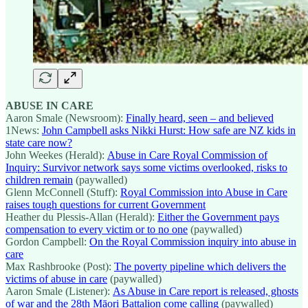
ABUSE IN CARE
Aaron Smale (Newsroom):
Finally heard, seen – and believed
1News:
John Campbell asks Nikki Hurst: How safe are NZ kids in
state care now?
John Weekes (Herald):
Abuse in Care Royal Commission of
Inquiry: Survivor network says some victims overlooked, risks to
children remain
(paywalled)
Glenn McConnell (Stuff):
Royal Commission into Abuse in Care
raises tough questions for current Government
Heather du Plessis-Allan (Herald):
Either the Government pays
compensation to every victim or to no one
(paywalled)
Gordon Campbell:
On the Royal Commission inquiry into abuse in
care
Max Rashbrooke (Post):
The poverty pipeline which delivers the
victims of abuse in care
(paywalled)
Aaron Smale (Listener):
As Abuse in Care report is released, ghosts
of war and the 28th Māori Battalion come calling
(paywalled)