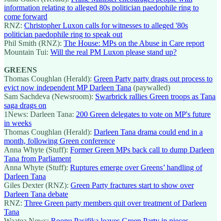
information relating to alleged 80s politician paedophile ring to
come forward
RNZ:
Christopher Luxon calls for witnesses to alleged '80s
politician paedophile ring to speak out
Phil Smith (RNZ):
The House: MPs on the Abuse in Care report
Mountain Tui:
Will the real PM Luxon please stand up?
GREENS
Thomas Coughlan (Herald):
Green Party party drags out process to
evict now independent MP Darleen Tana
(paywalled)
Sam Sachdeva (Newsroom):
Swarbrick rallies Green troops as Tana
saga drags on
1News: Darleen Tana:
200 Green delegates to vote on MP's future
in weeks
Thomas Coughlan (Herald):
Darleen Tana drama could end in a
month, following Green conference
Anna Whyte (Stuff):
Former Green MPs back call to dump Darleen
Tana from Parliament
Anna Whyte (Stuff):
Ruptures emerge over Greens’ handling of
Darleen Tana
Giles Dexter (RNZ):
Green Party fractures start to show over
Darleen Tana debate
RNZ:
Three Green party members quit over treatment of Darleen
Tana
Waatea News:
Roopu Pasifika leaves Green Party in pieces