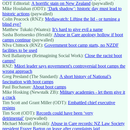
ODT Editorial:
A horrific stain on New Zealand
(paywalled)
Mike Houlahan (ODT):
‘Dark shadow’: historic day must lead to
historic actions
(paywalled)
Colin Peacock (RNZ):
Mediawatch: Lifting the lid - or turning a
blind eye?
Matthew Tukaki (Waatea):
It’s hard to give evil a name
Sasha Borissenko (Herald):
Abuse in Care apology hollow if boot
camps continue
(paywalled)
NIva Chittock (RNZ):
Government boot camp starts, no NZDF
facilities to be used
Neil Ballantyne (Reimagining Social Work):
Close the racist boot
camps!
RNZ:
Māori leader says government's controversial boot camps the
wrong approach
Greg Presland (The Standard):
A short history of National’s
fascination with boot camps
Paul Buchanan:
About boot camps
Mike Hosking (Newstalk ZB):
Military academies - let them give it
a crack
Tim Scott and Grant Miller (ODT):
Embattled chief executive
resigns
Tim Scott (ODT):
Records could have been ‘very
detrimental’
(paywalled)
Michael Morrah (Herald):
Abuse in Care records: NZ Law Society
president Frazer Barton on leave after complaints laid