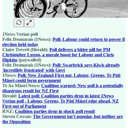
1News Verian poll
Felix Desmarais (1News):
Poll: Labour could return to power if
election held today
Claire Trevett (Herald):
Poll delivers a bitter pill for PM
Christopher Luxon, a morale boost for Labour and Chris
Hipkins
(paywalled)
Felix Desmarais (1News):
Poll: Swarbrick says Kiwis already
'incredibly frustrated' with Govt
1News:
Poll: New Zealand First out, Labour, Greens, Te Pāti
Māori could form government
Te Ao Māori News:
Coalition warned: New poll is a potentially
disastrous result for NZ First
Herald:
Latest poll: Coalition parties drop in latest 1News
Verian poll - Labour, Greens, Te Pāti Māori edge ahead, NZ
First out of Parliament
RNZ:
Coalition parties drop in shock poll result
Steven Cowan:
The Government isn’t popular, but neither are
the Opposition