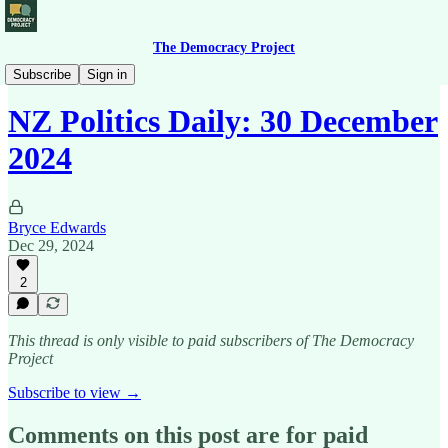
The Democracy Project
News Briefing
Subscribe
Sign in
NZ Politics Daily: 30 December
2024
Bryce Edwards
Dec 29, 2024
2
This thread is only visible to paid subscribers of The Democracy
Project
Subscribe to view →
Comments on this post are for paid