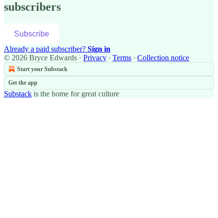
subscribers
Subscribe
Already a paid subscriber?
Sign in
© 2026 Bryce Edwards
·
Privacy
∙
Terms
∙
Collection notice
Start your Substack
Get the app
Substack
is the home for great culture