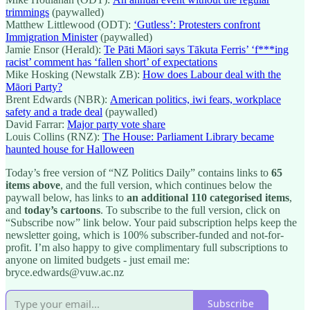
trimmings
(paywalled)
Matthew Littlewood (ODT):
‘Gutless’: Protesters confront
Immigration Minister
(paywalled)
Jamie Ensor (Herald):
Te Pāti Māori says Tākuta Ferris’ ‘f***ing
racist’ comment has ‘fallen short’ of expectations
Mike Hosking (Newstalk ZB):
How does Labour deal with the
Māori Party?
Brent Edwards (NBR):
American politics, iwi fears, workplace
safety and a trade deal
(paywalled)
David Farrar:
Major party vote share
Louis Collins (RNZ):
The House: Parliament Library became
haunted house for Halloween
Today’s free version of “NZ Politics Daily” contains links to
65
items above
, and the full version, which continues below the
paywall below, has links to
an additional 110 categorised items
,
and
today’s cartoons
. To subscribe to the full version, click on
“Subscribe now” link below. Your paid subscription helps keep the
newsletter going, which is 100% subscriber-funded and not-for-
profit. I’m also happy to give complimentary full subscriptions to
anyone on limited budgets - just email me:
bryce.edwards@vuw.ac.nz
Subscribe