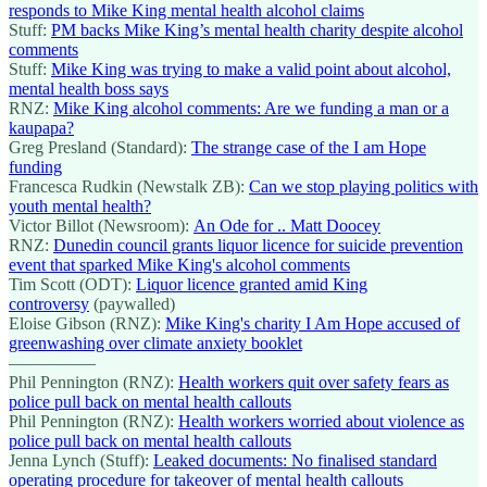
responds to Mike King mental health alcohol claims
Stuff:
PM backs Mike King’s mental health charity despite alcohol
comments
Stuff:
Mike King was trying to make a valid point about alcohol,
mental health boss says
RNZ:
Mike King alcohol comments: Are we funding a man or a
kaupapa?
Greg Presland (Standard):
The strange case of the I am Hope
funding
Francesca Rudkin (Newstalk ZB):
Can we stop playing politics with
youth mental health?
Victor Billot (Newsroom):
An Ode for .. Matt Doocey
RNZ:
Dunedin council grants liquor licence for suicide prevention
event that sparked Mike King's alcohol comments
Tim Scott (ODT):
Liquor licence granted amid King
controversy
(paywalled)
Eloise Gibson (RNZ):
Mike King's charity I Am Hope accused of
greenwashing over climate anxiety booklet
—————
Phil Pennington (RNZ):
Health workers quit over safety fears as
police pull back on mental health callouts
Phil Pennington (RNZ):
Health workers worried about violence as
police pull back on mental health callouts
Jenna Lynch (Stuff):
Leaked documents: No finalised standard
operating procedure for takeover of mental health callouts