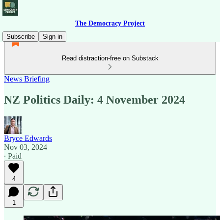
The Democracy Project
Subscribe
Sign in
Read distraction-free on Substack
News Briefing
NZ Politics Daily: 4 November 2024
Bryce Edwards
Nov 03, 2024
∙ Paid
4
1