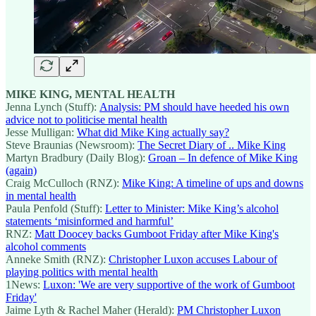
MIKE KING, MENTAL HEALTH
Jenna Lynch (Stuff):
Analysis: PM should have heeded his own
advice not to politicise mental health
Jesse Mulligan:
What did Mike King actually say?
Steve Braunias (Newsroom):
The Secret Diary of .. Mike King
Martyn Bradbury (Daily Blog):
Groan – In defence of Mike King
(again)
Craig McCulloch (RNZ):
Mike King: A timeline of ups and downs
in mental health
Paula Penfold (Stuff):
Letter to Minister: Mike King’s alcohol
statements ‘misinformed and harmful’
RNZ:
Matt Doocey backs Gumboot Friday after Mike King's
alcohol comments
Anneke Smith (RNZ):
Christopher Luxon accuses Labour of
playing politics with mental health
1News:
Luxon: 'We are very supportive of the work of Gumboot
Friday'
Jaime Lyth & Rachel Maher (Herald):
PM Christopher Luxon