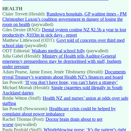
HEALTH
Claire Trevett (Herald):
Rundown hospitals, GP waiting times - PM
Christopher Luxon’s coalition government in danger of losing the
room on health
(paywalled)
Giles Dexter (RNZ):
Dental system costing NZ $2.5b a year in lost
productivity, $103m in sick days - report
Matthew Littlewood (ODT):
Govt told of concerns over third med
school plan
(paywalled)
ODT Editorial:
Waikato medical school folly
(paywalled)
Julia Gabel (Herald):
Ministry of Health tells Auditor-General
emergency preparedness may be deprioritised with staff, budgets
under pressure
Adam Pearse, Jamie Ensor, Jenée Tibshraeny (Herald):
Documents
reveal Treasury’s warnings about Health NZ’s finances and board
Ian Powell:
‘If you don’t have hope, you can’t have a strategy’
Michael Morrah (Herald):
Single cigarettes sold illegally in South
Auckland dairies
Bridie Witton (Stuff):
Health NZ and nurses’ union at odds over safe
staffing
Ian Powell (Newsroom):
Healthcare crisis could be helped by
complaint about power imbalance
Rachel Thomas (Post):
Doctor brain drain about to get
worse
(paywalled)
Paula Penfold (Stuff):
Whistleblowing nurse: ‘It’s the patient’s right