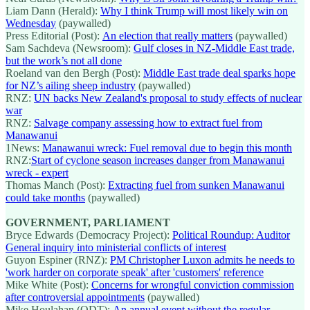
Liam Dann (Herald):
Why I think Trump will most likely win on
Wednesday
(paywalled)
Press Editorial (Post):
An election that really matters
(paywalled)
Sam Sachdeva (Newsroom):
Gulf closes in NZ-Middle East trade,
but the work’s not all done
Roeland van den Bergh (Post):
Middle East trade deal sparks hope
for NZ’s ailing sheep industry
(paywalled)
RNZ:
UN backs New Zealand's proposal to study effects of nuclear
war
RNZ:
Salvage company assessing how to extract fuel from
Manawanui
1News:
Manawanui wreck: Fuel removal due to begin this month
RNZ:
Start of cyclone season increases danger from Manawanui
wreck - expert
Thomas Manch (Post):
Extracting fuel from sunken Manawanui
could take months
(paywalled)
GOVERNMENT, PARLIAMENT
Bryce Edwards (Democracy Project):
Political Roundup: Auditor
General inquiry into ministerial conflicts of interest
Guyon Espiner (RNZ):
PM Christopher Luxon admits he needs to
'work harder on corporate speak' after 'customers' reference
Mike White (Post):
Concerns for wrongful conviction commission
after controversial appointments
(paywalled)
Mike Houlahan (ODT):
An annual event without the regular