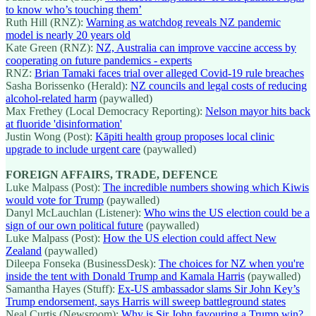
to know who’s touching them’
Ruth Hill (RNZ):
Warning as watchdog reveals NZ pandemic
model is nearly 20 years old
Kate Green (RNZ):
NZ, Australia can improve vaccine access by
cooperating on future pandemics - experts
RNZ:
Brian Tamaki faces trial over alleged Covid-19 rule breaches
Sasha Borissenko (Herald):
NZ councils and legal costs of reducing
alcohol-related harm
(paywalled)
Max Frethey (Local Democracy Reporting):
Nelson mayor hits back
at fluoride 'disinformation'
Justin Wong (Post):
Kāpiti health group proposes local clinic
upgrade to include urgent care
(paywalled)
FOREIGN AFFAIRS, TRADE, DEFENCE
Luke Malpass (Post):
The incredible numbers showing which Kiwis
would vote for Trump
(paywalled)
Danyl McLauchlan (Listener):
Who wins the US election could be a
sign of our own political future
(paywalled)
Luke Malpass (Post):
How the US election could affect New
Zealand
(paywalled)
Dileepa Fonseka (BusinessDesk):
The choices for NZ when you're
inside the tent with Donald Trump and Kamala Harris
(paywalled)
Samantha Hayes (Stuff):
Ex-US ambassador slams Sir John Key’s
Trump endorsement, says Harris will sweep battleground states
Neal Curtis (Newsroom):
Why is Sir John favouring a Trump win?