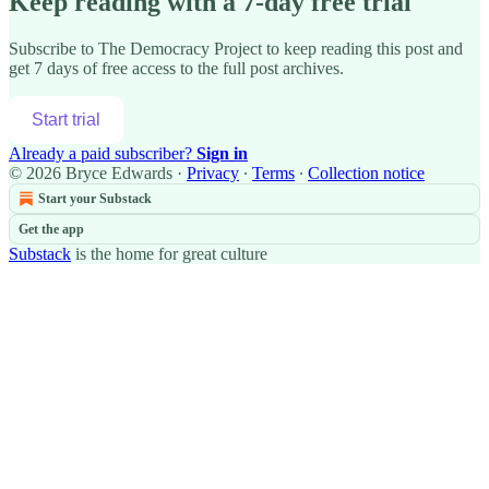
Keep reading with a 7-day free trial
Subscribe to
The Democracy Project
to keep reading this post and
get 7 days of free access to the full post archives.
Start trial
Already a paid subscriber?
Sign in
© 2026 Bryce Edwards
·
Privacy
∙
Terms
∙
Collection notice
Start your Substack
Get the app
Substack
is the home for great culture