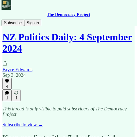
The Democracy Project
News Briefing
Subscribe
Sign in
NZ Politics Daily: 4 September
2024
Bryce Edwards
Sep 3, 2024
4
1
1
This thread is only visible to paid subscribers of The Democracy
Project
Subscribe to view →