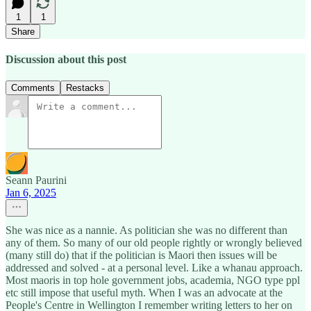
1
1
Share
Discussion about this post
Comments
Restacks
Seann Paurini
Jan 6, 2025
She was nice as a nannie. As politician she was no different than
any of them. So many of our old people rightly or wrongly believed
(many still do) that if the politician is Maori then issues will be
addressed and solved - at a personal level. Like a whanau approach.
Most maoris in top hole government jobs, academia, NGO type ppl
etc still impose that useful myth. When I was an advocate at the
People's Centre in Wellington I remember writing letters to her on