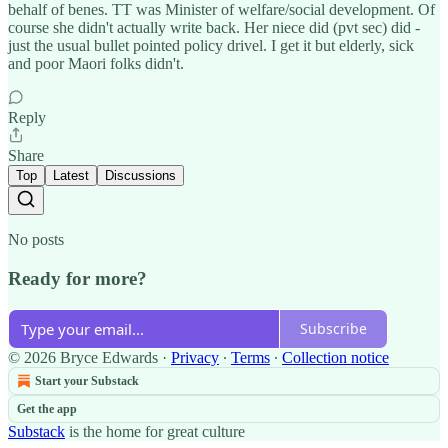
behalf of benes. TT was Minister of welfare/social development. Of
course she didn't actually write back. Her niece did (pvt sec) did -
just the usual bullet pointed policy drivel. I get it but elderly, sick
and poor Maori folks didn't.
Reply
Share
Top
Latest
Discussions
No posts
Ready for more?
Subscribe
© 2026 Bryce Edwards
·
Privacy
∙
Terms
∙
Collection notice
Start your Substack
Get the app
Substack
is the home for great culture