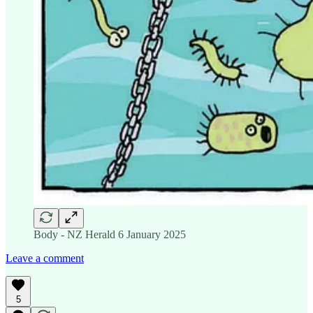
Body - NZ Herald 6 January 2025
Leave a comment
5