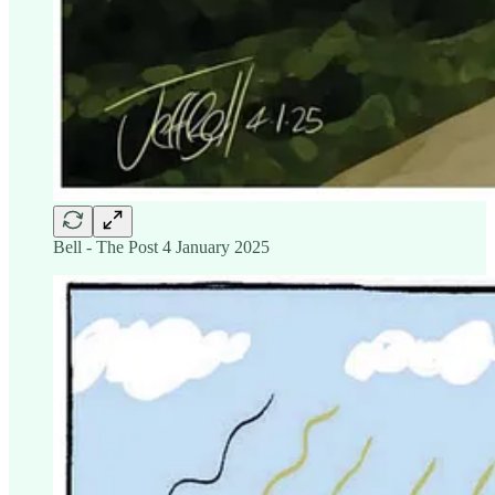
Bell - The Post 4 January 2025