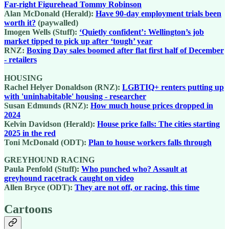
Far-right Figurehead Tommy Robinson
Alan McDonald (Herald):
Have 90-day employment trials been
worth it?
(paywalled)
Imogen Wells (Stuff):
‘Quietly confident’: Wellington’s job
market tipped to pick up after ‘tough’ year
RNZ:
Boxing Day sales boomed after flat first half of December
- retailers
HOUSING
Rachel Helyer Donaldson (RNZ):
LGBTIQ+ renters putting up
with 'uninhabitable' housing - researcher
Susan Edmunds (RNZ):
How much house prices dropped in
2024
Kelvin Davidson (Herald):
House price falls: The cities starting
2025 in the red
Toni McDonald (ODT):
Plan to house workers falls through
GREYHOUND RACING
Paula Penfold (Stuff):
Who punched who? Assault at
greyhound racetrack caught on video
Allen Bryce (ODT):
They are not off, or racing, this time
Cartoons