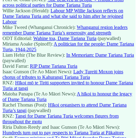
across political parties for Dame Tariana Turia
Willie Jackson (Herald):
Labour MP Willie Jackson reflects on
Dame Tariana Turia and what she said to him after he rejoined
Labour
Mike Tweed (Whanganui Chronicle):
Whanganui region leaders
remember Dame Tariana Turia’s generosity and strength
ODT Editorial:
Wahine toa, Dame Tariana Turia
(paywalled)
Miriama Aoake (Spinoff):
A politician for the people: Dame Tariana
Turia, 1944-2025
Liam Hehir (The Blue Review):
In Memoriam: Dame Tariana Turia
(paywalled)
David Farrar:
RIP Dame Tariana Turia
Isaac Gunson (Te Ao Māori News):
Lady Tureiti Moxon joins
chorus of tributes to Kahurangi Tariana Turia
RNZ:
Hīkoi mō te Tiriti supporters invited to honour Dame Tariana
Turia at tangi
Maioha Panapa (Te Ao Māori News):
A hīkoi to honour the legacy
of Dame Tariana Turia
Rachel Thomas (Post):
Hīkoi organisers to attend Dame Tariana
Turia’s tangi
(paywalled)
RNZ:
Tangi for Dame Tariana Turia welcomes figures from
throughout the motu
Riria Dalton-Reedy and Isaac Gunson (Te Ao Māori News):
Hundreds turn out to pay respects to Tariana Turia at Pākaitore