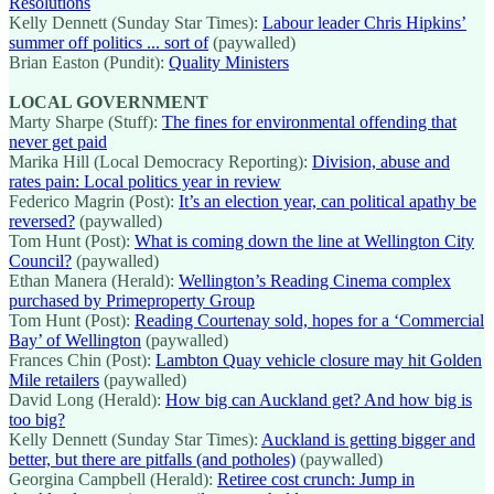
Resolutions
Kelly Dennett (Sunday Star Times):
Labour leader Chris Hipkins’
summer off politics ... sort of
(paywalled)
Brian Easton (Pundit):
Quality Ministers
LOCAL GOVERNMENT
Marty Sharpe (Stuff):
The fines for environmental offending that
never get paid
Marika Hill (Local Democracy Reporting):
Division, abuse and
rates pain: Local politics year in review
Federico Magrin (Post):
It’s an election year, can political apathy be
reversed?
(paywalled)
Tom Hunt (Post):
What is coming down the line at Wellington City
Council?
(paywalled)
Ethan Manera (Herald):
Wellington’s Reading Cinema complex
purchased by Primeproperty Group
Tom Hunt (Post):
Reading Courtenay sold, hopes for a ‘Commercial
Bay’ of Wellington
(paywalled)
Frances Chin (Post):
Lambton Quay vehicle closure may hit Golden
Mile retailers
(paywalled)
David Long (Herald):
How big can Auckland get? And how big is
too big?
Kelly Dennett (Sunday Star Times):
Auckland is getting bigger and
better, but there are pitfalls (and potholes)
(paywalled)
Georgina Campbell (Herald):
Retiree cost crunch: Jump in