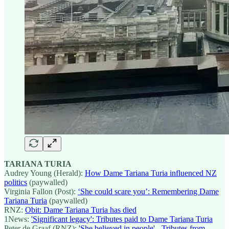
TARIANA TURIA
Audrey Young (Herald):
How Dame Tariana Turia influenced NZ
politics
(paywalled)
Virginia Fallon (Post):
‘She could scare you’: Remembering Dame
Tariana Turia
(paywalled)
RNZ:
Obit: Dame Tariana Turia has died
1News:
'Significant legacy': Tributes paid to Dame Tariana Turia
Peter de Graaf (RNZ):
'She believed in people' - Tributes from