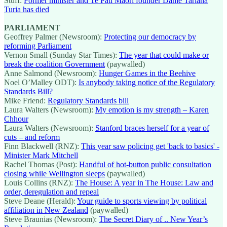
Stuff:
Former minister and Te Pāti Māori founder Dame Tariana
Turia has died
PARLIAMENT
Geoffrey Palmer (Newsroom):
Protecting our democracy by
reforming Parliament
Vernon Small (Sunday Star Times):
The year that could make or
break the coalition Government
(paywalled)
Anne Salmond (Newsroom):
Hunger Games in the Beehive
Noel O’Malley ODT):
Is anybody taking notice of the Regulatory
Standards Bill?
Mike Friend:
Regulatory Standards bill
Laura Walters (Newsroom):
My emotion is my strength – Karen
Chhour
Laura Walters (Newsroom):
Stanford braces herself for a year of
cuts – and reform
Finn Blackwell (RNZ):
This year saw policing get 'back to basics' -
Minister Mark Mitchell
Rachel Thomas (Post):
Handful of hot-button public consultation
closing while Wellington sleeps
(paywalled)
Louis Collins (RNZ):
The House: A year in The House: Law and
order, deregulation and repeal
Steve Deane (Herald):
Your guide to sports viewing by political
affiliation in New Zealand
(paywalled)
Steve Braunias (Newsroom):
The Secret Diary of .. New Year’s