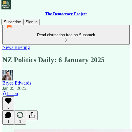
The Democracy Project
Subscribe
Sign in
Read distraction-free on Substack
News Briefing
NZ Politics Daily: 6 January 2025
Bryce Edwards
Jan 05, 2025
Listen
5
1
1