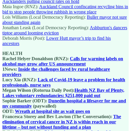
Aucklanders putting council rates on hold
Maia Ingoe (RNZ):
Auckland Council confiscating recycling bins in
bid to stop people throwing rubbish in wrong place
Lois Williams (Local Democracy Reporting):
Buller mayor not sure
about standing again
Jonathan Leask (Local Democracy Reporting):
Ashburton's dancers
tiptoe around looming eviction
Deborah Morris (Post):
Lower Hutt mayor’s trip to find his
ancestors
HEALTH
Rachel Helyer Donaldson (RNZ):
Calls for warning labels on
alcohol may grow after US announcement
1News:
Inside the challenges faced by rural healthcare
providers
Lucy Xia (RNZ):
Lack of Covid-19 leave a problem for health
professionals, nurse says
Megan Wilson (Rotorua Daily Post):
Health NZ Bay of Plenty,
Lakes voluntary redundancies: $251,000 paid out
Sophie Barker (ODT):
Dunedin hospital a lifesaver for me and
my community
(paywalled)
ODT:
Wreath at hospital site as wait goes on
Francesca Storey and Bev Lawton (The Conversation):
The
elimination of cervical cancer in NZ is within reach in our
lifetime – but not without funding and a plan