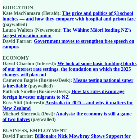
EDUCATION
Kate MacNamara (Herald):
The price and politics of $3 school
lunches — and how they compare with hospital and prison fare
(paywalled)
Laura Walters (Newsroom):
The Wāhine Māori leading NZ’s
largest education union
David Farrar:
Government moves to strengthen free speech on
campus
ECONOMY
David Chaston (Interest):
We look at some basic building blocks
of our interest rate settings, the foundation on which the 2025
changes will play out
Cameron Bagrie (BusinessDesk):
Means testing national super
is inevitable
(paywalled)
Pattrick Smellie (BusinessDesk):
How tax rules discourage
foreign investor migrants to NZ
Ross Stitt (Interest):
Australia in 2025 – and why it matters for
New Zealand
Michael Sherrock (Post):
Analysis: the economy is still a game
of two halves
(paywalled)
BUSINESS, EMPLOYMENT
David Farrier:
Billionaire Nick Mowbray Shows Support for