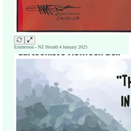
Emmerson - NZ Herald 4 January 2025