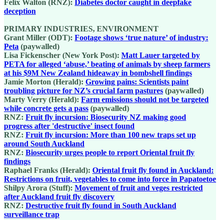
Felix Walton (RNZ):
Diabetes doctor caught in deepfake
deception
PRIMARY INDUSTRIES, ENVIRONMENT
Grant Miller (ODT):
Footage shows ‘true nature’ of industry:
Peta
(paywalled)
Lisa Fickenscher (New York Post):
Matt Lauer targeted by
PETA for alleged ‘abuse,’ beating of animals by sheep farmers
at his $9M New Zealand hideaway in bombshell findings
Jamie Morton (Herald):
Growing pains: Scientists paint
troubling picture for NZ’s crucial farm pastures
(paywalled)
Marty Verry (Herald):
Farm emissions should not be targeted
while concrete gets a pass
(paywalled)
RNZ:
Fruit fly incursion: Biosecurity NZ making good
progress after 'destructive' insect found
RNZ:
Fruit fly incursion: More than 100 new traps set up
around South Auckland
RNZ:
Biosecurity urges people to report Oriental fruit fly
findings
Raphael Franks (Herald):
Oriental fruit fly found in Auckland:
Restrictions on fruit, vegetables to come into force in Papatoetoe
Shilpy Arora (Stuff):
Movement of fruit and veges restricted
after Auckland fruit fly discovery
RNZ:
Destructive fruit fly found in South Auckland
surveillance trap