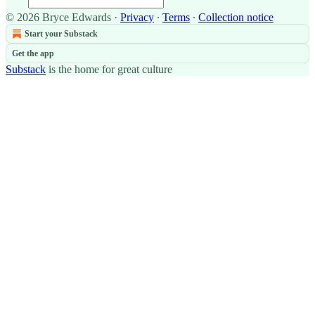
© 2026 Bryce Edwards
·
Privacy
∙
Terms
∙
Collection notice
Start your Substack
Get the app
Substack
is the home for great culture