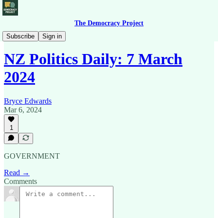
The Democracy Project
News Briefing
Subscribe
Sign in
NZ Politics Daily: 7 March
2024
Bryce Edwards
Mar 6, 2024
1
GOVERNMENT
Read →
Comments