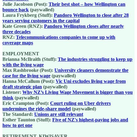
Julie Jacobson (Post):
Their best shot – how Wellington can
bounce back
(paywalled)
Laura Frykberg (Stuff):
Pandoro Wellington to close after 28
years serving customers in the capital
Kate Green (RNZ):
Pandoro Wellington closes after nearly
three decades
RNZ:
Telecommunications companies to come up with
coverage maps
EMPLOYMENT
Brianna McIlraith (Stuff):
The industries struggling to keep up
with the living wage
Max Rashbrooke (Post):
University cleaners demonstrate the
case for the living wage
(paywalled)
Hanna McCallum (Post):
Vic Uni excludes living wage from
draft strategic plan
(paywalled)
Listener:
Why NZ’s Living Wage Movement is bigger than you
think
(paywalled)
Eric Crampton (Post):
Court ruling on Uber drivers
undermines the ride-share model
(paywalled)
The Standard:
Unions are still relevant
Esther Taunton (Stuff):
Five of NZ's highest-paying jobs and
how to get one
RETIREMENT, KIWISAVER