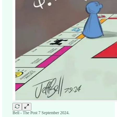
Bell - The Post 7 September 2024.