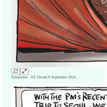
Emmerson - NZ Herald 8 September 2024.