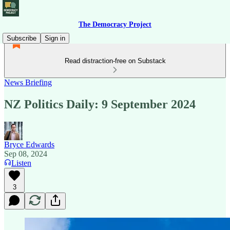
The Democracy Project
Subscribe
Sign in
Read distraction-free on Substack
News Briefing
NZ Politics Daily: 9 September 2024
Bryce Edwards
Sep 08, 2024
Listen
3