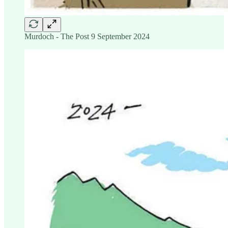
Murdoch - The Post 9 September 2024