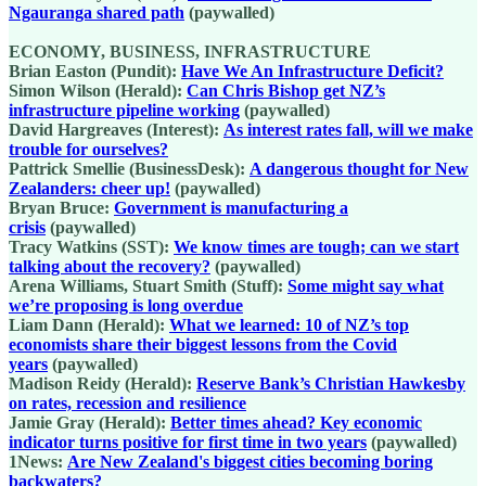
Ngauranga shared path
(paywalled)
ECONOMY, BUSINESS, INFRASTRUCTURE
Brian Easton (Pundit):
Have We An Infrastructure Deficit?
Simon Wilson (Herald):
Can Chris Bishop get NZ’s
infrastructure pipeline working
(paywalled)
David Hargreaves (Interest):
As interest rates fall, will we make
trouble for ourselves?
Pattrick Smellie (BusinessDesk):
A dangerous thought for New
Zealanders: cheer up!
(paywalled)
Bryan Bruce:
Government is manufacturing a
crisis
(paywalled)
Tracy Watkins (SST):
We know times are tough; can we start
talking about the recovery?
(paywalled)
Arena Williams, Stuart Smith (Stuff):
Some might say what
we’re proposing is long overdue
Liam Dann (Herald):
What we learned: 10 of NZ’s top
economists share their biggest lessons from the Covid
years
(paywalled)
Madison Reidy (Herald):
Reserve Bank’s Christian Hawkesby
on rates, recession and resilience
Jamie Gray (Herald):
Better times ahead? Key economic
indicator turns positive for first time in two years
(paywalled)
1News:
Are New Zealand's biggest cities becoming boring
backwaters?