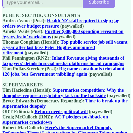
Subscribe
PUBLIC SECTOR, CONSULTANTS
Andrea Vance (Post):
Health NZ staff required to sign gag
orders over budget pressure
(paywalled)
Amelia Wade (Post):
Further $300,000 spending revealed on
‘gravy train’ workshops
(paywalled)
Thomas Coughlan (Herald):
Top public service job still vacant
a year after last boss Peter Hughes announced
retirement
(paywalled)
Phil Pennington (RNZ):
Inland Revenue giving thousands of
taxpayers' details to social media platforms for ad campaigns
Tom Pullar-Strecker (Post):
Big name consultants trim about
120 jobs, but Government ‘nibbling’ again
(paywalled)
SUPERMARKETS
Tim Hazledine (Herald):
Supermarket competition: Why the
duopolies require a regulatory kick up the backside
(paywalled)
Bryce Edwards (Democracy Reporting):
Time to break up the
supermarket duopoly
ODT Editorial:
Reform needs political will
(paywalled)
Craig McCulloch (RNZ):
ACT pledges pushback on
supermarket crackdown
Robert MacCulloch:
Here's the Supermarket Duopoly
Defamation Threat Letter written by Chapman Tripp naming