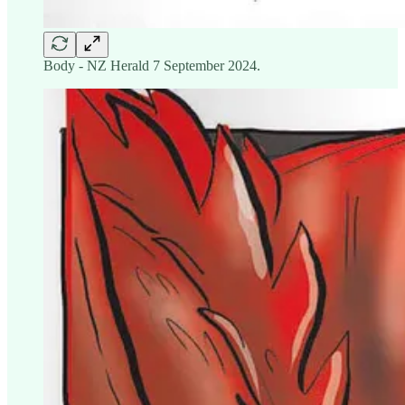
Body - NZ Herald 7 September 2024.