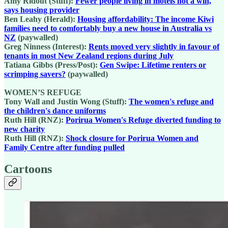
Amy Ridout (Stuff):
Fewer people living in motels not a win,
says housing provider
Ben Leahy (Herald):
Housing affordability: The income Kiwi
families need to comfortably buy a new house in Australia vs
NZ
(paywalled)
Greg Ninness (Interest):
Rents moved very slightly in favour of
tenants in most New Zealand regions during July
Tatiana Gibbs (Press/Post):
Gen Swipe: Lifetime renters or
scrimping savers?
(paywalled)
WOMEN’S REFUGE
Tony Wall and Justin Wong (Stuff):
The women's refuge and
the children's dance uniforms
Ruth Hill (RNZ):
Porirua Women's Refuge diverted funding to
new charity
Ruth Hill (RNZ):
Shock closure for Porirua Women and
Family Centre after funding pulled
Cartoons