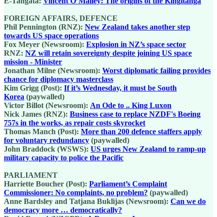
E-Tangata:
Vincent O’Malley: The origins of the Kīngitanga
FOREIGN AFFAIRS, DEFENCE
Phil Pennington (RNZ):
New Zealand takes another step
towards US space operations
Fox Meyer (Newsroom):
Explosion in NZ’s space sector
RNZ:
NZ will retain sovereignty despite joining US space
mission - Minister
Jonathan Milne (Newsroom):
Worst diplomatic failing provides
chance for diplomacy masterclass
Kim Grigg (Post):
If it’s Wednesday, it must be South
Korea
(paywalled)
Victor Billot (Newsroom):
An Ode to .. King Luxon
Nick James (RNZ):
Business case to replace NZDF's Boeing
757s in the works, as repair costs skyrocket
Thomas Manch (Post):
More than 200 defence staffers apply
for voluntary redundancy
(paywalled)
John Braddock (WSWS):
US urges New Zealand to ramp-up
military capacity to police the Pacific
PARLIAMENT
Harriette Boucher (Post):
Parliament’s Complaint
Commissioner: No complaints, no problem?
(paywalled)
Anne Bardsley and Tatjana Buklijas (Newsroom):
Can we do
democracy more … democratically?