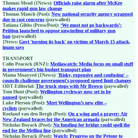
Thomas Mead (1News):
Officials raise alarm after McKee
makes rapid gun law change
Thomas Manch (Post):
New national security agency scrapped
due to cost concerns
(paywalled)
Tatiana Gibbs (Press/Post):
‘We must not go backwards’:
Petition launched to oppose unwinding of military gun
ban
(paywalled)
1News:
Govt 'turning its back' on victims of March 15 attack,
imam says
TRANSPORT
Colin Peacock (RNZ):
Mediawatch: Media focus on small stuff
in government's big-budget transport plan
Mama Moayyed (1News):
'Risky, expensive and confusing' –
councils challenge government's proposed speed limit changes
ODT Editorial:
The truck stops with Mr Brown
(paywalled)
Tom Hunt (Post):
Wellington cycleway now set to be
paused
(paywalled)
Luke Pierson (Post):
Meet Wellington’s new elite –
cyclists
(paywalled)
Roeland van den Bergh (Post):
On a wing and a prayer: Air
New Zealand braces for the American armada
(paywalled)
Nicholas Boyack (Post):
No funding for bridge could spell the
end for the Melling line
(paywalled)
Nicholas Boyack (Post):
Watch: Progress on the Petone to