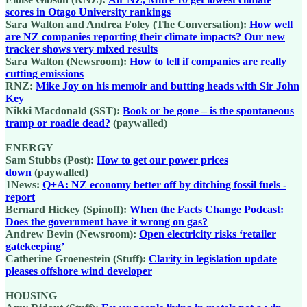
scores in Otago University rankings
Sara Walton and Andrea Foley (The Conversation):
How well
are NZ companies reporting their climate impacts? Our new
tracker shows very mixed results
Sara Walton (Newsroom):
How to tell if companies are really
cutting emissions
RNZ:
Mike Joy on his memoir and butting heads with Sir John
Key
Nikki Macdonald (SST):
Book or be gone ‒ is the spontaneous
tramp or roadie dead?
(paywalled)
ENERGY
Sam Stubbs (Post):
How to get our power prices
down
(paywalled)
1News:
Q+A: NZ economy better off by ditching fossil fuels -
report
Bernard Hickey (Spinoff):
When the Facts Change Podcast:
Does the government have it wrong on gas?
Andrew Bevin (Newsroom):
Open electricity risks ‘retailer
gatekeeping’
Catherine Groenestein (Stuff):
Clarity in legislation update
pleases offshore wind developer
HOUSING