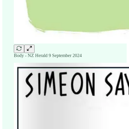
Body - NZ Herald 9 September 2024