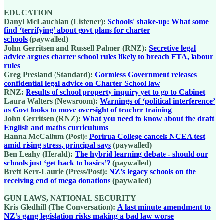
EDUCATION
Danyl McLauchlan (Listener):
Schools' shake-up: What some
find ‘terrifying’ about govt plans for charter
schools
(paywalled)
John Gerritsen and Russell Palmer (RNZ):
Secretive legal
advice argues charter school rules likely to breach FTA, labour
rules
Greg Presland (Standard):
Gormless Government releases
confidential legal advice on Charter School law
RNZ:
Results of school property inquiry yet to go to Cabinet
Laura Walters (Newsroom):
Warnings of ‘political interference’
as Govt looks to move oversight of teacher training
John Gerritsen (RNZ):
What you need to know about the draft
English and maths curriculums
Hanna McCallum (Post):
Porirua College cancels NCEA test
amid rising stress, principal says
(paywalled)
Ben Leahy (Herald):
The hybrid learning debate - should our
schools just ‘get back to basics’?
(paywalled)
Brett Kerr-Laurie (Press/Post):
NZ’s legacy schools on the
receiving end of mega donations
(paywalled)
GUN LAWS, NATIONAL SECURITY
Kris Gledhill (The Conversation):
A last minute amendment to
NZ’s gang legislation risks making a bad law worse