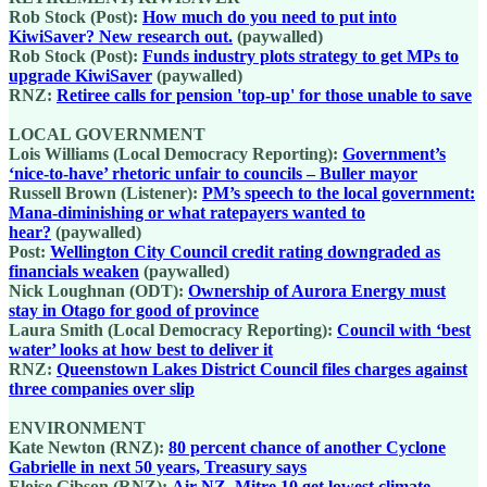
Rob Stock (Post):
How much do you need to put into
KiwiSaver? New research out.
(paywalled)
Rob Stock (Post):
Funds industry plots strategy to get MPs to
upgrade KiwiSaver
(paywalled)
RNZ:
Retiree calls for pension 'top-up' for those unable to save
LOCAL GOVERNMENT
Lois Williams (Local Democracy Reporting):
Government’s
‘nice-to-have’ rhetoric unfair to councils – Buller mayor
Russell Brown (Listener):
PM’s speech to the local government:
Mana-diminishing or what ratepayers wanted to
hear?
(paywalled)
Post:
Wellington City Council credit rating downgraded as
financials weaken
(paywalled)
Nick Loughnan (ODT):
Ownership of Aurora Energy must
stay in Otago for good of province
Laura Smith (Local Democracy Reporting):
Council with ‘best
water’ looks at how best to deliver it
RNZ:
Queenstown Lakes District Council files charges against
three companies over slip
ENVIRONMENT
Kate Newton (RNZ):
80 percent chance of another Cyclone
Gabrielle in next 50 years, Treasury says
Eloise Gibson (RNZ):
Air NZ, Mitre 10 get lowest climate