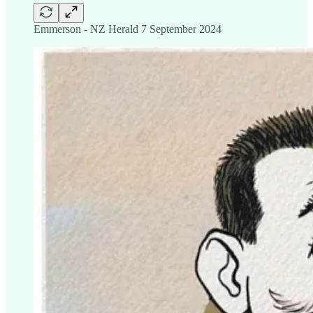
Emmerson - NZ Herald 7 September 2024