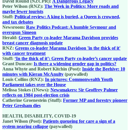
David Round (NZCPR):
A Dangerous Legacy
Peter Wilson (RNZ):
The Week in Politics: More roads and
maybe fewer tourists
Stuff:
Political review: A king is buried, a Queen is crowned,
and tax debates
Newsroom:
Raw Politics Podcast: A humble Seymour and
overspun Simeon
Herald:
Green Party co-leader Marama Davidson provides
breast cancer diagnosis update
RNZ:
Greens co-leader Marama Davidson 'in the thick of it'
with cancer treatment
Stuff:
‘In the thick of it’: Green Party co-leader’s cancer update
Grant Duncan:
Is there a widening gender gap in politics?
Anna Whyte and Robert Kitchin (Post):
Inside the Beehive: 10
minutes with Kieran McAnulty
(paywalled)
Louis Collins (RNZ):
In pictures: Commonwealth Youth
Parliament takes over the House
Melissa Stokes (1News):
Newsmakers: Sir Geoffrey Palmer
reflects on 1984 post-election crisis
Catherine Groenestein (Stuff):
Former MP and forestry pioneer
Peter Gresham dies
HEALTH, DISABILITY, COVID-19
Janet Wilson (Post):
Patients queueing for care a sign of a
system nearing collapse
(paywalled)