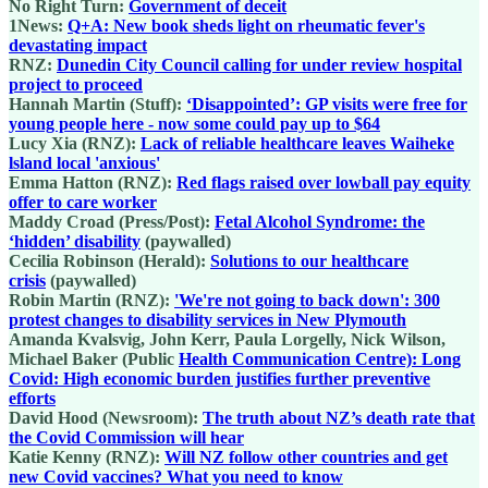
No Right Turn:
Government of deceit
1News:
Q+A: New book sheds light on rheumatic fever's
devastating impact
RNZ:
Dunedin City Council calling for under review hospital
project to proceed
Hannah Martin (Stuff):
‘Disappointed’: GP visits were free for
young people here - now some could pay up to $64
Lucy Xia (RNZ):
Lack of reliable healthcare leaves Waiheke
lsland local 'anxious'
Emma Hatton (RNZ):
Red flags raised over lowball pay equity
offer to care worker
Maddy Croad (Press/Post):
Fetal Alcohol Syndrome: the
‘hidden’ disability
(paywalled)
Cecilia Robinson (Herald):
Solutions to our healthcare
crisis
(paywalled)
Robin Martin (RNZ):
'We're not going to back down': 300
protest changes to disability services in New Plymouth
Amanda Kvalsvig, John Kerr, Paula Lorgelly, Nick Wilson,
Michael Baker (Public
Health Communication Centre): Long
Covid: High economic burden justifies further preventive
efforts
David Hood (Newsroom):
The truth about NZ’s death rate that
the Covid Commission will hear
Katie Kenny (RNZ):
Will NZ follow other countries and get
new Covid vaccines? What you need to know