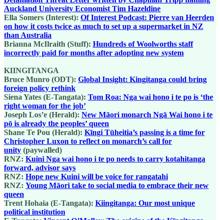
Auckland University Economist Tim Hazeldine
Ella Somers (Interest):
Of Interest Podcast: Pierre van Heerden
on how it costs twice as much to set up a supermarket in NZ
than Australia
Brianna McIlraith (Stuff):
Hundreds of Woolworths staff
incorrectly paid for months after adopting new system
KIINGITANGA
Bruce Munro (ODT):
Global Insight: Kingitanga could bring
foreign policy rethink
Siena Yates (E-Tangata):
Tom Roa: Nga wai hono i te po is ‘the
right woman for the job’
Joseph Los’e (Herald):
New Māori monarch Ngā Wai hono i te
pō is already the peoples’ queen
Shane Te Pou (Herald):
Kīngi Tūheitia’s passing is a time for
Christopher Luxon to reflect on monarch’s call for
unity
(paywalled)
RNZ:
Kuini Nga wai hono i te po needs to carry kotahitanga
forward, advisor says
RNZ:
Hope new Kuini will be voice for rangatahi
RNZ:
Young Māori take to social media to embrace their new
queen
Trent Hohaia (E-Tangata):
Kiingitanga: Our most unique
political institution