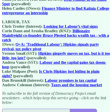
Spot
(paywalled)
Helen Castles (1News):
Finance Minister to find Kaitaia College
entrepreneur an internship
LABOUR, TAX
Chris Trotter (Interest):
Looking for Labour’s vital signs
Corin Dann and Arusha Bradley (RNZ):
Billionaire
Mainfreight co-founder Bruce Plested backs wealth tax - with a
catch
1News:
Q+A: 'Traditional Labour': Hipkins signals party
revival, tax policy pivot
Vernon Small (SST):
Hipkins gingerly moves on tax, but is it too
little, too late?
(paywalled)
Andrea Vance (SST):
Labour and the capital gains tax doom-
loop
(paywalled)
Luke Malpass (Post):
Is Chris Hipkins just hiding in plain
sight?
(paywalled)
Dan Brunskill (Interest):
Labour promises to tax capital
Andrew Coleman (Interest):
Taxes and the housing market
To subscribe to the full version of Democracy Project email
newsletters - which helps keep this service going - click on the link
below: