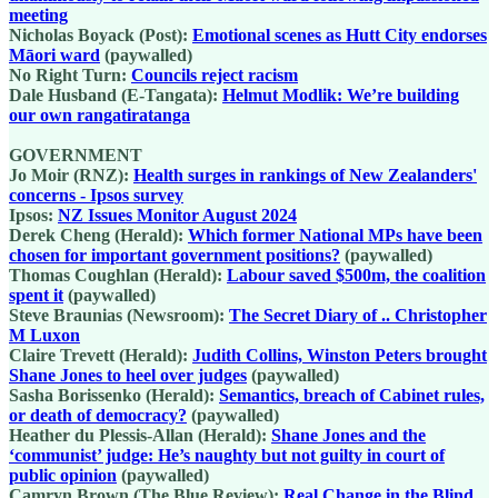
meeting
Nicholas Boyack (Post):
Emotional scenes as Hutt City endorses
Māori ward
(paywalled)
No Right Turn:
Councils reject racism
Dale Husband (E-Tangata):
Helmut Modlik: We’re building
our own rangatiratanga
GOVERNMENT
Jo Moir (RNZ):
Health surges in rankings of New Zealanders'
concerns - Ipsos survey
Ipsos:
NZ Issues Monitor August 2024
Derek Cheng (Herald):
Which former National MPs have been
chosen for important government positions?
(paywalled)
Thomas Coughlan (Herald):
Labour saved $500m, the coalition
spent it
(paywalled)
Steve Braunias (Newsroom):
The Secret Diary of .. Christopher
M Luxon
Claire Trevett (Herald):
Judith Collins, Winston Peters brought
Shane Jones to heel over judges
(paywalled)
Sasha Borissenko (Herald):
Semantics, breach of Cabinet rules,
or death of democracy?
(paywalled)
Heather du Plessis-Allan (Herald):
Shane Jones and the
‘communist’ judge: He’s naughty but not guilty in court of
public opinion
(paywalled)
Camryn Brown (The Blue Review):
Real Change in the Blind