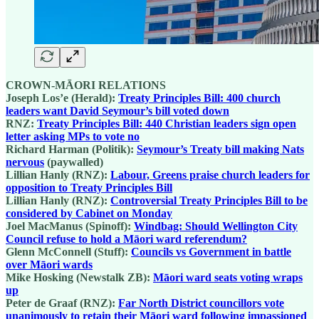
CROWN-MĀORI RELATIONS
Joseph Los’e (Herald):
Treaty Principles Bill: 400 church
leaders want David Seymour’s bill voted down
RNZ:
Treaty Principles Bill: 440 Christian leaders sign open
letter asking MPs to vote no
Richard Harman (Politik):
Seymour’s Treaty bill making Nats
nervous
(paywalled)
Lillian Hanly (RNZ):
Labour, Greens praise church leaders for
opposition to Treaty Principles Bill
Lillian Hanly (RNZ):
Controversial Treaty Principles Bill to be
considered by Cabinet on Monday
Joel MacManus (Spinoff):
Windbag: Should Wellington City
Council refuse to hold a Māori ward referendum?
Glenn McConnell (Stuff):
Councils vs Government in battle
over Māori wards
Mike Hosking (Newstalk ZB):
Māori ward seats voting wraps
up
Peter de Graaf (RNZ):
Far North District councillors vote
unanimously to retain their Māori ward following impassioned