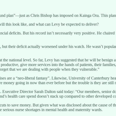
nd plan”—just as Chris Bishop has imposed on Kainga Ora. This plan wi
ill this look like, and what can Levy be expected to deliver?
cial deficits. But his record isn’t necessarily very positive. He chaire
t their deficit actually worsened under his watch. He wasn’t popular w
he national level. So far, Levy has suggested that he will be benign and
productive, give more services into the hands of patients, their famili
rget that we are dealing with people when they vulnerable.”
es are a “neo-liberal fantasy”. Likewise, University of Canterbury hea
 money going in now than ever before but the trouble is they are still 
l. Executive Director Sarah Dalton said today: “Our members, senior doct
and’s health care spend doesn’t stack up compared to other developed co
cuts to save money. But given what was disclosed about the cause of the 
me serious nurse shortages in mental health and maternity wards.