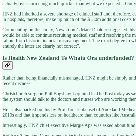
actually over-correcting much quicker than what we expected... Our va
HNZ had inherited a severe shortage of clinical staff and, therefore, 
in hospitals, therefore, make up much of the $130m additional costs 
Commenting on this today, Newsroom’s Marc Daalder suggested this w
would be able to continue recruiting medical staff and resolving the ma
fallout from historic financial mismanagement. The exact degree to wh
entirely the latter are clearly not correct”.
Is Health New Zealand Te Whatu Ora underfunded?
Rather than being financially mismanaged, HNZ might be simply under
recent decades.
Christchurch surgeon Phil Bagshaw is quoted in The Post today as s
the system should talk to the doctors and nurses who are working them
He is also backed on this by Prof Tim Tenbensel of Auckland Medical 
2010s and that it spends less on healthcare than countries like Austral
Interestingly, HNZ chief executive Margie Apa was asked about fundin
But hasn’t the new Government injected record amounts of funding? In F