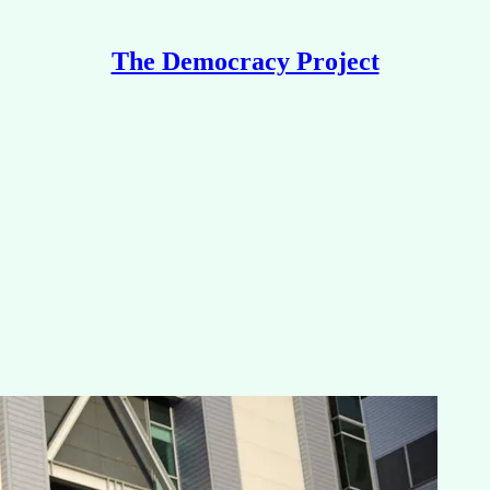
The Democracy Project