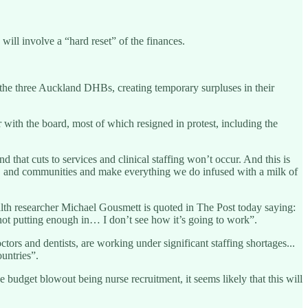
ll involve a “hard reset” of the finances.
d the three Auckland DHBs, creating temporary surpluses in their
ith the board, most of which resigned in protest, including the
 that cuts to services and clinical staffing won’t occur. And this is
es, and communities and make everything we do infused with a milk of
lth researcher Michael Gousmett is quoted in The Post today saying:
not putting enough in… I don’t see how it’s going to work”.
ors and dentists, are working under significant staffing shortages...
untries”.
budget blowout being nurse recruitment, it seems likely that this will