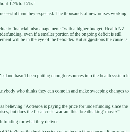
 about 12% to 15%.”
re successful than they expected. The thousands of new nurses working
 due to financial mismanagement: “with a higher budget, Health NZ
rfunding, even if a smaller portion of the ongoing deficit is still
ment will be in the eye of the beholder. But suggestions the cause is
aland hasn’t been putting enough resources into the health system in
. Anybody who thinks they can come in and make sweeping changes to
s believing “Aotearoa is paying the price for underfunding since the
ses, but does the fiscal crisis warrant this ‘breathtaking’ move?”
 funding for what they deliver.
 $16.3b for the health system over the next three years. It turns out,