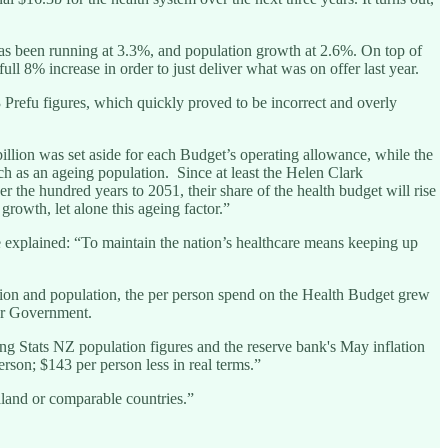
n has been running at 3.3%, and population growth at 2.6%. On top of
ll 8% increase in order to just deliver what was on offer last year.
 Prefu figures, which quickly proved to be incorrect and overly
illion was set aside for each Budget’s operating allowance, while the
h as an ageing population. Since at least the Helen Clark
 the hundred years to 2051, their share of the health budget will rise
owth, let alone this ageing factor.”
 explained: “To maintain the nation’s healthcare means keeping up
lation and population, the per person spend on the Health Budget grew
our Government.
ing Stats NZ population figures and the reserve bank's May inflation
rson; $143 per person less in real terms.”
land or comparable countries.”