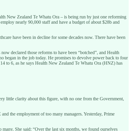
alth New Zealand Te Whatu Ora – is being run by just one reforming
at employ nearly 90,000 staff and have a budget of about $28b and
healthcare have been in decline for some decades now. There have been
s now declared those reforms to have been “botched”, and Health
ho began in the job today. He promises to devolve power back to four
om 14 to 6, as he says Health New Zealand Te Whatu Ora (HNZ) has
 little clarity about this figure, with no one from the Government,
NZ and the employment of too many managers. Yesterday, Prime
 many. She said: “Over the last six months, we found ourselves