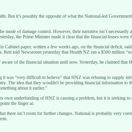
. But it’s possibly the opposite of what the National-led Government 
he mode of damage control. However, their narrative isn’t necessarily ad
rday, the Prime Minister made it clear that the financial losses were fir
 Cabinet paper, written a few weeks ago, on the financial deficit, said t
. Reti told Newsroom yesterday that Health NZ ran a $500 million “real” 
aware of the financial situation until now. Yesterday, he claimed that 
t was “very difficult to believe” that HNZ was refusing to supply infor
ry. The idea that they wouldn't be providing financial information to th
omething about it earlier.”
 its own underfunding of HNZ is causing a problem, but it is seeking to 
oint the finger at.
t there isn’t room for further changes. National is probably very correc
stem.