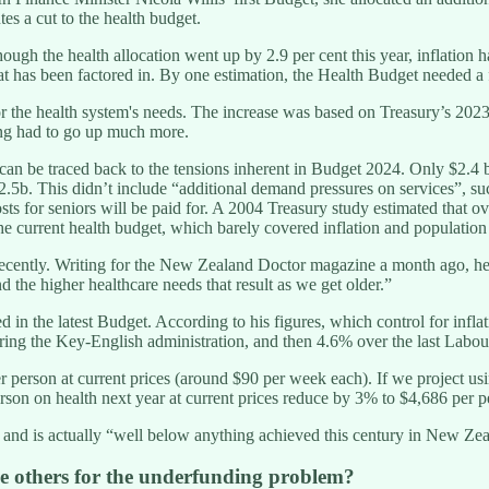
tes a cut to the health budget.
hough the health allocation went up by 2.9 per cent this year, inflatio
t has been factored in. By one estimation, the Health Budget needed a fu
r the health system's needs. The increase was based on Treasury’s 2023
ding had to go up much more.
an be traced back to the tensions inherent in Budget 2024. Only $2.4 b
5b. This didn’t include “additional demand pressures on services”, suc
for seniors will be paid for. A 2004 Treasury study estimated that over
urrent health budget, which barely covered inflation and population gr
recently. Writing for the New Zealand Doctor magazine a month ago, he
 the higher healthcare needs that result as we get older.”
d in the latest Budget. According to his figures, which control for inf
uring the Key-English administration, and then 4.6% over the last Lab
 person at current prices (around $90 per week each). If we project us
rson on health next year at current prices reduce by 3% to $4,686 per pe
 and is actually “well below anything achieved this century in New Zea
me others for the underfunding problem?