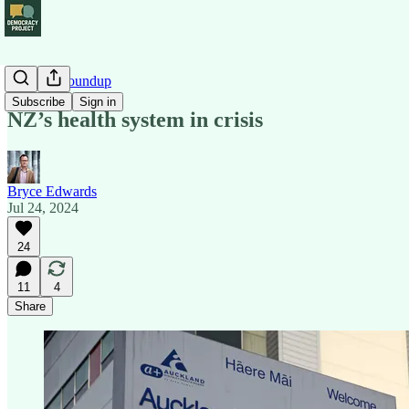
Political Roundup
Subscribe
Sign in
NZ’s health system in crisis
Bryce Edwards
Jul 24, 2024
24
11
4
Share