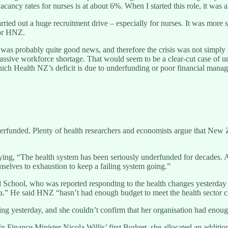
cancy rates for nurses is at about 6%. When I started this role, it was
carried out a huge recruitment drive – especially for nurses. It was mo
for HNZ.
as probably quite good news, and therefore the crisis was not simply
ssive workforce shortage. That would seem to be a clear-cut case of unde
ich Health NZ’s deficit is due to underfunding or poor financial manage
funded. Plenty of health researchers and economists argue that New Ze
aying, “The health system has been seriously underfunded for decades
selves to exhaustion to keep a failing system going.”
School, who was reported responding to the health changes yesterday a
ia.” He said HNZ “hasn’t had enough budget to meet the health sector cri
g yesterday, and she couldn’t confirm that her organisation had enough
inance Minister Nicola Willis’ first Budget, she allocated an additional