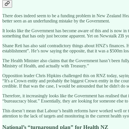
There does indeed seem to be a funding problem in New Zealand Health
better seen as an underfunding mistake by the Government.
It looks like the Government has become aware of this and is now in t
something that has only just become apparent. Yet on Newstalk ZB yeste
Shane Reti has also said contradictory things about HNZ's finances. His
establishment”. He’s now saying the opposite, that it was a $500m loss
The Health Minister also claims that the Government hasn’t been fully 
Ministry of Health, and actually with Treasury.”
Opposition leader Chris Hipkins challenged this on RNZ today, saying i
“It's a Crown entity and probably the biggest Crown entity in the count
credible. If that was the case, I would be astounded that he didn't do s
Therefore, it increasingly looks like the Government has realised that
“bureaucracy bloat.” Essentially, they are looking for someone else to p
This doesn’t mean that Labour’s health reforms have worked well or tha
attention to the lack of targets and monitoring in the current health sy
National’s “turnaround plan” for Health NZ