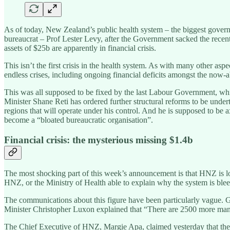
As of today, New Zealand’s public health system – the biggest gove
bureaucrat – Prof Lester Levy, after the Government sacked the recent
assets of $25b are apparently in financial crisis.
This isn’t the first crisis in the health system. As with many other a
endless crises, including ongoing financial deficits amongst the now-a
This was all supposed to be fixed by the last Labour Government, w
Minister Shane Reti has ordered further structural reforms to be und
regions that will operate under his control. And he is supposed to
become a “bloated bureaucratic organisation”.
Financial crisis: the mysterious missing $1.4b
The most shocking part of this week’s announcement is that HNZ is los
HNZ, or the Ministry of Health able to explain why the system is ble
The communications about this figure have been particularly vague.
Minister Christopher Luxon explained that “There are 2500 more man
The Chief Executive of HNZ, Margie Apa, claimed yesterday that the 