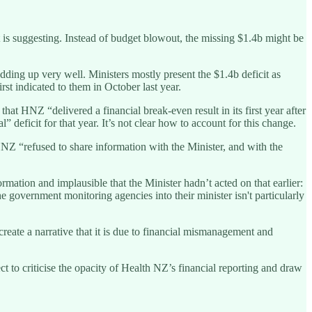
is suggesting. Instead of budget blowout, the missing $1.4b might be
ding up very well. Ministers mostly present the $1.4b deficit as
st indicated to them in October last year.
hat HNZ “delivered a financial break-even result in its first year after
deficit for that year. It’s not clear how to account for this change.
HNZ “refused to share information with the Minister, and with the
mation and implausible that the Minister hadn’t acted on that earlier:
e government monitoring agencies into their minister isn't particularly
create a narrative that it is due to financial mismanagement and
t to criticise the opacity of Health NZ’s financial reporting and draw