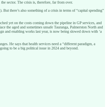
 sector. The crisis is, therefore, far from over.
. But there’s also something of a crisis in terms of “capital spending”
ouched yet on the costs coming down the pipeline in GP services, and
 replace the aged and sometimes unsafe Tauranga, Palmerston North and
n and enabling works last year, is now being slowed down with ‘a
anges. He says that health services need a “different paradigm, a
going to be a big political issue in 2024 and beyond.