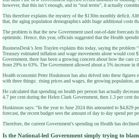
however, that this isn’t enough, and in “real terms”, it actually constitu
This therefore explains the mystery of the $130m monthly deficit. Alt
that, the aging population demographics adds huge additional costs tha
The problem is that the new Government used out-of-date forecasts fo
optimistic. Hence, this year, officials suggested that the Health spen
BusinessDesk’s Jem Traylen explains this today, saying the problem “c
Treasury estimated inflation and wage movements alone would cost $2.
Government, there has been a growing concern about how the care costs 
from 29% to 63%. The Government allowed about a 5% increase in the c
Health economist Peter Huskinson has also delved into these figures 
with three things: rising prices and wages, the growing population, and
He calculated that spending on health per person has actually decrease
4.7 per cent during the Helen Clark Government, then 1.3 per cent d
Huskinson says: “In the year to June 2024 this amounted to $4,829 per
forecast, the recent budget sees the amount of day to day spend per pe
Therefore, the current Government’s spending on Health has declined
Is the National-led Government simply trying to bla