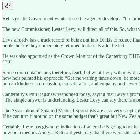
Reti says the Government wants to see the agency develop a “turnarou
The new Commissioner, Lester Levy, will direct all of this. So, what w
Levy already has a track record of being put into DHBs to reduce finan
books before they immediately returned to deficits after he left.
He was also appointed as the Crown Monitor of the Canterbury DHB, bu
CEO.
Some commentators are, therefore, fearful of what Levy will now do at t
how he’s painted his approach: “Get the waiting times down, be more 
human kindness, compassion, consideration, and empathy and never fo
Canterbury’s Phil Bagshaw responded today, saying that Levy’s promis
“The simple answer is underfunding. Lester Levy can say there is more
The Association of Salaried Medical Specialists are also very sceptica
If he can turn it around on the same budget that’s great but New Zeal
Certainly, Levy has given no indication of where he is going to make 
now be reined in. And yet Reti said yesterday that there were still so