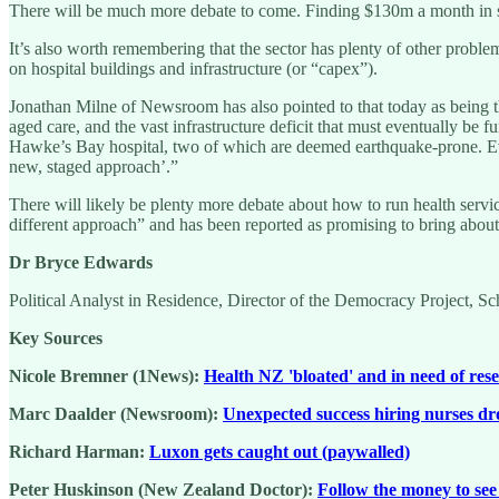
There will be much more debate to come. Finding $130m a month in savi
It’s also worth remembering that the sector has plenty of other problem
on hospital buildings and infrastructure (or “capex”).
Jonathan Milne of Newsroom has also pointed to that today as being th
aged care, and the vast infrastructure deficit that must eventually be
Hawke’s Bay hospital, two of which are deemed earthquake-prone. E
new, staged approach’.”
There will likely be plenty more debate about how to run health servic
different approach” and has been reported as promising to bring about 
Dr Bryce Edwards
Political Analyst in Residence, Director of the Democracy Project, S
Key Sources
Nicole Bremner (1News):
Health NZ 'bloated' and in need of res
Marc Daalder (Newsroom):
Unexpected success hiring nurses dr
Richard Harman:
Luxon gets caught out (paywalled)
Peter Huskinson (New Zealand Doctor):
Follow the money to see