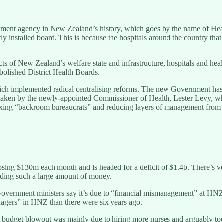
rnment agency in New Zealand’s history, which goes by the name of He
ly installed board. This is because the hospitals around the country th
spects of New Zealand’s welfare state and infrastructure, hospitals and 
bolished District Health Boards.
hich implemented radical centralising reforms. The new Government ha
ertaken by the newly-appointed Commissioner of Health, Lester Levy, w
 be axing “backroom bureaucrats” and reducing layers of management fr
ing $130m each month and is headed for a deficit of $1.4b. There’s very
eding such a large amount of money.
 Government ministers say it’s due to “financial mismanagement” at H
agers” in HNZ than there were six years ago.
budget blowout was mainly due to hiring more nurses and arguably too