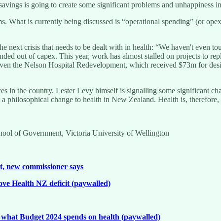
ngs is going to create some significant problems and unhappiness in the
s. What is currently being discussed is “operational spending” (or opex)
e next crisis that needs to be dealt with in health: “We haven't even t
 funded out of capex. This year, work has almost stalled on projects to
ven the Nelson Hospital Redevelopment, which received $73m for desig
es in the country. Lester Levy himself is signalling some significant ch
a philosophical change to health in New Zealand. Health is, therefore, 
chool of Government, Victoria University of Wellington
et, new commissioner says
ove Health NZ deficit (paywalled)
 what Budget 2024 spends on health (paywalled)