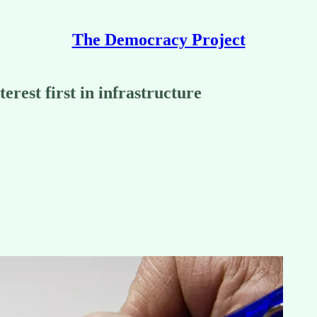
The Democracy Project
terest first in infrastructure