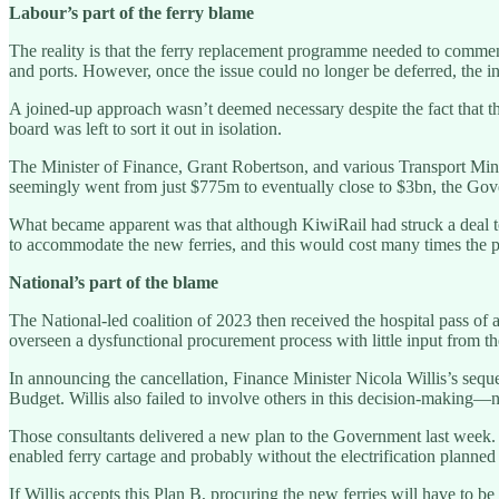
Labour’s part of the ferry blame
The reality is that the ferry replacement programme needed to commence
and ports. However, once the issue could no longer be deferred, the
A joined-up approach wasn’t deemed necessary despite the fact that t
board was left to sort it out in isolation.
The Minister of Finance, Grant Robertson, and various Transport Mini
seemingly went from just $775m to eventually close to $3bn, the Gover
What became apparent was that although KiwiRail had struck a deal 
to accommodate the new ferries, and this would cost many times the p
National’s part of the blame
The National-led coalition of 2023 then received the hospital pass of
overseen a dysfunctional procurement process with little input from th
In announcing the cancellation, Finance Minister Nicola Willis’s sequen
Budget. Willis also failed to involve others in this decision-making—ne
Those consultants delivered a new plan to the Government last week. I
enabled ferry cartage and probably without the electrification planned 
If Willis accepts this Plan B, procuring the new ferries will have to be 