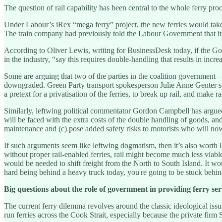
The question of rail capability has been central to the whole ferry procu
Under Labour’s iRex “mega ferry” project, the new ferries would take t
The train company had previously told the Labour Government that its S
According to Oliver Lewis, writing for BusinessDesk today, if the Gover
in the industry, “say this requires double-handling that results in inc
Some are arguing that two of the parties in the coalition government –
downgraded. Green Party transport spokesperson Julie Anne Genter said
a pretext for a privatisation of the ferries, to break up rail, and make r
Similarly, leftwing political commentator Gordon Campbell has argued 
will be faced with the extra costs of the double handling of goods, and
maintenance and (c) pose added safety risks to motorists who will now
If such arguments seem like leftwing dogmatism, then it’s also worth 
without proper rail-enabled ferries, rail might become much less viab
would be needed to shift freight from the North to South Island. It wo
hard being behind a heavy truck today, you're going to be stuck behi
Big questions about the role of government in providing ferry ser
The current ferry dilemma revolves around the classic ideological is
run ferries across the Cook Strait, especially because the private firm 