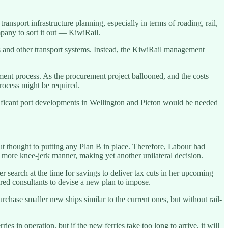
nsport infrastructure planning, especially in terms of roading, rail,
pany to sort it out — KiwiRail.
s and other transport systems. Instead, the KiwiRail management
ent process. As the procurement project ballooned, and the costs
rocess might be required.
ificant port developments in Wellington and Picton would be needed
ut thought to putting any Plan B in place. Therefore, Labour had
a more knee-jerk manner, making yet another unilateral decision.
r search at the time for savings to deliver tax cuts in her upcoming
hired consultants to devise a new plan to impose.
hase smaller new ships similar to the current ones, but without rail-
es in operation, but if the new ferries take too long to arrive, it will