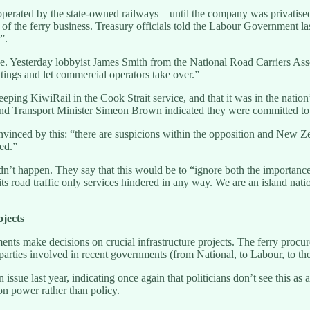
operated by the state-owned railways – until the company was privatised 
of the ferry business. Treasury officials told the Labour Government las
”.
e. Yesterday lobbyist James Smith from the National Road Carriers Assoc
ettings and let commercial operators take over.”
ping KiwiRail in the Cook Strait service, and that it was in the nation’s
nd Transport Minister Simeon Brown indicated they were committed to k
nced by this: “there are suspicions within the opposition and New Zeala
sed.”
n’t happen. They say that this would be to “ignore both the importance 
 road traffic only services hindered in any way. We are an island natio
ojects
nts make decisions on crucial infrastructure projects. The ferry procurem
l parties involved in recent governments (from National, to Labour, to t
 issue last year, indicating once again that politicians don’t see this as
 on power rather than policy.