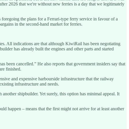
ter 2026 that we're without new ferries is a day that we legitimately
regoing the plans for a Ferrari-type ferry service in favour of a
bargains in the second-hand market for ferries.
. All indications are that although KiwiRail has been negotiating
uilder has already built the engines and other parts and started
has been cancelled.” He also reports that government insiders say that
are finished.
ensive and expensive harbourside infrastructure that the railway
isting infrastructure and needs.
 another shipbuilder. Yet surely, this option has minimal appeal. It
ld happen – means that the first might not arrive for at least another