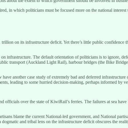
ions about the extent to which government should be involved in busine
red, in which politicians must be focused more on the national interest t
ion on its infrastructure deficit. Yet there’s little public confidence 
n infrastructure. The default orientation of politicians is to ignore, d
ublic transport (Auckland Light Rail), harbour bridges (the Bike Bridge)
have another case study of extremely bad and deferred infrastructure d
ts, leading to some hurried decision-making, perhaps informed by veste
and officials over the state of KiwiRail’s ferries. The failures at sea hav
partisans blame the current National-led government, and National parti
 dogmatic and tribal lens on the infrastructure deficit obscures the real