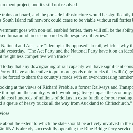
rement project, and it’s still not resolved.
rains on board, and the portside infrastructure would be significantly 
outh Island rail network could cease to be viable without rail ferries b
nment goes with non-rail enabled ferries, there will still be the ability
reased turnaround times compared with bespoke rail ferries.”
 National and Act – are “ideologically opposed” to rail, which is why th
 yesterday, “The Act Party and the National Party have it on an ideolog
ail freight less competitive with trucks”.
today that any downgrading of rail capacity will have significant conse
/or will have an incentive to put more goods onto trucks that will (a) g
 be forced to share the country’s roads with an ever-increasing number 
looking at the views of Richard Prebble, a former Railways and Transpo
le throughout the country, which would negatively impact the economy. 
uld cost hundreds of millions of dollars in extra funding for our roadin
nd a queue of heavy trucks all the way from Auckland to Christchurch.”
vices
sue about the extent to which the state should be actively involved in
StraitNZ is already successfully operating the Blue Bridge ferry service.