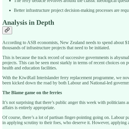
The ferry debacle revolves around the classic ideological quest
Better infrastructure project decision-making processes are requi
Analysis in Depth
According to ASB economists, New Zealand needs to spend about $1 trill
thousands of infrastructure projects that need to be initiated.
This is because the track record of successive governments is abysmal o
projects. This can be seen most starkly in terms of recent choices on p
health and education facilities.
With the KiwiRail Interislander ferry replacement programme, we now 
been kicked down the road by both Labour and National-led governmen
The Blame game on the ferries
It’s not surprising that there’s public anger this week with politicians 
affairs is entirely appropriate.
Of course, there’s a lot of partisan finger-pointing going on. Labour 
in applying scrutiny to their foes, who deserve it. However, applying a