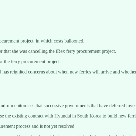
curement project, in which costs ballooned.
 that she was cancelling the iRex ferry procurement project.
r the ferry procurement project.
 has reignited concerns about when new ferries will arrive and whether 
ndrum epitomises that successive governments that have deferred invest
e the existing contract with Hyundai in South Korea to build new ferri
curement process and is not yet resolved.