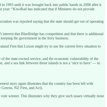
in 1993 until it was brought back into public hands in 2008 after it
t year: “KiwiRail has indicated that if Ministers do not provide
iation was reported saying that the state should get out of operating
 interest that BlueBridge has competition and that there is additional
eeping the government in the ferry business.
nd First that Luxon might try to use the current ferry situation to
of the state-owned service, and the economic vulnerability of the
n, and a sea link between those islands is not a ‘nice to have’ — to
ent story again illustrates that the country has been left with
he Greens, NZ First, and Act).
 a vote winner. This illustrates why they give such issues virtually none