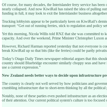
Of course, for many decades, the Interislander ferry service has been 
nearly collapsed. And now KiwiRail has raised the idea of pulling out 
funding in full, it may look to exit the Interislander business altogether
Trucking lobbyists appear to be particularly keen on KiwiRail’s demis
transport: “Get out of running ferries, stick to regulation and policy s
Yet this morning, Nicola Willis told RNZ that she was committed to kee
capacity. And over the weekend, Prime Minister Christopher Luxon a
However, Richard Harman reported yesterday that not everyone is convi
break KiwiRail up so that bits (like the ferries) could be partly privati
Today’s Otago Daily Times newspaper editorial argues that this should
country should Bluebridge encounter similarly choppy seas and have its
use a current expression.”
New Zealand needs better ways to decide upon infrastructure pr
The country is clearly not well served by how politicians and governme
crumbling infrastructure due to short-term thinking by all the politica
Notably, none of these parties even pushed infrastructure as an election
of their attention. Our current political system's culture is too focused