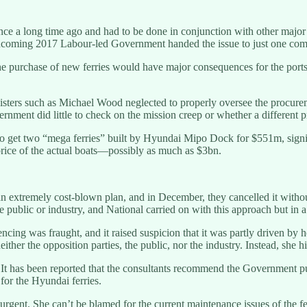
 a long time ago and had to be done in conjunction with other major tra
 incoming 2017 Labour-led Government handed the issue to just one com
he purchase of new ferries would have major consequences for the port
sters such as Michael Wood neglected to properly oversee the procurem
nment did little to check on the mission creep or whether a different p
to get two “mega ferries” built by Hyundai Mipo Dock for $551m, sign
rice of the actual boats—possibly as much as $3bn.
 an extremely cost-blown plan, and in December, they cancelled it witho
e public or industry, and National carried on with this approach but in 
cing was fraught, and it raised suspicion that it was partly driven by he
ither the opposition parties, the public, nor the industry. Instead, she 
t has been reported that the consultants recommend the Government purc
for the Hyundai ferries.
urgent. She can’t be blamed for the current maintenance issues of the ferri