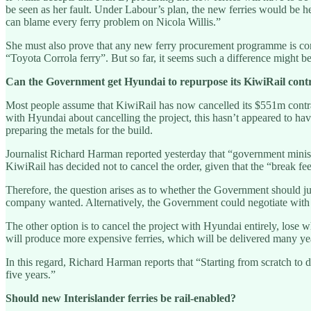
be seen as her fault. Under Labour’s plan, the new ferries would be he
can blame every ferry problem on Nicola Willis.”
She must also prove that any new ferry procurement programme is consi
“Toyota Corrola ferry”. But so far, it seems such a difference might be
Can the Government get Hyundai to repurpose its KiwiRail cont
Most people assume that KiwiRail has now cancelled its $551m contra
with Hyundai about cancelling the project, this hasn’t appeared to hav
preparing the metals for the build.
Journalist Richard Harman reported yesterday that “government minister
KiwiRail has decided not to cancel the order, given that the “break fee” 
Therefore, the question arises as to whether the Government should jus
company wanted. Alternatively, the Government could negotiate with H
The other option is to cancel the project with Hyundai entirely, lose w
will produce more expensive ferries, which will be delivered many yea
In this regard, Richard Harman reports that “Starting from scratch to d
five years.”
Should new Interislander ferries be rail-enabled?