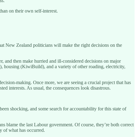
ss.
han on their own self-interest.
that New Zealand politicians will make the right decisions on the
efer, and then make hurried and ill-considered decisions on major
, housing (KiwiBuild), and a variety of other roading, electricity,
ecision-making. Once more, we are seeing a crucial project that has
d interests. As usual, the consequences look disastrous.
e been shocking, and some search for accountability for this state of
sans blame the last Labour government. Of course, they’re both correct
ity of what has occurred.