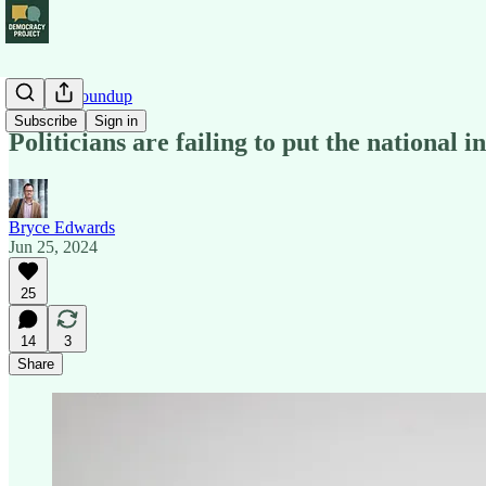
Political Roundup
Subscribe
Sign in
Politicians are failing to put the national in
Bryce Edwards
Jun 25, 2024
25
14
3
Share