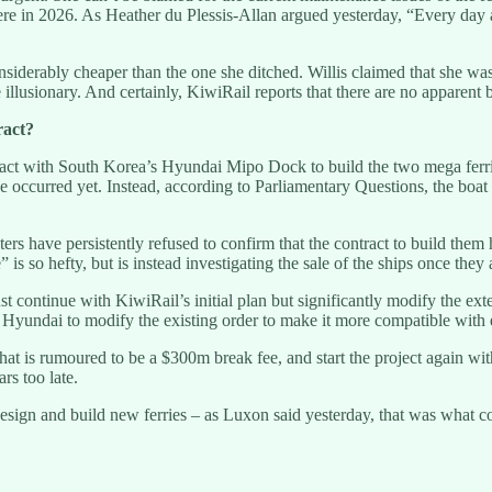
re in 2026. As Heather du Plessis-Allan argued yesterday, “Every day af
derably cheaper than the one she ditched. Willis claimed that she was fo
 illusionary. And certainly, KiwiRail reports that there are no apparent 
ract?
ct with South Korea’s Hyundai Mipo Dock to build the two mega ferries
e occurred yet. Instead, according to Parliamentary Questions, the boat b
s have persistently refused to confirm that the contract to build them 
is so hefty, but is instead investigating the sale of the ships once they 
t continue with KiwiRail’s initial plan but significantly modify the ext
yundai to modify the existing order to make it more compatible with ex
hat is rumoured to be a $300m break fee, and start the project again with
rs too late.
esign and build new ferries – as Luxon said yesterday, that was what cou