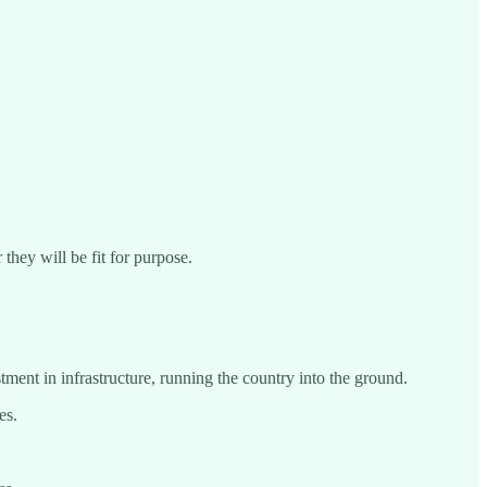
they will be fit for purpose.
ment in infrastructure, running the country into the ground.
es.