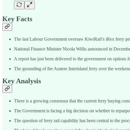
Key Facts
The last Labour Government oversaw KiwiRail’s iRex ferry pro
National Finance Minister Nicola Willis announced in December
A report has just been delivered to the government on options fo
The grounding of the Aratere Interisland ferry over the weekend
Key Analysis
There is a growing consensus that the current ferry buying conu
The Government is facing a big decision on whether to repurpos
The question of ferry rail capability has been central to the pro