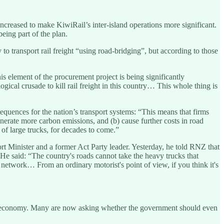
increased to make KiwiRail’s inter-island operations more significant.
eing part of the plan.
 to transport rail freight “using road-bridging”, but according to those
is element of the procurement project is being significantly
ical crusade to kill rail freight in this country… This whole thing is
quences for the nation’s transport systems: “This means that firms
enerate more carbon emissions, and (b) cause further costs in road
of large trucks, for decades to come.”
rt Minister and a former Act Party leader. Yesterday, he told RNZ that
He said: “The country's roads cannot take the heavy trucks that
g network… From an ordinary motorist's point of view, if you think it's
 the economy. Many are now asking whether the government should even