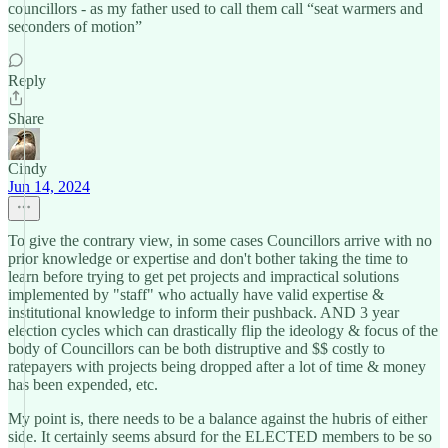
councillors - as my father used to call them call “seat warmers and
seconders of motion”
Reply
Share
Cindy
Jun 14, 2024
To give the contrary view, in some cases Councillors arrive with no
prior knowledge or expertise and don't bother taking the time to
learn before trying to get pet projects and impractical solutions
implemented by "staff" who actually have valid expertise &
institutional knowledge to inform their pushback. AND 3 year
election cycles which can drastically flip the ideology & focus of the
body of Councillors can be both distruptive and $$ costly to
ratepayers with projects being dropped after a lot of time & money
has been expended, etc.
My point is, there needs to be a balance against the hubris of either
side. It certainly seems absurd for the ELECTED members to be so