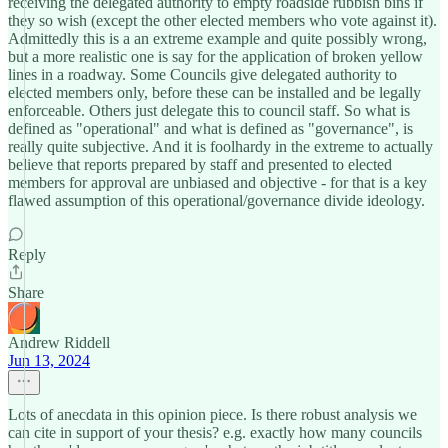
receiving the delegated authority to empty roadside rubbish bins if
they so wish (except the other elected members who vote against it).
Admittedly this is a an extreme example and quite possibly wrong,
but a more realistic one is say for the application of broken yellow
lines in a roadway. Some Councils give delegated authority to
elected members only, before these can be installed and be legally
enforceable. Others just delegate this to council staff. So what is
defined as "operational" and what is defined as "governance", is
really quite subjective. And it is foolhardy in the extreme to actually
believe that reports prepared by staff and presented to elected
members for approval are unbiased and objective - for that is a key
flawed assumption of this operational/governance divide ideology.
Reply
Share
Andrew Riddell
Jun 13, 2024
Lots of anecdata in this opinion piece. Is there robust analysis we
can cite in support of your thesis? e.g. exactly how many councils