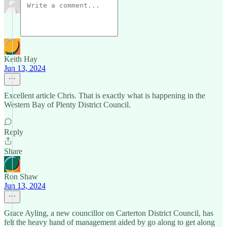
Keith Hay
Jun 13, 2024
Excellent article Chris. That is exactly what is happening in the
Western Bay of Plenty District Council.
Reply
Share
Ron Shaw
Jun 13, 2024
Grace Ayling, a new councillor on Carterton District Council, has
felt the heavy hand of management aided by go along to get along