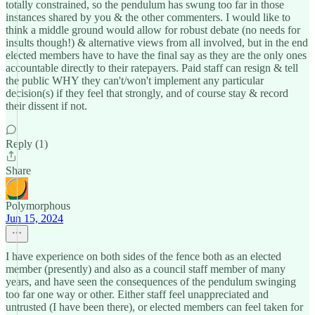
totally constrained, so the pendulum has swung too far in those
instances shared by you & the other commenters. I would like to
think a middle ground would allow for robust debate (no needs for
insults though!) & alternative views from all involved, but in the end
elected members have to have the final say as they are the only ones
accountable directly to their ratepayers. Paid staff can resign & tell
the public WHY they can't/won't implement any particular
decision(s) if they feel that strongly, and of course stay & record
their dissent if not.
Reply (1)
Share
Polymorphous
Jun 15, 2024
I have experience on both sides of the fence both as an elected
member (presently) and also as a council staff member of many
years, and have seen the consequences of the pendulum swinging
too far one way or other. Either staff feel unappreciated and
untrusted (I have been there), or elected members can feel taken for