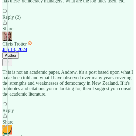
has these 'democracy managers', what are the job titles used, etc.
Reply (2)
Share
Chris Trotter
Jun 13, 2024
Author
This is not an academic paper, Andrew, it's a post based upon what I
have been told and what I have observed over many years covering
the strengths and weaknesses of democracy in New Zealand. If it's
footnotes and citations you're looking for, then I suggest you consult
the academic literature.
Reply
Share