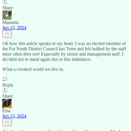
Share
Manuela
Jun 13, 2024
Oh how this article speaks to my heart. I was an elected member of
the Far North District Council last Term and felt bullied by the staff
more often then not! Especially by senior and management staff. I
decided not to stand again due to this imbalance.
What a crooked world we live in.
Reply
Share
Elsa
Jun 13, 2024