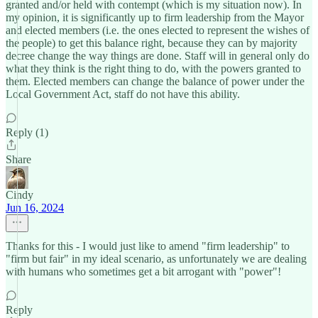
granted and/or held with contempt (which is my situation now). In
my opinion, it is significantly up to firm leadership from the Mayor
and elected members (i.e. the ones elected to represent the wishes of
the people) to get this balance right, because they can by majority
decree change the way things are done. Staff will in general only do
what they think is the right thing to do, with the powers granted to
them. Elected members can change the balance of power under the
Local Government Act, staff do not have this ability.
Reply (1)
Share
Cindy
Jun 16, 2024
Thanks for this - I would just like to amend "firm leadership" to
"firm but fair" in my ideal scenario, as unfortunately we are dealing
with humans who sometimes get a bit arrogant with "power"!
Reply