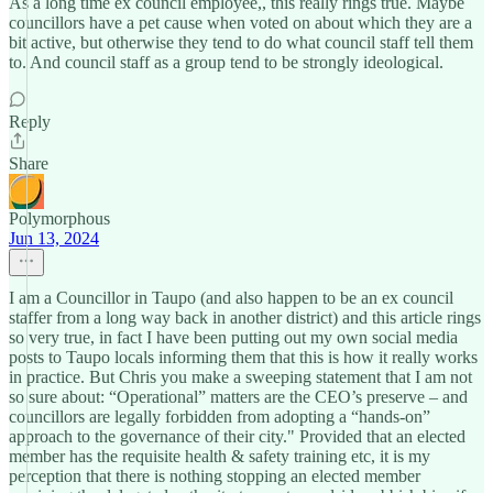
As a long time ex council employee,, this really rings true. Maybe
councillors have a pet cause when voted on about which they are a
bit active, but otherwise they tend to do what council staff tell them
to. And council staff as a group tend to be strongly ideological.
Reply
Share
Polymorphous
Jun 13, 2024
I am a Councillor in Taupo (and also happen to be an ex council
staffer from a long way back in another district) and this article rings
so very true, in fact I have been putting out my own social media
posts to Taupo locals informing them that this is how it really works
in practice. But Chris you make a sweeping statement that I am not
so sure about: “Operational” matters are the CEO’s preserve – and
councillors are legally forbidden from adopting a “hands-on”
approach to the governance of their city." Provided that an elected
member has the requisite health & safety training etc, it is my
perception that there is nothing stopping an elected member