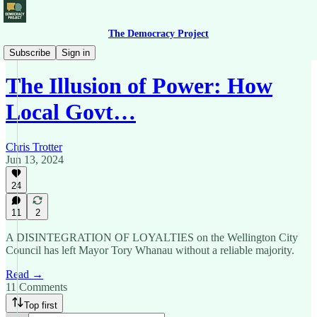
The Democracy Project
From the Left
Subscribe
Sign in
The Illusion of Power: How
Local Govt…
Chris Trotter
Jun 13, 2024
24
11
2
A DISINTEGRATION OF LOYALTIES on the Wellington City
Council has left Mayor Tory Whanau without a reliable majority.
Read →
11 Comments
Top first