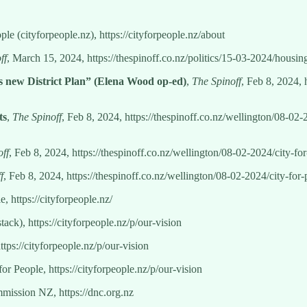
ople (cityforpeople.nz), https://cityforpeople.nz/about
ff
, March 15, 2024, https://thespinoff.co.nz/politics/15-03-2024/housi
’s new District Plan” (Elena Wood op-ed)
,
The Spinoff
, Feb 8, 2024, 
ts
,
The Spinoff
, Feb 8, 2024, https://thespinoff.co.nz/wellington/08-0
ff
, Feb 8, 2024, https://thespinoff.co.nz/wellington/08-02-2024/city-f
f
, Feb 8, 2024, https://thespinoff.co.nz/wellington/08-02-2024/city-fo
e, https://cityforpeople.nz/
tack), https://cityforpeople.nz/p/our-vision
ttps://cityforpeople.nz/p/our-vision
for People, https://cityforpeople.nz/p/our-vision
ission NZ, https://dnc.org.nz