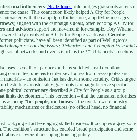
ofessional influencers
.
Neale Jones’
role bridges grassroots activism
advance the cause. This connection likely helped A City for People
 interacted with the campaign (for instance, amplifying messages
tthews
) aligned with the campaign’s goals, often echoing A City for
ers and advisors
support the movement: for example, Tory Whanau
were likely involved in A City for People’s activism.
Geordie
ormer politicians, have all been identified as part of Wellington’s
r and blogger on housing issues; Richardson and Crampton have think-
h social networks and events (such as the **“Urbanerds” meetups
closes its coalition partners and has solicited small donations
ising committee; one has to infer key figures from press quotes and
n materials – an omission that has drawn some scrutiny. Critics argue
. orchestrating an ostensibly grassroots campaign to serve specific
one political commentary described A City for People as a group
at limits development. This perception – that the campaign prioritises
this as being
“for people, not houses”
, the overlap with industry
tability mechanisms or disclosures (no official head, no financial
ed lobbying effort leveraging skilled insiders. It occupies a grey zone
n
. The coalition’s structure has enabled broad participation and some
nch above its weight in shaping housing policy.