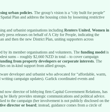
sing urban policies
. The group’s vision is a “city built for people”
Spatial Plan and address the housing crisis by loosening restrictive
sing and urbanist organisations including
Renters United
,
Women in
rly press releases on behalf of A City for People, indicating the
n and then the new District Plan, uniting supporters across
ted by its member organisations and volunteers. The
funding model
is
modest sums – roughly $2,660 NZD in total – to cover campaign
 funding from property developers or corporate interests
. The
relies on in-kind support from allied groups.
ftware developer and urbanist who advocated for “affordable, warm,
d writing campaign updates). Garlick coordinated events and
and now director of lobbying firm Capital Government Relations, has
ng he likely provides strategic communications and political advice.
nked to the campaign (her involvement is not publicly disclosed on the
utive director or board
; instead, guidance comes from a circle of