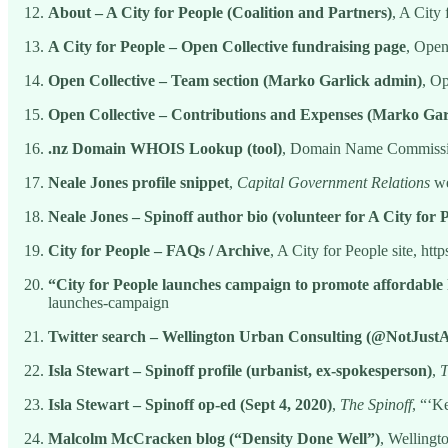
About – A City for People (Coalition and Partners)
, A City 
A City for People – Open Collective fundraising page
, Open
Open Collective – Team section (Marko Garlick admin)
, Op
Open Collective – Contributions and Expenses (Marko Gar
.nz Domain WHOIS Lookup (tool)
, Domain Name Commissio
Neale Jones profile snippet
,
Capital Government Relations
we
Neale Jones – Spinoff author bio (volunteer for A City for 
City for People – FAQs / Archive
, A City for People site, http
“City for People launches campaign to promote affordable
launches-campaign
Twitter search – Wellington Urban Consulting (@NotJus
Isla Stewart – Spinoff profile (urbanist, ex-spokesperson)
,
T
Isla Stewart – Spinoff op-ed (Sept 4, 2020)
,
The Spinoff
, “‘K
Malcolm McCracken blog (“Density Done Well”)
, Wellingt