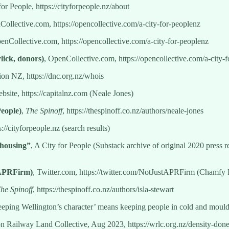
for People, https://cityforpeople.nz/about
Collective.com, https://opencollective.com/a-city-for-peoplenz
enCollective.com, https://opencollective.com/a-city-for-peoplenz
lick, donors)
, OpenCollective.com, https://opencollective.com/a-city-
n NZ, https://dnc.org.nz/whois
bsite, https://capitalnz.com (Neale Jones)
People)
,
The Spinoff
, https://thespinoff.co.nz/authors/neale-jones
s://cityforpeople.nz (search results)
 housing”
, A City for People (Substack archive of original 2020 press re
tAPRFirm)
, Twitter.com, https://twitter.com/NotJustAPRFirm (Chamfy 
he Spinoff
, https://thespinoff.co.nz/authors/isla-stewart
eeping Wellington’s character’ means keeping people in cold and mou
on Railway Land Collective, Aug 2023, https://wrlc.org.nz/density-d