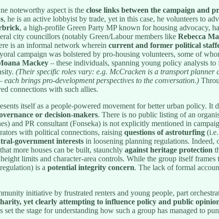
e noteworthy aspect is the
close links between the campaign and pr
s
, he is an active lobbyist by trade, yet in this case, he volunteers to 
rbrick
, a high-profile Green Party MP known for housing advocacy, has
veral city councillors (notably Green/Labour members like
Rebecca Ma
here is an informal network wherein
current and former political staff
yoral campaign was bolstered by pro-housing volunteers, some of whom 
, Moana Mackey
– these individuals, spanning young policy analysts to f
sity.
(Their specific roles vary: e.g. McCracken is a transport planne
each brings pro-development perspectives to the conversation.)
Throug
red connections with such allies.
sents itself as a people-powered movement for better urban policy. It dis
 governance or decision-makers
. There is no public listing of an organ
ones) and PR consultant (Fonseka) is not explicitly mentioned in campaig
ators with political connections, raising
questions of astroturfing
(i.e
tral-government interests
in loosening planning regulations. Indeed, 
that more houses can be built, staunchly
against heritage protection
th
 height limits and character-area controls. While the group itself frames 
regulation) is a
potential integrity concern
. The lack of formal accoun
.
munity initiative by frustrated renters and young people, part orchestrat
charity, yet clearly attempting to influence policy and public opinio
ails set the stage for understanding how such a group has managed to pu