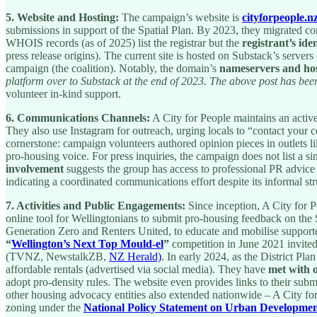
5. Website and Hosting:
The campaign’s website is
cityforpeople.n
submissions in support of the Spatial Plan. By 2023, they migrated co
WHOIS records (as of 2025) list the registrar but the
registrant’s iden
press release origins). The current site is hosted on Substack’s server
campaign (the coalition). Notably, the domain’s
nameservers and hos
platform over to Substack at the end of 2023. The above post has been
volunteer in-kind support.
6. Communications Channels:
A City for People maintains an activ
They also use Instagram for outreach, urging locals to “contact you
cornerstone: campaign volunteers authored opinion pieces in outlets l
pro-housing voice. For press inquiries, the campaign does not list a sin
involvement
suggests the group has access to professional PR advice 
indicating a coordinated communications effort despite its informal str
7. Activities and Public Engagements:
Since inception, A City for 
online tool for Wellingtonians to submit pro-housing feedback on the S
Generation Zero and Renters United, to educate and mobilise supporter
“
Wellington’s Next Top Mould-el
”
competition in June 2021 invited 
(TVNZ, NewstalkZB,
NZ Herald)
. In early 2024, as the District P
affordable rentals (advertised via social media). They have
met with o
adopt pro-density rules. The website even provides links to their subm
other housing advocacy entities also extended nationwide – A City fo
zoning under the
National Policy Statement on Urban Developme