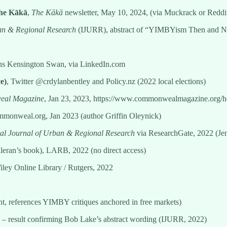
The Kākā
,
The Kākā
newsletter, May 10, 2024, (via Muckrack or Redd
ban & Regional Research
(IJURR), abstract of “YIMBYism Then and Now
ns Kensington Swan, via LinkedIn.com
e)
, Twitter @crdylanbentley and Policy.nz (2022 local elections)
al Magazine
, Jan 23, 2023, https://www.commonwealmagazine.org/h
mmonweal.org, Jan 2023 (author Griffin Oleynick)
nal Journal of Urban & Regional Research
via ResearchGate, 2022 (Jenn
eran’s book), LARB, 2022 (no direct access)
iley Online Library / Rutgers, 2022
ent, references YIMBY critiques anchored in free markets)
– result confirming Bob Lake’s abstract wording (IJURR, 2022)