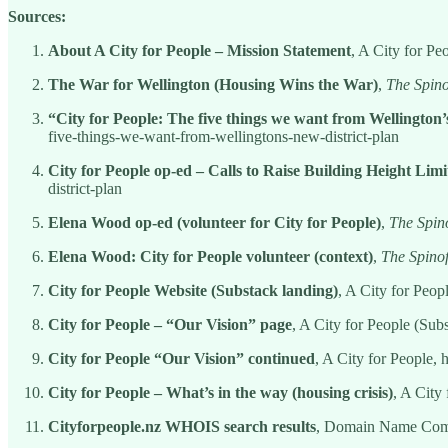
Sources:
About A City for People – Mission Statement
, A City for Pe
The War for Wellington (Housing Wins the War)
,
The Spino
“City for People: The five things we want from Wellington
five-things-we-want-from-wellingtons-new-district-plan
City for People op-ed – Calls to Raise Building Height Limi
district-plan
Elena Wood op-ed (volunteer for City for People)
,
The Spino
Elena Wood: City for People volunteer (context)
,
The Spinof
City for People Website (Substack landing)
, A City for Peopl
City for People – “Our Vision” page
, A City for People (Subs
City for People “Our Vision” continued
, A City for People, h
City for People – What’s in the way (housing crisis)
, A City 
Cityforpeople.nz WHOIS search results
, Domain Name Comm