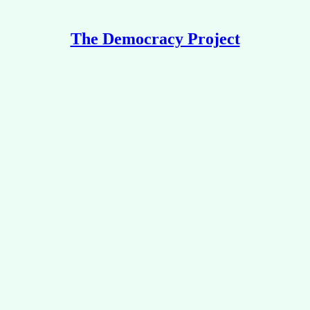
The Democracy Project