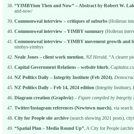
“YIMBYism Then and Now” – Abstract by Robert W. La
and-now/
Commonweal interview – critiques of suburbs
(Holleran in
Commonweal interview – YIMBY summary
(Holleran inte
Commonweal interview – YIMBY movement growth and b
nimbys-yimbys
Neale Jones – client work mention
,
NZ Herald
, “A clearer pi
Capital Government Relations – website blurb
, Capitalnz.c
NZ Politics Daily – Integrity Institute (Feb 2024)
,
Democracy
NZ Politics Daily – Feb 14, 2024 edition
(Integrity Institute),
Diagram creation (Graphviz)
–
Figure compiled by Integrity
Twitter/Instagram references (Newtown march)
, via search
City for People site archive
(search showing 2021 posts), cit
“Spatial Plan – Media Round Up”
, A City for People (archi