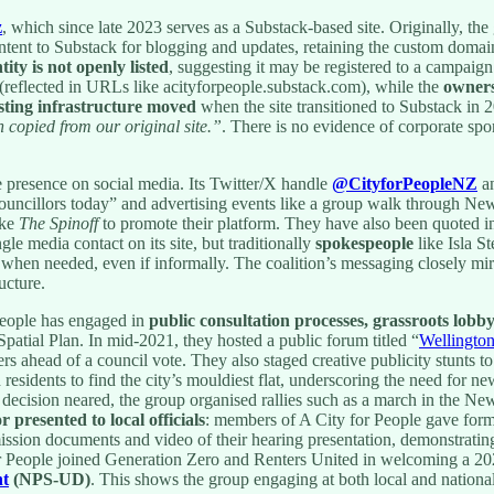
z
, which since late 2023 serves as a Substack-based site. Originally, th
ntent to Substack for blogging and updates, retaining the custom domai
tity is not openly listed
, suggesting it may be registered to a campaign
s (reflected in URLs like acityforpeople.substack.com), while the
owners
ting infrastructure moved
when the site transitioned to Substack in 
 copied from our original site.”
. There is no evidence of corporate spo
e presence on social media. Its Twitter/X handle
@CityforPeopleNZ
an
r councillors today” and advertising events like a group walk through 
ike
The Spinoff
to promote their platform. They have also been quoted i
gle media contact on its site, but traditionally
spokespeople
like Isla S
when needed, even if informally. The coalition’s messaging closely mirr
ucture.
People has engaged in
public consultation processes, grassroots lobb
patial Plan. In mid-2021, they hosted a public forum titled “
Wellington
s ahead of a council vote. They also staged creative publicity stunts to
residents to find the city’s mouldiest flat, underscoring the need for ne
lan decision neared, the group organised rallies such as a march in the
r presented to local officials
: members of A City for People gave forma
ission documents and video of their hearing presentation, demonstrating 
r People joined Generation Zero and Renters United in welcoming a 202
nt
(NPS-UD)
. This shows the group engaging at both local and national