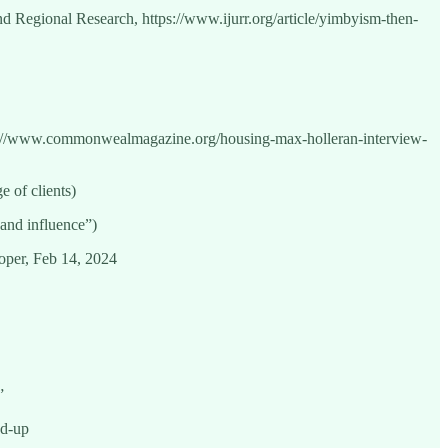
d Regional Research, https://www.ijurr.org/article/yimbyism-then-
://www.commonwealmagazine.org/housing-max-holleran-interview-
e of clients)
 and influence”)
loper, Feb 14, 2024
”
nd-up