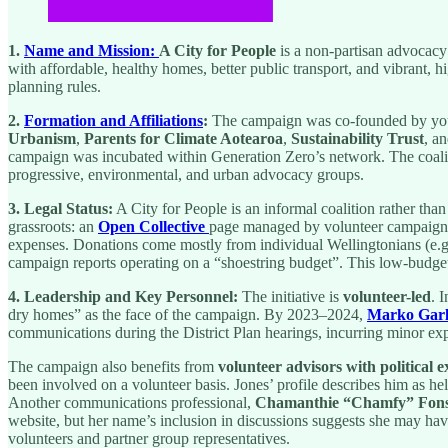
1.
Name and Mission:
A City for People
is a non-partisan advocacy
with affordable, healthy homes, better public transport, and vibrant, 
planning rules.
2.
Formation and Affiliations
:
The campaign was co-founded by yo
Urbanism
,
Parents for Climate Aotearoa
,
Sustainability Trust
, a
campaign was incubated within Generation Zero’s network. The coaliti
progressive, environmental, and urban advocacy groups.
3. Legal Status:
A City for People is an informal coalition rather th
grassroots: an
Open Collective
page managed by volunteer campaigner
expenses. Donations come mostly from individual Wellingtonians (e.g.
campaign reports operating on a “shoestring budget”. This low-budget
4. Leadership and Key Personnel:
The initiative is
volunteer-led
. 
dry homes” as the face of the campaign. By 2023–2024,
Marko Garl
communications during the District Plan hearings, incurring minor exp
The campaign also benefits from
volunteer advisors with political 
been involved on a volunteer basis. Jones’ profile describes him as he
Another communications professional,
Chamanthie “Chamfy” Fon
website, but her name’s inclusion in discussions suggests she may ha
volunteers and partner group representatives.