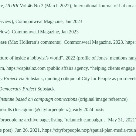
ke
,
IJURR
Vol.46 No.2 (March 2022), International Journal of Urban an
terview), Commonweal Magazine, Jan 2023
rview), Commonweal Magazine, Jan 2023
ase
(Max Holleran’s comments), Commonweal Magazine, 2023, https
cture of inside a lobbyist’s world”, 2022 (profile of Jones, mentions rang
om, https://capitalnz.com (public affairs agency, “helping clients engage
 Project
via Substack, quoting critique of City for People as pro-deve
Democracy Project
Substack
 Institute based on campaign connections
(original image reference)
 results (Instagram @cityforpeoplenz), early 2024 posts
yforpeople.nz archive page, listing “relaunch campaign… May 31, 2021
ve post), Jun 26, 2021, https://cityforpeople.nz/p/spatial-plan-media-rou