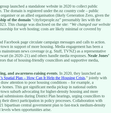
e group launched a standalone website in 2020 to collect public
n. The domain is registered under the.nz country code – public
 organiser or an allied organisation (likely Generation Zero, given the
hip of the domain
“cityforpeople.nz” presumably lies with the
2023. This change was disclosed on the site:
“We changed our website
nsorship for web hosting; costs are likely minimal or covered by
d Facebook page circulate campaign messages and calls to action.
Newtown in support of more housing. Media engagement has been a
n mainstream news coverage (e.g. Stuff, TVNZ) as a representative
tewart (in 2020–21) and others handle media responses.
Neale Jones’
ors that of housing-friendly councillors and supportive media,
ying, and awareness-raising events
. In 2020, they launched an
’s Spatial Plan – How Can It Help the Housing Crisis
,” jointly with
 draw attention to poor housing conditions – for example, a
w homes. This got significant media pickup in national outlets
 Newtown suburb advocating for higher-density housing and more
l submissions during District Plan hearings, urging councillors to
their direct participation in policy processes. Collaboration with
1 bipartisan central government plan to fast-track medium-density
 levels when opportunities arise.