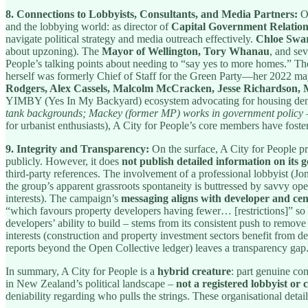
8. Connections to Lobbyists, Consultants, and Media Partners:
On
and the lobbying world: as director of
Capital Government Relation
navigate political strategy and media outreach effectively.
Chloe Swa
about upzoning). The
Mayor of Wellington, Tory Whanau
, and se
People’s talking points about needing to “say yes to more homes.” T
herself was formerly Chief of Staff for the Green Party—her 2022 ma
Rodgers, Alex Cassels, Malcolm McCracken, Jesse Richardson
YIMBY (Yes In My Backyard) ecosystem advocating for housing den
tank backgrounds; Mackey (former MP) works in government policy – 
for urbanist enthusiasts), A City for People’s core members have foste
9. Integrity and Transparency:
On the surface, A City for People pre
publicly. However, it does
not publish detailed information on its
third-party references. The involvement of a professional lobbyist (J
the group’s apparent grassroots spontaneity is buttressed by savvy oper
interests). The campaign’s
messaging aligns with developer and cen
“which favours property developers having fewer… [restrictions]” so 
developers’ ability to build – stems from its consistent push to remove
interests (construction and property investment sectors benefit from de
reports beyond the Open Collective ledger) leaves a transparency gap
In summary, A City for People is a
hybrid creature
: part genuine com
in New Zealand’s political landscape –
not a registered lobbyist or 
deniability regarding who pulls the strings. These organisational det