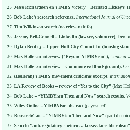
Jesse Richardson on YIMBY victory – Bernard Hickey’s 
Bob Lake’s research reference
,
International Journal of Ur
Tim Wilkinson search (no relevant info)
Jeremy Bell-Connell – LinkedIn (lawyer, volunteer)
, Dento
Dylan Bentley – Upper Hutt City Councillor (housing stanc
Max Holleran interview (“Beyond YIMBYism”)
,
Commonwe
Max Holleran interview – Commonweal (background)
, Co
(Holleran) YIMBY movement criticisms excerpt
,
Internatio
LA Review of Books – review of “Yes to the City”
(Max Holl
Bob Lake – “YIMBYism Then and Now” search results
, W
Wiley Online – YIMBYism abstract
(paywalled)
ResearchGate – “YIMBYism Then and Now”
(partial cont
Search: “anti-regulatory rhetoric… laissez-faire liberalism”