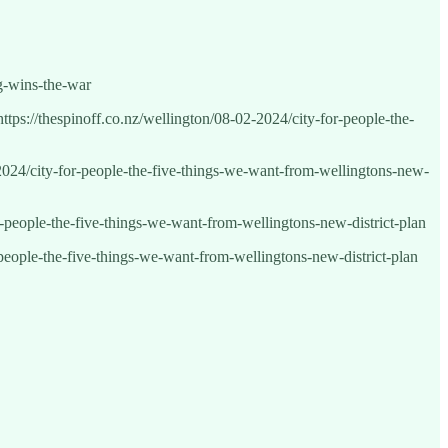
ng-wins-the-war
https://thespinoff.co.nz/wellington/08-02-2024/city-for-people-the-
2-2024/city-for-people-the-five-things-we-want-from-wellingtons-new-
or-people-the-five-things-we-want-from-wellingtons-new-district-plan
r-people-the-five-things-we-want-from-wellingtons-new-district-plan