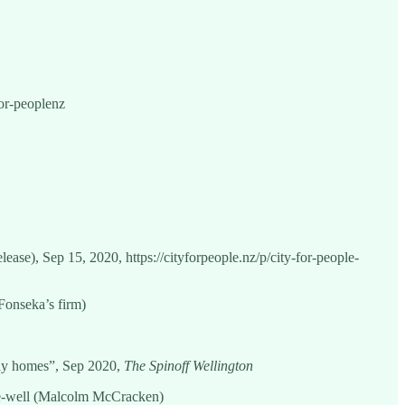
for-peoplenz
lease), Sep 15, 2020, https://cityforpeople.nz/p/city-for-people-
Fonseka’s firm)
ldy homes”, Sep 2020,
The Spinoff Wellington
one-well (Malcolm McCracken)