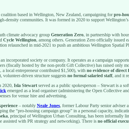
 coalition based in Wellington, New Zealand, campaigning for
pro-hou
high-density communities. It was formed in 2020 to support Wellington’s 
uth climate advocacy group
Generation Zero
, in partnership with hou
nd
Cycle Wellington
, among others. Generation Zero officially issued ea
on relaunched in mid-2021 to push an ambitious Wellington Spatial Pla
an an incorporated society or company. It operates as a campaign suppor
s (fiscally hosted by the non-profit Gift Collective) has raised only 
 a local entrepreneur contributed $1,500), with
no evidence of direct
, volunteer-driven structure suggests
no formal salaried staff
, and it 
In 2020,
Isla Stewart
served as a public spokesperson – Stewart is a so
ick
emerged as a lead organiser (administering the Open Collective an
enses for venue hire and advertising.
experience
– notably
Neale Jones
, former Labour Party senior adviser 
lping the “pro-housing campaign group” in a personal capacity, indicati
seka
, principal of Wellington Urban Consulting, has been informally li
ve assisted with PR strategy and networking). There is
no official exec