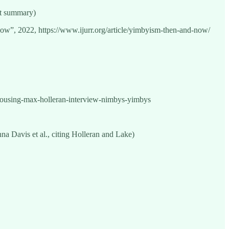
it summary)
”, 2022, https://www.ijurr.org/article/yimbyism-then-and-now/
ousing-max-holleran-interview-nimbys-yimbys
a Davis et al., citing Holleran and Lake)