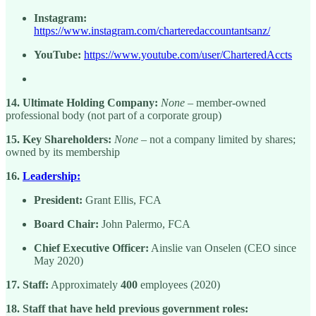
Instagram:
https://www.instagram.com/charteredaccountantsanz/
YouTube:
https://www.youtube.com/user/CharteredAccts
14. Ultimate Holding Company:
None
– member-owned
professional body (not part of a corporate group)
15. Key Shareholders:
None
– not a company limited by shares;
owned by its membership
16.
Leadership:
President:
Grant Ellis, FCA
Board Chair:
John Palermo, FCA
Chief Executive Officer:
Ainslie van Onselen (CEO since
May 2020)
17. Staff:
Approximately
400
employees (2020)
18. Staff that have held previous government roles: