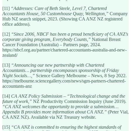
[11]
“Addresses: Care of Beth Steele, Level 7, Chartered
Accountants House, 50 Customhouse Quay, Wellington,”
Company
Hub NZ search snippet, 2023. (Showing CA ANZ NZ registered
office address).
[12]
“Since 2006, NBCF has been a proud beneficiary of CA ANZ’s
corporate giving program, Everybody Counts,”
National Breast
Cancer Foundation (Australia) – Partners page, 2024.
https://nbcf.org.au/partner/chartered-accountants-australia-and-new-
zealand/
[13]
“Announcing our new partnership with Chartered
Accountants… partnership encompasses sponsorship of Friday
Night Socials…,”
Science Gallery Melbourne – News, 8 Sep 2022.
https://melbourne.sciencegallery.com/news/sgm-partners-chartered-
accountants-anz
[14]
CA ANZ Policy Submission – “Technological change and the
future of work,”
NZ Productivity Commission Inquiry (June 2019).
“CA ANZ welcomes the opportunity to provide a submission…
Appendix B provides more information about CA ANZ.”
(Peter Vial,
CA ANZ NZ). Available via NZ Treasury website.
[15]
“CA ANZ is committed to ensuring the highest standards of