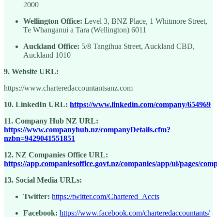
2000
Wellington Office:
Level 3, BNZ Place, 1 Whitmore Street,
Te Whanganui a Tara (Wellington) 6011
Auckland Office:
5/8 Tangihua Street, Auckland CBD,
Auckland 1010
9. Website URL:
https://www.charteredaccountantsanz.com
10. LinkedIn URL:
https://www.linkedin.com/company/654969
11. Company Hub NZ URL:
https://www.companyhub.nz/companyDetails.cfm?
nzbn=9429041551851
12. NZ Companies Office URL:
https://app.companiesoffice.govt.nz/companies/app/ui/pages/com
13. Social Media URLs:
Twitter:
https://twitter.com/Chartered_Accts
Facebook:
https://www.facebook.com/charteredaccountants/