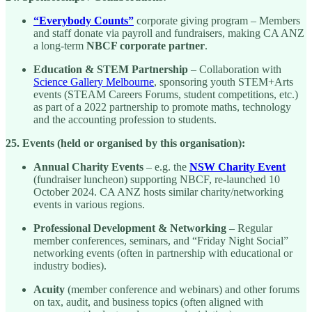
“Everybody Counts”
corporate giving program – Members
and staff donate via payroll and fundraisers, making CA ANZ
a long-term
NBCF corporate partner
.
Education & STEM Partnership
– Collaboration with
Science Gallery Melbourne
, sponsoring youth STEM+Arts
events (STEAM Careers Forums, student competitions, etc.)
as part of a 2022 partnership to promote maths, technology
and the accounting profession to students.
25. Events (held or organised by this organisation):
Annual Charity Events
– e.g. the
NSW Charity Event
(fundraiser luncheon) supporting NBCF, re-launched 10
October 2024. CA ANZ hosts similar charity/networking
events in various regions.
Professional Development & Networking
– Regular
member conferences, seminars, and “Friday Night Social”
networking events (often in partnership with educational or
industry bodies).
Acuity
(member conference and webinars) and other forums
on tax, audit, and business topics (often aligned with