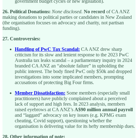
government budget cycles or new legislation).
26. Political Donations:
None disclosed.
No record
of CA ANZ
making donations to political parties or candidates in New Zealand
(the organisation focuses on advocacy and charity, not partisan
funding).
27. Controversies:
Handling of PwC Tax Scandal:
CA ANZ drew sharp
criticism for its slow and lenient response to the 2023 PwC
Australia tax leaks scandal – a parliamentary inquiry in 2024
branded CA ANZ an “absolute failure” in upholding the
public interest. The body fined PwC only $50k and dropped
investigations into some implicated members, prompting
accusations of protecting Big Four firms.
Member Dissatisfaction:
Some members (especially small
practitioners) have publicly complained about a perceived
lack of support and high fees. In 2023 analysis, members
raised eyebrows at CA ANZ’s
A$90 million annual payroll
and “laggard” advocacy on key issues (e.g. KPMG exam
cheating, Covid support), questioning whether the
organisation is delivering value for its hefty membership dues.
28. Other information of note: