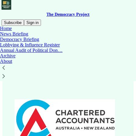
The Democracy Project
Subscribe
Sign in
Home
News Briefing
Democracy Briefing
Lobbying & Influence Register
Read distraction-free on Substack
Annual Audit of Political Don…
Archive
About
Chartered Accountants Australia and
New Zealand