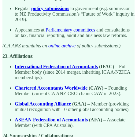
Regular
policy submissions
to government (e.g. submission
to NZ Productivity Commission’s “Future of Work” inquiry in
2019).
Appearances at
Parliamentary committees
and consultations
on tax, financial reporting, audit and business law reforms.
(CA ANZ maintains an
online archive
of policy submissions.)
23. Affiliations:
International Federation of Accountants
(IFAC)
– Full
Member body (since 2014 merger, inheriting ICAA/NZICA
memberships).
Chartered Accountants Worldwide
(CAW)
– Founding
Member (current CA ANZ CEO chairs CAW in 2023).
Global Accounting Alliance
(GAA)
– Member (providing
mutual recognition with 10 other global accounting bodies).
ASEAN Federation of Accountants
(AFA)
– Associate
Member (with CPA Australia).
24. Sponsorships / Collaborations: