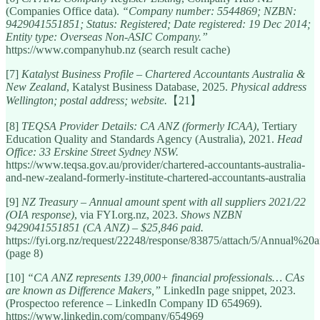
(Companies Office data).
“Company number: 5544869; NZBN:
9429041551851; Status: Registered; Date registered: 19 Dec 2014;
Entity type: Overseas Non-ASIC Company.”
https://www.companyhub.nz (search result cache)
[7]
Katalyst Business Profile – Chartered Accountants Australia &
New Zealand
, Katalyst Business Database, 2025.
Physical address
Wellington; postal address; website.
【21】
[8]
TEQSA Provider Details: CA ANZ (formerly ICAA)
, Tertiary
Education Quality and Standards Agency (Australia), 2021.
Head
Office: 33 Erskine Street Sydney NSW.
https://www.teqsa.gov.au/provider/chartered-accountants-australia-
and-new-zealand-formerly-institute-chartered-accountants-australia
[9]
NZ Treasury – Annual amount spent with all suppliers 2021/22
(OIA response)
, via FYI.org.nz, 2023.
Shows NZBN
9429041551851 (CA ANZ) – $25,846 paid.
https://fyi.org.nz/request/22248/response/83875/attach/5/Annu
(page 8)
[10]
“CA ANZ represents 139,000+ financial professionals… CAs
are known as Difference Makers,”
LinkedIn page snippet, 2023.
(Prospectoo reference – LinkedIn Company ID 654969).
https://www.linkedin.com/company/654969