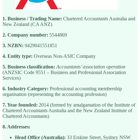
1. Business / Trading Name:
Chartered Accountants Australia and
New Zealand (CA ANZ)
2. Company number:
5544869
3. NZBN:
9429041551851
4. Entity type:
Overseas Non-ASIC Company
5. Business classification:
Accountants’ association operation
(ANZSIC Code 9551 – Business and Professional Association
Services)
6. Industry Category:
Professional accounting membership
organisation (representing the accounting profession)
7. Year founded:
2014 (formed by amalgamation of the Institute of
Chartered Accountants Australia and the New Zealand Institute of
Chartered Accountants)
8. Addresses:
Head Office (Australia):
33 Erskine Street, Sydney NSW