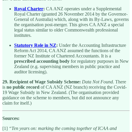
Royal Charter
:
CA ANZ operates under a Supplemental
Royal Charter (granted 26 November 2014 by the Governor-
General of Australia) which, along with its By-Laws, governs
the organisation post-merger. This gives CA ANZ a special
legal status similar to older Commonwealth professional
institutes.
Statutory Role in NZ
:
Under the Accounting Infrastructure
Reform Act 2014, CA ANZ assumed the functions of the
former NZ Institute of Chartered Accountants. It is a
prescribed accounting body
for regulatory purposes in New
Zealand (e.g. supervising members in public practice and
auditor licensing).
29. Recipient of Wage Subsidy Scheme:
Data Not Found.
There
is
no public record
of CA ANZ (NZ branch) receiving the Covid-
19 Wage Subsidy in New Zealand. (The organisation provided
guidance on the scheme to members, but did not announce any
claim for itself.)
Sources:
[1]
“Ten years on: marking the coming together of ICAA and