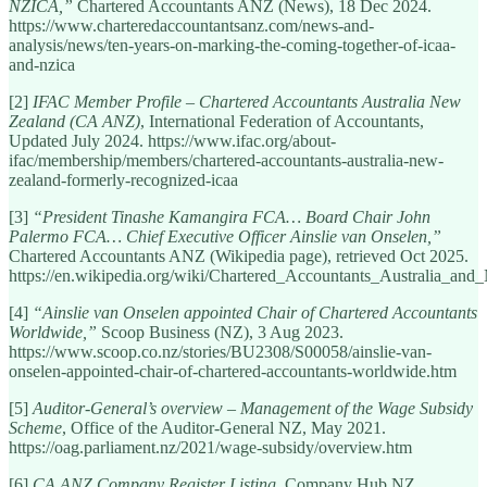
NZICA,”
Chartered Accountants ANZ (News), 18 Dec 2024.
https://www.charteredaccountantsanz.com/news-and-
analysis/news/ten-years-on-marking-the-coming-together-of-icaa-
and-nzica
[2]
IFAC Member Profile – Chartered Accountants Australia New
Zealand (CA ANZ)
, International Federation of Accountants,
Updated July 2024. https://www.ifac.org/about-
ifac/membership/members/chartered-accountants-australia-new-
zealand-formerly-recognized-icaa
[3]
“President Tinashe Kamangira FCA… Board Chair John
Palermo FCA… Chief Executive Officer Ainslie van Onselen,”
Chartered Accountants ANZ (Wikipedia page), retrieved Oct 2025.
https://en.wikipedia.org/wiki/Chartered_Accountants_Australia_an
[4]
“Ainslie van Onselen appointed Chair of Chartered Accountants
Worldwide,”
Scoop Business (NZ), 3 Aug 2023.
https://www.scoop.co.nz/stories/BU2308/S00058/ainslie-van-
onselen-appointed-chair-of-chartered-accountants-worldwide.htm
[5]
Auditor-General’s overview – Management of the Wage Subsidy
Scheme
, Office of the Auditor-General NZ, May 2021.
https://oag.parliament.nz/2021/wage-subsidy/overview.htm
[6]
CA ANZ Company Register Listing
, Company Hub NZ