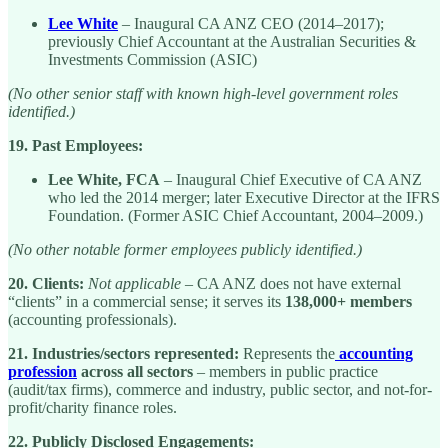
Lee White
– Inaugural CA ANZ CEO (2014–2017);
previously Chief Accountant at the Australian Securities &
Investments Commission (ASIC)
(No other senior staff with known high-level government roles
identified.)
19. Past Employees:
Lee White, FCA
– Inaugural Chief Executive of CA ANZ
who led the 2014 merger; later Executive Director at the IFRS
Foundation. (Former ASIC Chief Accountant, 2004–2009.)
(No other notable former employees publicly identified.)
20. Clients:
Not applicable
– CA ANZ does not have external
“clients” in a commercial sense; it serves its
138,000+ members
(accounting professionals).
21. Industries/sectors represented:
Represents the
accounting
profession
across all sectors
– members in public practice
(audit/tax firms), commerce and industry, public sector, and not-for-
profit/charity finance roles.
22. Publicly Disclosed Engagements: