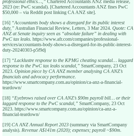
professional ethics…,”
Chartered Accountants ANZ media release,
2023 (re: PwC scandal). [Chartered Accountants ANZ fines PwC
$50,000 – via Reddit post linking CA ANZ site].
[16]
“Accountants body shows a disregard for its public interest
duty,”
Australian Financial Review, Letters, 3 Mar 2024.
Quote: CA
ANZ at Senate inquiry seen as “absolute failure” in dealing with
PwC tax leaks.
https://www.afr.com/companies/professional-
services/accountants-body-shows-a-disregard-for-its-public-interest-
duty-20240303-p5f9dj
[17]
“Lacklustre response to the KPMG cheating scandal… laggard
response to the PwC tax leaks scandal,”
SmartCompany, 23 Oct
2023.
Opinion piece by CA ANZ member analysing CA ANZ’s
financials and advocacy performance.
https://www.smartcompany.com.au/opinion/ca-anz-a-financial-
teardown/
[18]
“Eyebrows raised over CA ANZ’s $90m payroll bill… or their
laggard response to the PwC scandal,”
SmartCompany, 23 Oct
2023. https://www.smartcompany.com.au/opinion/ca-anz-a-
financial-teardown/
[19]
CA ANZ Annual Report 2023
(summary via SmartCompany
analysis).
Revenue A$141m (2020); expenses; payroll ~$90m.