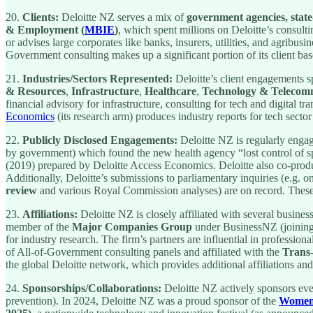
20.
Clients:
Deloitte NZ serves a mix of
government agencies, stat
& Employment (
MBIE
)
, which spent millions on Deloitte’s consulti
or advises large corporates like banks, insurers, utilities, and agribu
Government consulting makes up a significant portion of its client bas
21.
Industries/Sectors Represented:
Deloitte’s client engagements 
& Resources
,
Infrastructure
,
Healthcare
,
Technology & Telecom
financial advisory for infrastructure, consulting for tech and digital 
Economics
(its research arm) produces industry reports for tech sect
22.
Publicly Disclosed Engagements:
Deloitte NZ is regularly engag
by government) which found the new health agency “lost control of sp
(2019) prepared by Deloitte Access Economics. Deloitte also co-pro
Additionally, Deloitte’s submissions to parliamentary inquiries (e.g. on
review
and various Royal Commission analyses) are on record. These 
23.
Affiliations:
Deloitte NZ is closely affiliated with several busines
member of the
Major Companies Group
under BusinessNZ (joining 
for industry research. The firm’s partners are influential in profession
of All-of-Government consulting panels and affiliated with the
Trans
the global Deloitte network, which provides additional affiliations 
24.
Sponsorships/Collaborations:
Deloitte NZ actively sponsors event
prevention). In 2024, Deloitte NZ was a proud sponsor of the
Women 