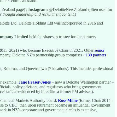
loitte Centre Auckland.
 Zealand page) ;
Instagram:
@DeloitteNewZealand (often used for
r thought leadership and recruitment content.)
itte Ltd. Deloitte Holding Ltd was incorporated in 2016 and
Company Limited
held the shares as trustee for the partners.
2011–2021) who became Executive Chair in 2021. Other
senior
ompany. Deloitte NZ’s partnership group comprises ~
130 partners
, Rotorua, and Queenstown (7 locations). This includes professional
For example,
Jane Fraser-Jones
– now a Deloitte Wellington partner –
fficials, policy advisors, and regulators who bring government
e staff, as evidenced by hires like a former PM adviser.).
Financial Markets Authority board;
Ross Milne
(former Chair 2014–
ose to CEO, then upon retirement became an influential government
work in NZ’s corporate and government circles is extensive,