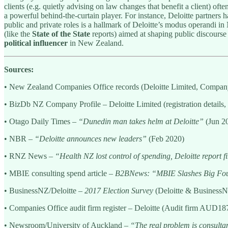
clients (e.g. quietly advising on law changes that benefit a client) o
a powerful behind-the-curtain player. For instance, Deloitte partners
public and private roles is a hallmark of Deloitte’s modus operandi in
(like the
State of the State
reports) aimed at shaping public discourse i
political influencer
in New Zealand.
Sources:
• New Zealand Companies Office records (Deloitte Limited, Compa
• BizDb NZ Company Profile – Deloitte Limited (registration details, 
• Otago Daily Times –
“Dunedin man takes helm at Deloitte”
(Jun 2
• NBR –
“Deloitte announces new leaders”
(Feb 2020)
• RNZ News –
“Health NZ lost control of spending, Deloitte report f
• MBIE consulting spend article –
B2BNews: “MBIE Slashes Big Fou
• BusinessNZ/Deloitte –
2017 Election Survey
(Deloitte & BusinessNZ
• Companies Office audit firm register – Deloitte (Audit firm AUD187
• Newsroom/University of Auckland –
“The real problem is consultant