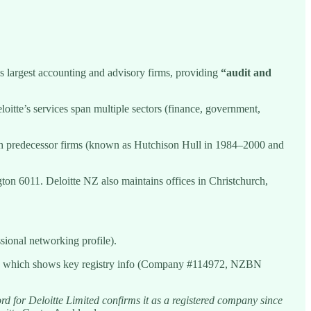
’s largest accounting and advisory firms, providing
“audit and
oitte’s services span multiple sectors (finance, government,
ough predecessor firms (known as Hutchison Hull in 1984–2000 and
n 6011. Deloitte NZ also maintains offices in Christchurch,
sional networking profile).
d, which shows key registry info (Company #114972, NZBN
d for Deloitte Limited confirms it as a registered company since