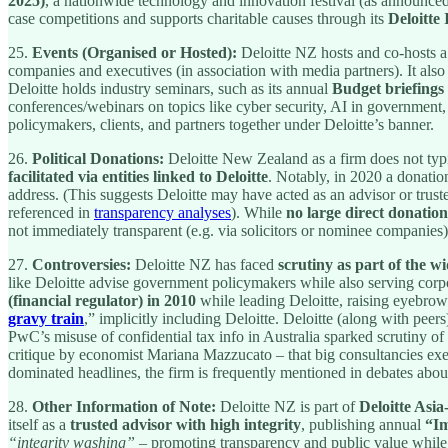
2025)
, a nationwide technology and innovation festival (as announce
case competitions and supports charitable causes through its
Deloitte
25.
Events (Organised or Hosted):
Deloitte NZ hosts and co-hosts a
companies and executives (in association with media partners). It also
Deloitte holds industry seminars, such as its annual
Budget briefings
conferences/webinars on topics like cyber security, AI in government, a
policymakers, clients, and partners together under Deloitte’s banner.
26.
Political Donations:
Deloitte New Zealand as a firm does not typic
facilitated via entities linked to Deloitte
. Notably, in 2020 a donatio
address. (This suggests Deloitte may have acted as an advisor or truste
referenced in
transparency analyses
). While
no large direct donatio
not immediately transparent (e.g. via solicitors or nominee companies)
27.
Controversies:
Deloitte NZ has faced
scrutiny as part of the w
like Deloitte advise government policymakers while also serving corpo
(financial regulator) in 2010
while leading Deloitte, raising eyebrows
gravy train
,” implicitly including Deloitte. Deloitte (along with pee
PwC’s misuse of confidential tax info in Australia sparked scrutiny of 
critique by economist Mariana Mazzucato – that big consultancies ex
dominated headlines, the firm is frequently mentioned in debates abo
28.
Other Information of Note:
Deloitte NZ is part of
Deloitte Asia
itself as a
trusted advisor with high integrity
, publishing annual
“Im
“integrity washing”
– promoting transparency and public value while