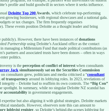
ity programs; for example, it partners with universities on student
te’s profile and build goodwill in sectors where it seeks influence.
annual
Deloitte Top 200
Awards
, which celebrate top-performing
est-growing businesses, with regional showcases and a national gala.
dgets or tax changes. The firm frequently organises
e). These events position Deloitte as a thought leader and bring
nce publicly). However, there have been instances of
donations
ited Partnership
using Deloitte’s Auckland office as the contact
ed in managing a Millennium Fund that made political contributions (as
irm’s partners and associated trusts have been donors – often in ways
nter politics.
troversy is the
perception of conflict of interest
when consultants
urray Jack
simultaneously sat on the Securities Commission
on consultants grew, politicians and media criticised a “
consultant
k of transparency
around its lobbying roles. In 2023, revelations of
d integrity – Deloitte had to reaffirm its own controls. The
“Big Con”
the spotlight. In summary, while no singular Deloitte NZ scandal has
ter accountability
in government engagements.
 expertise but also aligning it with global strategies. Deloitte markets
ethical standards. However, observers note this can amount to
ry lobbyist register
, so Deloitte’s behind-the-scenes lobbying for