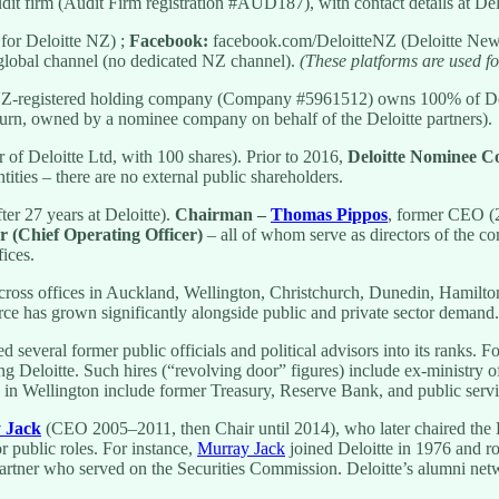
udit firm (Audit Firm registration #AUD187), with contact details at De
for Deloitte NZ) ;
Facebook:
facebook.com/DeloitteNZ (Deloitte New
 global channel (no dedicated NZ channel).
(These platforms are used fo
NZ-registered holding company (Company #5961512) owns 100% of Delo
n turn, owned by a nominee company on behalf of the Deloitte partners).
of Deloitte Ltd, with 100 shares). Prior to 2016,
Deloitte Nominee 
tities – there are no external public shareholders.
ter 27 years at Deloitte).
Chairman –
Thomas Pippos
, former CEO (
r (Chief Operating Officer)
– all of whom serve as directors of the c
fices.
ross offices in Auckland, Wellington, Christchurch, Dunedin, Hamilton
force has grown significantly alongside public and private sector demand.
d several former public officials and political advisors into its ranks. 
ng Deloitte. Such hires (“revolving door” figures) include ex-ministry o
 in Wellington include former Treasury, Reserve Bank, and public servic
 Jack
(CEO 2005–2011, then Chair until 2014), who later chaired the 
 public roles. For instance,
Murray Jack
joined Deloitte in 1976 and r
partner who served on the Securities Commission. Deloitte’s alumni net