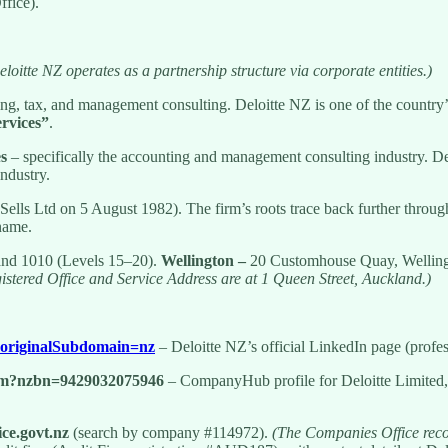
fice).
loitte NZ operates as a partnership structure via corporate entities.)
ing, tax, and management consulting. Deloitte NZ is one of the country
ervices”
.
es
– specifically the accounting and management consulting industry. Del
industry.
 Sells Ltd on 5 August 1982). The firm’s roots trace back further thr
 name.
land 1010 (Levels 15–20).
Wellington –
20 Customhouse Quay, Wellingto
istered Office and Service Address are at 1 Queen Street, Auckland.)
/?originalSubdomain=nz
– Deloitte NZ’s official LinkedIn page (profes
fm?nzbn=9429032075946
– CompanyHub profile for Deloitte Limite
ce.govt.nz
(search by company #114972).
(The Companies Office recor