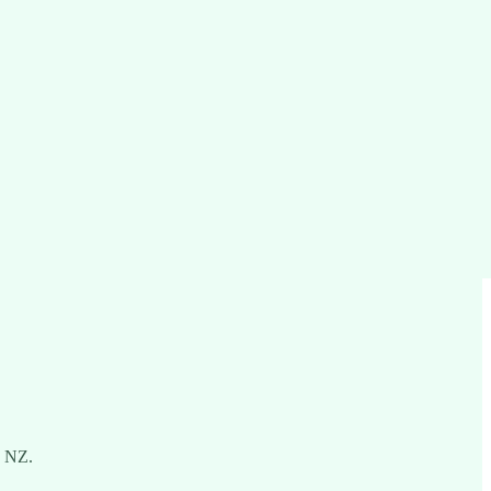
n NZ.