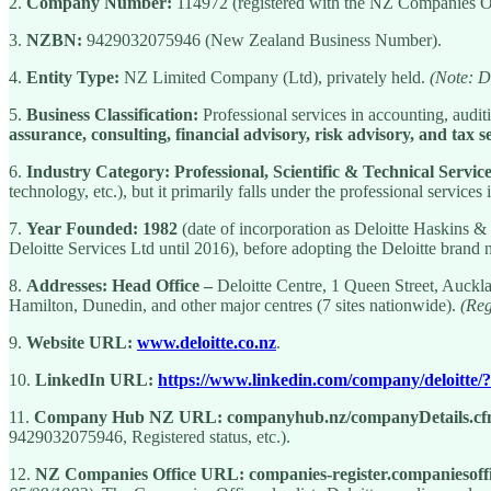
2.
Company Number:
114972 (registered with the NZ Companies Of
3.
NZBN:
9429032075946 (New Zealand Business Number).
4.
Entity Type:
NZ Limited Company (Ltd), privately held.
(Note: De
5.
Business Classification:
Professional services in accounting, audit
assurance, consulting, financial advisory, risk advisory, and tax s
6.
Industry Category:
Professional, Scientific & Technical Servic
technology, etc.), but it primarily falls under the professional services 
7.
Year Founded:
1982
(date of incorporation as Deloitte Haskins &
Deloitte Services Ltd until 2016), before adopting the Deloitte brand
8.
Addresses:
Head Office –
Deloitte Centre, 1 Queen Street, Auck
Hamilton, Dunedin, and other major centres (7 sites nationwide).
(Reg
9.
Website URL:
www.deloitte.co.nz
.
10.
LinkedIn URL:
https://www.linkedin.com/company/deloitte
11.
Company Hub NZ URL:
companyhub.nz/companyDetails.c
9429032075946, Registered status, etc.).
12.
NZ Companies Office URL:
companies-register.companiesoffi