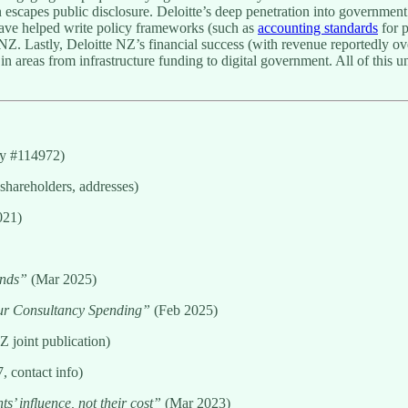
ften escapes public disclosure. Deloitte’s deep penetration into governm
 have helped write policy frameworks (such as
accounting standards
for p
 NZ. Lastly, Deloitte NZ’s financial success (with revenue reportedly o
n areas from infrastructure funding to digital government. All of this un
ny #114972)
shareholders, addresses)
021)
inds”
(Mar 2025)
r Consultancy Spending”
(Feb 2025)
 joint publication)
, contact info)
s’ influence, not their cost”
(Mar 2023)