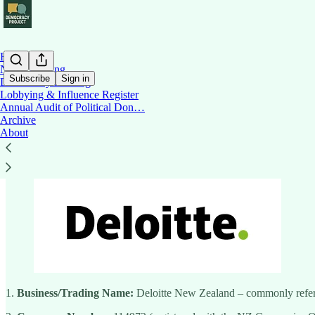
Home
News Briefing
Subscribe
Sign in
Democracy Briefing
Lobbying & Influence Register
Annual Audit of Political Don…
Deloitte NZ
Archive
About
1.
Business/Trading Name:
Deloitte New Zealand – commonly refer