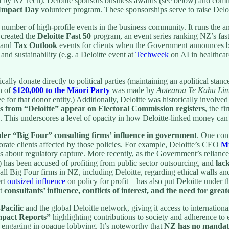
d by NZTech). Deloitte sponsors business awards (see below) and commun
 Impact Day
volunteer program. These sponsorships serve to raise Deloit
 number of high-profile events in the business community. It runs the 
 created the
Deloitte Fast 50
program, an event series ranking NZ’s fast
and
Tax Outlook
events for clients when the Government announces bu
nd sustainability (e.g. a Deloitte event at
Techweek
on AI in healthcar
ally donate directly to political parties (maintaining an apolitical sta
n of
$120,000 to the Māori Party
was made by
Aotearoa Te Kahu Lim
e for that donor entity.) Additionally, Deloitte was historically involv
ns from “Deloitte” appear on Electoral Commission registers
, the f
. This underscores a level of opacity in how Deloitte-linked money can e
ider “Big Four” consulting firms’ influence in government
. One con
rate clients affected by those policies. For example, Deloitte’s CEO
M
 about regulatory capture. More recently, as the Government’s reliance 
rs) has been accused of profiting from public sector outsourcing, and
lac
all Big Four firms in NZ, including Deloitte, regarding ethical walls an
ert
outsized influence
on policy for profit – has also put Deloitte under 
ut
consultants’ influence, conflicts of interest, and the need for grea
-Pacific
and the global Deloitte network, giving it access to international
pact Reports”
highlighting contributions to society and adherence to 
 engaging in opaque lobbying. It’s noteworthy that
NZ has no mandato