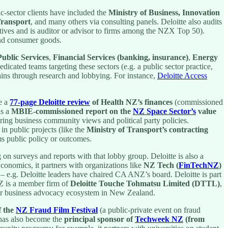
c-sector clients have included the
Ministry of Business, Innovation
Transport
, and many others via consulting panels. Deloitte also audits
atives and is auditor or advisor to firms among the NZX Top 50).
 and consumer goods.
blic Services
,
Financial Services (banking, insurance)
,
Energy
dicated teams targeting these sectors (e.g. a public sector practice,
omains through research and lobbying. For instance,
Deloitte Access
e a
77-page Deloitte review
of Health NZ’s finances
(commissioned
is a
MBIE-commissioned report on the
NZ Space Sector’s
value
ring business community views and political party policies.
in public projects (like the
Ministry of Transport’s contracting
s public policy or outcomes.
g on surveys and reports with that lobby group. Deloitte is also a
onomics, it partners with organizations like
NZ Tech (
FinTechNZ
)
– e.g. Deloitte leaders have chaired CA ANZ’s board. Deloitte is part
NZ is a member firm of
Deloitte Touche Tohmatsu Limited (DTTL)
,
ader business advocacy ecosystem in New Zealand.
f the
NZ Fraud Film Festival
(a public-private event on fraud
m has also become the
principal sponsor of
Techweek NZ
(from