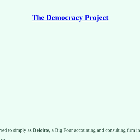
The Democracy Project
red to simply as
Deloitte
, a Big Four accounting and consulting firm i