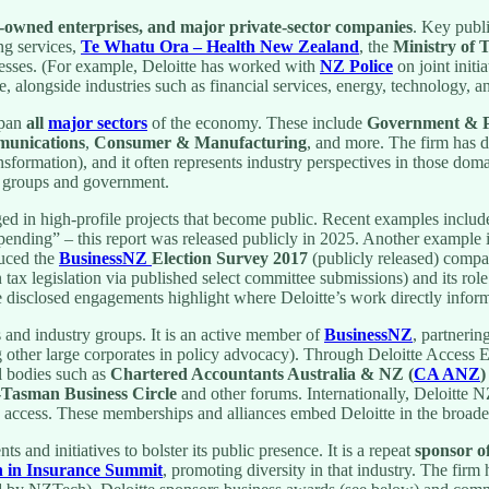
e-owned enterprises, and major private-sector companies
. Key publi
ng services,
Te Whatu Ora – Health New Zealand
, the
Ministry of 
sinesses. (For example, Deloitte has worked with
NZ Police
on joint initi
e, alongside industries such as financial services, energy, technology,
span
all
major sectors
of the economy. These include
Government & Pu
munications
,
Consumer & Manufacturing
, and more. The firm has de
transformation), and it often represents industry perspectives in those d
or groups and government.
ed in high-profile projects that become public. Recent examples includ
ending” – this report was released publicly in 2025. Another example 
duced the
BusinessNZ
Election Survey 2017
(publicly released) compa
 tax legislation via published select committee submissions) and its role 
disclosed engagements highlight where Deloitte’s work directly inform
s and industry groups. It is an active member of
BusinessNZ
, partnerin
other large corporates in policy advocacy). Through Deloitte Access Ec
al bodies such as
Chartered Accountants Australia & NZ (
CA ANZ
)
-Tasman Business Circle
and other forums. Internationally, Deloitte 
and access. These memberships and alliances embed Deloitte in the bro
s and initiatives to bolster its public presence. It is a repeat
sponsor o
in Insurance Summit
, promoting diversity in that industry. The fir