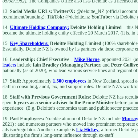
05/08/1982).
The Companies Office also lists Deloitte as a licensed a
13.
Social Media URLs:
Twitter/X:
@deloitte_NZ (official account 
recruitment/branding);
TikTok:
@deloitte.nz
YouTube:
via Deloitte
14.
Ultimate Holding Company:
Deloitte Holding Limited
– this 
became the ultimate holding entity effective 20 March 2017. (It is, i
15.
Key Shareholders:
Deloitte Holding Limited
(100% shareholder 
Essentially, Deloitte NZ is owned by its partners via these corporate en
16.
Leadership:
Chief Executive –
Mike Horne
, appointed 2021 (af
leaders
include
Iain Bradley (Managing Partner,
and
Peter Gullive
nationally (as of 2020), who lead various service lines and regional of
17.
Staff:
Approximately
1,500 employees
in New Zealand, spread ac
staff in consulting, audit, tax, and support roles. Deloitte NZ’s work
18.
Staff with Previous Government Roles:
Deloitte NZ has recruite
spent
6 years as a senior adviser to the Prime Minister
before joini
experience. (E.g. Deloitte’s economics team and public sector practice
19.
Past Employees:
Notable alumni of Deloitte NZ include
Murray
2021) ; and numerous partners who moved into prominent corporate or
advisor/regulator. Another example is
Liz Hickey
, a former Deloitte 
illustrating the firm’s long-term influence through ex-staff.