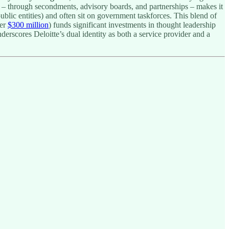
ent – through secondments, advisory boards, and partnerships – makes it
ublic entities) and often sit on government taskforces. This blend of
ver
$300 million
) funds significant investments in thought leadership
derscores Deloitte’s dual identity as both a service provider and a