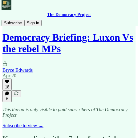
The Democracy Project
Democracy Briefing
Subscribe
Sign in
Democracy Briefing: Luxon Vs
the rebel MPs
Bryce Edwards
Apr 20
18
6
This thread is only visible to paid subscribers of The Democracy
Project
Subscribe to view →