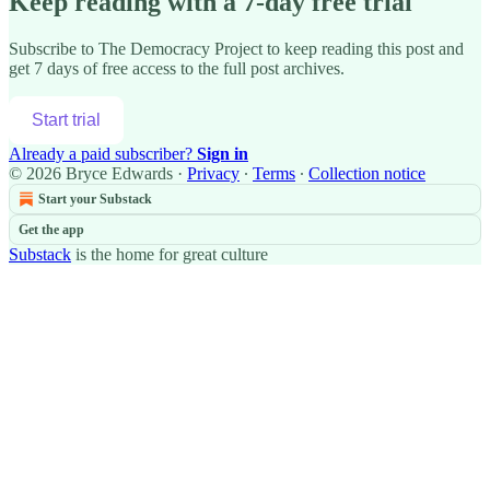
Keep reading with a 7-day free trial
Subscribe to
The Democracy Project
to keep reading this post and
get 7 days of free access to the full post archives.
Start trial
Already a paid subscriber?
Sign in
© 2026 Bryce Edwards
·
Privacy
∙
Terms
∙
Collection notice
Start your Substack
Get the app
Substack
is the home for great culture