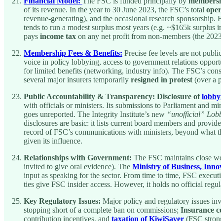
Financial Model:
The FSC is funded principally by
membersh
of its revenue. In the year to 30 June 2023, the FSC’s total
ope
revenue-generating), and the occasional research sponsorship. 
tends to run a modest surplus most years (e.g. ~$165k surplus i
pays
income tax
on any net profit from non-members (the 2023 
Membership Fees & Benefits:
Precise fee levels are not publi
voice in policy lobbying, access to government relations opport
for limited benefits (networking, industry info). The FSC’s con
several major insurers temporarily
resigned in protest
(over a p
Public Accountability & Transparency:
Disclosure of
lobbyi
with officials or ministers. Its submissions to Parliament and m
goes unreported. The Integrity Institute’s new
“unofficial” Lob
disclosures are basic: it lists current board members and provid
record of FSC’s communications with ministers, beyond what the 
given its influence.
Relationships with Government:
The FSC maintains close wor
invited to give oral evidence). The
Ministry of Business, In
input as speaking for the sector. From time to time, FSC exec
ties give FSC insider access. However, it holds no official regul
Key Regulatory Issues:
Major policy and regulatory issues inv
stopping short of a complete ban on commissions;
Insurance c
contribution incentives, and
taxation of KiwiSaver
(FSC strong