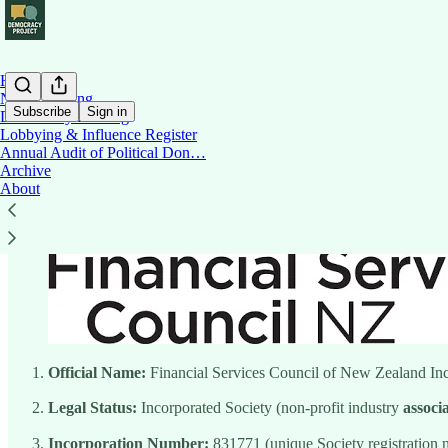
Home
News Briefing
Subscribe
Sign in
Democracy Briefing
Lobbying & Influence Register
Annual Audit of Political Don…
Financial Services Council
Archive
About
Official Name:
Financial Services Council of New Zealand I
Legal Status:
Incorporated Society (non-profit industry
associ
Incorporation Number:
831771 (unique Society registration 