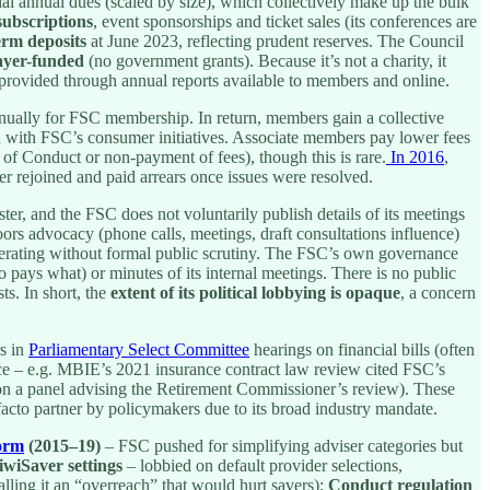
al annual dues (scaled by size), which collectively make up the bulk
ubscriptions
, event sponsorships and ticket sales (its conferences are
erm deposits
at June 2023, reflecting prudent reserves. The Council
ayer-funded
(no government grants). Because it’s not a charity, it
provided through annual reports available to members and online.
 annually for FSC membership. In return, members gain a collective
ion with FSC’s consumer initiatives. Associate members pay lower fees
 of Conduct or non-payment of fees), though this is rare.
In 2016
,
er rejoined and paid arrears once issues were resolved.
r, and the FSC does not voluntarily publish details of its meetings
oors advocacy (phone calls, meetings, draft consultations influence)
perating without formal public scrutiny. The FSC’s own governance
 pays what) or minutes of its internal meetings. There is no public
s. In short, the
extent of its political lobbying is opaque
, a concern
s in
Parliamentary Select Committee
hearings on financial bills (often
ce – e.g. MBIE’s 2021 insurance contract law review cited FSC’s
 on a panel advising the Retirement Commissioner’s review). These
e facto partner by policymakers due to its broad industry mandate.
form
(2015–19)
– FSC pushed for simplifying adviser categories but
iwiSaver settings
– lobbied on default provider selections,
ling it an “overreach” that would hurt savers);
Conduct regulation