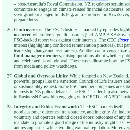
– post-Australia’s Royal Commission, NZ regulators scrutinis
committee to engage on climate-related financial disclosures, r
savings into managed funds (e.g. auto-enrolment in KiwiSaver, o
preparedness.
Controversies:
The FSC’s history is marked by episodes highlig
occurred
when five large life insurers (incl. AMP, AXA/Soverei
FSC-backed report was against their interests. The CEO (
Peter
interest (highlighting conflicted remuneration practices), but p
leadership change and assurances). Another controversy arose
fund manager members
, raising questions about whether pub
and celebrated its withdrawal. These cases illustrate how the 
from media and policy watchdogs.
Global and Overseas Links:
While focused on New Zealand, th
powerful groups like the American Council of Life Insurers and
or sustainability issues). Some FSC member companies are subsi
interests in NZ policy debates. The FSC’s leadership also netwo
in BusinessNZ saw him engaging with OECD and APEC busin
Integrity and Ethics Framework:
The FSC markets itself as a
good customer outcomes, transparency, and integrity. An indepen
voluntary and operates behind closed doors; outcomes of any dis
mandate to promote a good image of the industry might clash 
addressing issues while avoiding external regulation. Moreover,