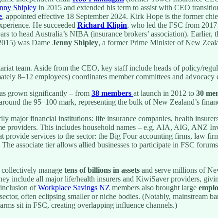
nny Shipley
in 2015 and extended his term to assist with CEO transitio
e
, appointed effective 18 September 2024. Kirk Hope is the former chi
 experience. He succeeded
Richard Klipin
, who led the FSC from 2017
rs to head Australia’s NIBA (insurance brokers’ association). Earlier,
2015) was Dame
Jenny Shipley
, a former Prime Minister of New Zeala
tariat team. Aside from the CEO, key staff include heads of policy/reg
mately 8–12 employees) coordinates member committees and advocacy e
s grown significantly – from
38 members
at launch in 2012 to
30 me
around the 95–100 mark, representing the bulk of New Zealand’s financi
ily major financial institutions: life insurance companies, health insure
e providers. This includes household names – e.g. AIA, AIG, ANZ Inv
at provide services to the sector: the Big Four accounting firms, law fir
 The associate tier allows allied businesses to participate in FSC forum
 collectively manage
tens of billions in assets
and serve millions of N
hey include all major life/health insurers and KiwiSaver providers, giv
 inclusion of
Workplace Savings NZ
members also brought large
emplo
 sector, often eclipsing smaller or niche bodies. (Notably, mainstream b
rms sit in FSC, creating overlapping influence channels.)