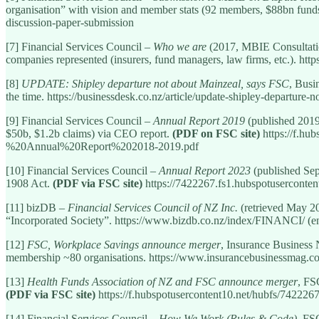
organisation” with vision and member stats (92 members, $88bn funds
discussion-paper-submission
[7] Financial Services Council –
Who we are
(2017, MBIE Consultatio
companies represented (insurers, fund managers, law firms, etc.). h
[8]
UPDATE: Shipley departure not about Mainzeal, says FSC
, Busi
the time. https://businessdesk.co.nz/article/update-shipley-departure-
[9] Financial Services Council –
Annual Report 2019
(published 2019)
$50b, $1.2b claims) via CEO report.
(PDF on FSC site)
https://f.h
%20Annual%20Report%202018-2019.pdf
[10] Financial Services Council –
Annual Report 2023
(published Sep
1908 Act.
(PDF via FSC site)
https://7422267.fs1.hubspotusercon
[11] bizDB –
Financial Services Council of NZ Inc.
(retrieved May 20
“Incorporated Society”. https://www.bizdb.co.nz/index/FINANCI/ (en
[12]
FSC, Workplace Savings announce merger
, Insurance Business
membership ~80 organisations. https://www.insurancebusinessmag.
[13]
Health Funds Association of NZ and FSC announce merger
, FS
(PDF via FSC site)
https://f.hubspotusercontent10.net/hubfs/
[14] Financial Services Council –
How We Work (Rules & Code)
, FS