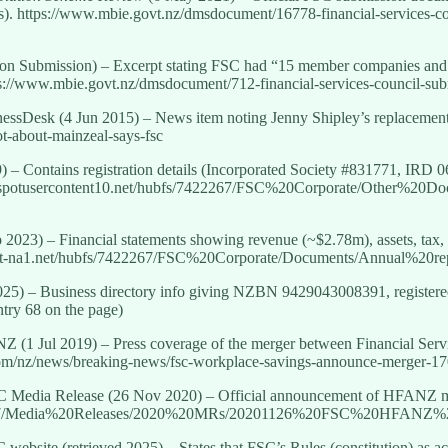
). https://www.mbie.govt.nz/dmsdocument/16778-financial-services-cou
n Submission) – Excerpt stating FSC had “15 member companies and 1
ttps://www.mbie.govt.nz/dmsdocument/712-financial-services-council-su
nessDesk (4 Jun 2015) – News item noting Jenny Shipley’s replacemen
not-about-mainzeal-says-fsc
 – Contains registration details (Incorporated Society #831771, IRD 0
ubspotusercontent10.net/hubfs/7422267/FSC%20Corporate/Other%20
 2023) – Financial statements showing revenue (~$2.78m), assets, tax
tent-na1.net/hubfs/7422267/FSC%20Corporate/Documents/Annual%2
25) – Business directory info giving NZBN 9429043008391, registere
try 68 on the page)
 NZ (1 Jul 2019) – Press coverage of the merger between Financial Se
com/nz/news/breaking-news/fsc-workplace-savings-announce-merger-1
C Media Release (26 Nov 2020) – Official announcement of HFANZ me
7422267/Media%20Releases/2020%20MRs/20201126%20FSC%20HFANZ
C website (retrieved 2025) – States that FSC’s Rules (constitution) as 