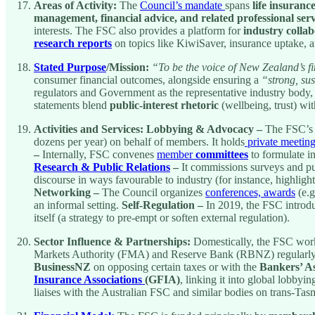
Areas of Activity:
The
Council’s mandate
spans
life insuranc
management, financial advice, and related professional serv
interests. The FSC also provides a platform for
industry colla
research reports
on topics like KiwiSaver, insurance uptake, a
Stated Purpose
/Mission:
“To be the voice of New Zealand’s fi
consumer financial outcomes, alongside ensuring a
“strong, sus
regulators and Government as the representative industry body,
statements blend
public-interest rhetoric
(wellbeing, trust) wit
Activities and Services:
Lobbying & Advocacy –
The FSC’s p
dozens per year) on behalf of members. It holds
private meetin
–
Internally, FSC convenes
member
committees
to formulate in
Research & Public Relations
–
It commissions surveys and pub
discourse in ways favourable to industry (for instance, highligh
Networking –
The Council organizes
conferences, awards
(e.g
an informal setting.
Self-Regulation –
In 2019, the FSC introd
itself (a strategy to pre-empt or soften external regulation).
Sector Influence & Partnerships:
Domestically, the FSC works
Markets Authority (FMA) and Reserve Bank (RBNZ) regularly co
BusinessNZ
on opposing certain taxes or with the
Bankers’ As
Insurance Associations
(GFIA)
, linking it into global lobbyi
liaises with the Australian FSC and similar bodies on trans-Tas