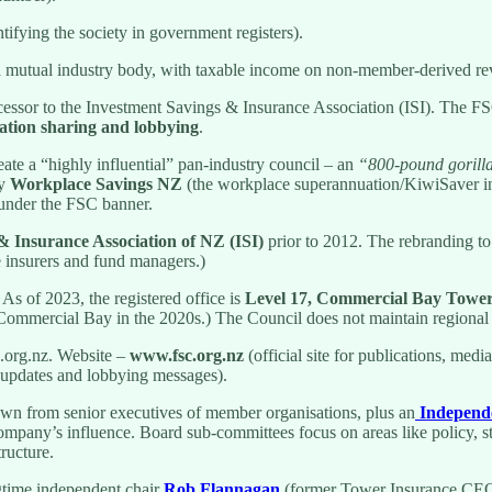
ying the society in government registers).
s a mutual industry body, with taxable income on non-member-derived r
ssor to the Investment Savings & Insurance Association (ISI). The FSC
ation sharing and lobbying
.
ate a “highly influential” pan-industry council – an
“800‑pound gorill
ly
Workplace Savings NZ
(the workplace superannuation/KiwiSaver i
s under the FSC banner.
& Insurance Association of NZ (ISI)
prior to 2012. The rebranding to
fe insurers and fund managers.)
. As of 2023, the registered office is
Level 17, Commercial Bay Tower
Commercial Bay in the 2020s.) The Council does not maintain regional 
.org.nz. Website –
www.fsc.org.nz
(official site for publications, med
y updates and lobbying messages).
wn from senior executives of member organisations, plus an
Independ
ompany’s influence. Board sub-committees focus on areas like policy, 
ructure.
ime independent chair
Rob Flannagan
(former Tower Insurance CEO)