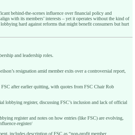
ficant behind-the-scenes influence over financial policy and
align with its members’ interests – yet it operates without the kind of
 lobbying hard against reforms that might benefit consumers but hurt
ership and leadership roles.
son’s resignation amid member exits over a controversial report,
 FSC after earlier quitting, with quotes from FSC Chair Rob
l lobbying register, discussing FSC’s inclusion and lack of official
bbying register and notes on how entries (like FSC) are evolving,
fluence-register/
nt, includes description of FSC as “non-profit member