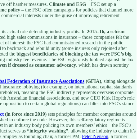
ave off harsher measures.
Climate and ESG
– FSC set up a
ome policy
– the FSC often campaigns for policies that channel more
 commercial interests under the guise of improving retirement
ts actual role defending industry profits. In
2015–16, a schism
ized high sales commissions in insurance – those companies felt the
lict of interest: the FSC had commissioned research in the public
d to backtrack and rebuild unity (some insurers only rejoined after
noted the
biggest beneficiaries of blocking the tax were FSC’s big
ing industry fee revenue. The FSC vigorously lobbied against the tax
even if dressed as consumer advocacy
, which has drawn scrutiny
bal Federation of Insurance Associations
(GFIA)
, sitting alongside
insurance lobbying (for example, on international capital standards
areholder), meaning the FSC indirectly represents overseas corporate
with Australian financial associations, and new CEO Kirk Hope’s role
e opposition to certain global regulations) can filter into FSC’s stance.
ct
(in force since 2019)
sets principles for member companies around
hed to enforce the code. However, this self-regulatory regime is
st
in an industry body policing its own members’ ethics – the FSC’s
duct serves as
“integrity washing”
, allowing the industry to claim it’s
ny Shipley as founding chair, a former PM;
Peter Neilson
, a former