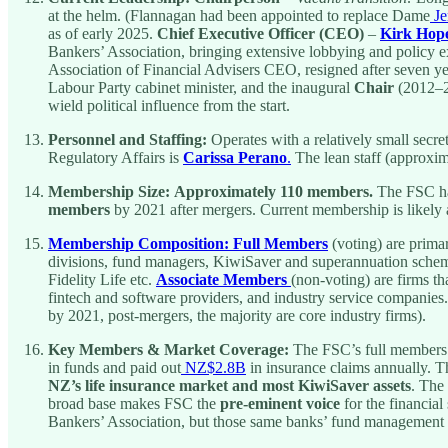
at the helm. (Flannagan had been appointed to replace Dame
Je
as of early 2025.
Chief Executive Officer (CEO)
–
Kirk Hop
Bankers’ Association, bringing extensive lobbying and policy
Association of Financial Advisers CEO, resigned after seven yea
Labour Party cabinet minister, and the inaugural
Chair
(2012–
wield political influence from the start.
Personnel and Staffing:
Operates with a relatively small secre
Regulatory Affairs is
Carissa Perano
.
The lean staff (approxi
Membership Size:
Approximately 110 members.
The FSC ha
members
by 2021 after mergers. Current membership is likely 
Membership Composition:
Full Members
(voting) are primar
divisions, fund managers, KiwiSaver and superannuation schem
Fidelity Life etc.
Associate Members
(non-voting) are firms th
fintech and software providers, and industry service companies.
by 2021, post-mergers, the majority are core industry firms).
Key Members & Market Coverage:
The FSC’s full members
in funds and paid out
NZ$2.8B
in insurance claims annually. T
NZ’s life insurance market and most KiwiSaver assets
. The
broad base makes FSC the
pre-eminent voice
for the financial
Bankers’ Association, but those same banks’ fund management a