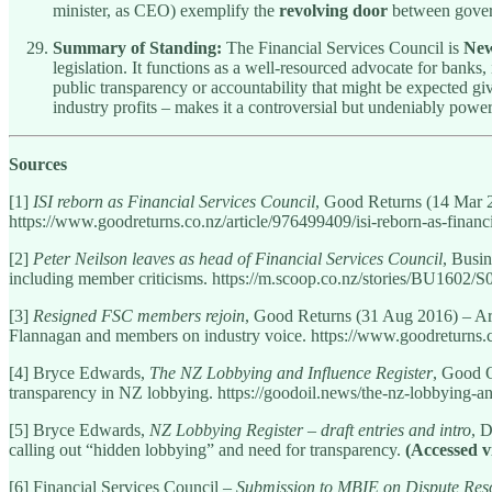
minister, as CEO) exemplify the
revolving door
between govern
Summary of Standing:
The Financial Services Council is
New
legislation. It functions as a well-resourced advocate for banks
public transparency or accountability that might be expected gi
industry profits – makes it a controversial but undeniably powe
Sources
[1]
ISI reborn as Financial Services Council
, Good Returns (14 Mar 20
https://www.goodreturns.co.nz/article/976499409/isi-reborn-as-financi
[2]
Peter Neilson leaves as head of Financial Services Council
, Busi
including member criticisms. https://m.scoop.co.nz/stories/BU1602/S0
[3]
Resigned FSC members rejoin
, Good Returns (31 Aug 2016) – Art
Flannagan and members on industry voice. https://www.goodreturns.c
[4] Bryce Edwards,
The NZ Lobbying and Influence Register
, Good O
transparency in NZ lobbying. https://goodoil.news/the-nz-lobbying-and
[5] Bryce Edwards,
NZ Lobbying Register – draft entries and intro
, 
calling out “hidden lobbying” and need for transparency.
(Accessed v
[6] Financial Services Council –
Submission to MBIE on Dispute Res