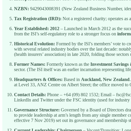
NZBN:
9429043008391 (New Zealand Business Number, identif
Tax Registration (IRD):
Not a registered charity; operates a
Year Established:
2012
– Launched in March 2012 as the succe
from the ISI’s self-regulatory role to a stronger focus on
inform
Historical Evolution:
Formed by the ISI’s members’ vote to cre
with several related industry bodies over the last decade: notab
(health insurers’ association) in late 2020, folding those sector
Former Names:
Formerly known as the
Investment Savings 
sector. (The ISI itself was an earlier incarnation representing li
Headquarters & Offices:
Based in
Auckland, New Zealand
at Level 33, ANZ Centre on Albert Street; the office moved to 
Contact Details:
Phone – +64 (09) 802 1532; Email – fsc@fsc
LinkedIn and Twitter under the FSC identity (used for industr
Governance Structure:
Governed by a Board of Directors dra
to provide leadership at arm’s length from any single member c
effective 7 Nov 2019) set out its governance and membership st
Current Leadership:
Chairperson
–
Vacant/Transition:
Longt