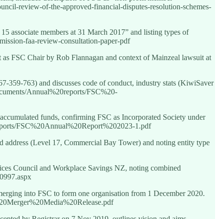
ncil-review-of-the-approved-financial-disputes-resolution-schemes-
5 associate members at 31 March 2017” and listing types of
bmission-faa-review-consultation-paper-pdf
t as FSC Chair by Rob Flannagan and context of Mainzeal lawsuit at
67-359-763) and discusses code of conduct, industry stats (KiwiSaver
Documents/Annual%20reports/FSC%20-
, accumulated funds, confirming FSC as Incorporated Society under
0reports/FSC%20Annual%20Report%202023-1.pdf
d address (Level 17, Commercial Bay Tower) and noting entity type
rvices Council and Workplace Savings NZ, noting combined
70997.aspx
rging into FSC to form one organisation from 1 December 2020.
%20Merger%20Media%20Release.pdf
accepted by Registrar on 7 Nov 2019, outlines vision and aims