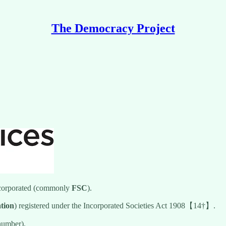
The Democracy Project
ncorporated (commonly
FSC
).
ation
) registered under the Incorporated Societies Act 1908【14†】.
number).