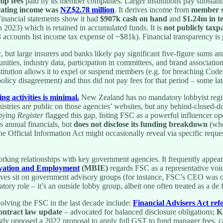
ip fees
paid by its member companies. Larger institutions pay substanti
rating income was
NZ$2.78 million
. It derives income from
member s
Financial statements show it had
$907k cash on hand
and
$1.24m in t
n 2023) which is retained in accumulated funds. It is
not publicly taxp
accounts list income tax expense of ~$81k). Financial transparency is 
c, but large insurers and banks likely pay significant five-figure sums
unities, industry data, participation in committees, and brand associat
stitution allows it to expel or suspend members (e.g. for breaching Code
olicy disagreement) and thus did not pay fees for that period – some lat
ng activities is minimal.
New Zealand has no mandatory lobbyist registe
inistries are public on those agencies’ websites, but any behind-closed-d
bying Register
flagged this gap, listing FSC as a powerful influencer o
es annual financials, but
does not disclose its funding breakdown
(who
Official Information Act might occasionally reveal via specific request
king relationships with key government agencies. It frequently appear
novation and Employment
(MBIE)
regards FSC as a representative voi
utives sit on government advisory groups (for instance, FSC’s CEO was
atory role – it’s an outside lobby group, albeit one often treated as a d
olving the FSC in the last decade include:
Financial Advisers Act re
ontract law update
– advocated for balanced disclosure obligations;
K
ly opposed a 2022 proposal to apply full GST to fund manager fees, cal