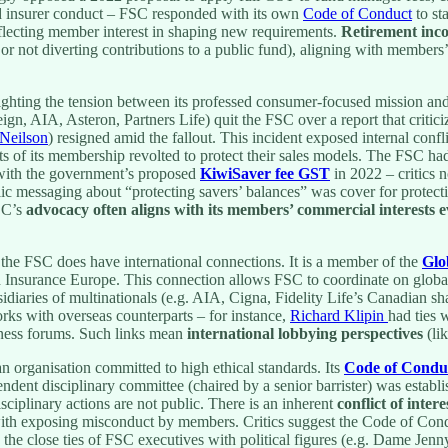
ed insurer conduct – FSC responded with its own
Code of Conduct
to st
eflecting member interest in shaping new requirements.
Retirement inc
r not diverting contributions to a public fund), aligning with members’
hting the tension between its professed consumer-focused mission and i
gn, AIA, Asteron, Partners Life) quit the FSC over a report that critic
 Neilson
) resigned amid the fallout. This incident exposed internal conf
arts of its membership revolted to protect their sales models. The FSC ha
 with the government’s proposed
KiwiSaver fee GST
in 2022 – critics 
lic messaging about “protecting savers’ balances” was cover for protect
FSC’s
advocacy often aligns with its members’ commercial interests 
e FSC does have international connections. It is a member of the
Glo
 Insurance Europe. This connection allows FSC to coordinate on global 
diaries of multinationals (e.g. AIA, Cigna, Fidelity Life’s Canadian sh
rks with overseas counterparts – for instance,
Richard Klipin
had ties 
ess forums. Such links mean
international lobbying perspectives
(lik
n organisation committed to high ethical standards. Its
Code of Condu
dent disciplinary committee (chaired by a senior barrister) was establis
ciplinary actions are not public. There is an inherent
conflict of intere
with exposing misconduct by members. Critics suggest the Code of Con
 the close ties of FSC executives with political figures (e.g. Dame Jen