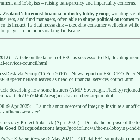
ment and lobbyists – raising transparency and impartiality concerns.
 Zealand’s foremost financial industry lobby group
, wielding signi
, insurers, and fund managers, often able to
shape political outcomes
to 
ven its impact. Its dual messaging – pledging consumer wellbeing while
rful player in the policymaking landscape.
12) – Article on the launch of FSC as successor to ISI, detailing memb
al-services-council.html
nessDesk via Scoop (15 Feb 2016) – News report on FSC CEO Peter Neil
0440/peter-neilson-leaves-as-head-of-financial-services-council.htm
icle describing how some insurers (AMP, Sovereign, Fidelity) rejoined
o.nz/article/976504602/resigned-fsc-members-rejoin.html
il (9 Apr 2025) – Launch announcement of Integrity Institute’s unofficia
-influence-register/
Democracy Project Substack (April 2025) – Details the purpose of the lo
ia Good Oil reproduction)
https://goodoil.news/the-nz-lobbying-and-in
olution Scheme Review
(6 May 2021) – Official FSC submission docume