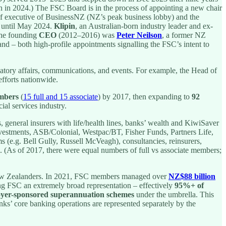
n in 2024.) The FSC Board is in the process of appointing a new chair
ef executive of BusinessNZ (NZ’s peak business lobby) and the
 until May 2024.
Klipin
, an Australian-born industry leader and ex-
 the founding
CEO
(2012–2016) was
Peter Neilson
, a former NZ
nd – both high-profile appointments signalling the FSC’s intent to
ulatory affairs, communications, and events. For example, the Head of
fforts nationwide.
mbers
(
15 full and 15 associate
) by 2017, then expanding to
92
al services industry.
rs, general insurers with life/health lines, banks’ wealth and KiwiSaver
estments, ASB/Colonial, Westpac/BT, Fisher Funds, Partners Life,
ms (e.g. Bell Gully, Russell McVeagh), consultancies, reinsurers,
s. (As of 2017, there were equal numbers of full vs associate members;
ew Zealanders. In 2021, FSC members managed over
NZ$88 billion
ing FSC an extremely broad representation – effectively
95%+ of
yer-sponsored superannuation schemes
under the umbrella. This
anks’ core banking operations are represented separately by the