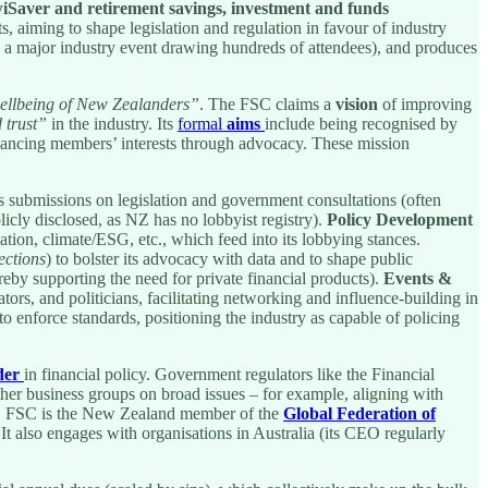
iwiSaver and retirement savings, investment and funds
ts, aiming to shape legislation and regulation in favour of industry
a major industry event drawing hundreds of attendees), and produces
wellbeing of New Zealanders”
. The FSC claims a
vision
of improving
 trust”
in the industry. Its
formal
aims
include being recognised by
dvancing members’ interests through advocacy. These mission
 submissions on legislation and government consultations (often
licly disclosed, as NZ has no lobbyist registry).
Policy Development
ation, climate/ESG, etc., which feed into its lobbying stances.
ections
) to bolster its advocacy with data and to shape public
reby supporting the need for private financial products).
Events &
tors, and politicians, facilitating networking and influence-building in
to enforce standards, positioning the industry as capable of policing
der
in financial policy. Government regulators like the Financial
r business groups on broad issues – for example, aligning with
lly, FSC is the New Zealand member of the
Global Federation of
. It also engages with organisations in Australia (its CEO regularly