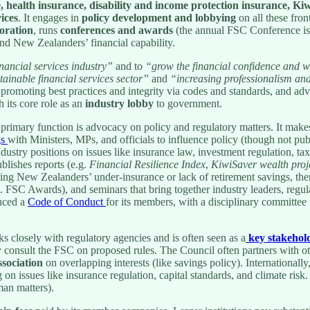
e, health insurance, disability and income protection insurance, K
ices
. It engages in
policy development and lobbying
on all these fron
boration
, runs
conferences and awards
(the annual FSC Conference is 
nd New Zealanders’ financial capability.
nancial services industry”
and to
“grow the financial confidence and 
tainable financial services sector”
and
“increasing professionalism and
 promoting best practices and integrity via codes and standards, and a
h its core role as an
industry lobby
to government.
rimary function is advocacy on policy and regulatory matters. It makes
gs
with Ministers, MPs, and officials to influence policy (though not pub
dustry positions on issues like insurance law, investment regulation, tax
lishes reports (e.g.
Financial Resilience Index
,
KiwiSaver wealth proj
ting New Zealanders’ under-insurance or lack of retirement savings, the
. FSC Awards), and seminars that bring together industry leaders, regula
uced a
Code of Conduct
for its members, with a disciplinary committee 
 closely with regulatory agencies and is often seen as a
key stakehol
nsult the FSC on proposed rules. The Council often partners with othe
sociation
on overlapping interests (like savings policy). Internationa
ng on issues like insurance regulation, capital standards, and climate risk
man matters).