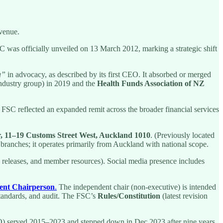
evenue.
 was officially unveiled on 13 March 2012, marking a strategic shift
a”
in advocacy, as described by its first CEO. It absorbed or merged
ndustry group) in 2019 and the
Health Funds Association of NZ
 FSC reflected an expanded remit across the broader financial services
, 11–19 Customs Street West, Auckland 1010
. (Previously located
branches; it operates primarily from Auckland with national scope.
ia releases, and member resources). Social media presence includes
ent Chairperson
.
The independent chair (non-executive) is intended
standards, and audit. The FSC’s
Rules/Constitution
(latest revision
 served 2015–2023 and stepped down in Dec 2023 after nine years