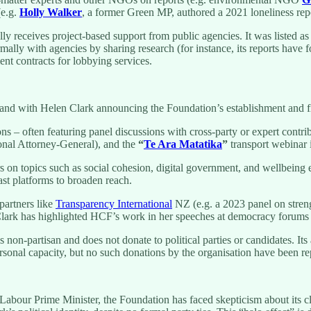
(e.g.
Holly Walker
, a former Green MP, authored a 2021 loneliness rep
y receives project-based support from public agencies. It was listed
formally with agencies by sharing research (for instance, its reports hav
nt contracts for lobbying services.
nd with Helen Clark announcing the Foundation’s establishment and fir
ns – often featuring panel discussions with cross-party or expert contr
onal Attorney-General), and the
“
Te Ara Matatika
”
transport webinar i
n topics such as social cohesion, digital government, and wellbeing
t platforms to broaden reach.
partners like
Transparency International
NZ (e.g. a 2023 panel on stre
 Clark has highlighted HCF’s work in her speeches at democracy forums 
non-partisan and does not donate to political parties or candidates. It
personal capacity, but no such donations by the organisation have been re
Labour Prime Minister, the Foundation has faced skepticism about its c