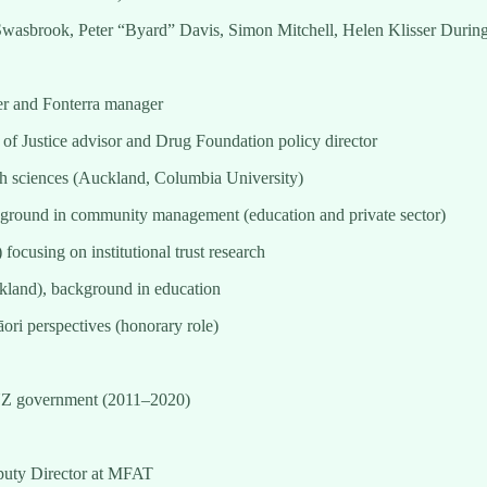
r Swasbrook, Peter “Byard” Davis, Simon Mitchell, Helen Klisser Durin
r and Fonterra manager
of Justice advisor and Drug Foundation policy director
h sciences (Auckland, Columbia University)
round in community management (education and private sector)
focusing on institutional trust research
kland), background in education
i perspectives (honorary role)
 NZ government (2011–2020)
uty Director at MFAT