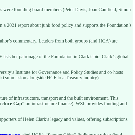
llies were founding board members (Peter Davis, Joan Caulfield, Simon
n a 2021 report about junk food policy and supports the Foundation’s
 author’s commentary. Leaders from both groups (and HCA) are
ists her patronage of the Foundation in Clark’s bio. Clark’s global
ersity’s Institute for Governance and Policy Studies and co-hosts
i submission alongside HCF to a Treasury inquiry).
e of infrastructure, transport and the built environment. This
ructure Gap”
on infrastructure finance). WSP provides funding and
pporters of Helen Clark’s legacy and values, offering subscriptions
reenpeace
cited HCF’s “Sponge Cities” findings on urban flood