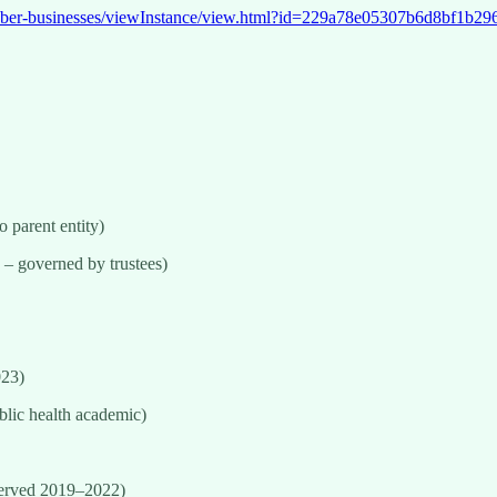
t.nz/sber-businesses/viewInstance/view.html?id=229a78e05307b6d8
o parent entity)
 – governed by trustees)
023)
blic health academic)
served 2019–2022)