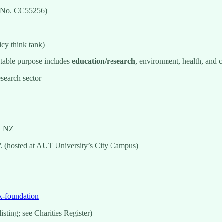
y No. CC55256)
icy think tank)
itable purpose includes
education/research
, environment, health, and
esearch sector
, NZ
 (hosted at AUT University’s City Campus)
k-foundation
sting; see Charities Register)