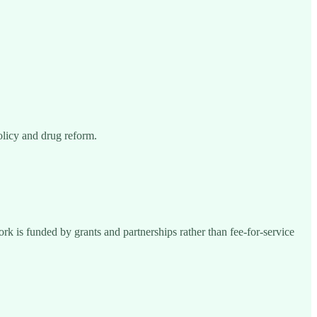
olicy and drug reform.
k is funded by grants and partnerships rather than fee-for-service