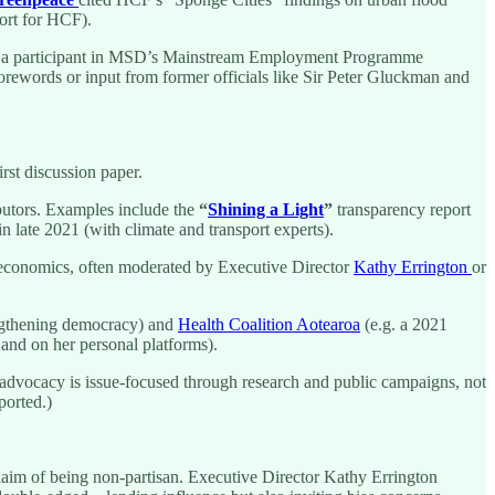
ort for HCF).
 as a participant in MSD’s Mainstream Employment Programme
e forewords or input from former officials like Sir Peter Gluckman and
st discussion paper.
ibutors. Examples include the
“
Shining a Light
”
transparency report
n late 2021 (with climate and transport experts).
 economics, often moderated by Executive Director
Kathy Errington
or
ngthening democracy) and
Health Coalition Aotearoa
(e.g. a 2021
and on her personal platforms).
s advocacy is issue-focused through research and public campaigns, not
ported.)
laim of being non-partisan. Executive Director Kathy Errington