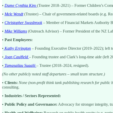
•
Dame Cynthia Kiro
(Trustee 2018–2021) – Former Children’s Comm
•
Mele Wendt
(Trustee) – Chair of government-related boards (e.g. R
•
Christopher Swasbrook
– Member of Financial Markets Authority Bo
•
Mike Williams
(Outreach Advisor) – Former President of the NZ Labo
•
Past Employees:
•
Kathy Errington
– Founding Executive Director (2019–2022); left to 
•
Joan Caulfield
– Founding trustee and Clark’s long-time aide (left 2
•
Tamasailau Suaalii
– Trustee (2018–2024, resigned).
(No other publicly noted staff departures – small team structure.)
•
Clients:
None (non-profit think tank publishing research for public b
consulting.
•
Industries / Sectors Represented:
•
Public Policy and Governance:
Advocacy for stronger integrity, t
•
Health and Wellbeing:
Research on public health equity (e.g. perina