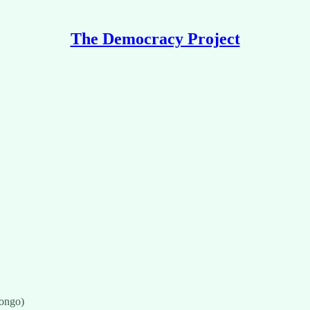
The Democracy Project
ongo)