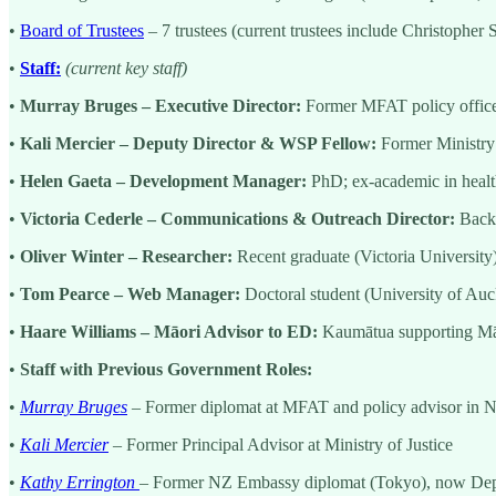
•
Board of Trustees
– 7 trustees (current trustees include Christophe
•
Staff:
(current key staff)
•
Murray Bruges – Executive Director:
Former MFAT policy office
•
Kali Mercier – Deputy Director & WSP Fellow:
Former Ministry 
•
Helen Gaeta – Development Manager:
PhD; ex-academic in healt
•
Victoria Cederle – Communications & Outreach Director:
Backg
•
Oliver Winter – Researcher:
Recent graduate (Victoria University) 
•
Tom Pearce – Web Manager:
Doctoral student (University of Auc
•
Haare Williams – Māori Advisor to ED:
Kaumātua supporting Māor
•
Staff with Previous Government Roles:
•
Murray Bruges
– Former diplomat at MFAT and policy advisor in
•
Kali Mercier
– Former Principal Advisor at Ministry of Justice
•
Kathy Errington
– Former NZ Embassy diplomat (Tokyo), now Dep