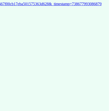
bf1b29667f00cb17eba501575363d628&_timestamp=738677993086879