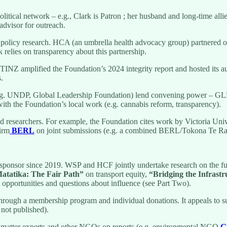
political network – e.g., Clark is Patron ; her husband and long-time a
advisor for outreach.
 policy research. HCA (an umbrella health advocacy group) partnered o
 relies on transparency about this partnership.
 TINZ amplified the Foundation’s 2024 integrity report and hosted its
.
e.g. UNDP, Global Leadership Foundation) lend convening power – GLF l
ith the Foundation’s local work (e.g. cannabis reform, transparency).
d researchers. For example, the Foundation cites work by Victoria Univ
firm
BERL
on joint submissions (e.g. a combined BERL/Tokona Te Rak
ponsor since 2019. WSP and HCF jointly undertake research on the futur
atatika: The Fair Path”
on transport equity,
“Bridging the Infrast
 opportunities and questions about influence (see Part Two).
hrough a membership program and individual donations. It appeals to su
 not published).
matter experts and other NGOs on reports (e.g. environmental NGO
G