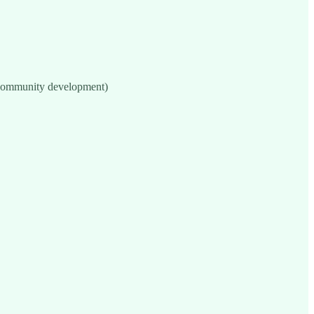
 community development)