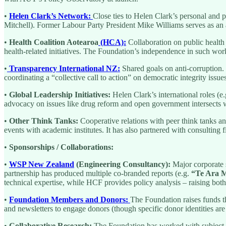
•
Helen Clark’s Network:
Close ties to Helen Clark’s personal and 
Mitchell). Former Labour Party President Mike Williams serves as an 
•
Health Coalition Aotearoa
(HCA):
Collaboration on public health
health-related initiatives. The Foundation’s independence in such work
•
Transparency International NZ:
Shared goals on anti-corruption.
coordinating a “collective call to action” on democratic integrity issues
•
Global Leadership Initiatives:
Helen Clark’s international roles (
advocacy on issues like drug reform and open government intersects w
•
Other Think Tanks:
Cooperative relations with peer think tanks an
events with academic institutes. It has also partnered with consulting 
•
Sponsorships / Collaborations:
•
WSP New Zealand
(Engineering Consultancy):
Major corporate s
partnership has produced multiple co-branded reports (e.g.
“Te Ara M
technical expertise, while HCF provides policy analysis – raising both
•
Foundation Members and Donors:
The Foundation raises funds t
and newsletters to engage donors (though specific donor identities are
•
Collaborative Research:
The Foundation has worked with subject-