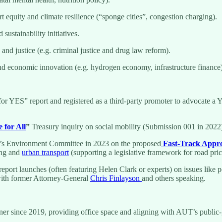
 equity and climate resilience (“sponge cities”, congestion charging).
ustainability initiatives.
and justice (e.g. criminal justice and drug law reform).
and economic innovation (e.g. hydrogen economy, infrastructure finance)
or YES” report and registered as a third-party promoter to advocate a 
 for All
”
Treasury inquiry on social mobility (Submission 001 in 2022),
t’s Environment Committee in 2023 on the proposed
Fast-Track Appro
ing and
urban transport
(supporting a legislative framework for road pric
report launches (often featuring Helen Clark or experts) on issues like po
ith former Attorney-General
Chris Finlayson
and others speaking.
ner since 2019, providing office space and aligning with AUT’s public