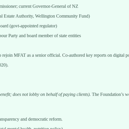
issioner; current Governor-General of NZ
eal Estate Authority, Wellington Community Fund)
ard (govt-appointed regulator)
ur Party and board member of state entities
rejoin MFAT as a senior official. Co-authored key reports on digital p
020).
enefit; does not lobby on behalf of paying clients).
The Foundation’s wor
ransparency and democratic reform.
tal mental health, nutrition policy).