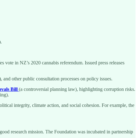
.
Yes vote in NZ’s 2020 cannabis referendum. Issued press releases
 and other public consultation processes on policy issues.
vals Bill
(a controversial planning law), highlighting corruption risks.
ing).
litical integrity, climate action, and social cohesion. For example, the
-good research mission. The Foundation was incubated in partnership