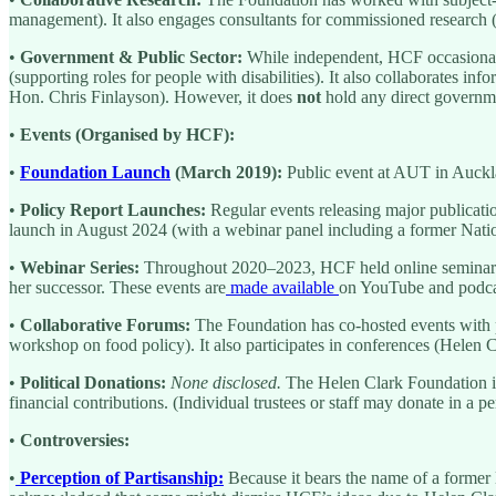
management). It also engages consultants for commissioned research 
•
Government & Public Sector:
While independent, HCF occasionall
(supporting roles for people with disabilities). It also collaborates in
Hon. Chris Finlayson). However, it does
not
hold any direct governme
•
Events (Organised by HCF):
•
Foundation Launch
(March 2019):
Public event at AUT in Auckla
•
Policy Report Launches:
Regular events releasing major publicatio
launch in August 2024 (with a webinar panel including a former Nati
•
Webinar Series:
Throughout 2020–2023, HCF held online seminars o
her successor. These events are
made available
on YouTube and podcas
•
Collaborative Forums:
The Foundation has co-hosted events with 
workshop on food policy). It also participates in conferences (Helen
•
Political Donations:
None disclosed.
The Helen Clark Foundation is 
financial contributions. (Individual trustees or staff may donate in a 
•
Controversies:
•
Perception of Partisanship:
Because it bears the name of a former 