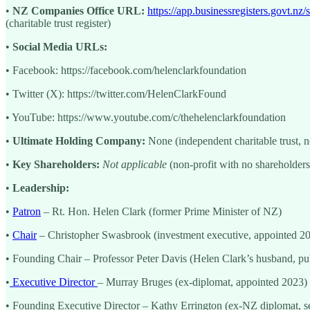
•
NZ Companies Office URL:
https://app.businessregisters.gov
(charitable trust register)
•
Social Media URLs:
• Facebook: https://facebook.com/helenclarkfoundation
• Twitter (X): https://twitter.com/HelenClarkFound
• YouTube: https://www.youtube.com/c/thehelenclarkfoundation
•
Ultimate Holding Company:
None (independent charitable trust, n
•
Key Shareholders:
Not applicable
(non-profit with no shareholders
•
Leadership:
•
Patron
– Rt. Hon. Helen Clark (former Prime Minister of NZ)
•
Chair
– Christopher Swasbrook (investment executive, appointed 2
• Founding Chair – Professor Peter Davis (Helen Clark’s husband, pu
•
Executive Director
– Murray Bruges (ex-diplomat, appointed 2023)
• Founding Executive Director – Kathy Errington (ex-NZ diplomat, 