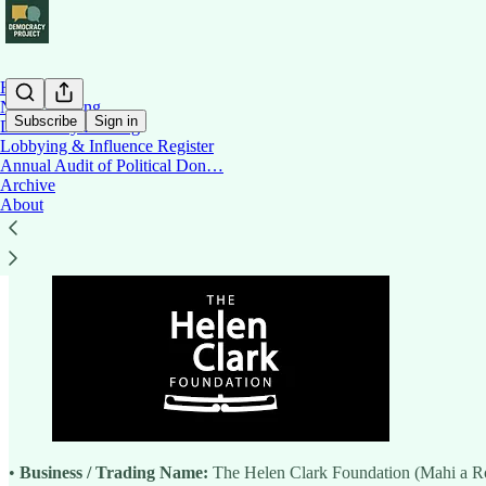
Home
News Briefing
Subscribe
Sign in
Democracy Briefing
Lobbying & Influence Register
Annual Audit of Political Don…
Helen Clark Foundation
Archive
About
•
Business / Trading Name:
The Helen Clark Foundation (Mahi a R