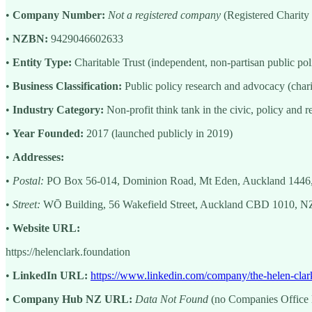
•
Company Number:
Not a registered company
(Registered Charit
•
NZBN:
9429046602633
•
Entity Type:
Charitable Trust (independent, non-partisan public pol
•
Business Classification:
Public policy research and advocacy (char
•
Industry Category:
Non-profit think tank in the civic, policy and r
•
Year Founded:
2017 (launched publicly in 2019)
•
Addresses:
•
Postal:
PO Box 56-014, Dominion Road, Mt Eden, Auckland 1446
•
Street:
WŌ Building, 56 Wakefield Street, Auckland CBD 1010, NZ
•
Website URL:
https://helenclark.foundation
•
LinkedIn URL:
https://www.linkedin.com/company/the-helen-clar
•
Company Hub NZ URL:
Data Not Found
(no Companies Office li