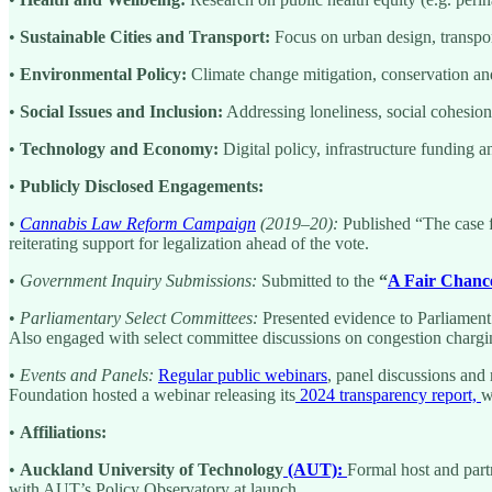
•
Sustainable Cities and Transport:
Focus on urban design, transport
•
Environmental Policy:
Climate change mitigation, conservation and s
•
Social Issues and Inclusion:
Addressing loneliness, social cohesion 
•
Technology and Economy:
Digital policy, infrastructure funding 
•
Publicly Disclosed Engagements:
•
Cannabis Law Reform Campaign
(2019–20):
Published “The case f
reiterating support for legalization ahead of the vote.
•
Government Inquiry Submissions:
Submitted to the
“
A Fair Chance
•
Parliamentary Select Committees:
Presented evidence to Parliamen
Also engaged with select committee discussions on congestion charg
•
Events and Panels:
Regular public webinars
, panel discussions and 
Foundation hosted a webinar releasing its
2024 transparency report,
w
•
Affiliations:
•
Auckland University of Technology
(AUT):
Formal host and part
with AUT’s Policy Observatory at launch.