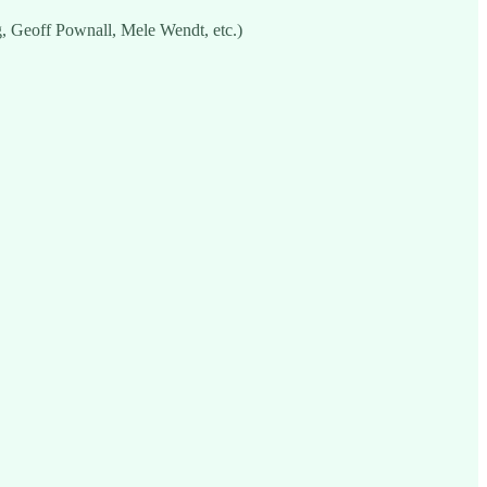
g, Geoff Pownall, Mele Wendt, etc.)