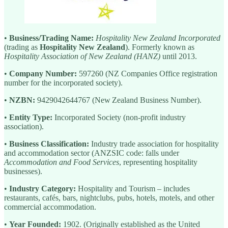
•
Business/Trading Name:
Hospitality New Zealand Incorporated
(trading as
Hospitality New Zealand
). Formerly known as
Hospitality Association of New Zealand (HANZ)
until 2013.
•
Company Number:
597260 (NZ Companies Office registration
number for the incorporated society).
•
NZBN:
9429042644767 (New Zealand Business Number).
•
Entity Type:
Incorporated Society (non-profit industry
association).
•
Business Classification:
Industry trade association for hospitality
and accommodation sector (ANZSIC code: falls under
Accommodation and Food Services
, representing hospitality
businesses).
•
Industry Category:
Hospitality and Tourism – includes
restaurants, cafés, bars, nightclubs, pubs, hotels, motels, and other
commercial accommodation.
•
Year Founded:
1902. (Originally established as the United