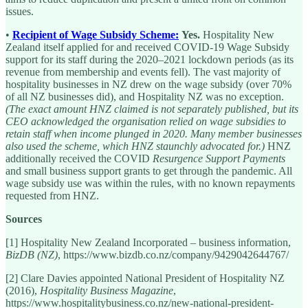
issues.
•
Recipient of Wage Subsidy Scheme:
Yes.
Hospitality New
Zealand itself applied for and received COVID-19 Wage Subsidy
support for its staff during the 2020–2021 lockdown periods (as its
revenue from membership and events fell). The vast majority of
hospitality businesses in NZ drew on the wage subsidy (over 70%
of all NZ businesses did), and Hospitality NZ was no exception.
(The exact amount HNZ claimed is not separately published, but its
CEO acknowledged the organisation relied on wage subsidies to
retain staff when income plunged in 2020. Many member businesses
also used the scheme, which HNZ staunchly advocated for.)
HNZ
additionally received the COVID
Resurgence Support Payments
and small business support grants to get through the pandemic. All
wage subsidy use was within the rules, with no known repayments
requested from HNZ.
Sources
[1] Hospitality New Zealand Incorporated – business information,
BizDB (NZ)
, https://www.bizdb.co.nz/company/9429042644767/
[2] Clare Davies appointed National President of Hospitality NZ
(2016),
Hospitality Business Magazine
,
https://www.hospitalitybusiness.co.nz/new-national-president-