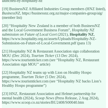
launched-by-hospitality-nz
[19] BusinessNZ Affiliated Industries Group members (HNZ listed),
BusinessNZ
, https://businessnz.org.nz/major-companies-group/aig/
(member list)
[20] “Hospitality New Zealand is a member of both BusinessNZ
and the Local Government Business Forum”,
Hospitality NZ
submission on Future of Local Govt
(2021),
Hospitality NZ
,
https://www.hospitality.org.nz/assets/Uploads/Hospitality-NZ-
Submission-on-Future-of-Local-Government.pdf (para 13)
[21] Hospitality NZ & Restaurant Association sign collaboration
MOU (Dec 2024),
Tourism Ticker
(13 Dec 2024),
https://www.tourismticker.com (see “Hospitality NZ, Restaurant
Association sign MOU” article)
[22] Hospitality NZ teams up with Lion on Healthy Hospo
programme,
Tourism Ticker
(5 Dec 2024),
https://www.tourismticker.com (see “Hospitality NZ backs Lion’s
Healthy Hospo programme”)
[23] HNZ, Restaurant Association and Helmet partnership for
mental health (2024),
Scoop News
(Press Release, 2 Aug 2024),
https://www.scoop.co.nz/stories/BU2408/S00040.htm