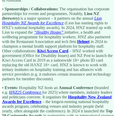
in Australia.
•
Sponsorships / Collaborations:
The organisation has corporate
partnerships for events and programmes. Notably,
Lion NZ
(brewery)
is a major sponsor – it partners on the annual
Lion
Hospitality NZ Awards for Excellence
(Lion has naming rights to
HNZ’s national hospitality awards). In 2024, HNZ teamed up with
Lion to expand the
“Healthy Hospo”
initiative, a health and
wellbeing programme for hospitality workers. HNZ also partnered
with the Restaurant Association and tech firm
Helmet
in 2024 to
champion a mental health support platform for hospitality staff.
Other collaborations:
Kiwi Access Card
– HNZ worked with
government (Office for Disability Issues) and NZ Post to launch the
Kiwi Access Card in 2019 as a nationwide 18+ photo ID card
replacing the old HANZ 18+ card. HNZ is known to work with
tertiary institutes on hospitality training and has alliances with
service providers (e.g. it endorses certain insurance and technology
partners for member discounts).
•
Events:
Hospitality NZ hosts an
Annual Conference
(branded
e.g.
HNZ25 Conference
for 2025) where members, industry leaders
and politicians convene. It organises the
Hospitality New Zealand
Awards for Excellence
– the longest-running national hospitality
awards program, celebrating venues and industry people (held
yearly, often alongside the conference). In 2024 it launched the
Top
50 Gastropubs Awards
in partnership with an international sponsor