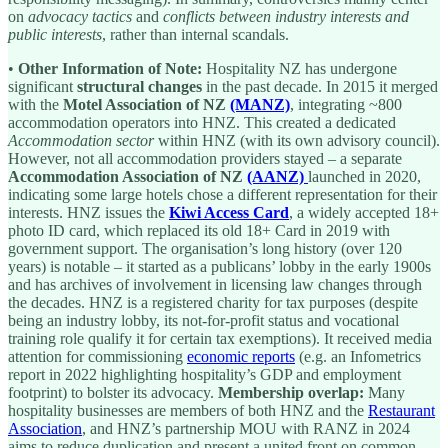
on
advocacy tactics
and
conflicts between industry interests and
public interests
, rather than internal scandals.
•
Other Information of Note:
Hospitality NZ has undergone
significant
structural changes
in the past decade. In 2015 it merged
with the
Motel Association of NZ
(MANZ)
, integrating ~800
accommodation operators into HNZ. This created a dedicated
Accommodation sector
within HNZ (with its own advisory council).
However, not all accommodation providers stayed – a separate
Accommodation Association of NZ
(AANZ)
launched in 2020,
indicating some large hotels chose a different representation for their
interests. HNZ issues the
Kiwi Access Card
, a widely accepted 18+
photo ID card, which replaced its old 18+ Card in 2019 with
government support. The organisation’s long history (over 120
years) is notable – it started as a publicans’ lobby in the early 1900s
and has archives of involvement in licensing law changes through
the decades. HNZ is a registered charity for tax purposes (despite
being an industry lobby, its not-for-profit status and vocational
training role qualify it for certain tax exemptions). It received media
attention for commissioning
economic reports
(e.g. an Infometrics
report in 2022 highlighting hospitality’s GDP and employment
footprint) to bolster its advocacy.
Membership overlap:
Many
hospitality businesses are members of both HNZ and the
Restaurant
Association
, and HNZ’s partnership MOU with RANZ in 2024
aims to reduce duplication and present a united front on common