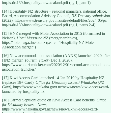
inq-is-dr-139-hospitality-new-zealand.pdf (pg.1, para 1)
[14] Hospitality NZ structure – regional managers, national office,
Board, Accommodation Advisory Council,
NZ Treasury submission
(2022), https://www.treasury.govt.nz/sites/default/files/2024-05/pc-
inq-is-dr-139-hospitality-new-zealand.pdf (pg.1, paras 2-4)
[15] HNZ merged with Motel Association in 2015 (formalised in
Nelson),
Hotel Magazine NZ
(merger archives),
https://hotelmagazine.co.nz (search “Hospitality NZ Motel
Association merger”)
[16] New accommodation association (AANZ) launched 2020 after
HNZ merger,
Tourism Ticker
(Dec 1, 2020),
https://www.tourismticker.com/2020/12/01/second-accommodation-
association-launches/
[17] Kiwi Access Card launched 14 Jan 2019 by Hospitality NZ
(replaces 18+ Card),
Office for Disability Issues / Whaikaha (NZ
Govt)
, https://www.whaikaha.govt.nz/news/news/kiwi-access-card-
launched-by-hospitality-nz
[18] Carmel Sepuloni quote on Kiwi Access Card benefits,
Office
for Disability Issues – News
,
https://www.whaikaha.govt.nz/news/news/kiwi-access-card-