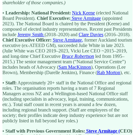
shareholder of those companies.)
•
Leadership:
National President:
Nick Keene
(elected National
Board President).
Chief Executive:
Steve Armitage
(appointed
2023). The National Board is chaired by the President (Keene) and
composed of elected industry representatives. Recent past Presidents
include
Jeremy Smith
(2018–2020) and
Clare Davies
(2016–2018).
Chief Executive Officer:
Steve Armitage,
former Auckland tourism
executive (ex-ATEED GM), succeeded Julie White in late 2023.
(Julie White was CEO 2019–2023, Vicki Lee CEO ~2015–2019,
and long-time Chief Executive
Bruce Robertson
led from 1995–
2015.) The senior management team (“National Service Centre”)
includes heads of Advocacy (
Sam MacKinnon
), Operations (Lee
Brown), Membership (Darelle Jenkins), Finance (
Rab Morton
), etc.
•
Staff:
Approximately 20+ staff in the National Office and regional
roles. The organisation reports having a team of 7 Regional
Managers across NZ and a Wellington-based National Office staff
(including specialists in advocacy, legal, training, communications,
etc.). Total staff count in recent years is around a few dozen,
including regional branch support. (Staff are employees of the
society; their profiles indicate deep industry experience but are not
publicly listed in full beyond key roles.)
•
Staff with Previous Government Roles:
Steve Armitage (
CEO)