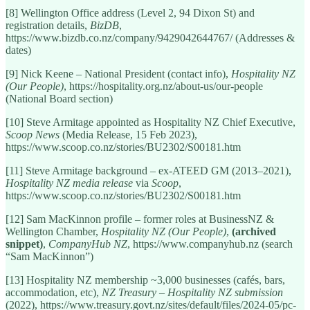
[8] Wellington Office address (Level 2, 94 Dixon St) and
registration details,
BizDB
,
https://www.bizdb.co.nz/company/9429042644767/ (Addresses &
dates)
[9] Nick Keene – National President (contact info),
Hospitality NZ
(Our People)
, https://hospitality.org.nz/about-us/our-people
(National Board section)
[10] Steve Armitage appointed as Hospitality NZ Chief Executive,
Scoop News
(Media Release, 15 Feb 2023),
https://www.scoop.co.nz/stories/BU2302/S00181.htm
[11] Steve Armitage background – ex-ATEED GM (2013–2021),
Hospitality NZ media release
via
Scoop
,
https://www.scoop.co.nz/stories/BU2302/S00181.htm
[12] Sam MacKinnon profile – former roles at BusinessNZ &
Wellington Chamber,
Hospitality NZ (Our People)
,
(archived
snippet)
,
CompanyHub NZ
, https://www.companyhub.nz (search
“Sam MacKinnon”)
[13] Hospitality NZ membership ~3,000 businesses (cafés, bars,
accommodation, etc),
NZ Treasury – Hospitality NZ submission
(2022), https://www.treasury.govt.nz/sites/default/files/2024-05/pc-