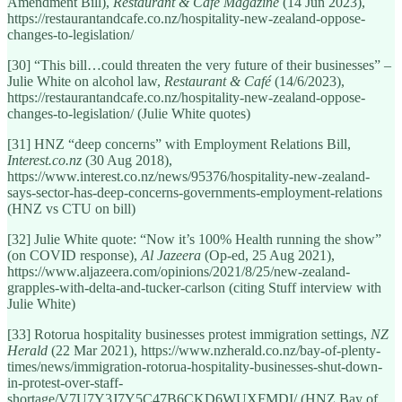
Amendment Bill),
Restaurant & Café Magazine
(14 Jun 2023),
https://restaurantandcafe.co.nz/hospitality-new-zealand-oppose-
changes-to-legislation/
[30] “This bill…could threaten the very future of their businesses” –
Julie White on alcohol law,
Restaurant & Café
(14/6/2023),
https://restaurantandcafe.co.nz/hospitality-new-zealand-oppose-
changes-to-legislation/ (Julie White quotes)
[31] HNZ “deep concerns” with Employment Relations Bill,
Interest.co.nz
(30 Aug 2018),
https://www.interest.co.nz/news/95376/hospitality-new-zealand-
says-sector-has-deep-concerns-governments-employment-relations
(HNZ vs CTU on bill)
[32] Julie White quote: “Now it’s 100% Health running the show”
(on COVID response),
Al Jazeera
(Op-ed, 25 Aug 2021),
https://www.aljazeera.com/opinions/2021/8/25/new-zealand-
grapples-with-delta-and-tucker-carlson (citing Stuff interview with
Julie White)
[33] Rotorua hospitality businesses protest immigration settings,
NZ
Herald
(22 Mar 2021), https://www.nzherald.co.nz/bay-of-plenty-
times/news/immigration-rotorua-hospitality-businesses-shut-down-
in-protest-over-staff-
shortage/V7U7Y3J7Y5C47B6CKD6WUXFMDI/ (HNZ Bay of