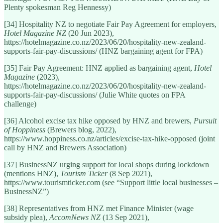
Plenty spokesman Reg Hennessy)
[34] Hospitality NZ to negotiate Fair Pay Agreement for employers,
Hotel Magazine NZ
(20 Jun 2023),
https://hotelmagazine.co.nz/2023/06/20/hospitality-new-zealand-
supports-fair-pay-discussions/ (HNZ bargaining agent for FPA)
[35] Fair Pay Agreement: HNZ applied as bargaining agent,
Hotel
Magazine
(2023),
https://hotelmagazine.co.nz/2023/06/20/hospitality-new-zealand-
supports-fair-pay-discussions/ (Julie White quotes on FPA
challenge)
[36] Alcohol excise tax hike opposed by HNZ and brewers,
Pursuit
of Hoppiness
(Brewers blog, 2022),
https://www.hoppiness.co.nz/articles/excise-tax-hike-opposed (joint
call by HNZ and Brewers Association)
[37] BusinessNZ urging support for local shops during lockdown
(mentions HNZ),
Tourism Ticker
(8 Sep 2021),
https://www.tourismticker.com (see “Support little local businesses –
BusinessNZ”)
[38] Representatives from HNZ met Finance Minister (wage
subsidy plea),
AccomNews NZ
(13 Sep 2021),