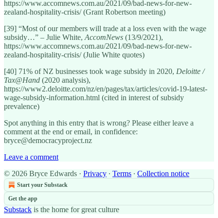
https://www.accomnews.com.au/2021/09/bad-news-for-new-
zealand-hospitality-crisis/ (Grant Robertson meeting)
[39] “Most of our members will trade at a loss even with the wage
subsidy…” – Julie White,
AccomNews
(13/9/2021),
https://www.accomnews.com.au/2021/09/bad-news-for-new-
zealand-hospitality-crisis/ (Julie White quotes)
[40] 71% of NZ businesses took wage subsidy in 2020,
Deloitte /
Tax@Hand
(2020 analysis),
https://www2.deloitte.com/nz/en/pages/tax/articles/covid-19-latest-
wage-subsidy-information.html (cited in interest of subsidy
prevalence)
Spot anything in this entry that is wrong? Please either leave a
comment at the end or email, in confidence:
bryce@democracyproject.nz
Leave a comment
© 2026 Bryce Edwards
·
Privacy
∙
Terms
∙
Collection notice
Start your Substack
Get the app
Substack
is the home for great culture