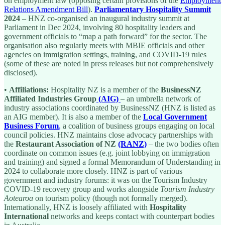
on employment law (opposing certain provisions of the
Employment
Relations Amendment Bill
).
Parliamentary Hospitality Summit
2024
– HNZ co-organised an inaugural industry summit at
Parliament in Dec 2024, involving 80 hospitality leaders and
government officials to “map a path forward” for the sector. The
organisation also regularly meets with MBIE officials and other
agencies on immigration settings, training, and COVID-19 rules
(some of these are noted in press releases but not comprehensively
disclosed).
•
Affiliations:
Hospitality NZ is a member of the
BusinessNZ
Affiliated Industries Group
(AIG)
– an umbrella network of
industry associations coordinated by BusinessNZ (HNZ is listed as
an AIG member). It is also a member of the
Local Government
Business Forum
,
a coalition of business groups engaging on local
council policies. HNZ maintains close advocacy partnerships with
the
Restaurant Association of NZ
(RANZ)
– the two bodies often
coordinate on common issues (e.g. joint lobbying on immigration
and training) and signed a formal Memorandum of Understanding in
2024 to collaborate more closely. HNZ is part of various
government and industry forums: it was on the Tourism Industry
COVID-19 recovery group and works alongside
Tourism Industry
Aotearoa
on tourism policy (though not formally merged).
Internationally, HNZ is loosely affiliated with
Hospitality
International
networks and keeps contact with counterpart bodies