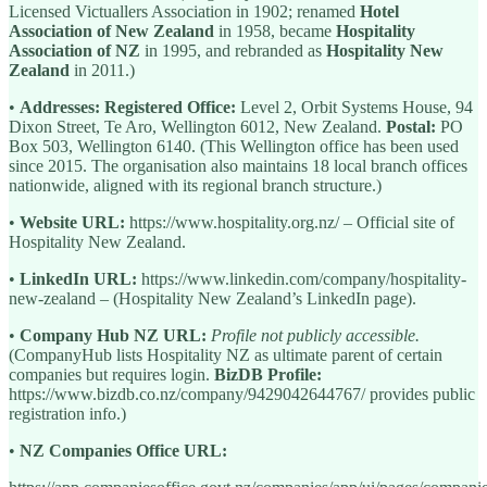
Licensed Victuallers Association in 1902; renamed
Hotel
Association of New Zealand
in 1958, became
Hospitality
Association of NZ
in 1995, and rebranded as
Hospitality New
Zealand
in 2011.)
•
Addresses:
Registered Office:
Level 2, Orbit Systems House, 94
Dixon Street, Te Aro, Wellington 6012, New Zealand.
Postal:
PO
Box 503, Wellington 6140. (This Wellington office has been used
since 2015. The organisation also maintains 18 local branch offices
nationwide, aligned with its regional branch structure.)
•
Website URL:
https://www.hospitality.org.nz/ – Official site of
Hospitality New Zealand.
•
LinkedIn URL:
https://www.linkedin.com/company/hospitality-
new-zealand – (Hospitality New Zealand’s LinkedIn page).
•
Company Hub NZ URL:
Profile not publicly accessible.
(CompanyHub lists Hospitality NZ as ultimate parent of certain
companies but requires login.
BizDB Profile:
https://www.bizdb.co.nz/company/9429042644767/ provides public
registration info.)
•
NZ Companies Office URL: