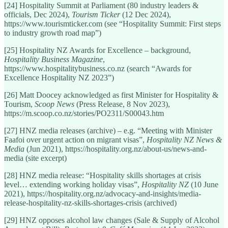
[24] Hospitality Summit at Parliament (80 industry leaders &
officials, Dec 2024),
Tourism Ticker
(12 Dec 2024),
https://www.tourismticker.com (see “Hospitality Summit: First steps
to industry growth road map”)
[25] Hospitality NZ Awards for Excellence – background,
Hospitality Business Magazine
,
https://www.hospitalitybusiness.co.nz (search “Awards for
Excellence Hospitality NZ 2023”)
[26] Matt Doocey acknowledged as first Minister for Hospitality &
Tourism,
Scoop News
(Press Release, 8 Nov 2023),
https://m.scoop.co.nz/stories/PO2311/S00043.htm
[27] HNZ media releases (archive) – e.g. “Meeting with Minister
Faafoi over urgent action on migrant visas”,
Hospitality NZ News &
Media
(Jun 2021), https://hospitality.org.nz/about-us/news-and-
media (site excerpt)
[28] HNZ media release: “Hospitality skills shortages at crisis
level… extending working holiday visas”,
Hospitality NZ
(10 June
2021), https://hospitality.org.nz/advocacy-and-insights/media-
release-hospitality-nz-skills-shortages-crisis (archived)
[29] HNZ opposes alcohol law changes (Sale & Supply of Alcohol