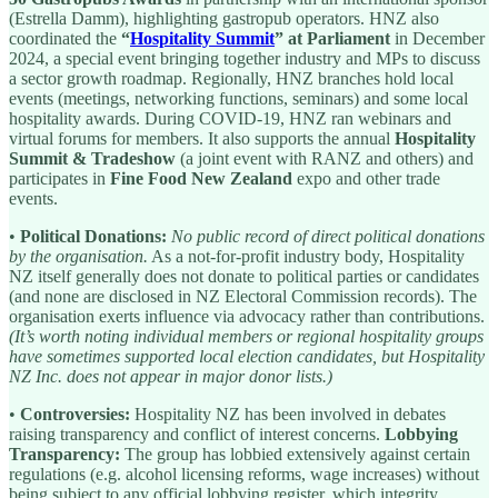
(Estrella Damm), highlighting gastropub operators. HNZ also
coordinated the
“
Hospitality Summit
” at Parliament
in December
2024, a special event bringing together industry and MPs to discuss
a sector growth roadmap. Regionally, HNZ branches hold local
events (meetings, networking functions, seminars) and some local
hospitality awards. During COVID-19, HNZ ran webinars and
virtual forums for members. It also supports the annual
Hospitality
Summit & Tradeshow
(a joint event with RANZ and others) and
participates in
Fine Food New Zealand
expo and other trade
events.
•
Political Donations:
No public record of direct political donations
by the organisation.
As a not-for-profit industry body, Hospitality
NZ itself generally does not donate to political parties or candidates
(and none are disclosed in NZ Electoral Commission records). The
organisation exerts influence via advocacy rather than contributions.
(It’s worth noting individual members or regional hospitality groups
have sometimes supported local election candidates, but Hospitality
NZ Inc. does not appear in major donor lists.)
•
Controversies:
Hospitality NZ has been involved in debates
raising transparency and conflict of interest concerns.
Lobbying
Transparency:
The group has lobbied extensively against certain
regulations (e.g. alcohol licensing reforms, wage increases) without
being subject to any official lobbying register, which integrity