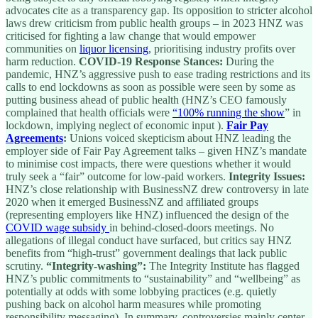
advocates cite as a transparency gap. Its opposition to stricter alcohol
laws drew criticism from public health groups – in 2023 HNZ was
criticised for fighting a law change that would empower
communities on
liquor licensing
, prioritising industry profits over
harm reduction.
COVID-19 Response Stances:
During the
pandemic, HNZ’s aggressive push to ease trading restrictions and its
calls to end lockdowns as soon as possible were seen by some as
putting business ahead of public health (HNZ’s CEO famously
complained that health officials were
“100% running the show
” in
lockdown, implying neglect of economic input ).
Fair Pay
Agreements
:
Unions voiced skepticism about HNZ leading the
employer side of Fair Pay Agreement talks – given HNZ’s mandate
to minimise cost impacts, there were questions whether it would
truly seek a “fair” outcome for low-paid workers.
Integrity Issues:
HNZ’s close relationship with BusinessNZ drew controversy in late
2020 when it emerged BusinessNZ and affiliated groups
(representing employers like HNZ) influenced the design of the
COVID wage subsidy
in behind-closed-doors meetings. No
allegations of illegal conduct have surfaced, but critics say HNZ
benefits from “high-trust” government dealings that lack public
scrutiny.
“Integrity-washing”:
The Integrity Institute has flagged
HNZ’s public commitments to “sustainability” and “wellbeing” as
potentially at odds with some lobbying practices (e.g. quietly
pushing back on alcohol harm measures while promoting
responsibility messaging). In summary, controversies mainly center