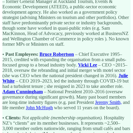
– former General Manager at Auckland Tourism, Events &
Economic Development (ATEED), a public-sector economic
development agency. He also worked as a government policy
strategist (advising Ministers on tourism and other portfolios). Other
staff have predominantly private sector or industry backgrounds,
though some have worked in quasi-public roles (e.g. Sam
MacKinnon, Head of Advocacy, previously worked at BusinessNZ
and Wellington Chamber of Commerce in policy roles ). No known
former MPs or Ministers on staff.
•
Past Employees:
Bruce Robertson
– Chief Executive 1995–
2015, credited with expanding the organisation from a small pubs-
focused group to a broad industry body.
Vicki Lee
– CEO ~2015–
2018, oversaw the rebranding and initial merger with motel sector
(she was CEO when the national president changed in 2016).
Julie
White
– CEO 2019–2023, led the industry through COVID-19 but
had a turbulent tenure ; she resigned in 2023 to take another role.
Adam Cunningham
– National President 2010–2016 (oversaw
governance during significant growth). Many past board members
are long-time industry figures (e.g. past President
Jeremy Smith,
and
life member
John McHugh
who served 11 years on the board).
•
Clients:
Not applicable (membership organisation).
Hospitality
NZ’s “clients” are its member businesses. It represents ~2,500–
3,000 member outlets nationwide, ranging from small cafés and bars