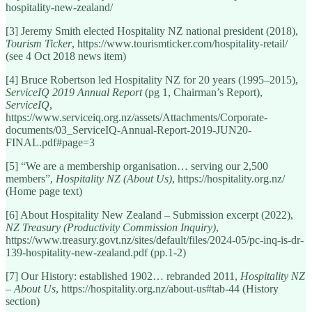
hospitality-new-zealand/
[3] Jeremy Smith elected Hospitality NZ national president (2018),
Tourism Ticker
, https://www.tourismticker.com/hospitality-retail/
(see 4 Oct 2018 news item)
[4] Bruce Robertson led Hospitality NZ for 20 years (1995–2015),
ServiceIQ 2019 Annual Report
(pg 1, Chairman’s Report),
ServiceIQ
,
https://www.serviceiq.org.nz/assets/Attachments/Corporate-
documents/03_ServiceIQ-Annual-Report-2019-JUN20-
FINAL.pdf#page=3
[5] “We are a membership organisation… serving our 2,500
members”,
Hospitality NZ (About Us)
, https://hospitality.org.nz/
(Home page text)
[6] About Hospitality New Zealand – Submission excerpt (2022),
NZ Treasury (Productivity Commission Inquiry)
,
https://www.treasury.govt.nz/sites/default/files/2024-05/pc-inq-is-dr-
139-hospitality-new-zealand.pdf (pp.1-2)
[7] Our History: established 1902… rebranded 2011,
Hospitality NZ
– About Us
, https://hospitality.org.nz/about-us#tab-44 (History
section)