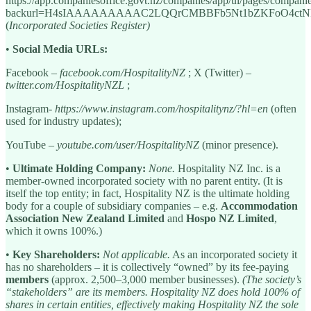
https://app.companiesoffice.govt.nz/companies/app/ui/pages/compan
backurl=H4sIAAAAAAAAAC2LQQrCMBBFb5Nt1bZKFoO4ctN
(
Incorporated Societies Register)
•
Social Media URLs:
Facebook –
facebook.com/HospitalityNZ
; X (Twitter) –
twitter.com/HospitalityNZL
;
Instagram-
https://www.instagram.com/hospitalitynz/?hl=en
(often
used for industry updates);
YouTube –
youtube.com/user/HospitalityNZ
(minor presence).
•
Ultimate Holding Company:
None.
Hospitality NZ Inc. is a
member-owned incorporated society with no parent entity. (It is
itself the top entity; in fact, Hospitality NZ is the ultimate holding
body for a couple of subsidiary companies – e.g.
Accommodation
Association New Zealand Limited
and
Hospo NZ Limited
,
which it owns 100%.)
•
Key Shareholders:
Not applicable.
As an incorporated society it
has no shareholders – it is collectively “owned” by its fee-paying
members
(approx. 2,500–3,000 member businesses).
(The society’s
“stakeholders” are its members. Hospitality NZ does hold 100% of
shares in certain entities, effectively making Hospitality NZ the sole