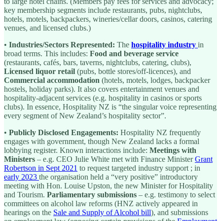
to large hotel chains. (Members pay fees for services and advocacy;
key membership segments include restaurants, pubs, nightclubs,
hotels, motels, backpackers, wineries/cellar doors, casinos, catering
venues, and licensed clubs.)
•
Industries/Sectors Represented:
The
hospitality industry
in
broad terms. This includes:
Food and beverage service
(restaurants, cafés, bars, taverns, nightclubs, catering, clubs),
Licensed liquor retail
(pubs, bottle stores/off-licences), and
Commercial accommodation
(hotels, motels, lodges, backpacker
hostels, holiday parks). It also covers entertainment venues and
hospitality-adjacent services (e.g. hospitality in casinos or sports
clubs). In essence, Hospitality NZ is “the singular voice representing
every segment of New Zealand’s hospitality sector”.
•
Publicly Disclosed Engagements:
Hospitality NZ frequently
engages with government, though New Zealand lacks a formal
lobbying register. Known interactions include:
Meetings with
Ministers
– e.g. CEO Julie White met with Finance Minister
Grant
Robertson in Sept 2021
to request targeted industry support ; in
early 2023
the organisation held a “very positive” introductory
meeting with Hon. Louise Upston, the new Minister for Hospitality
and Tourism.
Parliamentary submissions
– e.g. testimony to select
committees on alcohol law reforms (HNZ actively appeared in
hearings on the
Sale and Supply of Alcohol bill
), and submissions