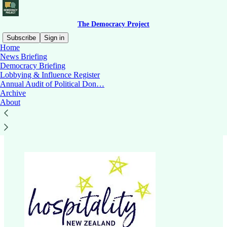
The Democracy Project
Subscribe
Sign in
Home
News Briefing
Democracy Briefing
Lobbying & Influence Register
Read distraction-free on Substack
Annual Audit of Political Don…
Archive
About
Hospitality New Zealand