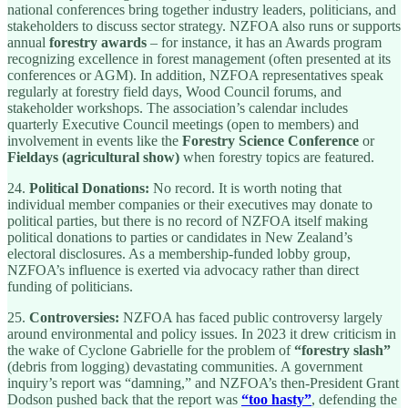
national conferences bring together industry leaders, politicians, and
stakeholders to discuss sector strategy. NZFOA also runs or supports
annual
forestry awards
– for instance, it has an Awards program
recognizing excellence in forest management (often presented at its
conferences or AGM). In addition, NZFOA representatives speak
regularly at forestry field days, Wood Council forums, and
stakeholder workshops. The association’s calendar includes
quarterly Executive Council meetings (open to members) and
involvement in events like the
Forestry Science Conference
or
Fieldays (agricultural show)
when forestry topics are featured.
24.
Political Donations:
No record. It is worth noting that
individual member companies or their executives may donate to
political parties, but there is no record of NZFOA itself making
political donations to parties or candidates in New Zealand’s
electoral disclosures. As a membership-funded lobby group,
NZFOA’s influence is exerted via advocacy rather than direct
funding of politicians.
25.
Controversies:
NZFOA has faced public controversy largely
around environmental and policy issues. In 2023 it drew criticism in
the wake of Cyclone Gabrielle for the problem of
“forestry slash”
(debris from logging) devastating communities. A government
inquiry’s report was “damning,” and NZFOA’s then-President Grant
Dodson pushed back that the report was
“too hasty”
, defending the