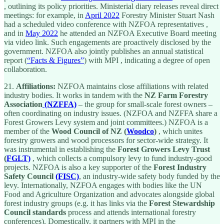
, outlining its policy priorities. Ministerial diary releases reveal direct
meetings: for example, in
April 2022
Forestry Minister Stuart Nash
had a scheduled video conference with NZFOA representatives ,
and in
May 2022
he attended an NZFOA Executive Board meeting
via video link. Such engagements are proactively disclosed by the
government. NZFOA also jointly publishes an annual statistical
report (
“Facts & Figures”
) with MPI , indicating a degree of open
collaboration.
21.
Affiliations:
NZFOA maintains close affiliations with related
industry bodies. It works in tandem with the
NZ Farm Forestry
Association
(NZFFA)
– the group for small-scale forest owners –
often coordinating on industry issues. (NZFOA and NZFFA share a
Forest Growers Levy system and joint committees.) NZFOA is a
member of the
Wood Council of NZ (
Woodco
)
, which unites
forestry growers and wood processors for sector-wide strategy. It
was instrumental in establishing the
Forest Growers Levy Trust
(
FGLT)
, which collects a compulsory levy to fund industry-good
projects. NZFOA is also a key supporter of the
Forest Industry
Safety Council
(FISC)
, an industry-wide safety body funded by the
levy. Internationally, NZFOA engages with bodies like the UN
Food and Agriculture Organization and advocates alongside global
forest industry groups (e.g. it has links via the
Forest Stewardship
Council standards
process and attends international forestry
conferences). Domestically, it partners with MPI in the