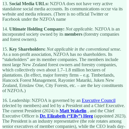
13.
Social Media URLs:
NZFOA does not have very active
standalone social media accounts. Its communications occur via its
website and media releases. (There is no official Twitter or
Facebook under the NZFOA name
14.
Ultimate Holding Company:
Not applicable.
NZFOA is an
incorporated society owned by its
members
(forestry companies
and forest owners).
15.
Key Shareholders:
Not applicable in the conventional sense.
As a non-profit association, NZFOA has no shareholders. Its
“stakeholders” are its member companies. The members include
most large New Zealand forest owners and forestry companies,
which collectively own about 1.7–1.8 million hectares of
plantations. (In effect, major forestry firms – e.g. Timberlands,
Hancock Forest Management, Rayonier Matariki, Juken New
Zealand, Ernslaw One, City Forests, etc. – are the key constituents
of NZFOA.)
16. Leadership: NZFOA is governed by an
Executive Council
(elected by members) and led by a President and a Chief Executive.
The current President (2024) is
Matt Wakelin
, and the Chief
Executive Officer is
Dr. Elizabeth (“Elly”) Heeg
(appointed 2023).
The President is an industry representative (the role rotates among
senior executives of member companies), while the CEO leads day-