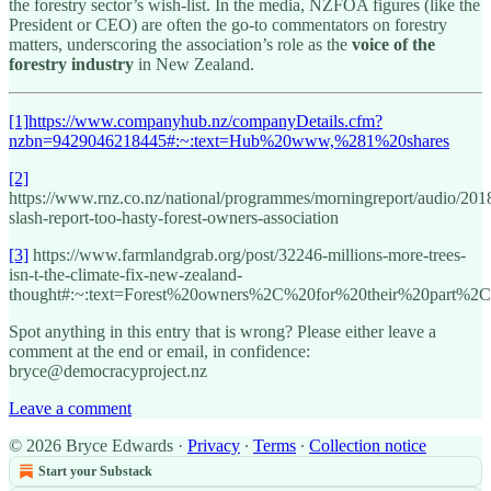
the forestry sector’s wish-list. In the media, NZFOA figures (like the
President or CEO) are often the go-to commentators on forestry
matters, underscoring the association’s role as the
voice of the
forestry industry
in New Zealand.
[1]
https://www.companyhub.nz/companyDetails.cfm?
nzbn=9429046218445#:~:text=Hub%20www,%281%20shares
[2]
https://www.rnz.co.nz/national/programmes/morningreport/audio/201
slash-report-too-hasty-forest-owners-association
[3]
https://www.farmlandgrab.org/post/32246-millions-more-trees-
isn-t-the-climate-fix-new-zealand-
thought#:~:text=Forest%20owners%2C%20for%20their%20part%2C
Spot anything in this entry that is wrong? Please either leave a
comment at the end or email, in confidence:
bryce@democracyproject.nz
Leave a comment
© 2026 Bryce Edwards
·
Privacy
∙
Terms
∙
Collection notice
Start your Substack