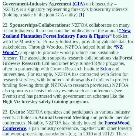
Government-Industry Agreement
(GIA)
on biosecurity –
NZFOA is a signatory representing forestry’s biosecurity interests
(holding a stake in the joint GIA entity).
[1]
22.
Sponsorships/Collaborations:
NZFOA collaborates on many
sector initiatives. It co-sponsors the publication of the annual
“New
Zealand Plantation Forest Industry Facts & Figures”
booklet
with the Ministry for Primary Industries , providing valuable data for
stakeholders. Through Woodco, NZFOA helped fund the
“NZ
Wood”
campaign to promote wood products and sustainable
forestry. The association supports research collaborations via
Forest
Growers Research Ltd
and other levy-funded R&D programs,
often in partnership with Crown Research Institute
Scion
and
universities. (For example, NZFOA has contracted with Scion for
research services, with hundreds of thousands of dollars in project
funding flowing through NZFOA to research providers.) NZFOA
also sponsors or hosts industry events such as conferences (see
Events) and has partnered with government on schemes like the
High Viz forestry safety training program
.
23.
Events:
NZFOA organizes and participates in various industry
events. It holds an
Annual General Meeting
and periodic member
conferences. Notably, NZFOA has jointly hosted the
ForestWood
Conference
, a pan-industry conference, together with other forestry
and wood-processing associations (e.g. in 2010 and 2012). These