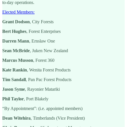
to-day operations.
Elected Members:
Grant Dodson
, City Forests
Bert Hughes
, Forest Enterprises
Darren Mann
, Ernslaw One
Sean McBride
, Juken New Zealand
Marcus Musson
, Forest 360
Kate Rankin
, Wenita Forest Products
Tim Sandall
, Pan Pac Forest Products
Jason Syme
, Rayonier Matariki
Phil Taylor
, Port Blakely
“By Appointment”: (i.e. appointed members)
Dean Witehira
, Timberlands (Vice President)