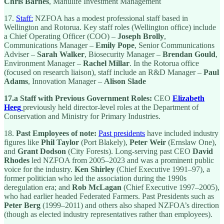
Chris Barnes
, Manulife Investment Management
17.
Staff:
NZFOA has a modest professional staff based in
Wellington and Rotorua. Key staff roles (Wellington office) include
a Chief Operating Officer (COO) –
Joseph Brolly
,
Communications Manager –
Emily Pope
, Senior Communications
Adviser –
Sarah Walker
, Biosecurity Manager –
Brendan Gould
,
Environment Manager –
Rachel Millar
. In the Rotorua office
(focused on research liaison), staff include an R&D Manager –
Paul
Adams
, Innovation Manager –
Alison Slade
17.a Staff with Previous Government Roles:
CEO
Elizabeth
Heeg
previously held director-level roles at the Department of
Conservation and Ministry for Primary Industries.
18.
Past Employees of note:
Past presidents
have included industry
figures like
Phil Taylor
(Port Blakely),
Peter Weir
(Ernslaw One),
and
Grant Dodson
(City Forests). Long-serving past CEO
David
Rhodes
led NZFOA from 2005–2023 and was a prominent public
voice for the industry.
Ken Shirley
(Chief Executive 1991–97), a
former politician who led the association during the 1990s
deregulation era; and
Rob McLagan
(Chief Executive 1997–2005),
who had earlier headed Federated Farmers. Past Presidents such as
Peter Berg
(1999–2011) and others also shaped NZFOA’s direction
(though as elected industry representatives rather than employees).