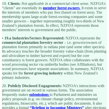
19.
Clients:
Not applicable in a commercial client sense.
NZFOA’s
“clients” are essentially its
member forest owners
.
It exists to serve
the interests of members who pay fees (based on forest area). The
membership spans large-scale forest-owning companies and some
smaller growers – together representing roughly two-thirds of New
Zealand’s plantation forests. In effect, NZFOA represents those
members’ interests to government and the public.
•
19.a Industries/Sectors Represented:
NZFOA represents the
commercial plantation forestry sector
– i.e. growers/owners of
plantation forests primarily in radiata pine (and some other species).
Its advocacy touches the broader forestry value-chain (from planting
and silviculture to timber harvest and export) but the core
constituency is forest growers. NZFOA often collaborates with the
wood processing sector via umbrella bodies (see Affiliations), but
wood processors have separate associations. In summary, NZFOA
speaks for the
forest growing industry
within New Zealand’s
primary industries.
20.
Publicly Disclosed Engagements:
NZFOA’s interactions with
government are on record in various forms. The association
frequently makes
submissions
to Parliament and ministries on
policy proposals (e.g. on climate change policy, environmental
regulations, biosecurity, etc.), which are public documents. It also
provides a formal
“Briefing to Incoming Ministers”
after elections