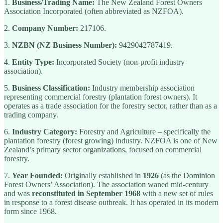
1.
Business/Trading Name:
The New Zealand Forest Owners
Association Incorporated (often abbreviated as NZFOA).
2.
Company Number:
217106.
3.
NZBN (NZ Business Number):
9429042787419.
4.
Entity Type:
Incorporated Society (non-profit industry
association).
5.
Business Classification:
Industry membership association
representing commercial forestry (plantation forest owners). It
operates as a trade association for the forestry sector, rather than as a
trading company.
6.
Industry Category:
Forestry and Agriculture – specifically the
plantation forestry (forest growing) industry. NZFOA is one of New
Zealand’s primary sector organizations, focused on commercial
forestry.
7.
Year Founded:
Originally established in
1926
(as the Dominion
Forest Owners’ Association). The association waned mid-century
and was
reconstituted in September 1968
with a new set of rules
in response to a forest disease outbreak. It has operated in its modern
form since 1968.