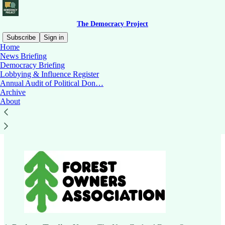
The Democracy Project
Subscribe
Sign in
Home
News Briefing
Democracy Briefing
Lobbying & Influence Register
Read distraction-free on Substack
Annual Audit of Political Don…
Archive
About
New Zealand Forest Owners Association