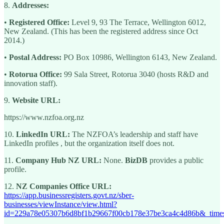
8.
Addresses:
•
Registered Office:
Level 9, 93 The Terrace, Wellington 6012,
New Zealand. (This has been the registered address since Oct
2014.)
•
Postal Address:
PO Box 10986, Wellington 6143, New Zealand.
•
Rotorua Office:
99 Sala Street, Rotorua 3040 (hosts R&D and
innovation staff).
9.
Website URL:
https://www.nzfoa.org.nz
10.
LinkedIn URL:
The NZFOA’s leadership and staff have
LinkedIn profiles , but the organization itself does not.
11.
Company Hub NZ URL:
None.
BizDB
provides a public
profile.
12.
NZ Companies Office URL:
https://app.businessregisters.govt.nz/sber-
businesses/viewInstance/view.html?
id=229a78e05307b6d8bf1b29667f00cb178e37be3ca4c4d86b&_tim