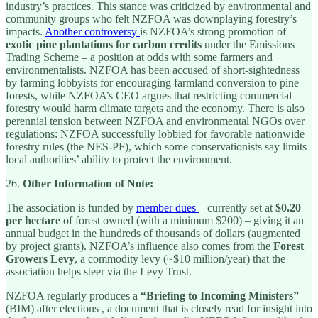
industry’s practices. This stance was criticized by environmental and
community groups who felt NZFOA was downplaying forestry’s
impacts.
Another controversy
is NZFOA’s strong promotion of
exotic pine plantations for carbon credits
under the Emissions
Trading Scheme – a position at odds with some farmers and
environmentalists. NZFOA has been accused of short-sightedness
by farming lobbyists for encouraging farmland conversion to pine
forests, while NZFOA’s CEO argues that restricting commercial
forestry would harm climate targets and the economy. There is also
perennial tension between NZFOA and environmental NGOs over
regulations: NZFOA successfully lobbied for favorable nationwide
forestry rules (the NES-PF), which some conservationists say limits
local authorities’ ability to protect the environment.
26.
Other Information of Note:
The association is funded by
member dues
– currently set at
$0.20
per hectare
of forest owned (with a minimum $200) – giving it an
annual budget in the hundreds of thousands of dollars (augmented
by project grants). NZFOA’s influence also comes from the
Forest
Growers Levy
, a commodity levy (~$10 million/year) that the
association helps steer via the Levy Trust.
NZFOA regularly produces a
“Briefing to Incoming Ministers”
(BIM) after elections , a document that is closely read for insight into