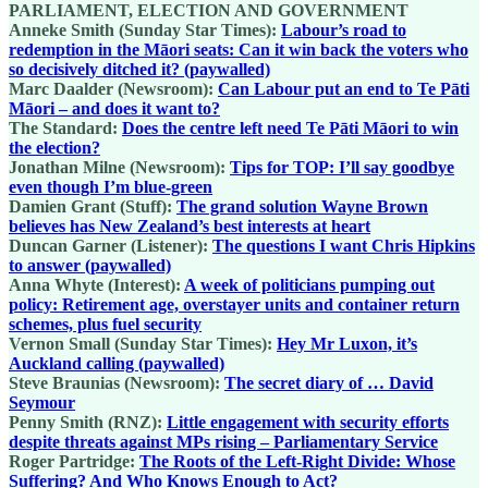
PARLIAMENT, ELECTION AND GOVERNMENT
Anneke Smith (Sunday Star Times):
Labour’s road to
redemption in the Māori seats: Can it win back the voters who
so decisively ditched it? (paywalled)
Marc Daalder (Newsroom):
Can Labour put an end to Te Pāti
Māori – and does it want to?
The Standard:
Does the centre left need Te Pāti Māori to win
the election?
Jonathan Milne (Newsroom):
Tips for TOP: I’ll say goodbye
even though I’m blue-green
Damien Grant (Stuff):
The grand solution Wayne Brown
believes has New Zealand’s best interests at heart
Duncan Garner (Listener):
The questions I want Chris Hipkins
to answer (paywalled)
Anna Whyte (Interest):
A week of politicians pumping out
policy: Retirement age, overstayer units and container return
schemes, plus fuel security
Vernon Small (Sunday Star Times):
Hey Mr Luxon, it’s
Auckland calling (paywalled)
Steve Braunias (Newsroom):
The secret diary of … David
Seymour
Penny Smith (RNZ):
Little engagement with security efforts
despite threats against MPs rising – Parliamentary Service
Roger Partridge:
The Roots of the Left-Right Divide: Whose
Suffering? And Who Knows Enough to Act?