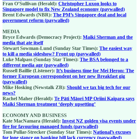
Fran O’Sullivan (Herald):
Christopher Luxon looks to
Singapore model to fix New Zealand economy (paywalled)
Brent Edwards (NBR):
The PM’s Singapore deal and local
government reform (paywalled)
MEDIA
Bryce Edwards (Democracy Project):
Maiki Sherman and the
media that ate itself
Stewart Sowman-Lund (Sunday Star Times):
The easiest way
to kill a media sideshow? Front up (paywalled)
Luke Malpass (Sunday Star Times):
The BSA belonged to a
different media age (paywalled)
Russell Baillie (Listener):
It’s business time for Mei Heron: The
former European correspondent on her new Breakfast gig
(paywalled)
Mike Hosking (Newstalk ZB):
Should we tax big tech for our
news?
Rachel Maher (Herald):
Te Pāti Māori MP Oriini Kaipara says
Maiki Sherman treatment ‘deeply upsetting’
ECONOMY AND BUSINESS
Kate MacNamara (Herald):
Invest NZ golden visa events under
fire for favouring managed funds (paywalled)
Tom Pullar-Strecker (Sunday Star Times):
National’s excuses
for lone stance on banking bill lack currency (paywalled)