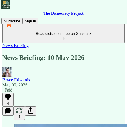
The Democracy Project
Subscribe
Sign in
Read distraction-free on Substack
News Briefing
News Briefing: 10 May 2026
Bryce Edwards
May 09, 2026
∙ Paid
4
1