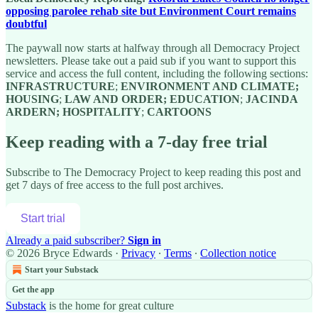
opposing parolee rehab site but Environment Court remains
doubtful
The paywall now starts at halfway through all Democracy Project
newsletters. Please take out a paid sub if you want to support this
service and access the full content, including the following sections:
INFRASTRUCTURE
;
ENVIRONMENT AND CLIMATE;
HOUSING
;
LAW AND ORDER; EDUCATION
;
JACINDA
ARDERN; HOSPITALITY
;
CARTOONS
Keep reading with a 7-day free trial
Subscribe to
The Democracy Project
to keep reading this post and
get 7 days of free access to the full post archives.
Start trial
Already a paid subscriber?
Sign in
© 2026 Bryce Edwards
·
Privacy
∙
Terms
∙
Collection notice
Start your Substack
Get the app
Substack
is the home for great culture