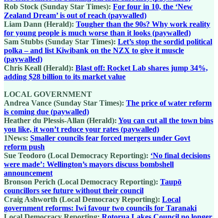
Rob Stock (Sunday Star Times):
For four in 10, the ‘New
Zealand Dream’ is out of reach (paywalled)
Liam Dann (Herald):
Tougher than the 90s? Why work reality
for young people is much worse than it looks (paywalled)
Sam Stubbs (Sunday Star Times):
Let’s stop the sordid political
polka – and list Kiwibank on the NZX to give it muscle
(paywalled)
Chris Keall (Herald):
Blast off: Rocket Lab shares jump 34%,
adding $28 billion to its market value
LOCAL GOVERNMENT
Andrea Vance (Sunday Star Times):
The price of water reform
is coming due (paywalled)
Heather du Plessis-Allan (Herald):
You can cut all the town bins
you like, it won’t reduce your rates (paywalled)
1News:
Smaller councils fear forced mergers under Govt
reform push
Sue Teodoro (Local Democracy Reporting):
‘No final decisions
were made’: Wellington’s mayors discuss bombshell
announcement
Bronson Perich (Local Democracy Reporting):
Taupō
councillors see future without their council
Craig Ashworth (Local Democracy Reporting):
Local
government reforms: Iwi favour two councils for Taranaki
Local Democracy Reporting:
Rotorua Lakes Council no longer