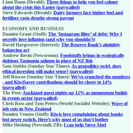
Liam Dann (Herald):
Three things to help you feel calmer
about the crisis this Easter (paywalled)
Steve Edwards (Herald):
Dairy farmers face higher fuel and
fertiliser costs despite strong payout
ECONOMY AND BUSINESS
Damien Grant (Stuff):
The ‘Instagram filter’ of debt: Why I
secretly love inflation (and why you shouldn’t)
David Hargreaves (Interest):
The Reserve Bank’s almighty
balancing act
Andrew Bevin (Newsroom):
Foodstuffs brings in ecologically
dubious Tasmania salmon in place of NZ fish
Sam Stubbs (Sunday Star Times):
As geopolitics swirl, does
ethical investing still make sense? (paywalled)
Jeff Ruscoe (Sunday Star Times):
We’ve crunched the numbers
- and KiwiSaver contributions should be closer to 14%
(paywalled)
The Post:
Auckland guest nights up 12% as momentum builds
in events sector (paywalled)
Chris Ross and Tom Peters (World Socialist Website):
Wave of
job cuts in New Zealand
Damien Venuto (Stuff):
Kiwis love complaining about banks
but never switch. Here’s why most of us don’t bother
Mike Hosking (Newstalk ZB):
I can help Steve Abel