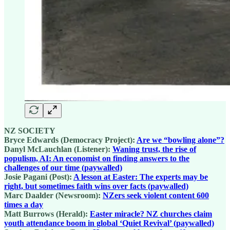
NZ SOCIETY
Bryce Edwards (Democracy Project):
Are we “bowling alone”?
Danyl McLauchlan (Listener):
Waning trust, the rise of
populism, AI: An economist on finding answers to the
challenges of our time (paywalled)
Josie Pagani (Post):
A lesson at Easter: The experts may be
right, but sometimes faith wins over facts (paywalled)
Marc Daalder (Newsroom):
NZers seek violent content 600
times a day
Matt Burrows (Herald):
Easter miracle? NZ churches claim
youth attendance boom in global ‘Quiet Revival’ (paywalled)