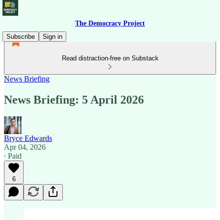
The Democracy Project
Subscribe
Sign in
Read distraction-free on Substack
News Briefing
News Briefing: 5 April 2026
Bryce Edwards
Apr 04, 2026
∙ Paid
6