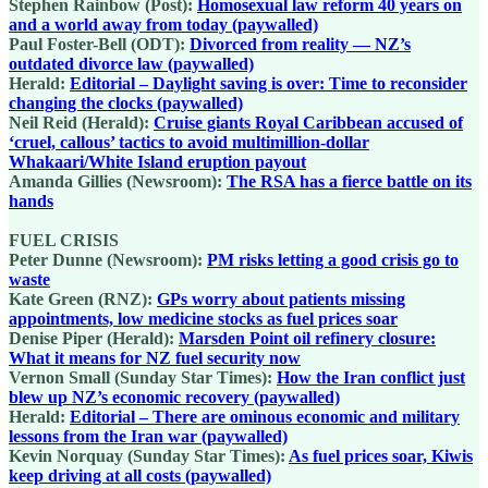
Stephen Rainbow (Post):
Homosexual law reform 40 years on
and a world away from today (paywalled)
Paul Foster-Bell (ODT):
Divorced from reality — NZ’s
outdated divorce law (paywalled)
Herald:
Editorial – Daylight saving is over: Time to reconsider
changing the clocks (paywalled)
Neil Reid (Herald):
Cruise giants Royal Caribbean accused of
‘cruel, callous’ tactics to avoid multimillion-dollar
Whakaari/White Island eruption payout
Amanda Gillies (Newsroom):
The RSA has a fierce battle on its
hands
FUEL CRISIS
Peter Dunne (Newsroom):
PM risks letting a good crisis go to
waste
Kate Green (RNZ):
GPs worry about patients missing
appointments, low medicine stocks as fuel prices soar
Denise Piper (Herald):
Marsden Point oil refinery closure:
What it means for NZ fuel security now
Vernon Small (Sunday Star Times):
How the Iran conflict just
blew up NZ’s economic recovery (paywalled)
Herald:
Editorial – There are ominous economic and military
lessons from the Iran war (paywalled)
Kevin Norquay (Sunday Star Times):
As fuel prices soar, Kiwis
keep driving at all costs (paywalled)