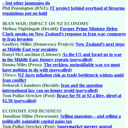
– but other languages do
Phil Pennington (RNZ):
IT project behind overhaul of firearms
regulations put on hold
IRAN WAR; IMPACT ON NZ ECONOMY
Melissa Nightingale (Herald):
Former Prime Minister Helen
Clark speaks on New Zealand’s response to Iran war, compares
to Iraq invasion
Geoffrey Miller (Democracy Project):
New Zealand’s next steps
as Middle East war escalates
Danyl McLauchlan (Listener):
As the US and Israel go to war
in the Middle East, history repeats (paywalled)
Donna Miles (Press):
The reckless, unjustifiable war we must
have nothing to do with (paywalled)
1News:
NZ faces inflation risk as trade bottleneck widens amid
Iran conflict
Deborah Chambers (Herald):
Iran and the question
international law can no longer avoid (paywalled)
Tom Pullar-Strecker (Post):
Brace for 91 at $3 a litre, diesel at
$2.50 (paywalled)
ECONOMY AND BUSINESS
Jonathan Milne (Newsroom):
Selling mansions – and selling a
politically palatable capital gains tax
Tom Pullar-Strecker (Post):
Supermarket merger appeal