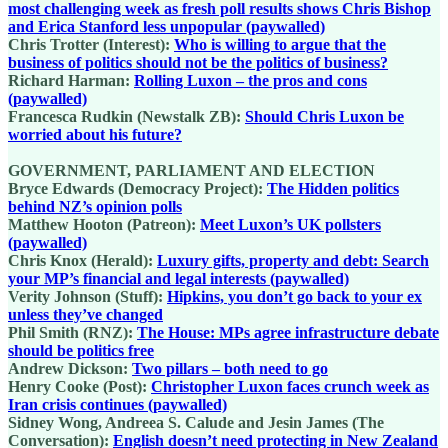
most challenging week as fresh poll results shows Chris Bishop
and Erica Stanford less unpopular (paywalled)
Chris Trotter (Interest):
Who is willing to argue that the
business of politics should not be the politics of business?
Richard Harman:
Rolling Luxon – the pros and cons
(paywalled)
Francesca Rudkin (Newstalk ZB):
Should Chris Luxon be
worried about his future?
GOVERNMENT, PARLIAMENT AND ELECTION
Bryce Edwards (Democracy Project):
The Hidden politics
behind NZ’s opinion polls
Matthew Hooton (Patreon):
Meet Luxon’s UK pollsters
(paywalled)
Chris Knox (Herald):
Luxury gifts, property and debt: Search
your MP’s financial and legal interests (paywalled)
Verity Johnson (Stuff):
Hipkins, you don’t go back to your ex
unless they’ve changed
Phil Smith (RNZ):
The House: MPs agree infrastructure debate
should be politics free
Andrew Dickson:
Two pillars – both need to go
Henry Cooke (Post):
Christopher Luxon faces crunch week as
Iran crisis continues (paywalled)
Sidney Wong, Andreea S. Calude and Jesin James (The
Conversation):
English doesn’t need protecting in New Zealand