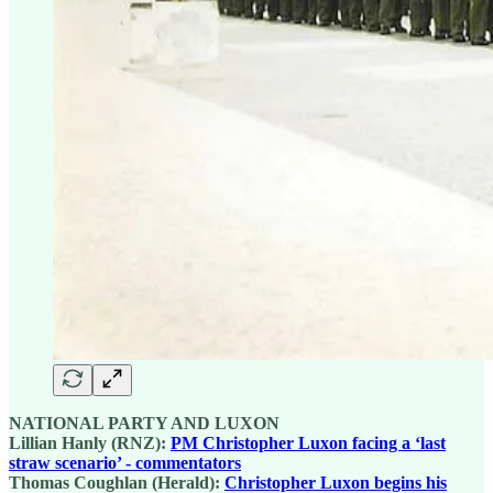
NATIONAL PARTY AND LUXON
Lillian Hanly (RNZ):
PM Christopher Luxon facing a ‘last
straw scenario’ - commentators
Thomas Coughlan (Herald):
Christopher Luxon begins his