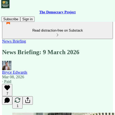
The Democracy Project
Subscribe
Sign in
Read distraction-free on Substack
News Briefing
News Briefing: 9 March 2026
Bryce Edwards
Mar 08, 2026
∙ Paid
7
1