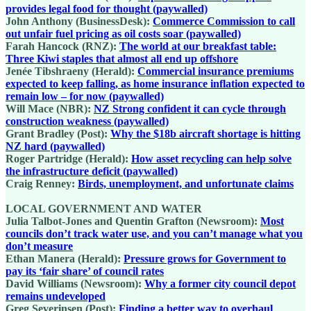
provides legal food for thought (paywalled)
John Anthony (BusinessDesk):
Commerce Commission to call
out unfair fuel pricing as oil costs soar (paywalled)
Farah Hancock (RNZ):
The world at our breakfast table:
Three Kiwi staples that almost all end up offshore
Jenée Tibshraeny (Herald):
Commercial insurance premiums
expected to keep falling, as home insurance inflation expected to
remain low – for now (paywalled)
Will Mace (NBR):
NZ Strong confident it can cycle through
construction weakness (paywalled)
Grant Bradley (Post):
Why the $18b aircraft shortage is hitting
NZ hard (paywalled)
Roger Partridge (Herald):
How asset recycling can help solve
the infrastructure deficit (paywalled)
Craig Renney:
Birds, unemployment, and unfortunate claims
LOCAL GOVERNMENT AND WATER
Julia Talbot-Jones and Quentin Grafton (Newsroom):
Most
councils don’t track water use, and you can’t manage what you
don’t measure
Ethan Manera (Herald):
Pressure grows for Government to
pay its ‘fair share’ of council rates
David Williams (Newsroom):
Why a former city council depot
remains undeveloped
Greg Severinsen (Post):
Finding a better way to overhaul