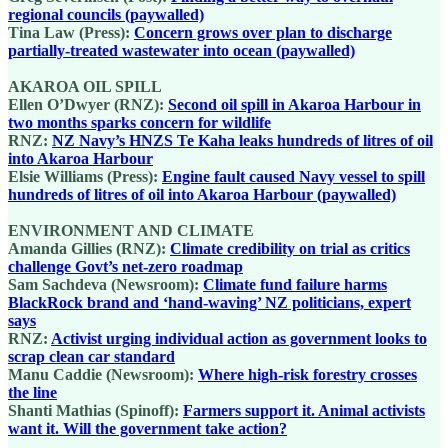
regional councils (paywalled)
Tina Law (Press):
Concern grows over plan to discharge
partially-treated wastewater into ocean (paywalled)
AKAROA OIL SPILL
Ellen O’Dwyer (RNZ):
Second oil spill in Akaroa Harbour in
two months sparks concern for wildlife
RNZ:
NZ Navy’s HNZS Te Kaha leaks hundreds of litres of oil
into Akaroa Harbour
Elsie Williams (Press):
Engine fault caused Navy vessel to spill
hundreds of litres of oil into Akaroa Harbour (paywalled)
ENVIRONMENT AND CLIMATE
Amanda Gillies (RNZ):
Climate credibility on trial as critics
challenge Govt’s net-zero roadmap
Sam Sachdeva (Newsroom):
Climate fund failure harms
BlackRock brand and ‘hand-waving’ NZ politicians, expert
says
RNZ:
Activist urging individual action as government looks to
scrap clean car standard
Manu Caddie (Newsroom):
Where high-risk forestry crosses
the line
Shanti Mathias (Spinoff):
Farmers support it. Animal activists
want it. Will the government take action?