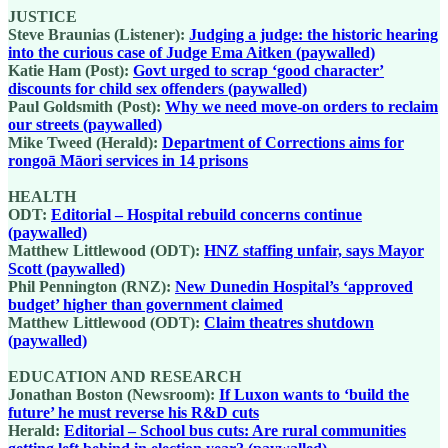
JUSTICE
Steve Braunias (Listener):
Judging a judge: the historic hearing
into the curious case of Judge Ema Aitken (paywalled)
Katie Ham (Post):
Govt urged to scrap ‘good character’
discounts for child sex offenders (paywalled)
Paul Goldsmith (Post):
Why we need move-on orders to reclaim
our streets (paywalled)
Mike Tweed (Herald):
Department of Corrections aims for
rongoā Māori services in 14 prisons
HEALTH
ODT:
Editorial – Hospital rebuild concerns continue
(paywalled)
Matthew Littlewood (ODT):
HNZ staffing unfair, says Mayor
Scott (paywalled)
Phil Pennington (RNZ):
New Dunedin Hospital’s ‘approved
budget’ higher than government claimed
Matthew Littlewood (ODT):
Claim theatres shutdown
(paywalled)
EDUCATION AND RESEARCH
Jonathan Boston (Newsroom):
If Luxon wants to ‘build the
future’ he must reverse his R&D cuts
Herald:
Editorial – School bus cuts: Are rural communities