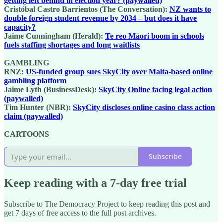
getting left behind in election year? (paywalled)
Cristóbal Castro Barrientos (The Conversation):
NZ wants to
double foreign student revenue by 2034 – but does it have
capacity?
Jaime Cunningham (Herald):
Te reo Māori boom in schools
fuels staffing shortages and long waitlists
GAMBLING
RNZ:
US-funded group sues SkyCity over Malta-based online
gambling platform
Jaime Lyth (BusinessDesk):
SkyCity Online facing legal action
(paywalled)
Tim Hunter (NBR):
SkyCity discloses online casino class action
claim (paywalled)
CARTOONS
Subscribe
Keep reading with a 7-day free trial
Subscribe to
The Democracy Project
to keep reading this post and
get 7 days of free access to the full post archives.