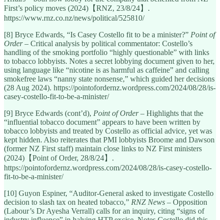
First’s policy moves (2024)【RNZ, 23/8/24】.
https://www.rnz.co.nz/news/political/525810/
[8] Bryce Edwards, “Is Casey Costello fit to be a minister?”
Point of
Order
– Critical analysis by political commentator: Costello’s
handling of the smoking portfolio “highly questionable” with links
to tobacco lobbyists. Notes a secret lobbying document given to her,
using language like “nicotine is as harmful as caffeine” and calling
smokefree laws “nanny state nonsense,” which guided her decisions
(28 Aug 2024). https://pointofordernz.wordpress.com/2024/08/28/is-
casey-costello-fit-to-be-a-minister/
[9] Bryce Edwards (cont’d),
Point of Order
– Highlights that the
“influential tobacco document” appears to have been written by
tobacco lobbyists and treated by Costello as official advice, yet was
kept hidden. Also reiterates that PMI lobbyists Broome and Dawson
(former NZ First staff) maintain close links to NZ First ministers
(2024)【Point of Order, 28/8/24】.
https://pointofordernz.wordpress.com/2024/08/28/is-casey-costello-
fit-to-be-a-minister/
[10] Guyon Espiner, “Auditor-General asked to investigate Costello
decision to slash tax on heated tobacco,”
RNZ News
– Opposition
(Labour’s Dr Ayesha Verrall) calls for an inquiry, citing “signs of
industry influence” in halving HTP excise. Notes Costello did this