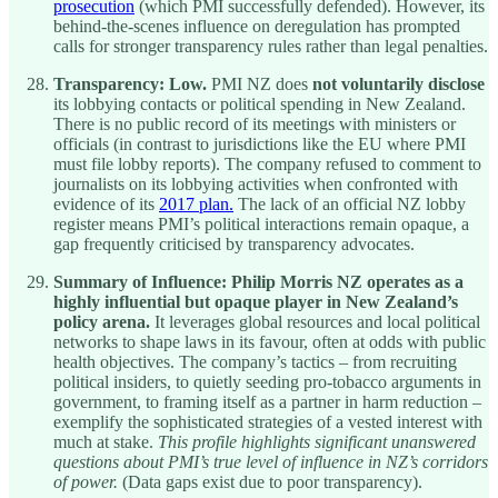
prosecution
(which PMI successfully defended). However, its
behind-the-scenes influence on deregulation has prompted
calls for stronger transparency rules rather than legal penalties.
Transparency:
Low.
PMI NZ does
not voluntarily disclose
its lobbying contacts or political spending in New Zealand.
There is no public record of its meetings with ministers or
officials (in contrast to jurisdictions like the EU where PMI
must file lobby reports). The company refused to comment to
journalists on its lobbying activities when confronted with
evidence of its
2017 plan.
The lack of an official NZ lobby
register means PMI’s political interactions remain opaque, a
gap frequently criticised by transparency advocates.
Summary of Influence:
Philip Morris NZ operates as a
highly influential but opaque player in New Zealand’s
policy arena.
It leverages global resources and local political
networks to shape laws in its favour, often at odds with public
health objectives. The company’s tactics – from recruiting
political insiders, to quietly seeding pro-tobacco arguments in
government, to framing itself as a partner in harm reduction –
exemplify the sophisticated strategies of a vested interest with
much at stake.
This profile highlights significant unanswered
questions about PMI’s true level of influence in NZ’s corridors
of power.
(Data gaps exist due to poor transparency).