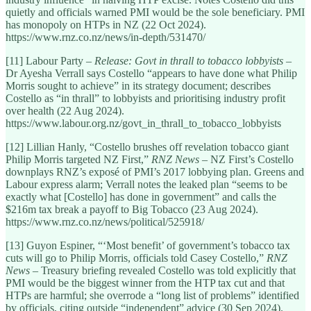
quietly and officials warned PMI would be the sole beneficiary. PMI
has monopoly on HTPs in NZ (22 Oct 2024).
https://www.rnz.co.nz/news/in-depth/531470/
[11] Labour Party –
Release: Govt in thrall to tobacco lobbyists
–
Dr Ayesha Verrall says Costello “appears to have done what Philip
Morris sought to achieve” in its strategy document; describes
Costello as “in thrall” to lobbyists and prioritising industry profit
over health (22 Aug 2024).
https://www.labour.org.nz/govt_in_thrall_to_tobacco_lobbyists
[12] Lillian Hanly, “Costello brushes off revelation tobacco giant
Philip Morris targeted NZ First,”
RNZ News
– NZ First’s Costello
downplays RNZ’s exposé of PMI’s 2017 lobbying plan. Greens and
Labour express alarm; Verrall notes the leaked plan “seems to be
exactly what [Costello] has done in government” and calls the
$216m tax break a payoff to Big Tobacco (23 Aug 2024).
https://www.rnz.co.nz/news/political/525918/
[13] Guyon Espiner, “‘Most benefit’ of government’s tobacco tax
cuts will go to Philip Morris, officials told Casey Costello,”
RNZ
News
– Treasury briefing revealed Costello was told explicitly that
PMI would be the biggest winner from the HTP tax cut and that
HTPs are harmful; she overrode a “long list of problems” identified
by officials, citing outside “independent” advice (30 Sep 2024).