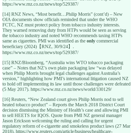
https://www.rnz.co.nz/news/top/529387/
[14] RNZ News, “Most benefit…Philip Morris” (cont’d) – New
OIA documents show officials reminded that under the WHO
FCTC, NZ must protect policy from tobacco industry interests.
They warned removing duty from HTPs would be seen as serving
the tobacco industry and noted WHO recommends taxing HTPs
same as cigarettes. PMI was identified as the
only
commercial
beneficiary (2024)【RNZ, 30/9/24】.
https://www.rnz.co.nz/news/top/529387/
[15] RNZ/Bloomberg, “Australia wins WTO tobacco packaging
case” – Notes that NZ’s own plain packaging law “was delayed
when Philip Morris brought legal challenges against Australia’s
version,” highlighting how PMI’s international litigation caused NZ
to hold off implementing its law until those challenges were defeated
(5 May 2017). https://www.rnz.co.nz/news/world/330129/
[16] Reuters, “New Zealand court gives Philip Morris nod to sell
heated tobacco product” – Reports the March 2018 District Court
decision dismissing the Ministry of Health’s case and allowing PMI
to sell HEETS for IQOS. Quote from PMI NZ general manager
Jason Erickson welcoming the ruling and calling for urgent
regulatory reform of e-cigarette and smokeless product laws (27 Mar
2018). https://www.reuters.com/article/business/healthcare-