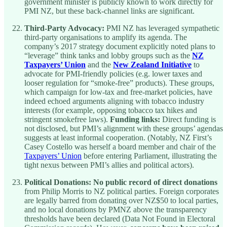
government minister is publicly known to work directly for
PMI NZ, but these back-channel links are significant.
Third-Party Advocacy:
PMI NZ has leveraged sympathetic
third-party organisations to amplify its agenda. The
company’s 2017 strategy document explicitly noted plans to
“leverage” think tanks and lobby groups such as the
NZ
Taxpayers’ Union
and the
New Zealand Initiative
to
advocate for PMI-friendly policies (e.g. lower taxes and
looser regulation for “smoke-free” products). These groups,
which campaign for low-tax and free-market policies, have
indeed echoed arguments aligning with tobacco industry
interests (for example, opposing tobacco tax hikes and
stringent smokefree laws).
Funding links:
Direct funding is
not disclosed, but PMI’s alignment with these groups’ agendas
suggests at least informal cooperation. (Notably, NZ First’s
Casey Costello was herself a board member and chair of the
Taxpayers’ Union
before entering Parliament, illustrating the
tight nexus between PMI’s allies and political actors).
Political Donations:
No public record of direct donations
from Philip Morris to NZ political parties. Foreign corporates
are legally barred from donating over NZ$50 to local parties,
and no local donations by PMNZ above the transparency
thresholds have been declared (Data Not Found in Electoral