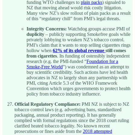
funding WTO challenges to
plain packs
) signaled to
NZ that moving ahead would risk costly litigation.
Many view NZ’s slow rollout of plain packs as a result
of this “regulatory chill” from PMI’s legal threats.
Integrity Concerns:
Watchdog groups accuse PMI of
duplicity
– publicly supporting Smokefree goals while
privately lobbying to weaken NZ’s tobacco control.
PMI’s claim that it wants to stop selling cigarettes rings
hollow when
62% of its global revenue
still comes
from cigarettes
. Its funding of ostensibly independent
research (e.g. the PMI-funded “
Foundation for a
Smoke-Free World
”) was condemned as an attempt to
buy scientific credibility. Such actions have led health
advocates in NZ to largely shun any partnership with
PMI, citing Article 5.3 of the WHO Framework
Convention which urges governments to protect health
policy from tobacco industry influence.
Official Regulatory Compliance:
PMI NZ is subject to NZ
tobacco control laws (e.g. advertising bans, standardized
packaging, annual product reporting). It has generally
complied with formal regulations since the 2018 court ruling
clarified heated tobacco legality. No known recent
prosecutions or fines aside from the
2018 attempted