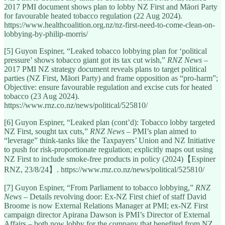
2017 PMI document shows plan to lobby NZ First and Māori Party
for favourable heated tobacco regulation (22 Aug 2024).
https://www.healthcoalition.org.nz/nz-first-need-to-come-clean-on-
lobbying-by-philip-morris/
[5] Guyon Espiner, “Leaked tobacco lobbying plan for ‘political
pressure’ shows tobacco giant got its tax cut wish,”
RNZ News
–
2017 PMI NZ strategy document reveals plans to target political
parties (NZ First, Māori Party) and frame opposition as “pro-harm”;
Objective: ensure favourable regulation and excise cuts for heated
tobacco (23 Aug 2024).
https://www.rnz.co.nz/news/political/525810/
[6] Guyon Espiner, “Leaked plan (cont’d): Tobacco lobby targeted
NZ First, sought tax cuts,”
RNZ News
– PMI’s plan aimed to
“leverage” think-tanks like the Taxpayers’ Union and NZ Initiative
to push for risk-proportionate regulation; explicitly maps out using
NZ First to include smoke-free products in policy (2024)【Espiner
RNZ, 23/8/24】. https://www.rnz.co.nz/news/political/525810/
[7] Guyon Espiner, “From Parliament to tobacco lobbying,”
RNZ
News
– Details revolving door: Ex-NZ First chief of staff David
Broome is now External Relations Manager at PMI; ex-NZ First
campaign director Apirana Dawson is PMI’s Director of External
Affairs – both now lobby for the company that benefited from NZ