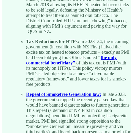
March 2018 allowing its HEETS heated tobacco sticks
to be sold legally, defeating the Ministry of Health’s
attempt to treat them as banned oral tobacco. The
District Court ruled HTPs are not “chewing” tobacco,
aligning with PMI’s argument and paving the way for
IQOS in NZ.
Tax Reductions for HTPs:
In 2023–24, the incoming
government (in coalition with NZ First) halved the
excise tax on heated tobacco products – exactly as PMI
had been lobbying for. Officials noted
“
the only
commercial beneficiary”
of this tax cut is PMI (with
its monopoly on HTPs). This policy victory mirrors
PMI’s stated objective to achieve “a favourable
regulatory framework” and lower taxes for its smoke-
free products.
Repeal of Smokefree Generation law:
In late 2023,
the government scrapped the recently passed law that
would have banned cigarette sales to future generations.
This repeal (a demand of NZ First in coalition
negotiations) benefitted PMI by protecting its cigarette
market. PMI had signalled strong opposition to the
“Smokefree Generation” measure (privately and via
third parties), and its rollback represents a major win for