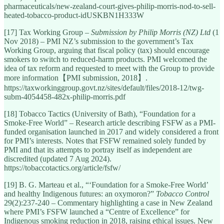
pharmaceuticals/new-zealand-court-gives-philip-morris-nod-to-sell-
heated-tobacco-product-idUSKBN1H333W
[17] Tax Working Group –
Submission by Philip Morris (NZ) Ltd
(1
Nov 2018) – PMI NZ’s submission to the government’s Tax
Working Group, arguing that fiscal policy (tax) should encourage
smokers to switch to reduced-harm products. PMI welcomed the
idea of tax reform and requested to meet with the Group to provide
more information【PMI submission, 2018】.
https://taxworkinggroup.govt.nz/sites/default/files/2018-12/twg-
subm-4054458-482x-philip-morris.pdf
[18] Tobacco Tactics (University of Bath), “Foundation for a
Smoke-Free World” – Research article describing FSFW as a PMI-
funded organisation launched in 2017 and widely considered a front
for PMI’s interests. Notes that FSFW remained solely funded by
PMI and that its attempts to portray itself as independent are
discredited (updated 7 Aug 2024).
https://tobaccotactics.org/article/fsfw/
[19] B. G. Marteau et al., “‘Foundation for a Smoke-Free World’
and healthy Indigenous futures: an oxymoron?”
Tobacco Control
29(2):237-240 – Commentary highlighting a case in New Zealand
where PMI’s FSFW launched a “Centre of Excellence” for
Indigenous smoking reduction in 2018, raising ethical issues. New