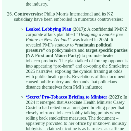
the industry.
Controversies:
Philip Morris International and its NZ
subsidiary have been embroiled in numerous controversies:
Leaked Lobbying Plan
(2017):
A confidential PMNZ
corporate affairs plan titled
“Designing a Smoke-free
Future in New Zealand”
was leaked in 2024. It
revealed PMI’s strategy to
“maintain political
pressure”
on policymakers and
target specific parties
(NZ First and Māori Party)
to promote heated
tobacco products. The plan talked of forcing opponents
into appearing “pro-harm” and co-opting the Smokefree
2025 narrative, exposing the cynical framing at odds
with public health goals. Revelations of this document
caused public outcry and demands that politicians
distance themselves from PMI’s influence.
‘Secret’ Pro-Tobacco Briefing to Minister
(2023):
In
2024 it emerged that Associate Health Minister Casey
Costello had relied on an unsigned briefing paper that
closely mirrored tobacco lobby talking points when
rolling back smokefree measures. The document –
apparently provided to her office by unknown industry
lobbyists – claimed nicotine is as harmless as caffeine