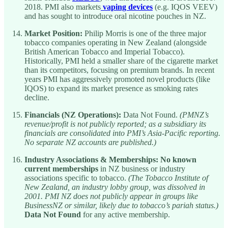
2018. PMI also markets
vaping devices
(e.g. IQOS VEEV)
and has sought to introduce oral nicotine pouches in NZ.
Market Position:
Philip Morris is one of the three major
tobacco companies operating in New Zealand (alongside
British American Tobacco and Imperial Tobacco).
Historically, PMI held a smaller share of the cigarette market
than its competitors, focusing on premium brands. In recent
years PMI has aggressively promoted novel products (like
IQOS) to expand its market presence as smoking rates
decline.
Financials (NZ Operations):
Data Not Found.
(PMNZ’s
revenue/profit is not publicly reported; as a subsidiary its
financials are consolidated into PMI’s Asia-Pacific reporting.
No separate NZ accounts are published.)
Industry Associations & Memberships:
No known
current memberships
in NZ business or industry
associations specific to tobacco.
(The Tobacco Institute of
New Zealand, an industry lobby group, was dissolved in
2001. PMI NZ does not publicly appear in groups like
BusinessNZ or similar, likely due to tobacco’s pariah status.)
Data Not Found
for any active membership.