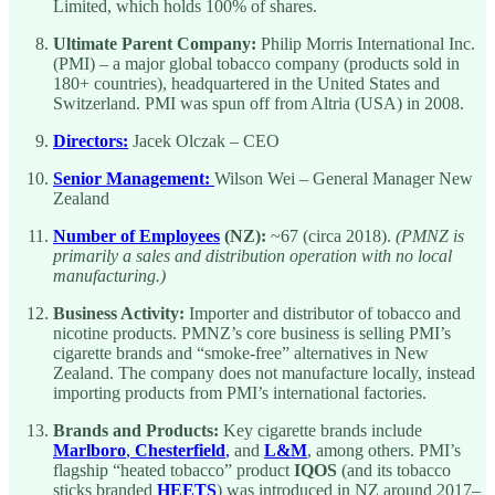
Limited, which holds 100% of shares.
Ultimate Parent Company:
Philip Morris International Inc.
(PMI) – a major global tobacco company (products sold in
180+ countries), headquartered in the United States and
Switzerland. PMI was spun off from Altria (USA) in 2008.
Directors:
Jacek Olczak – CEO
Senior Management:
Wilson Wei – General Manager New
Zealand
Number of Employees
(NZ):
~67 (circa 2018).
(PMNZ is
primarily a sales and distribution operation with no local
manufacturing.)
Business Activity:
Importer and distributor of tobacco and
nicotine products. PMNZ’s core business is selling PMI’s
cigarette brands and “smoke-free” alternatives in New
Zealand. The company does not manufacture locally, instead
importing products from PMI’s international factories.
Brands and Products:
Key cigarette brands include
Marlboro
,
Chesterfield
,
and
L&M
, among others. PMI’s
flagship “heated tobacco” product
IQOS
(and its tobacco
sticks branded
HEETS
) was introduced in NZ around 2017–