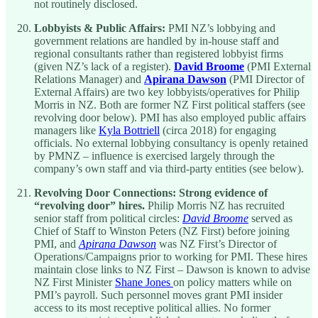
not routinely disclosed.
Lobbyists & Public Affairs:
PMI NZ’s lobbying and
government relations are handled by in-house staff and
regional consultants rather than registered lobbyist firms
(given NZ’s lack of a register).
David Broome
(PMI External
Relations Manager) and
Apirana Dawson
(PMI Director of
External Affairs) are two key lobbyists/operatives for Philip
Morris in NZ. Both are former NZ First political staffers (see
revolving door below). PMI has also employed public affairs
managers like
Kyla Bottriell
(circa 2018) for engaging
officials. No external lobbying consultancy is openly retained
by PMNZ – influence is exercised largely through the
company’s own staff and via third-party entities (see below).
Revolving Door Connections:
Strong evidence of
“revolving door” hires.
Philip Morris NZ has recruited
senior staff from political circles:
David Broome
served as
Chief of Staff to Winston Peters (NZ First) before joining
PMI, and
Apirana Dawson
was NZ First’s Director of
Operations/Campaigns prior to working for PMI. These hires
maintain close links to NZ First – Dawson is known to advise
NZ First Minister
Shane Jones
on policy matters while on
PMI’s payroll. Such personnel moves grant PMI insider
access to its most receptive political allies. No former