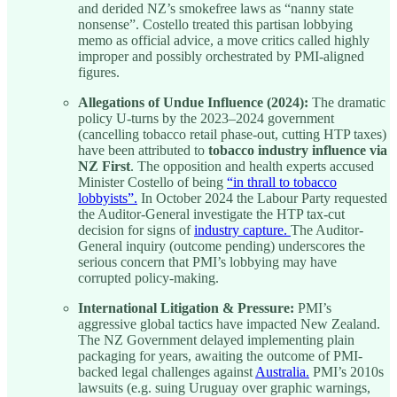
and derided NZ’s smokefree laws as “nanny state
nonsense”. Costello treated this partisan lobbying
memo as official advice, a move critics called highly
improper and possibly orchestrated by PMI-aligned
figures.
Allegations of Undue Influence (2024):
The dramatic
policy U-turns by the 2023–2024 government
(cancelling tobacco retail phase-out, cutting HTP taxes)
have been attributed to
tobacco industry influence via
NZ First
. The opposition and health experts accused
Minister Costello of being
“in thrall to tobacco
lobbyists”.
In October 2024 the Labour Party requested
the Auditor-General investigate the HTP tax-cut
decision for signs of
industry capture.
The Auditor-
General inquiry (outcome pending) underscores the
serious concern that PMI’s lobbying may have
corrupted policy-making.
International Litigation & Pressure:
PMI’s
aggressive global tactics have impacted New Zealand.
The NZ Government delayed implementing plain
packaging for years, awaiting the outcome of PMI-
backed legal challenges against
Australia.
PMI’s 2010s
lawsuits (e.g. suing Uruguay over graphic warnings,