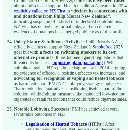
Commission records). However,
concerns have been raised
about undisclosed support: Health Coalition Aotearoa in 2024
explicitly called on NZ First
to
“declare its connections with
and donations from Philip Morris New Zealand”
,
indicating suspicion of indirect or undeclared contributions.
NZ First has denied any formal links, and no concrete
evidence of donations has emerged publicly as of this profile.
Policy Stance & Influence Activities:
Philip Morris NZ
officially claims to support New Zealand’s
Smokefree 2025
goal but
with a focus on switching smokers to its own
alternative products
. It has lobbied against regulations that
threaten its business:
opposing plain packaging
(PMI
submitted against NZ’s plain packaging law in 2014, arguing
no evidence of efficacy ), resisting tobacco tax increases, and
advocating for recognition of vaping and heated tobacco
as harm reduction. PMI NZ’s lobbying strategy emphasizes
“harm reduction” narrative – positioning itself as part of the
solution, while fighting measures like mandated low-nicotine
cigarettes or retail restrictions that could reduce cigarette sales.
Notable Lobbying Successes:
PMI has achieved several
favourable outcomes in NZ:
Legalisation of Heated Tobacco
(HTPs):
After
initially being blocked, PMI won a court decision in