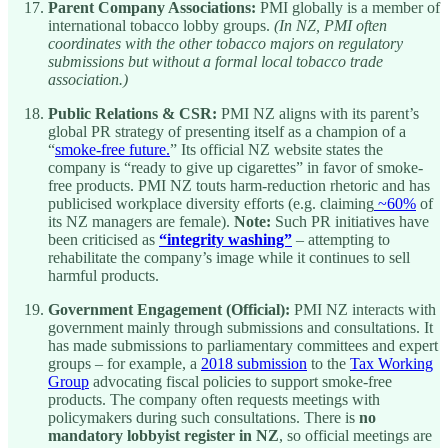
Parent Company Associations:
PMI globally is a member of
international tobacco lobby groups.
(In NZ, PMI often
coordinates with the other tobacco majors on regulatory
submissions but without a formal local tobacco trade
association.)
Public Relations & CSR:
PMI NZ aligns with its parent’s
global PR strategy of presenting itself as a champion of a
“
smoke-free future.
” Its official NZ website states the
company is “ready to give up cigarettes” in favor of smoke-
free products. PMI NZ touts harm-reduction rhetoric and has
publicised workplace diversity efforts (e.g. claiming
~60%
of
its NZ managers are female).
Note:
Such PR initiatives have
been criticised as
“integrity washing”
– attempting to
rehabilitate the company’s image while it continues to sell
harmful products.
Government Engagement (Official):
PMI NZ interacts with
government mainly through submissions and consultations. It
has made submissions to parliamentary committees and expert
groups – for example, a
2018 submission
to the
Tax Working
Group
advocating fiscal policies to support smoke-free
products. The company often requests meetings with
policymakers during such consultations. There is
no
mandatory lobbyist register in NZ
, so official meetings are