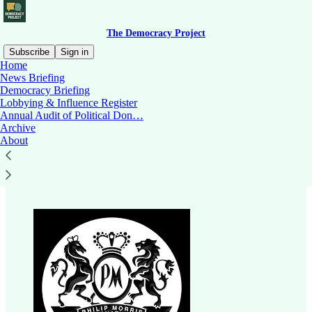
The Democracy Project
Subscribe
Sign in
Home
News Briefing
Democracy Briefing
Lobbying & Influence Register
Read distraction-free on Substack
Annual Audit of Political Don…
Archive
About
Philip Morris NZ