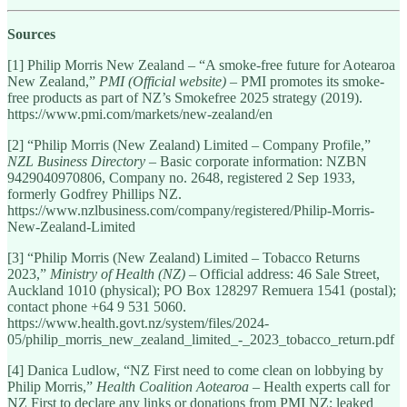
Sources
[1] Philip Morris New Zealand – “A smoke-free future for Aotearoa
New Zealand,”
PMI (Official website)
– PMI promotes its smoke-
free products as part of NZ’s Smokefree 2025 strategy (2019).
https://www.pmi.com/markets/new-zealand/en
[2] “Philip Morris (New Zealand) Limited – Company Profile,”
NZL Business Directory
– Basic corporate information: NZBN
9429040970806, Company no. 2648, registered 2 Sep 1933,
formerly Godfrey Phillips NZ.
https://www.nzlbusiness.com/company/registered/Philip-Morris-
New-Zealand-Limited
[3] “Philip Morris (New Zealand) Limited – Tobacco Returns
2023,”
Ministry of Health (NZ)
– Official address: 46 Sale Street,
Auckland 1010 (physical); PO Box 128297 Remuera 1541 (postal);
contact phone +64 9 531 5060.
https://www.health.govt.nz/system/files/2024-
05/philip_morris_new_zealand_limited_-_2023_tobacco_return.pdf
[4] Danica Ludlow, “NZ First need to come clean on lobbying by
Philip Morris,”
Health Coalition Aotearoa
– Health experts call for
NZ First to declare any links or donations from PMI NZ; leaked