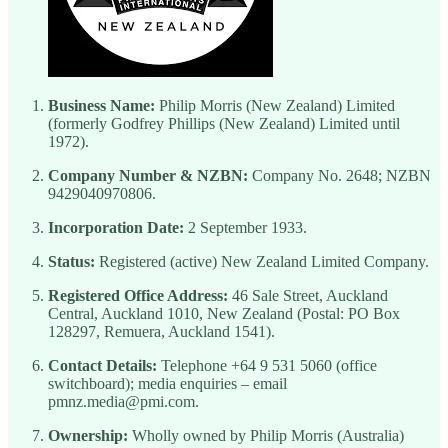
Business Name:
Philip Morris (New Zealand) Limited
(formerly Godfrey Phillips (New Zealand) Limited until
1972).
Company Number & NZBN:
Company No. 2648; NZBN
9429040970806.
Incorporation Date:
2 September 1933.
Status:
Registered (active) New Zealand Limited Company.
Registered Office Address:
46 Sale Street, Auckland
Central, Auckland 1010, New Zealand (Postal: PO Box
128297, Remuera, Auckland 1541).
Contact Details:
Telephone +64 9 531 5060 (office
switchboard); media enquiries – email
pmnz.media@pmi.com.
Ownership:
Wholly owned by Philip Morris (Australia)