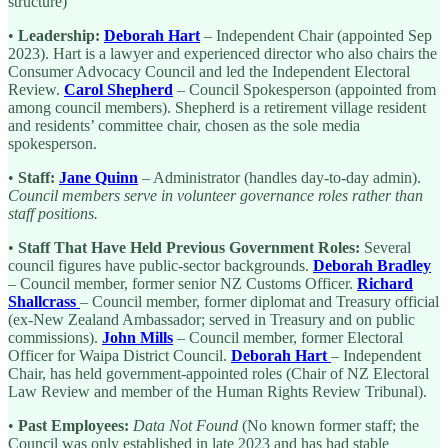
structure)
•
Leadership:
Deborah Hart
– Independent Chair (appointed Sep
2023). Hart is a lawyer and experienced director who also chairs the
Consumer Advocacy Council and led the Independent Electoral
Review.
Carol Shepherd
– Council Spokesperson (appointed from
among council members). Shepherd is a retirement village resident
and residents’ committee chair, chosen as the sole media
spokesperson.
•
Staff:
Jane Quinn
– Administrator (handles day-to-day admin).
Council members serve in volunteer governance roles rather than
staff positions.
•
Staff That Have Held Previous Government Roles:
Several
council figures have public-sector backgrounds.
Deborah Bradley
– Council member, former senior NZ Customs Officer.
Richard
Shallcrass
– Council member, former diplomat and Treasury official
(ex-New Zealand Ambassador; served in Treasury and on public
commissions).
John Mills
– Council member, former Electoral
Officer for Waipa District Council.
Deborah Hart
– Independent
Chair, has held government-appointed roles (Chair of NZ Electoral
Law Review and member of the Human Rights Review Tribunal).
•
Past Employees:
Data Not Found
(No known former staff; the
Council was only established in late 2023 and has had stable