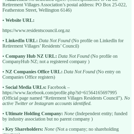
Retirement Villages Association’s postal address: PO Box 25-022,
Featherston Street, Wellington 6146)
•
Website URL:
https://www.residentscouncil.org.nz
•
LinkedIn URL:
Data Not Found
(No profile on LinkedIn for
Retirement Villages’ Residents’ Council)
•
Company Hub NZ URL:
Data Not Found
(No profile on
CompanyHub NZ; not a registered company )
•
NZ Companies Office URL:
Data Not Found
(No entry on
Companies Office registers)
•
Social Media URLs:
Facebook –
https://www.facebook.com/profile.php?id=61564165697995
(Official page named “Retirement Villages Residents Council”).
No
active Twitter or Instagram accounts identified.
•
Ultimate Holding Company:
None
(Independent entity; funded
by industry association but no parent company )
•
Key Shareholders:
None
(Not a company; no shareholding