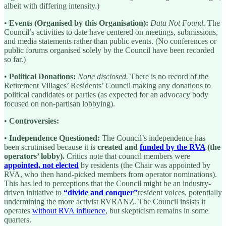
albeit with differing intensity.)
•
Events (Organised by this Organisation):
Data Not Found.
The
Council’s activities to date have centered on meetings, submissions,
and media statements rather than public events. (No conferences or
public forums organised solely by the Council have been recorded
so far.)
•
Political Donations:
None disclosed.
There is no record of the
Retirement Villages’ Residents’ Council making any donations to
political candidates or parties (as expected for an advocacy body
focused on non-partisan lobbying).
•
Controversies:
•
Independence Questioned:
The Council’s independence has
been scrutinised because it is
created and
funded by the RVA
(the
operators’ lobby).
Critics note that council members were
appointed, not elected
by residents (the Chair was appointed by
RVA, who then hand-picked members from operator nominations).
This has led to perceptions that the Council might be an industry-
driven initiative to
“divide and conquer”
resident voices, potentially
undermining the more activist RVRANZ. The Council insists it
operates
without RVA influence
, but skepticism remains in some
quarters.