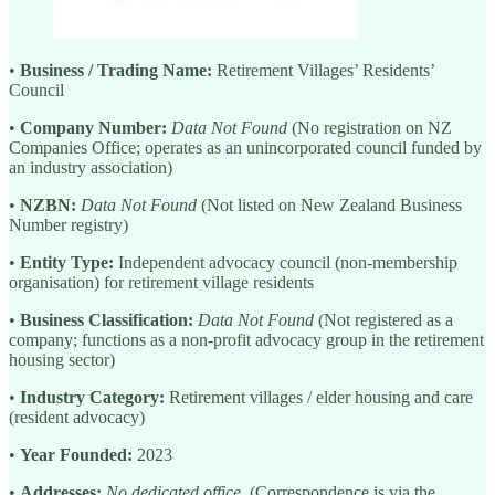
•
Business / Trading Name:
Retirement Villages’ Residents’
Council
•
Company Number:
Data Not Found
(No registration on NZ
Companies Office; operates as an unincorporated council funded by
an industry association)
•
NZBN:
Data Not Found
(Not listed on New Zealand Business
Number registry)
•
Entity Type:
Independent advocacy council (non-membership
organisation) for retirement village residents
•
Business Classification:
Data Not Found
(Not registered as a
company; functions as a non-profit advocacy group in the retirement
housing sector)
•
Industry Category:
Retirement villages / elder housing and care
(resident advocacy)
•
Year Founded:
2023
•
Addresses:
No dedicated office.
(Correspondence is via the