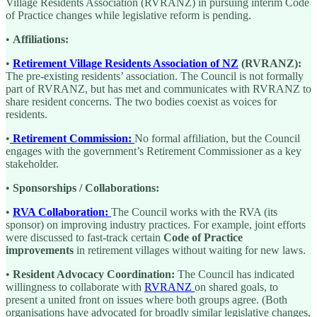
Village Residents Association (RVRANZ) in pursuing interim Code
of Practice changes while legislative reform is pending.
•
Affiliations:
•
Retirement Village Residents Association of NZ
(RVRANZ):
The pre-existing residents’ association. The Council is not formally
part of RVRANZ, but has met and communicates with RVRANZ to
share resident concerns. The two bodies coexist as voices for
residents.
•
Retirement Commission:
No formal affiliation, but the Council
engages with the government’s Retirement Commissioner as a key
stakeholder.
•
Sponsorships / Collaborations:
•
RVA Collaboration:
The Council works with the RVA (its
sponsor) on improving industry practices. For example, joint efforts
were discussed to fast-track certain
Code of Practice
improvements
in retirement villages without waiting for new laws.
•
Resident Advocacy Coordination:
The Council has indicated
willingness to collaborate with
RVRANZ
on shared goals, to
present a united front on issues where both groups agree. (Both
organisations have advocated for broadly similar legislative changes,