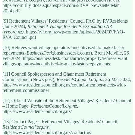
https://corn-lily-dc4a.squarespace.com/s/RVA-NewsletterMar-
2024.pdf
[9] Retirement Villages’ Residents’ Council FAQ by RVResidents
(June 2024),
Retirement Village Residents Association NZ
(rvr.org.nz)
, https://rvr.org.nz/wp-content/uploads/2024/07/FAQ-
RVA-Council.pdf
[10] Retirees want village operators ‘incentivised’ to make faster
repayments,
BusinessDesk
(businessdesk.co.nz), Brent Melville, 26
Feb 2024, https://businessdesk.co.nz/article/property/retirees-want-
village-operators-incentivised-to-make-faster-repayments
[11] Council Spokesperson and Chair meet Retirement
Commissioner (News post),
ResidentsCouncil.org.nz
, 26 Mar 2024,
https://www.residentscouncil.org.nz/council-member-meets-with-
retirement-commissioner
[12] Official Website of the Retirement Villages’ Residents’ Council
– Home Page,
ResidentsCouncil.org.nz
,
https://www.residentscouncil.org.nz/
[13] Contact Page – Retirement Villages’ Residents’ Council,
ResidentsCouncil.org.nz
,
https://www.residentscouncil.org.nz/contact-us