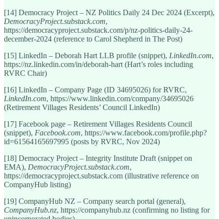
[14] Democracy Project – NZ Politics Daily 24 Dec 2024 (Excerpt),
DemocracyProject.substack.com
,
https://democracyproject.substack.com/p/nz-politics-daily-24-
december-2024 (reference to Carol Shepherd in The Post)
[15] LinkedIn – Deborah Hart LLB profile (snippet),
LinkedIn.com
,
https://nz.linkedin.com/in/deborah-hart (Hart’s roles including
RVRC Chair)
[16] LinkedIn – Company Page (ID 34695026) for RVRC,
LinkedIn.com
, https://www.linkedin.com/company/34695026
(Retirement Villages Residents’ Council LinkedIn)
[17] Facebook page – Retirement Villages Residents Council
(snippet),
Facebook.com
, https://www.facebook.com/profile.php?
id=61564165697995 (posts by RVRC, Nov 2024)
[18] Democracy Project – Integrity Institute Draft (snippet on
EMA),
DemocracyProject.substack.com
,
https://democracyproject.substack.com (illustrative reference on
CompanyHub listing)
[19] CompanyHub NZ – Company search portal (general),
CompanyHub.nz
, https://companyhub.nz (confirming no listing for
unincorporated bodies)