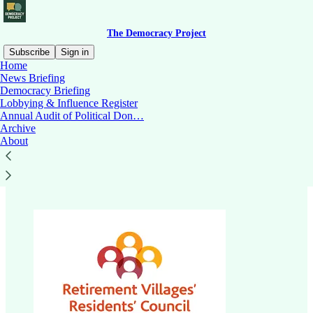
The Democracy Project
Subscribe
Sign in
Home
News Briefing
Democracy Briefing
Lobbying & Influence Register
Read distraction-free on Substack
Annual Audit of Political Don…
Archive
About
Retirement Village Residents Council.