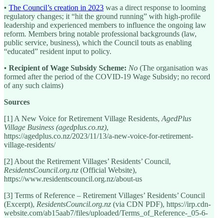
•
The Council’s creation in 2023
was a direct response to looming
regulatory changes; it “hit the ground running” with high-profile
leadership and experienced members to influence the ongoing law
reform. Members bring notable professional backgrounds (law,
public service, business), which the Council touts as enabling
“educated” resident input to policy.
•
Recipient of Wage Subsidy Scheme:
No
(The organisation was
formed after the period of the COVID-19 Wage Subsidy; no record
of any such claims)
Sources
[1] A New Voice for Retirement Village Residents,
AgedPlus
Village Business (agedplus.co.nz)
,
https://agedplus.co.nz/2023/11/13/a-new-voice-for-retirement-
village-residents/
[2] About the Retirement Villages’ Residents’ Council,
ResidentsCouncil.org.nz
(Official Website),
https://www.residentscouncil.org.nz/about-us
[3] Terms of Reference – Retirement Villages’ Residents’ Council
(Excerpt),
ResidentsCouncil.org.nz
(via CDN PDF), https://irp.cdn-
website.com/ab15aab7/files/uploaded/Terms_of_Reference-_05-6-