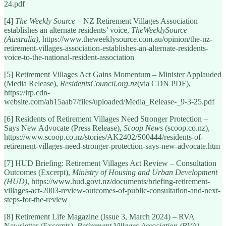
24.pdf
[4]
The Weekly Source
– NZ Retirement Villages Association
establishes an alternate residents’ voice,
TheWeeklySource
(Australia)
, https://www.theweeklysource.com.au/opinion/the-nz-
retirement-villages-association-establishes-an-alternate-residents-
voice-to-the-national-resident-association
[5] Retirement Villages Act Gains Momentum – Minister Applauded
(Media Release),
ResidentsCouncil.org.nz
(via CDN PDF),
https://irp.cdn-
website.com/ab15aab7/files/uploaded/Media_Release-_9-3-25.pdf
[6] Residents of Retirement Villages Need Stronger Protection –
Says New Advocate (Press Release),
Scoop News
(scoop.co.nz),
https://www.scoop.co.nz/stories/AK2402/S00444/residents-of-
retirement-villages-need-stronger-protection-says-new-advocate.htm
[7] HUD Briefing: Retirement Villages Act Review – Consultation
Outcomes (Excerpt),
Ministry of Housing and Urban Development
(HUD)
, https://www.hud.govt.nz/documents/briefing-retirement-
villages-act-2003-review-outcomes-of-public-consultation-and-next-
steps-for-the-review
[8] Retirement Life Magazine (Issue 3, March 2024) – RVA
Newsletter (Excerpts),
Retirement Villages Association (RVA)
,