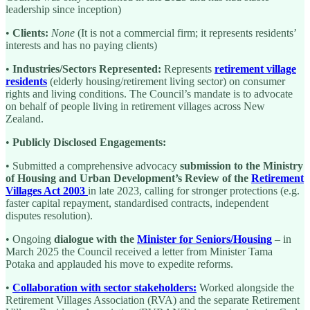
leadership since inception)
•
Clients:
None
(It is not a commercial firm; it represents residents’
interests and has no paying clients)
•
Industries/Sectors Represented:
Represents
retirement village
residents
(elderly housing/retirement living sector) on consumer
rights and living conditions. The Council’s mandate is to advocate
on behalf of people living in retirement villages across New
Zealand.
•
Publicly Disclosed Engagements:
• Submitted a comprehensive advocacy
submission to the Ministry
of Housing and Urban Development’s Review of the
Retirement
Villages Act 2003
in late 2023, calling for stronger protections (e.g.
faster capital repayment, standardised contracts, independent
disputes resolution).
• Ongoing
dialogue with the
Minister for Seniors/Housing
– in
March 2025 the Council received a letter from Minister Tama
Potaka and applauded his move to expedite reforms.
•
Collaboration with sector stakeholders:
Worked alongside the
Retirement Villages Association (RVA) and the separate Retirement