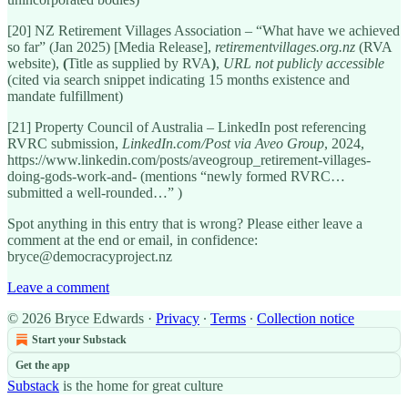
[20] NZ Retirement Villages Association – “What have we achieved
so far” (Jan 2025) [Media Release],
retirementvillages.org.nz
(RVA
website),
(
Title as supplied by RVA
)
,
URL not publicly accessible
(cited via search snippet indicating 15 months existence and
mandate fulfillment)
[21] Property Council of Australia – LinkedIn post referencing
RVRC submission,
LinkedIn.com/Post via Aveo Group
, 2024,
https://www.linkedin.com/posts/aveogroup_retirement-villages-
doing-gods-work-and- (mentions “newly formed RVRC…
submitted a well-rounded…” )
Spot anything in this entry that is wrong? Please either leave a
comment at the end or email, in confidence:
bryce@democracyproject.nz
Leave a comment
© 2026 Bryce Edwards
·
Privacy
∙
Terms
∙
Collection notice
Start your Substack
Get the app
Substack
is the home for great culture