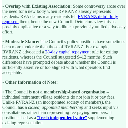
•
Overlap with Existing Association:
Some controversy arose over
the need for a new body when RVRANZ already represents
residents. RVA claims many residents felt
RVRANZ didn’t fully
represent
them, hence the new Council. Detractors view this as
possibly duplicative or a way to dilute a previously unified advocacy
effort.
•
Moderate Stance:
The Council’s policy positions have sometimes
been more moderate than those of RVRANZ. For example,
RVRANZ advocated a
28-day capital repayment
rule for exiting
residents, whereas the Council suggested 9–12 months. Such
differences have prompted debate about whether the Council is
sufficiently assertive or too aligned with what operators find
acceptable.
•
Other Information of Note:
• The Council is
not a membership-based organisation
–
individual retirement village residents do not join it or pay fees.
Unlike RVRANZ (an incorporated society of members), the
Council has a
closed, appointed membership
and seeks input via
consultations rather than representing fee-paying members. It
positions itself as a
“
fresh independent voice
”
supplementing
existing representation.