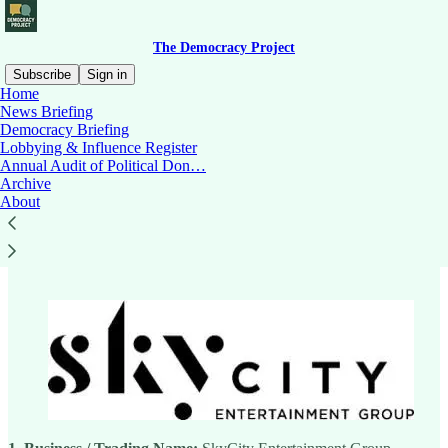
The Democracy Project
Subscribe
Sign in
Home
News Briefing
Democracy Briefing
Lobbying & Influence Register
Read distraction-free on Substack
Annual Audit of Political Don…
Archive
About
SkyCity Entertainment Group