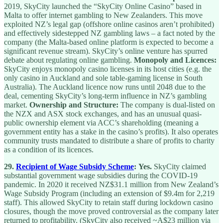
2019, SkyCity launched the “SkyCity Online Casino” based in
Malta to offer internet gambling to New Zealanders. This move
exploited NZ’s legal gap (offshore online casinos aren’t prohibited)
and effectively sidestepped NZ gambling laws – a fact noted by the
company (the Malta-based online platform is expected to become a
significant revenue stream). SkyCity’s online venture has spurred
debate about regulating online gambling.
Monopoly and Licences:
SkyCity enjoys monopoly casino licenses in its host cities (e.g. the
only casino in Auckland and sole table-gaming license in South
Australia). The Auckland licence now runs until 2048 due to the
deal, cementing SkyCity’s long-term influence in NZ’s gambling
market.
Ownership and Structure:
The company is dual-listed on
the NZX and ASX stock exchanges, and has an unusual quasi-
public ownership element via ACC’s shareholding (meaning a
government entity has a stake in the casino’s profits). It also operates
community trusts mandated to distribute a share of profits to charity
as a condition of its licences.
29.
Recipient of Wage Subsidy Scheme
:
Yes.
SkyCity claimed
substantial government wage subsidies during the COVID-19
pandemic. In 2020 it received NZ$31.1 million from New Zealand’s
Wage Subsidy Program (including an extension of $9.4m for 2,219
staff). This allowed SkyCity to retain staff during lockdown casino
closures, though the move proved controversial as the company later
returned to profitability. (SkyCity also received ~A$23 million via