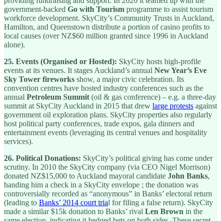
providing fundraising and support. In 2020 it teamed up with the
government-backed
Go with Tourism
programme to assist tourism
workforce development. SkyCity’s Community Trusts in Auckland,
Hamilton, and Queenstown distribute a portion of casino profits to
local causes (over NZ$60 million granted since 1996 in Auckland
alone).
25.
Events (Organised or Hosted):
SkyCity hosts high-profile
events at its venues. It stages Auckland’s annual
New Year’s Eve
Sky Tower fireworks
show, a major civic celebration. Its
convention centres have hosted industry conferences such as the
annual
Petroleum Summit
(oil & gas conference) – e.g. a three-day
summit at SkyCity Auckland in 2015 that drew
large protests
against
government oil exploration plans. SkyCity properties also regularly
host political party conferences, trade expos, gala dinners and
entertainment events (leveraging its central venues and hospitality
services).
26.
Political Donations:
SkyCity’s political giving has come under
scrutiny. In 2010 the SkyCity company (via CEO Nigel Morrison)
donated NZ$15,000 to Auckland mayoral candidate
John Banks
,
handing him a check in a SkyCity envelope ; the donation was
controversially recorded as “anonymous” in Banks’ electoral return
(leading to
Banks’ 2014 court tria
l for filing a false return). SkyCity
made a similar $15k donation to Banks’ rival
Len Brown
in the
same election, indicating it hedged bets on both sides. These secret