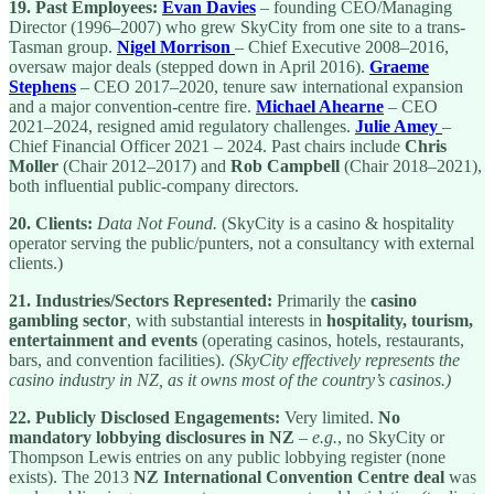
19.
Past Employees:
Evan Davies
– founding CEO/Managing
Director (1996–2007) who grew SkyCity from one site to a trans-
Tasman group.
Nigel Morrison
– Chief Executive 2008–2016,
oversaw major deals (stepped down in April 2016).
Graeme
Stephens
– CEO 2017–2020, tenure saw international expansion
and a major convention-centre fire.
Michael Ahearne
– CEO
2021–2024, resigned amid regulatory challenges.
Julie Amey
–
Chief Financial Officer 2021 – 2024. Past chairs include
Chris
Moller
(Chair 2012–2017) and
Rob Campbell
(Chair 2018–2021),
both influential public-company directors.
20.
Clients:
Data Not Found.
(SkyCity is a casino & hospitality
operator serving the public/punters, not a consultancy with external
clients.)
21.
Industries/Sectors Represented:
Primarily the
casino
gambling sector
, with substantial interests in
hospitality, tourism,
entertainment and events
(operating casinos, hotels, restaurants,
bars, and convention facilities).
(SkyCity effectively represents the
casino industry in NZ, as it owns most of the country’s casinos.)
22.
Publicly Disclosed Engagements:
Very limited.
No
mandatory lobbying disclosures in NZ
–
e.g.
, no SkyCity or
Thompson Lewis entries on any public lobbying register (none
exists). The 2013
NZ International Convention Centre deal
was