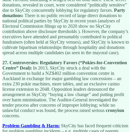
donations, revealed in court, were considered “politically sensitive”
due to SkyCity concurrently lobbying for regulatory favors.
Party
donations:
There is no public record of large direct donations to
national political parties by SkyCity in recent years (analyses of
Electoral Commission filings up to 2020 show no SkyCity
contribution above disclosure thresholds ). However, the company’s
executives have attended and presumably contributed to political
fundraisers (often held at SkyCity venues), and SkyCity is known to
cultivate bipartisan relationships through hospitality and donations
spread across multiple candidates (as seen in the mayoral case).
27.
Controversies:
Regulatory Favors (“Pokies-for-Convention
Centre” Deal):
In 2013, SkyCity struck a deal with the
Government to build a NZ$402 million convention centre in
Auckland in exchange for major gambling law concessions – an
extra 230 pokie machines, more tables, and an exclusive casino
license extension to 2048. Opposition leaders denounced the
arrangement as SkyCity “buying a law change” and putting profit
over harm minimisation. The Auditor-General investigated the
tender process after concerns of improper lobbying; while no
unlawful conduct was found, the process raised serious
cronyism
concerns.
Problem Gambling & Harm:
SkyCity has faced frequent criticism
for problem gambling incidents – e.g. multiple cases of parents