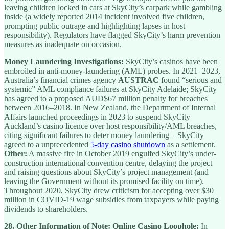
leaving children locked in cars at SkyCity’s carpark while gambling
inside (a widely reported 2014 incident involved five children,
prompting public outrage and highlighting lapses in host
responsibility). Regulators have flagged SkyCity’s harm prevention
measures as inadequate on occasion.
Money Laundering Investigations:
SkyCity’s casinos have been
embroiled in anti-money-laundering (AML) probes. In 2021–2023,
Australia’s financial crimes agency
AUSTRAC
found “serious and
systemic” AML compliance failures at SkyCity Adelaide; SkyCity
has agreed to a proposed AUD$67 million penalty for breaches
between 2016–2018. In New Zealand, the Department of Internal
Affairs launched proceedings in 2023 to suspend SkyCity
Auckland’s casino licence over host responsibility/AML breaches,
citing significant failures to deter money laundering – SkyCity
agreed to a unprecedented
5-day casino shutdown
as a settlement.
Other:
A massive fire in October 2019 engulfed SkyCity’s under-
construction international convention centre, delaying the project
and raising questions about SkyCity’s project management (and
leaving the Government without its promised facility on time).
Throughout 2020, SkyCity drew criticism for accepting over $30
million in COVID-19 wage subsidies from taxpayers while paying
dividends to shareholders.
28.
Other Information of Note:
Online Casino Loophole:
In