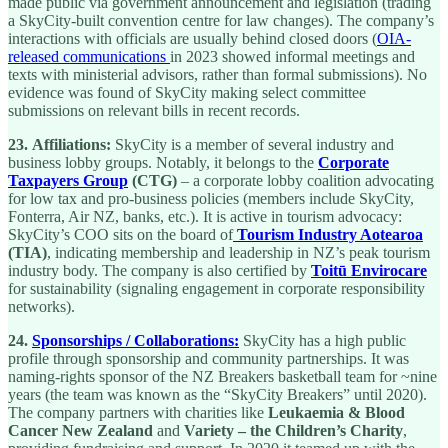
made public via government announcement and legislation (trading
a SkyCity-built convention centre for law changes). The company’s
interactions with officials are usually behind closed doors (
OIA-
released communications
in 2023 showed informal meetings and
texts with ministerial advisors, rather than formal submissions). No
evidence was found of SkyCity making select committee
submissions on relevant bills in recent records.
23.
Affiliations:
SkyCity is a member of several industry and
business lobby groups. Notably, it belongs to the
Corporate
Taxpayers Group
(CTG)
– a corporate lobby coalition advocating
for low tax and pro-business policies (members include SkyCity,
Fonterra, Air NZ, banks, etc.). It is active in tourism advocacy:
SkyCity’s COO sits on the board of
Tourism Industry Aotearoa
(TIA)
, indicating membership and leadership in NZ’s peak tourism
industry body. The company is also certified by
Toitū Envirocare
for sustainability (signaling engagement in corporate responsibility
networks).
24.
Sponsorships / Collaborations:
SkyCity has a high public
profile through sponsorship and community partnerships. It was
naming-rights sponsor of the NZ Breakers basketball team for ~nine
years (the team was known as the “SkyCity Breakers” until 2020).
The company partners with charities like
Leukaemia & Blood
Cancer New Zealand
and
Variety – the Children’s Charity
,