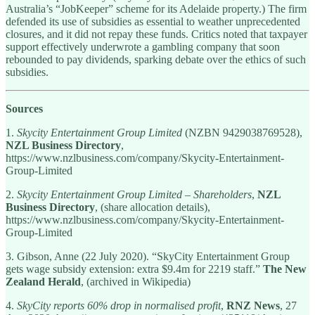
Australia’s “JobKeeper” scheme for its Adelaide property.) The firm
defended its use of subsidies as essential to weather unprecedented
closures, and it did not repay these funds. Critics noted that taxpayer
support effectively underwrote a gambling company that soon
rebounded to pay dividends, sparking debate over the ethics of such
subsidies.
Sources
1.
Skycity Entertainment Group Limited
(NZBN 9429038769528),
NZL Business Directory
,
https://www.nzlbusiness.com/company/Skycity-Entertainment-
Group-Limited
2.
Skycity Entertainment Group Limited – Shareholders
,
NZL
Business Directory
, (share allocation details),
https://www.nzlbusiness.com/company/Skycity-Entertainment-
Group-Limited
3. Gibson, Anne (22 July 2020). “SkyCity Entertainment Group
gets wage subsidy extension: extra $9.4m for 2219 staff.”
The New
Zealand Herald
, (archived in Wikipedia)
4.
SkyCity reports 60% drop in normalised profit
,
RNZ News
, 27