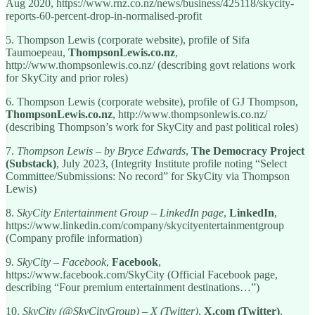
Aug 2020, https://www.rnz.co.nz/news/business/425118/skycity-
reports-60-percent-drop-in-normalised-profit
5. Thompson Lewis (corporate website), profile of Sifa
Taumoepeau,
ThompsonLewis.co.nz
,
http://www.thompsonlewis.co.nz/ (describing govt relations work
for SkyCity and prior roles)
6. Thompson Lewis (corporate website), profile of GJ Thompson,
ThompsonLewis.co.nz
, http://www.thompsonlewis.co.nz/
(describing Thompson’s work for SkyCity and past political roles)
7.
Thompson Lewis – by Bryce Edwards
,
The Democracy Project
(Substack)
, July 2023, (Integrity Institute profile noting “Select
Committee/Submissions: No record” for SkyCity via Thompson
Lewis)
8.
SkyCity Entertainment Group – LinkedIn page
,
LinkedIn
,
https://www.linkedin.com/company/skycityentertainmentgroup
(Company profile information)
9.
SkyCity – Facebook
,
Facebook
,
https://www.facebook.com/SkyCity (Official Facebook page,
describing “Four premium entertainment destinations…”)
10.
SkyCity (@SkyCityGroup) – X (Twitter)
,
X.com (Twitter)
,