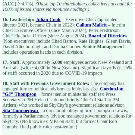
(ACC)
(~4.7%).
(These top 10 shareholders collectively account for
100% of issued shares via nominee holdings.)
16.
Leadership:
Julian Cook
– Executive Chair (appointed
director 2021, became Chair in 2022);
Callum Mallett
– Interim
Chief Executive Officer (since March 2024); Peter Fredricson –
Chief Financial Officer (since August 2024).
Board of Directors
(Non-executives) include Chad Barton, Kate Hughes, Glenn Davis,
David Attenborough, and Donna Cooper.
Senior Management
includes operations heads in each division.
17.
Staff:
Approximately
5,000
employees across New Zealand and
Australia (with ~4,000 in New Zealand). Significant layoffs (c. 25%
of staff) occurred in 2020 due to COVID-19 impacts.
18.
Staff with Previous Government Roles:
The company has
engaged former political advisors as lobbyists.
E.g.
GordonJon
“GJ” Thompson
– former senior ministerial staff (ex-Press
Secretary to PM Helen Clark and briefly Chief of Staff to PM
Ardern) who worked as SkyCity’s government relations advisor.
Sifa Taumoepeau
– a director at lobbying firm Thompson Lewis,
formerly a Parliamentary advisor, managed government relations for
SkyCity. (No known ex-MPs on staff, but former Chair Rob
Campbell had public roles post-tenure.)