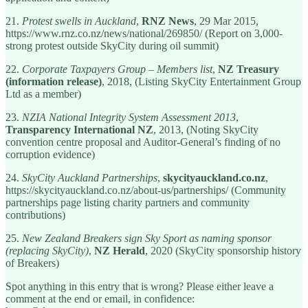
21.
Protest swells in Auckland
,
RNZ News
, 29 Mar 2015,
https://www.rnz.co.nz/news/national/269850/ (Report on 3,000-
strong protest outside SkyCity during oil summit)
22.
Corporate Taxpayers Group – Members list
,
NZ Treasury
(information release)
, 2018, (Listing SkyCity Entertainment Group
Ltd as a member)
23.
NZIA National Integrity System Assessment 2013
,
Transparency International NZ
, 2013, (Noting SkyCity
convention centre proposal and Auditor-General’s finding of no
corruption evidence)
24.
SkyCity Auckland Partnerships
,
skycityauckland.co.nz
,
https://skycityauckland.co.nz/about-us/partnerships/ (Community
partnerships page listing charity partners and community
contributions)
25.
New Zealand Breakers sign Sky Sport as naming sponsor
(replacing SkyCity)
,
NZ Herald
, 2020 (SkyCity sponsorship history
of Breakers)
Spot anything in this entry that is wrong? Please either leave a
comment at the end or email, in confidence: