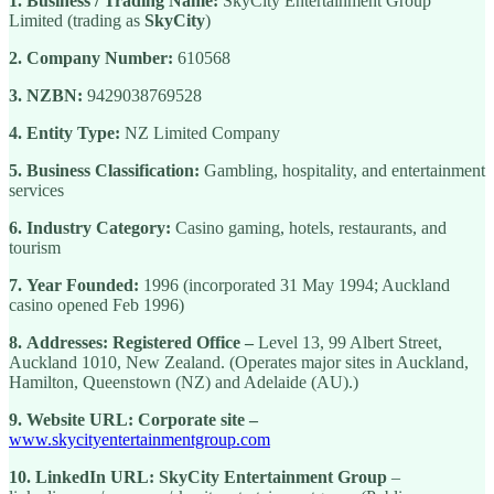
1.
Business / Trading Name:
SkyCity Entertainment Group
Limited (trading as
SkyCity
)
2.
Company Number:
610568
3.
NZBN:
9429038769528
4.
Entity Type:
NZ Limited Company
5.
Business Classification:
Gambling, hospitality, and entertainment
services
6.
Industry Category:
Casino gaming, hotels, restaurants, and
tourism
7.
Year Founded:
1996 (incorporated 31 May 1994; Auckland
casino opened Feb 1996)
8.
Addresses:
Registered Office –
Level 13, 99 Albert Street,
Auckland 1010, New Zealand. (Operates major sites in Auckland,
Hamilton, Queenstown (NZ) and Adelaide (AU).)
9.
Website URL:
Corporate site –
www.skycityentertainmentgroup.com
10.
LinkedIn URL:
SkyCity Entertainment Group
–