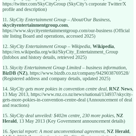
https://twitter.com/SkyCityGroup (SkyCity’s corporate Twitter/X
profile and description)
11.
SkyCity Entertainment Group – About/Our Business
,
skycityentertainmentgroup.com
,
https://www.skycityentertainmentgroup.com/our-business (Official
site listing Board and operations, accessed 2025)
12.
SkyCity Entertainment Group – Wikipedia
,
Wikipedia
,
https://en.wikipedia.org/wiki/SkyCity_Entertainment_Group
(Infobox and history details, retrieved 2025)
13.
Skycity Entertainment Group Limited – business information
,
BizDB (NZ)
, https://www.bizdb.co.nz/company/9429038769528/
(Registered address and company details, updated 2025)
14.
SkyCity gets more pokies in convention centre deal
,
RNZ News
,
13 May 2013, https://www.rnz.co.nz/news/national/134937/skycity-
gets-more-pokies-in-convention-centre-deal (Announcement of deal
and reactions)
15.
SkyCity deal unveiled: $402m centre, 230 more pokies
,
NZ
Herald
, 13 May 2013 (Key Government announcement details)
16.
Special report: A most unconventional agreement
,
NZ Herald
,