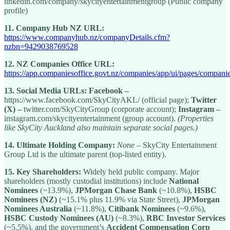
linkedin.com/company/skycityentertainmentgroup (Public company
profile)
11.
Company Hub NZ URL:
https://www.companyhub.nz/companyDetails.cfm?
nzbn=9429038769528
12.
NZ Companies Office URL:
https://app.companiesoffice.govt.nz/companies/app/ui/pages/compani
13.
Social Media URLs:
Facebook –
https://www.facebook.com/SkyCityAKL/ (official page);
Twitter
(X) –
twitter.com/SkyCityGroup (corporate account);
Instagram –
instagram.com/skycityentertainment (group account).
(Properties
like SkyCity Auckland also maintain separate social pages.)
14.
Ultimate Holding Company:
None
– SkyCity Entertainment
Group Ltd is the ultimate parent (top-listed entity).
15.
Key Shareholders:
Widely held public company. Major
shareholders (mostly custodial institutions) include
National
Nominees
(~13.9%),
JPMorgan Chase Bank
(~10.8%),
HSBC
Nominees (NZ)
(~15.1% plus 11.9% via State Street),
JPMorgan
Nominees Australia
(~11.8%),
Citibank Nominees
(~9.6%),
HSBC Custody Nominees (AU)
(~8.3%),
RBC Investor Services
(~5.5%), and the government’s
Accident Compensation Corp