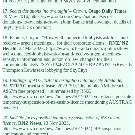
14 Feb 2013 (Investigation into SkyCity-Govt negotiations)
17.
Secret donations ‘no oversight’ – Crown
,
Otago Daily Times
,
29 May 2014, https://www.odt.co.nz/news/national/secret-
donations-no-oversight-crown (John Banks trial coverage; details of
SkyCity’s $15k donation)
18. Espiner, Guyon. “How well-connected lobbyists ask for – and
receive – urgent meetings… for their corporate clients.”
RNZ/ NZ
Herald
, 22 Mar 2023, https://www.nzherald.co.nz/nz/politics/how-
well-connected-lobbyists-ask-for-and-receive-urgent-meetings-
sensitive-information-and-action-on-law-changes-for-their-
corporate-clients/NTXZOT34EZCL3PDIEHBBZPAIZU/ (Reveals
Thompson Lewis text lobbying for SkyCity)
19.
Findings of AUSTRAC investigation into SkyCity Adelaide
,
AUSTRAC media release
, 2023 (SkyCity admits AML breaches;
A$67m fine proposed) – summarised by RNZ,
https://www.rnz.co.nz/news/business/501502/skycity-faces-possible-
temporary-suspension-of-nz-casino-licence (mentioning AUSTRAC
penalty)
20.
SkyCity faces possible temporary suspension of NZ casino
licence
,
RNZ News
, 13 Nov 2023,
https://www.rnz.co.nz/news/business/501502/ (DIA suspension
application and context)